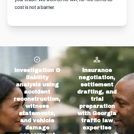
cost is not a barrier.
Investigation &
Insurance
liability
negotiation,
analysis using
settlement
accident
drafting, and
reconstruction,
trial
witness
preparation
statements,
with Georgia
and vehicle
traffic law
damage
expertise