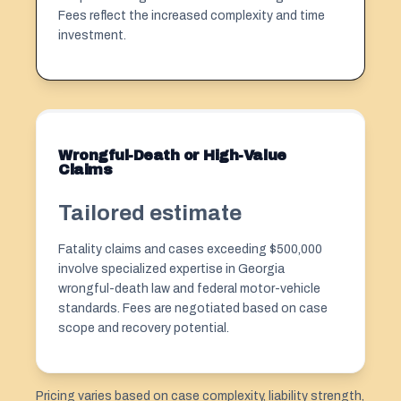
Fees reflect the increased complexity and time
investment.
Wrongful-Death or High-Value
Claims
Tailored estimate
Fatality claims and cases exceeding $500,000
involve specialized expertise in Georgia
wrongful-death law and federal motor-vehicle
standards. Fees are negotiated based on case
scope and recovery potential.
Pricing varies based on case complexity, liability strength,