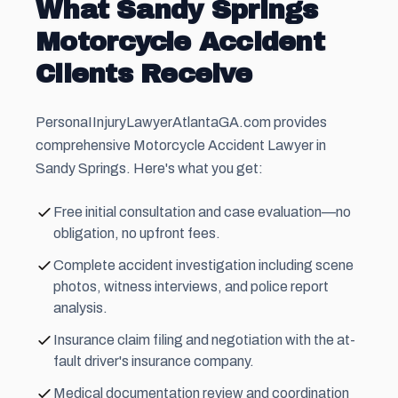
What Sandy Springs
Motorcycle Accident
Clients Receive
PersonaIInjuryLawyerAtlantaGA.com provides
comprehensive Motorcycle Accident Lawyer in
Sandy Springs. Here's what you get:
Free initial consultation and case evaluation—no
obligation, no upfront fees.
Complete accident investigation including scene
photos, witness interviews, and police report
analysis.
Insurance claim filing and negotiation with the at-
fault driver's insurance company.
Medical documentation review and coordination