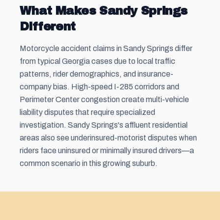
What Makes Sandy Springs
Different
Motorcycle accident claims in Sandy Springs differ
from typical Georgia cases due to local traffic
patterns, rider demographics, and insurance-
company bias. High-speed I-285 corridors and
Perimeter Center congestion create multi-vehicle
liability disputes that require specialized
investigation. Sandy Springs's affluent residential
areas also see underinsured-motorist disputes when
riders face uninsured or minimally insured drivers—a
common scenario in this growing suburb.