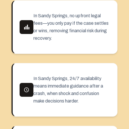
In Sandy Springs, no upfront legal
fees—you only pay if the case settles
or wins, removing financial risk during
recovery.
In Sandy Springs, 24/7 availability
means immediate guidance after a
crash, when shock and confusion
make decisions harder.