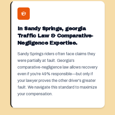
In Sandy Springs, georgia
Traffic Law & Comparative-
Negligence Expertise.
Sandy Springs riders often face claims they
were partially at fault. Georgia's
comparative-negligence law allows recovery
even if you're 49% responsible—but only if
your lawyer proves the other driver's greater
fault. We navigate this standard to maximize
your compensation.