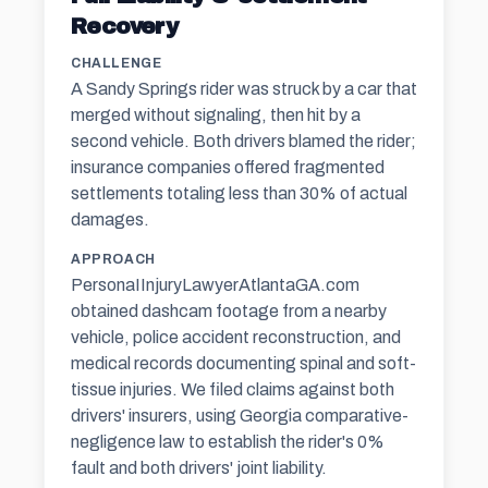
Recovery
CHALLENGE
A Sandy Springs rider was struck by a car that
merged without signaling, then hit by a
second vehicle. Both drivers blamed the rider;
insurance companies offered fragmented
settlements totaling less than 30% of actual
damages.
APPROACH
PersonaIInjuryLawyerAtlantaGA.com
obtained dashcam footage from a nearby
vehicle, police accident reconstruction, and
medical records documenting spinal and soft-
tissue injuries. We filed claims against both
drivers' insurers, using Georgia comparative-
negligence law to establish the rider's 0%
fault and both drivers' joint liability.