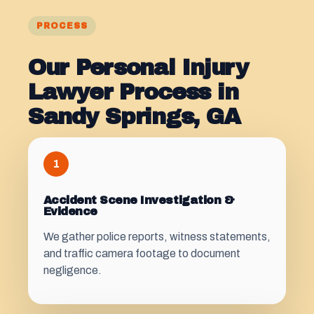
PROCESS
Our Personal Injury
Lawyer Process in
Sandy Springs, GA
1
Accident Scene Investigation &
Evidence
We gather police reports, witness statements,
and traffic camera footage to document
negligence.