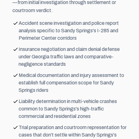
—from initial investigation through settlement or
courtroom verdict.
Accident scene investigation and police report
analysis specific to Sandy Springs's I-285 and
Perimeter Center corridors
Insurance negotiation and claim denial defense
under Georgia traffic laws and comparative-
negligence standards
Medical documentation and injury assessment to
establish full compensation scope for Sandy
Springs riders
Liability determination in multi-vehicle crashes
common to Sandy Springs's high-traffic
commercial and residential zones
Trial preparation and courtroom representation for
cases that don't settle within Sandy Springs's