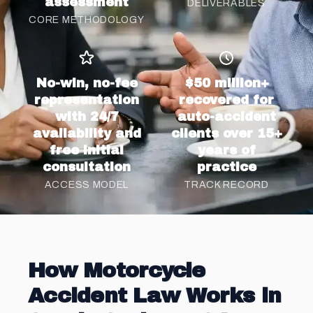
assessment
DELIVERABLES
CORE METHODOLOGY
No-win, no-fee
$50 million+
representation
recovered for
with 24/7
auto-accident
availability and
clients over 15+
free initial
years of
consultation
practice
ACCESS MODEL
TRACK RECORD
How Motorcycle
Accident Law Works in