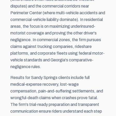
disputes) and the commercial corridors near
Perimeter Center (where multi-vehicle accidents and
commercial-vehicle liability dominate). In residential
areas, the focus is on maximizing underinsured-
motorist coverage and proving the other driver's
negligence. In commercial zones, the firm pursues
claims against trucking companies, rideshare
platforms, and corporate fleets using federal motor-
vehicle standards and Georgia's comparative-
negligence rules.
Results for Sandy Springs clients include full
medical-expense recovery, lost-wage
compensation, pain-and-suffering settlements, and
wrongful-death claims when crashes prove fatal.
The firm's trial-ready preparation and transparent
communication ensure riders understand each step