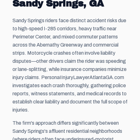
Sandy Springs, GA
Sandy Springs riders face distinct accident risks due
to high-speed I-285 corridors, heavy traffic near
Perimeter Center, and mixed commuter patterns
across the Abernathy Greenway and commercial
strips. Motorcycle crashes often involve liability
disputes—other drivers claim the rider was speeding
or lane-splitting, while insurance companies minimize
injury claims. PersonaIInjuryLawyerAtlantaGA.com
investigates each crash thoroughly, gathering police
reports, witness statements, and medical records to
establish clear liability and document the full scope of
injuries.
The firm's approach differs significantly between
Sandy Springs's affluent residential neighborhoods
(where riders often face underinsured-motorist