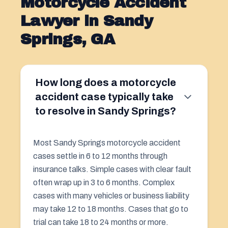
Motorcycle Accident
Lawyer in Sandy
Springs, GA
How long does a motorcycle
accident case typically take
to resolve in Sandy Springs?
Most Sandy Springs motorcycle accident
cases settle in 6 to 12 months through
insurance talks. Simple cases with clear fault
often wrap up in 3 to 6 months. Complex
cases with many vehicles or business liability
may take 12 to 18 months. Cases that go to
trial can take 18 to 24 months or more.