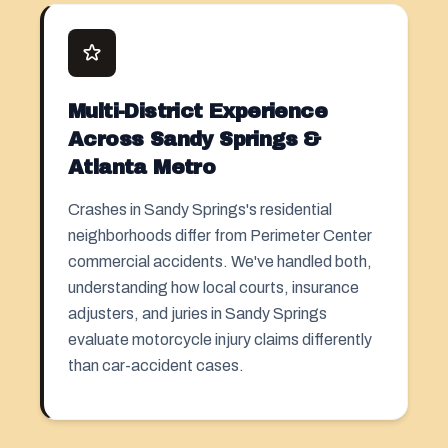
Multi-District Experience
Across Sandy Springs &
Atlanta Metro
Crashes in Sandy Springs's residential
neighborhoods differ from Perimeter Center
commercial accidents. We've handled both,
understanding how local courts, insurance
adjusters, and juries in Sandy Springs
evaluate motorcycle injury claims differently
than car-accident cases.