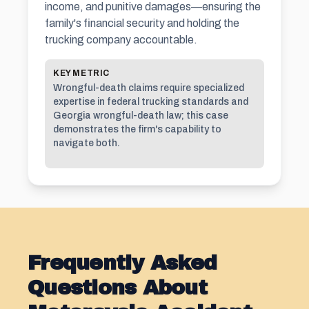
income, and punitive damages—ensuring the
family's financial security and holding the
trucking company accountable.
KEY METRIC
Wrongful-death claims require specialized
expertise in federal trucking standards and
Georgia wrongful-death law; this case
demonstrates the firm's capability to
navigate both.
Frequently Asked
Questions About