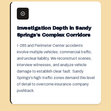
Investigation Depth in Sandy
Springs's Complex Corridors
I-285 and Perimeter Center accidents
involve multiple vehicles, commercial traffic,
and unclear liability. We reconstruct scenes,
interview witnesses, and analyze vehicle
damage to establish clear fault. Sandy
Springs's high-traffic zones demand this level
of detail to overcome insurance-company
pushback.