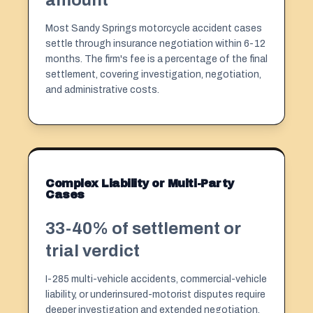
Most Sandy Springs motorcycle accident cases
settle through insurance negotiation within 6-12
months. The firm's fee is a percentage of the final
settlement, covering investigation, negotiation,
and administrative costs.
Complex Liability or Multi-Party
Cases
33-40% of settlement or
trial verdict
I-285 multi-vehicle accidents, commercial-vehicle
liability, or underinsured-motorist disputes require
deeper investigation and extended negotiation.