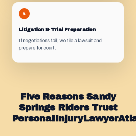
4
Litigation & Trial Preparation
If negotiations fail, we file a lawsuit and
prepare for court.
Five Reasons Sandy
Springs Riders Trust
PersonaIInjuryLawyerAt