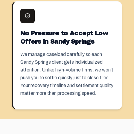
No Pressure to Accept Low
Offers in Sandy Springs
We manage caseload carefully so each
Sandy Springs client gets individualized
attention. Unlike high-volume firms, we won't
push you to settle quickly just to close files.
Your recovery timeline and settlement quality
matter more than processing speed.