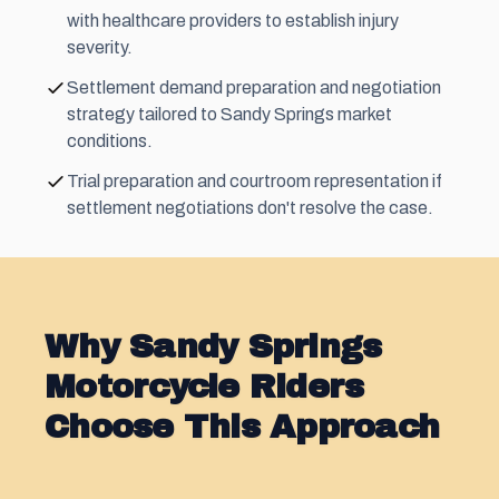
with healthcare providers to establish injury
severity.
Settlement demand preparation and negotiation
strategy tailored to Sandy Springs market
conditions.
Trial preparation and courtroom representation if
settlement negotiations don't resolve the case.
Why Sandy Springs
Motorcycle Riders
Choose This Approach