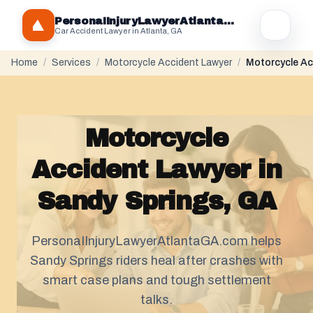
PersonaIInjuryLawyerAtlantaGA.com
Car Accident Lawyer in Atlanta, GA
Home
/
Services
/
Motorcycle Accident Lawyer
/
Motorcycle Ac
Motorcycle
Accident Lawyer in
Sandy Springs, GA
PersonaIInjuryLawyerAtlantaGA.com helps
Sandy Springs riders heal after crashes with
smart case plans and tough
settlement
talks.