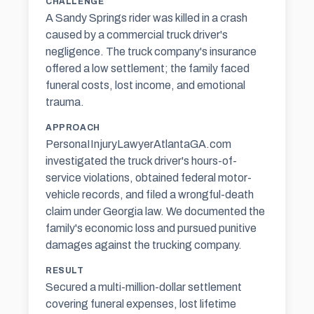
CHALLENGE
A Sandy Springs rider was killed in a crash
caused by a commercial truck driver's
negligence. The truck company's insurance
offered a low settlement; the family faced
funeral costs, lost income, and emotional
trauma.
APPROACH
PersonaIInjuryLawyerAtlantaGA.com
investigated the truck driver's hours-of-
service violations, obtained federal motor-
vehicle records, and filed a wrongful-death
claim under Georgia law. We documented the
family's economic loss and pursued
punitive
damages
against the trucking company.
RESULT
Secured a multi-million-dollar settlement
covering funeral expenses, lost lifetime