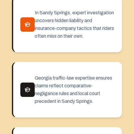
In Sandy Springs, expert investigation
uncovers hidden liability and
insurance-company tactics that riders
often miss on their own.
Georgia traffic-law expertise ensures
claims reflect comparative-
negligence rules and local court
precedent in Sandy Springs.