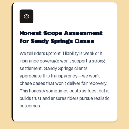
Honest Scope Assessment
for Sandy Springs Cases
We tell riders upfront if liability is weak or if
insurance coverage won't support a strong
settlement. Sandy Springs clients
appreciate this transparency—we won't
chase cases that won't deliver fair recovery.
This honesty sometimes costs us fees, but it
builds trust and ensures riders pursue realistic
outcomes.