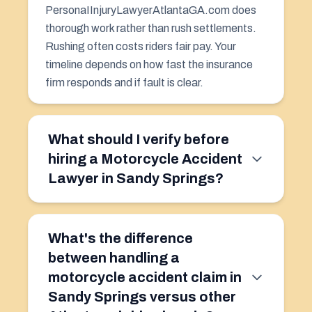
PersonaIInjuryLawyerAtlantaGA.com does
thorough work rather than rush settlements.
Rushing often costs riders fair pay. Your
timeline depends on how fast the insurance
firm responds and if fault is clear.
What should I verify before
hiring a Motorcycle Accident
Lawyer in Sandy Springs?
What's the difference
between handling a
motorcycle accident claim in
Sandy Springs versus other