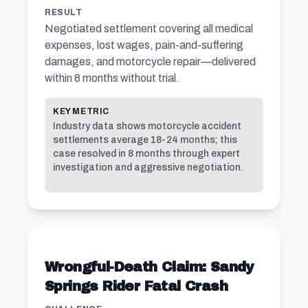
RESULT
Negotiated settlement covering all medical
expenses, lost wages, pain-and-suffering
damages, and motorcycle repair—delivered
within 8 months without trial.
KEY METRIC
Industry data shows motorcycle accident
settlements average 18-24 months; this
case resolved in 8 months through expert
investigation and aggressive negotiation.
Wrongful-Death Claim: Sandy
Springs Rider Fatal Crash