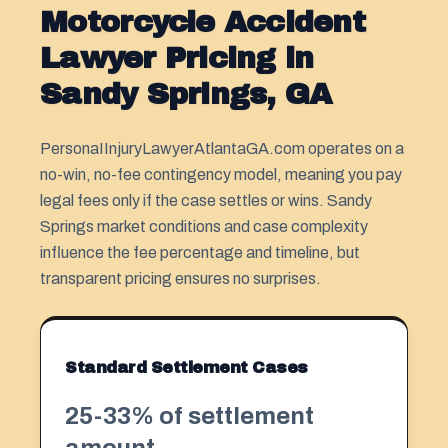
Motorcycle Accident
Lawyer Pricing in
Sandy Springs, GA
PersonaIInjuryLawyerAtlantaGA.com operates on a
no-win, no-fee contingency model, meaning you pay
legal fees only if the case settles or wins. Sandy
Springs market conditions and case complexity
influence the fee percentage and timeline, but
transparent pricing ensures no surprises.
Standard Settlement Cases
25-33% of settlement
amount