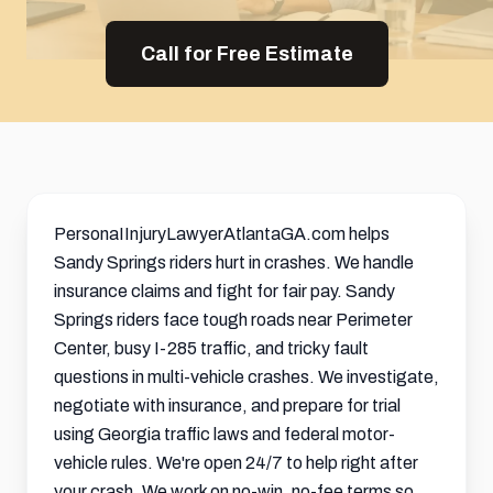
Call for Free Estimate
PersonaIInjuryLawyerAtlantaGA.com helps
Sandy Springs riders hurt in crashes. We handle
insurance claims and fight for fair pay. Sandy
Springs riders face tough roads near Perimeter
Center, busy I-285 traffic, and tricky fault
questions in multi-vehicle crashes. We investigate,
negotiate with insurance, and prepare for trial
using Georgia traffic laws and federal motor-
vehicle rules. We're open 24/7 to help right after
your crash. We work on no-win, no-fee terms so