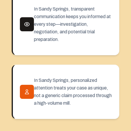
In Sandy Springs, transparent
communication keeps you informed at
every step—investigation,
negotiation, and potential trial
preparation.
In Sandy Springs, personalized
attention treats your case as unique,
not a generic claim processed through
a high-volume mill.