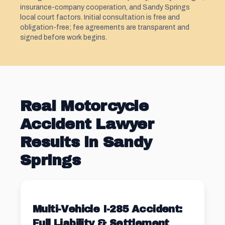
insurance-company cooperation, and Sandy Springs
local court factors. Initial consultation is free and
obligation-free; fee agreements are transparent and
signed before work begins.
Real Motorcycle
Accident Lawyer
Results in Sandy
Springs
Multi-Vehicle I-285 Accident:
Full Liability & Settlement