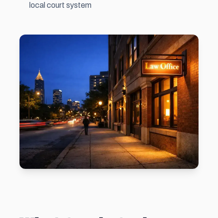
local court system