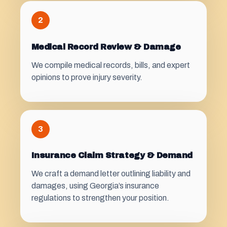
2
Medical Record Review & Damage
We compile medical records, bills, and expert
opinions to prove injury severity.
3
Insurance Claim Strategy & Demand
We craft a demand letter outlining liability and
damages, using Georgia’s insurance
regulations to strengthen your position.