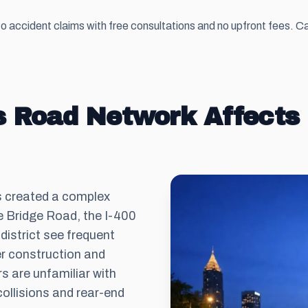
 accident claims with free consultations and no upfront fees. Ca
 Road Network Affects 
s created a complex
te Bridge Road, the I-400
istrict see frequent
er construction and
s are unfamiliar with
collisions and rear-end