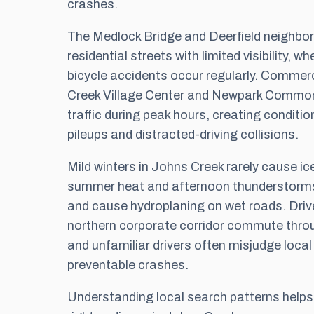
crashes.
The Medlock Bridge and Deerfield neighbo
residential streets with limited visibility, 
bicycle accidents occur regularly. Commer
Creek Village Center and Newpark Commo
traffic during peak hours, creating conditio
pileups and distracted-driving collisions.
Mild winters in Johns Creek rarely cause ic
summer heat and afternoon thunderstorms c
and cause hydroplaning on wet roads. Driv
northern corporate corridor commute throu
and unfamiliar drivers often misjudge local
preventable crashes.
Understanding local search patterns help