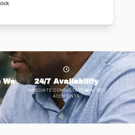
lock.
s We
24/7 Availability
IMMEDIATE CONSULTATION AFTER
ACCIDENTS
D