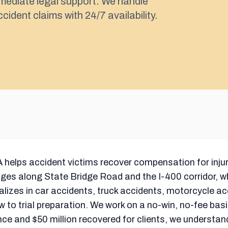
mediate legal support. We handle
cident claims with 24/7 availability.
 helps accident victims recover compensation for injur
nges along State Bridge Road and the I-400 corridor, wh
ializes in car accidents, truck accidents, motorcycle a
w to trial preparation. We work on a no-win, no-fee basi
nce and $50 million recovered for clients, we understan