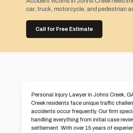
Accident victims in Johns Creek need im
car, truck, motorcycle, and pedestrian ac
Call for Free Estimate
Personal Injury Lawyer in Johns Creek, GA
Creek residents face unique traffic challe
accidents occur frequently. Our firm spec
handling everything from initial case revie
settlement
. With over 15 years of experie