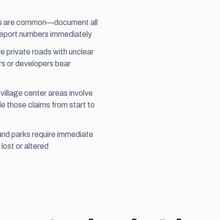
nts are common—document all
 report numbers immediately
 private roads with unclear
rs or developers bear
llage center areas involve
 those claims from start to
and parks require immediate
lost or altered