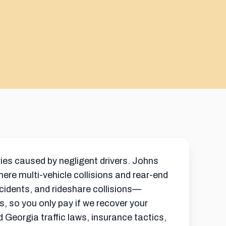
ies caused by negligent drivers. Johns
ere multi-vehicle collisions and rear-end
ccidents, and rideshare collisions—
s, so you only pay if we recover your
d Georgia traffic laws, insurance tactics,