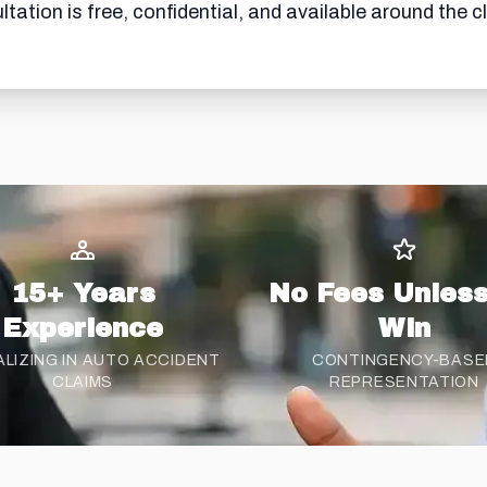
tation is free, confidential, and available around the c
15+ Years
No Fees Unles
Experience
Win
ALIZING IN AUTO ACCIDENT
CONTINGENCY-BASE
CLAIMS
REPRESENTATION