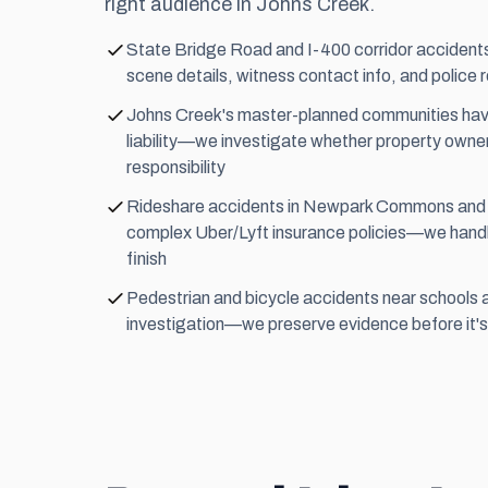
right audience in Johns Creek.
State Bridge Road and I-400 corridor accide
scene details, witness contact info, and police
Johns Creek's master-planned communities have
liability—we investigate whether property owne
responsibility
Rideshare accidents in Newpark Commons and vi
complex Uber/Lyft insurance policies—we handle
finish
Pedestrian and bicycle accidents near schools 
investigation—we preserve evidence before it's 