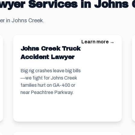
wyer Services in Johns
er in Johns Creek.
Learn more →
Johns Creek Truck
Accident Lawyer
Big rig crashes leave big bills
—we fight for Johns Creek
families hurt on GA-400 or
near Peachtree Parkway.