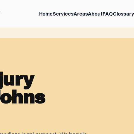
m
Home
Services
Areas
About
FAQ
Glossary
jury
Johns