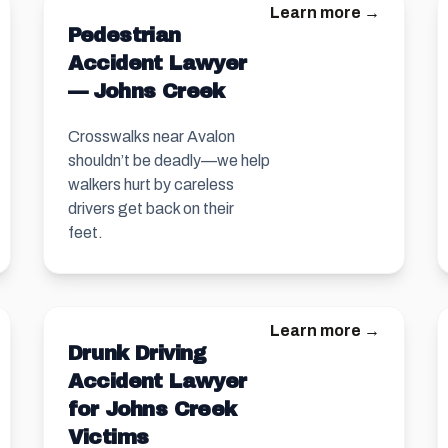
Learn more →
Pedestrian
Accident Lawyer
— Johns Creek
Crosswalks near Avalon
shouldn’t be deadly—we help
walkers hurt by careless
drivers get back on their
feet.
Learn more →
Drunk Driving
Accident Lawyer
for Johns Creek
Victims