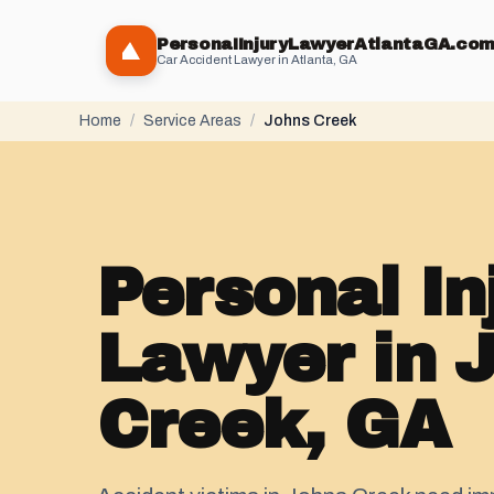
PersonaIInjuryLawyerAtlantaGA.co
Car Accident Lawyer in Atlanta, GA
Home
/
Service Areas
/
Johns Creek
Personal In
Lawyer in 
Creek, GA