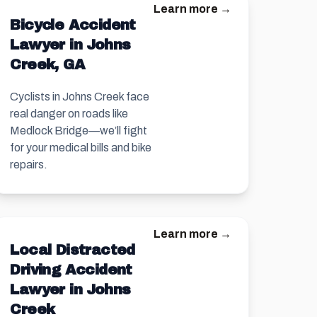
Learn more →
Bicycle Accident
Lawyer in Johns
Creek, GA
Cyclists in Johns Creek face
real danger on roads like
Medlock Bridge—we’ll fight
for your medical bills and bike
repairs.
Learn more →
Local Distracted
Driving Accident
Lawyer in Johns
Creek