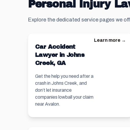
Personal Injury La
Explore the dedicated service pages we off
Learn more →
Car Accident
Lawyer in Johns
Creek, GA
Get the help you need after a
crash in Johns Creek, and
don’t let insurance
companies lowball your claim
near Avalon.