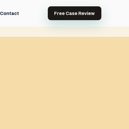
Contact
Free Case Review