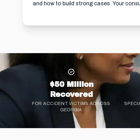
and how to build strong cases. Your consul
$50 Million
Recovered
FOR ACCIDENT VICTIMS ACROSS
SPECI
GEORGIA