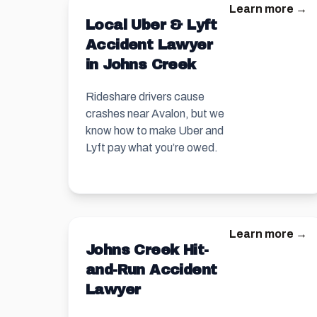
Learn more →
Local Uber & Lyft
Accident Lawyer
in Johns Creek
Rideshare drivers cause
crashes near Avalon, but we
know how to make Uber and
Lyft pay what you’re owed.
Learn more →
Johns Creek Hit-
and-Run Accident
Lawyer