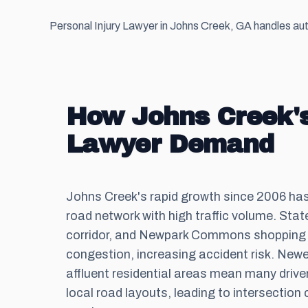
Personal Injury Lawyer in Johns Creek, GA handles auto
How Johns Creek's
Lawyer Demand
Johns Creek's rapid growth since 2006 ha
road network with high traffic volume. Sta
corridor, and Newpark Commons shopping d
congestion, increasing accident risk. New
affluent residential areas mean many driver
local road layouts, leading to intersection 