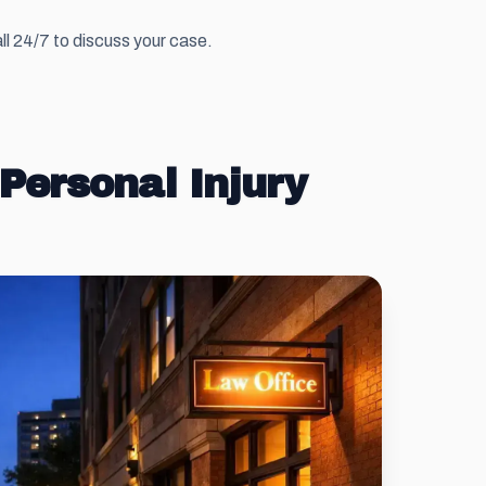
ll 24/7 to discuss your case.
Personal Injury