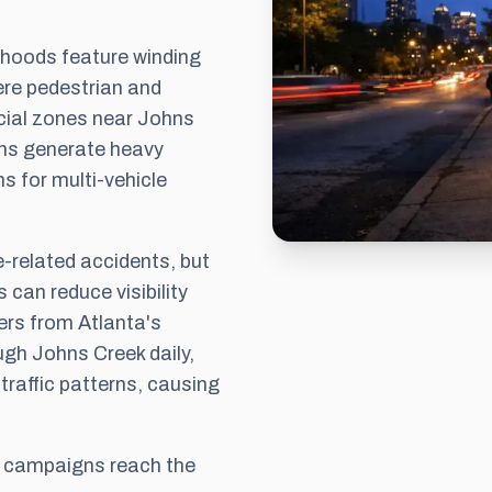
rhoods feature winding
where pedestrian and
cial zones near Johns
ns generate heavy
ns for multi-vehicle
e-related accidents, but
an reduce visibility
ers from Atlanta's
gh Johns Creek daily,
 traffic patterns, causing
s campaigns reach the