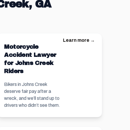
 Creek, GA
Learn more →
Motorcycle
Accident Lawyer
for Johns Creek
Riders
Bikers in Johns Creek
deserve fair pay after a
wreck, and we’ll stand up to
drivers who didn’t see them.