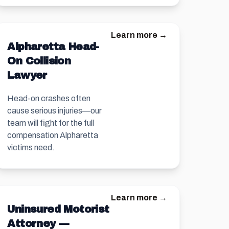
Learn more →
Alpharetta Head-
On Collision
Lawyer
Head-on crashes often
cause serious injuries—our
team will fight for the full
compensation Alpharetta
victims need.
Learn more →
Uninsured Motorist
Attorney —