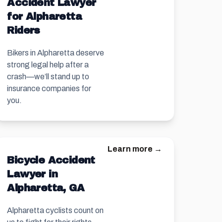
Accident Lawyer
for Alpharetta
Riders
Bikers in Alpharetta deserve
strong legal help after a
crash—we’ll stand up to
insurance companies for
you.
Learn more →
Bicycle Accident
Lawyer in
Alpharetta, GA
Alpharetta cyclists count on