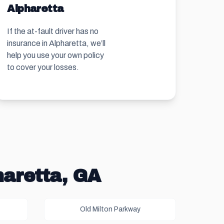
Alpharetta
If the at-fault driver has no
insurance in Alpharetta, we’ll
help you use your own policy
to cover your losses.
haretta, GA
Old Milton Parkway