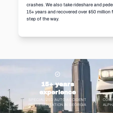
crashes. We also take rideshare and pedest
15+ years and recovered over $50 million 
step of the way.
15+ years
experience
SPECIALIZED AUTO ACCIDENT
COMP
REPRESENTATION IN GEORGIA
ALPH