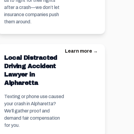
us to fight for their rights
after a crash—we don’t let
insurance companies push
them around.
Learn more →
Local Distracted
Driving Accident
Lawyer in
Alpharetta
Texting or phone use caused
your crash in Alpharetta?
We’ll gather proof and
demand fair compensation
for you.