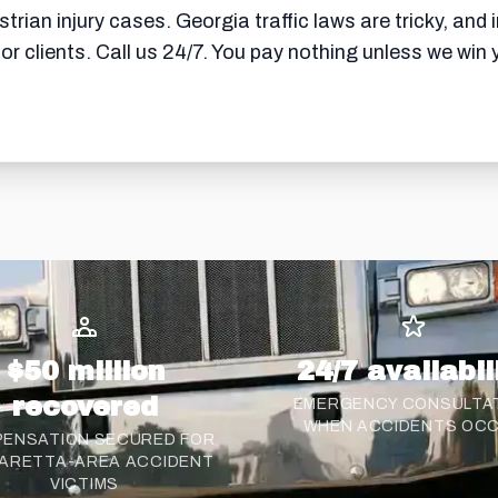
rian injury cases. Georgia traffic laws are tricky, and 
for clients. Call us 24/7. You pay nothing unless we wi
$50 million
24/7 availabil
recovered
EMERGENCY CONSULTA
WHEN ACCIDENTS OC
ENSATION SECURED FOR
ARETTA-AREA ACCIDENT
VICTIMS