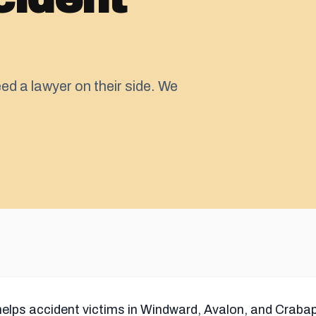
ed a lawyer on their side. We
helps accident victims in Windward, Avalon, and Crabap