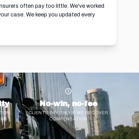
insurers often pay too little. We've worked
n your case. We keep you updated every
ity
No-win, no-fee
TION
CLIENTS PAY ONLY IF WE RECOVER
CUR
COMPENSATION