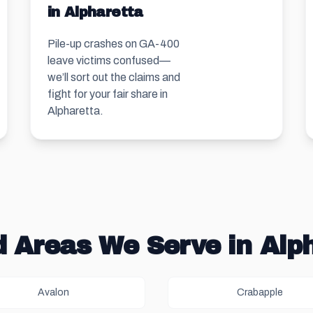
in Alpharetta
Pile-up crashes on GA-400
leave victims confused—
we’ll sort out the claims and
fight for your fair share in
Alpharetta.
 Areas We Serve in Alp
Avalon
Crabapple