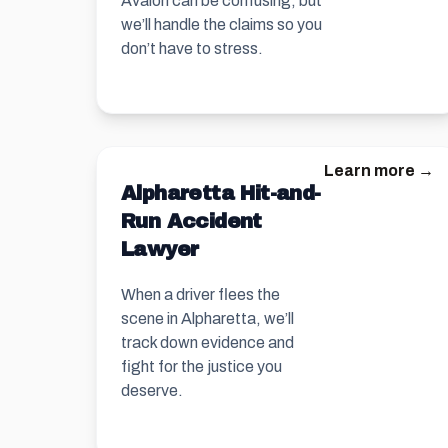
Avalon can be confusing, but
we’ll handle the claims so you
don’t have to stress.
Learn more →
Alpharetta Hit-and-
Run Accident
Lawyer
When a driver flees the
scene in Alpharetta, we’ll
track down evidence and
fight for the justice you
deserve.