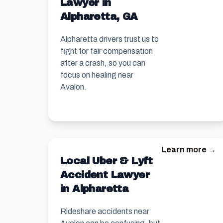
Lawyer in
Alpharetta, GA
Alpharetta drivers trust us to
fight for fair compensation
after a crash, so you can
focus on healing near
Avalon.
Learn more →
Local Uber & Lyft
Accident Lawyer
in Alpharetta
Rideshare accidents near