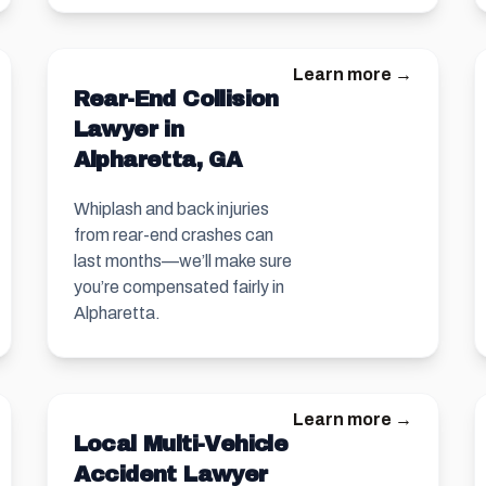
Learn more →
Rear-End Collision
Lawyer in
Alpharetta, GA
Whiplash and back injuries
from rear-end crashes can
last months—we’ll make sure
you’re compensated fairly in
Alpharetta.
Learn more →
Local Multi-Vehicle
Accident Lawyer