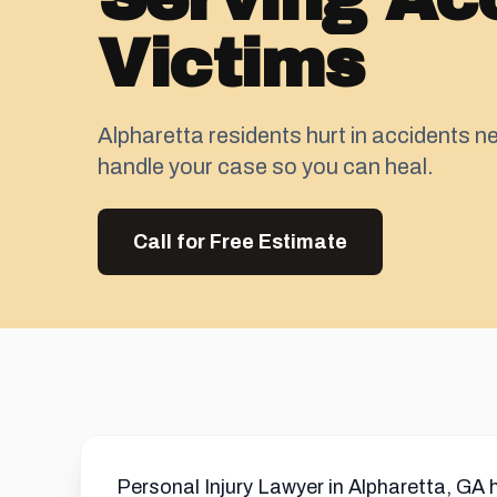
Victims
Alpharetta residents hurt in accidents ne
handle your case so you can heal.
Call for Free Estimate
Personal Injury Lawyer in Alpharetta, GA 