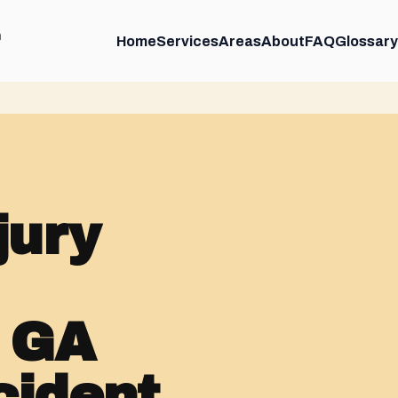
m
Home
Services
Areas
About
FAQ
Glossary
jury
, GA
cident