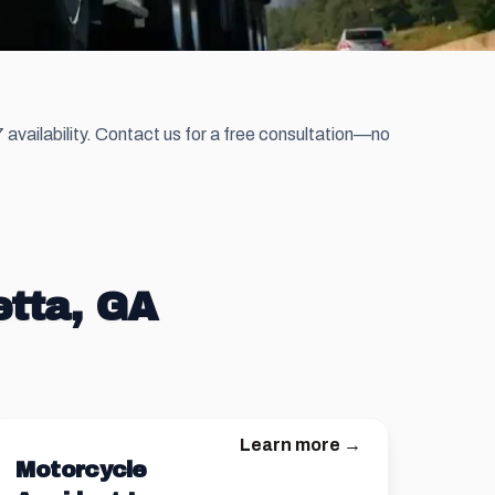
availability. Contact us for a free consultation—no
etta, GA
Learn more →
Motorcycle