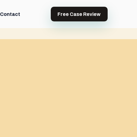
Contact
Free Case Review