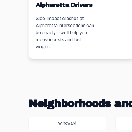
Alpharetta Drivers
Side-impact crashes at
Alpharetta intersections can
be deadly—we’ll help you
recover costs and lost
wages.
Neighborhoods and
Windward