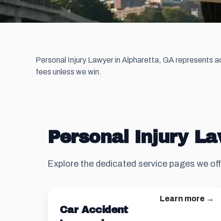
Personal Injury Lawyer in Alpharetta, GA represents ac
fees unless we win.
Personal Injury La
Explore the dedicated service pages we off
Learn more →
Car Accident