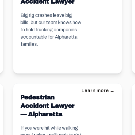
Accident Lawyer
Big rig crashes leave big
bills, but our team knows how
to hold trucking companies
accountable for Alpharetta
families.
Learn more →
Pedestrian
Accident Lawyer
— Alpharetta
If you were hit while walking