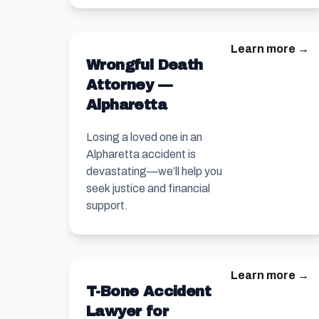
Learn more →
Wrongful Death
Attorney —
Alpharetta
Losing a loved one in an
Alpharetta accident is
devastating—we’ll help you
seek justice and financial
support.
Learn more →
T-Bone Accident
Lawyer for