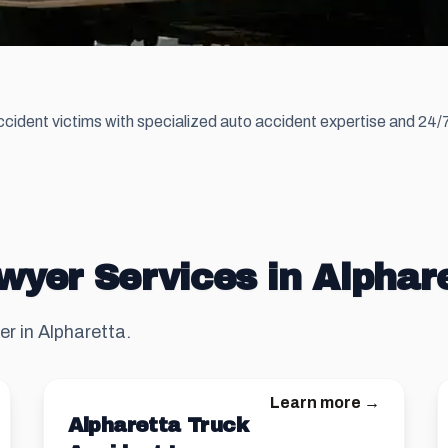
cident victims with specialized auto accident expertise and 24/7 
wyer Services in Alphar
er in Alpharetta.
Learn more →
Alpharetta Truck