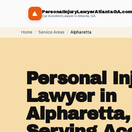
PersonaIInjuryLawyerAtlantaGA.co
Car Accident Lawyer in Atlanta, GA
Home
/
Service Areas
/
Alpharetta
Personal In
Lawyer in
Alpharetta
Serving Ac