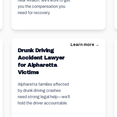
near Avalon, we’ll work to get
you the compensation you
need for recovery.
Learn more →
Drunk Driving
Accident Lawyer
for Alpharetta
Victims
Alpharetta families affected
by drunk driving crashes
need strong legal help—we’ll
hold the driver accountable.