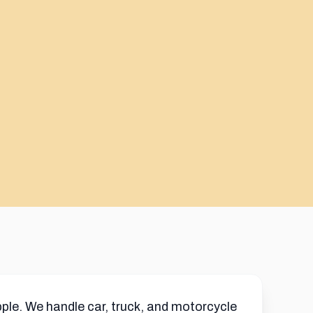
ple. We handle car, truck, and motorcycle