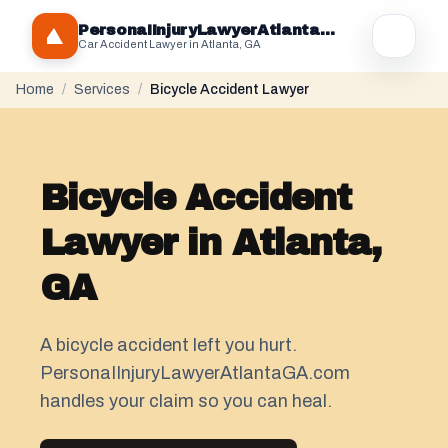
PersonaIInjuryLawyerAtlantaGA.com
Car Accident Lawyer in Atlanta, GA
Home
/
Services
/
Bicycle Accident Lawyer
Bicycle Accident
Lawyer in Atlanta,
GA
A bicycle accident left you hurt.
PersonaIInjuryLawyerAtlantaGA.com
handles your claim so you can heal.