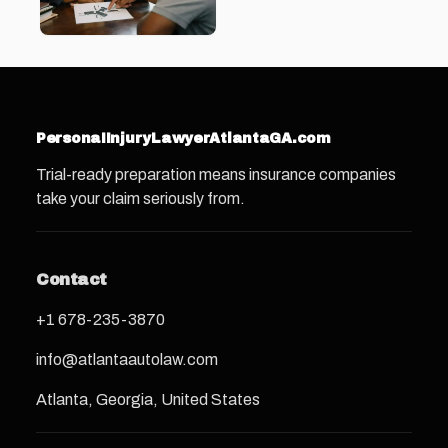
PersonaIInjuryLawyerAtlantaGA.com
Trial-ready preparation means insurance companies
take your claim seriously from.
Contact
+1 678-235-3870
info@atlantaautolaw.com
Atlanta, Georgia, United States