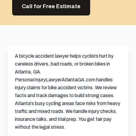
Call for Free Estimate
A bicycle accident lawyer helps cyclists hurt by
careless drivers, bad roads, or broken bikes in
Atlanta, GA.
PersonaIInjuryLawyerAtlantaGA.com handles
injury claims for bike accident victims. We review
facts and track damages to build strong cases.
Atlanta's busy cycling areas face risks from heavy
traffic and mixed roads. We handle injury checks,
insurance talks, and trial prep. You get fair pay
without the legal stress.