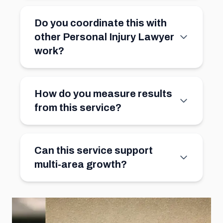
Do you coordinate this with
other Personal Injury Lawyer
work?
How do you measure results
from this service?
Can this service support
multi-area growth?