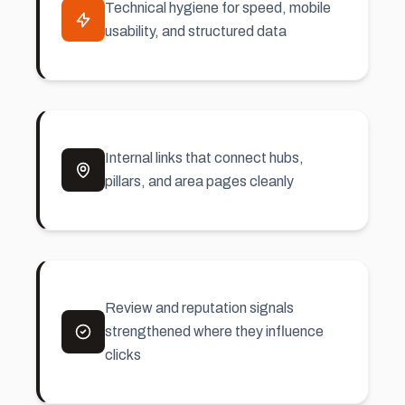
Technical hygiene for speed, mobile
usability, and structured data
Internal links that connect hubs,
pillars, and area pages cleanly
Review and reputation signals
strengthened where they influence
clicks