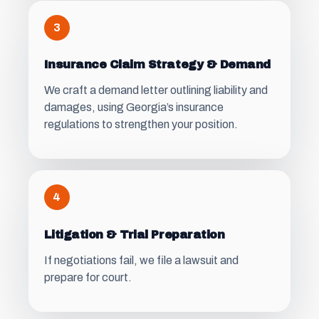
3
Insurance Claim Strategy & Demand
We craft a demand letter outlining liability and
damages, using Georgia’s insurance
regulations to strengthen your position.
4
Litigation & Trial Preparation
If negotiations fail, we file a lawsuit and
prepare for court.