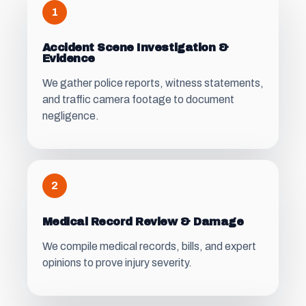
1
Accident Scene Investigation &
Evidence
We gather police reports, witness statements,
and traffic camera footage to document
negligence.
2
Medical Record Review & Damage
We compile medical records, bills, and expert
opinions to prove injury severity.