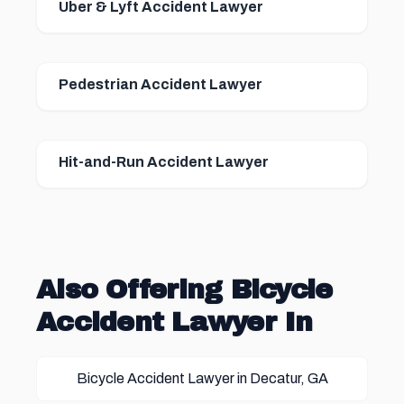
Uber & Lyft Accident Lawyer
Pedestrian Accident Lawyer
Hit-and-Run Accident Lawyer
Also Offering Bicycle
Accident Lawyer In
Bicycle Accident Lawyer in Decatur, GA