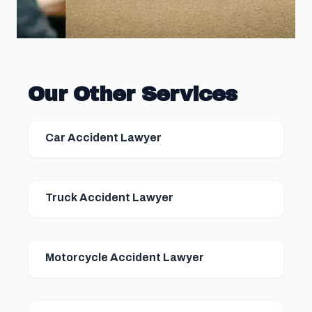
Our Other Services
Car Accident Lawyer
Truck Accident Lawyer
Motorcycle Accident Lawyer