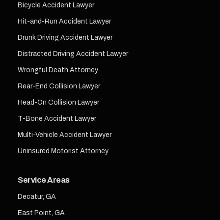
Bicycle Accident Lawyer
Hit-and-Run Accident Lawyer
Drunk Driving Accident Lawyer
Distracted Driving Accident Lawyer
Wrongful Death Attorney
Rear-End Collision Lawyer
Head-On Collision Lawyer
T-Bone Accident Lawyer
Multi-Vehicle Accident Lawyer
Uninsured Motorist Attorney
Service Areas
Decatur, GA
East Point, GA