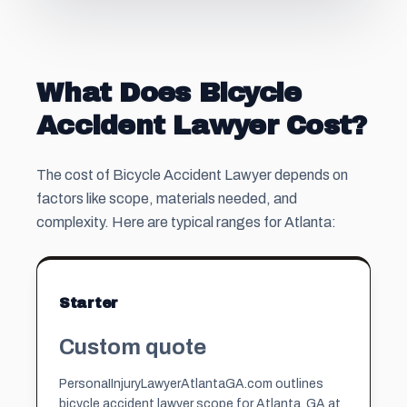
What Does Bicycle
Accident Lawyer Cost?
The cost of Bicycle Accident Lawyer depends on
factors like scope, materials needed, and
complexity. Here are typical ranges for Atlanta:
Starter
Custom quote
PersonaIInjuryLawyerAtlantaGA.com outlines
bicycle accident lawyer scope for Atlanta, GA at