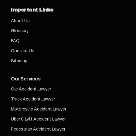
Important Links
About Us
Glossary
FAQ
Contact Us
Sitemap
Our Services
Car Accident Lawyer
Truck Accident Lawyer
Motorcycle Accident Lawyer
Uber & Lyft Accident Lawyer
Pedestrian Accident Lawyer