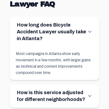
Lawyer FAQ
How long does Bicycle
Accident Lawyer usually take
in Atlanta?
Most campaigns in Atlanta show early
movement in a few months, with larger gains
as technical and content improvements
compound over time.
How is this service adjusted
for different neighborhoods?