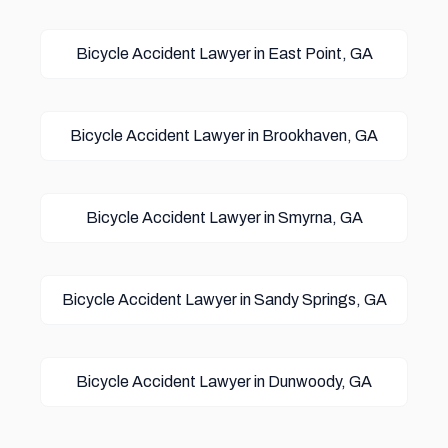
Bicycle Accident Lawyer in East Point, GA
Bicycle Accident Lawyer in Brookhaven, GA
Bicycle Accident Lawyer in Smyrna, GA
Bicycle Accident Lawyer in Sandy Springs, GA
Bicycle Accident Lawyer in Dunwoody, GA