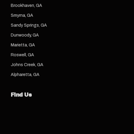
Brookhaven, GA
Smyrna, GA
Sandy Springs, GA
Dunwoody, GA
Marietta, GA
Roswell, GA
Johns Creek, GA
Alpharetta, GA
Find Us