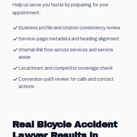
Help us serve you faster by preparing for your
appointment:
Business profile and citation consistency review
Service-page metadata and heading alignment
Internal-link flow across services and service
areas
Local intent and competitor coverage check
Conversion-path review for calls and contact
actions
Real Bicycle Accident
Lawyer Results in