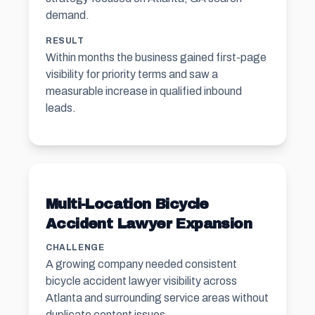
demand.
RESULT
Within months the business gained first-page
visibility for priority terms and saw a
measurable increase in qualified inbound
leads.
Multi-Location Bicycle
Accident Lawyer Expansion
CHALLENGE
A growing company needed consistent
bicycle accident lawyer visibility across
Atlanta and surrounding service areas without
duplicate content issues.