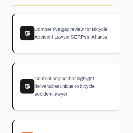
Competitive gap review for Bicycle
Accident Lawyer SERPs in Atlanta
Content angles that highlight
deliverables unique to bicycle
accident lawyer