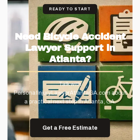
READY TO START
Need Bicycle Accident
Lawyer Support in
Atlanta?
Talk with
PersonaIInjuryLawyerAtlantaGA.com about
a practical next step in Atlanta, GA.
Get a Free Estimate