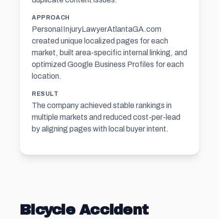
APPROACH
PersonaIInjuryLawyerAtlantaGA.com
created unique localized pages for each
market, built area-specific internal linking, and
optimized Google Business Profiles for each
location.
RESULT
The company achieved stable rankings in
multiple markets and reduced cost-per-lead
by aligning pages with local buyer intent.
Bicycle Accident