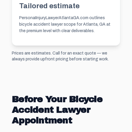
Tailored estimate
PersonaIInjuryLawyerAtlantaGA.com outlines
bicycle accident lawyer scope for Atlanta, GA at
the premium level with clear deliverables.
Prices are estimates. Call for an exact quote — we
always provide upfront pricing before starting work.
Before Your Bicycle
Accident Lawyer
Appointment