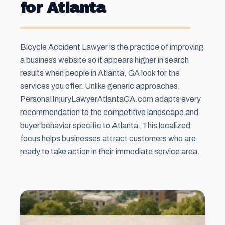
for Atlanta
Bicycle Accident Lawyer is the practice of improving
a business website so it appears higher in search
results when people in Atlanta, GA look for the
services you offer. Unlike generic approaches,
PersonaIInjuryLawyerAtlantaGA.com adapts every
recommendation to the competitive landscape and
buyer behavior specific to Atlanta. This localized
focus helps businesses attract customers who are
ready to take action in their immediate service area.