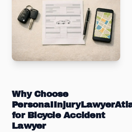
Why Choose
PersonaIInjuryLawyerAt
for Bicycle Accident
Lawyer