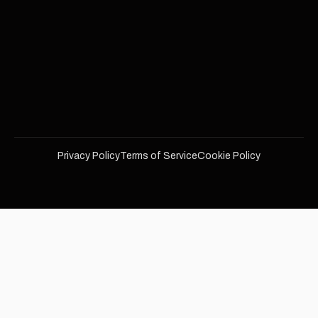
Privacy Policy
Terms of Service
Cookie Policy