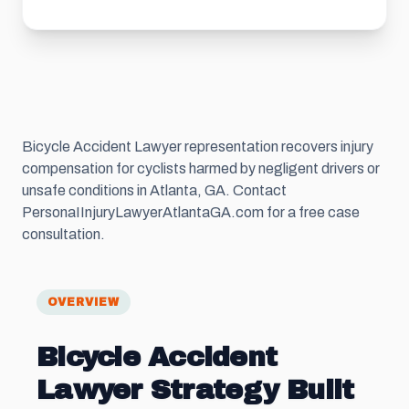
Bicycle Accident Lawyer representation recovers injury
compensation for cyclists harmed by negligent drivers or
unsafe conditions in Atlanta, GA. Contact
PersonaIInjuryLawyerAtlantaGA.com for a free case
consultation.
OVERVIEW
Bicycle Accident
Lawyer Strategy Built