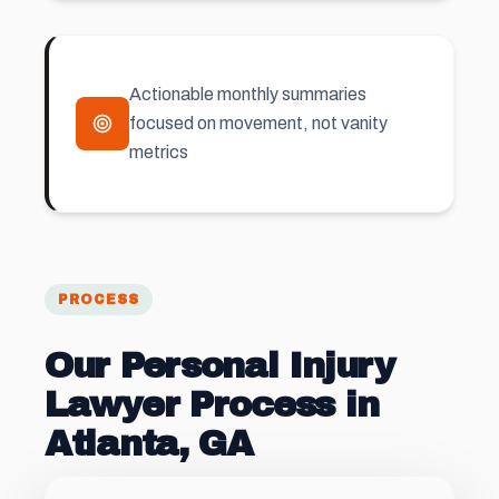
Actionable monthly summaries
focused on movement, not vanity
metrics
PROCESS
Our Personal Injury
Lawyer Process in
Atlanta, GA