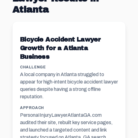
Atlanta
Bicycle Accident Lawyer
Growth for a Atlanta
Business
CHALLENGE
A local company in Atlanta struggled to
appear for high-intent bicycle accident lawyer
queries despite having a strong offline
reputation.
APPROACH
PersonaIInjuryLawyerAtlantaGA.com
audited their site, rebuilt key service pages,
and launched a targeted content and link
strategy focused on Atlanta, GA search