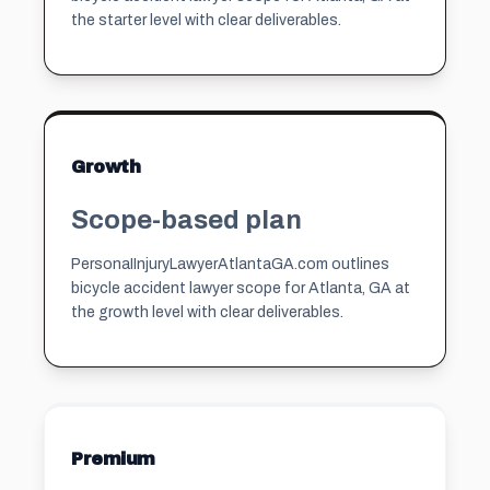
the starter level with clear deliverables.
Growth
Scope-based plan
PersonaIInjuryLawyerAtlantaGA.com outlines
bicycle accident lawyer scope for Atlanta, GA at
the growth level with clear deliverables.
Premium