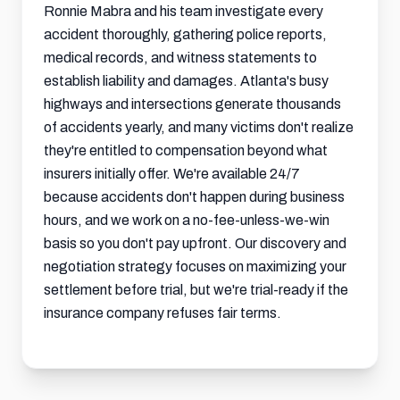
Ronnie Mabra and his team investigate every
accident thoroughly, gathering police reports,
medical records, and witness statements to
establish liability and damages. Atlanta's busy
highways and intersections generate thousands
of accidents yearly, and many victims don't realize
they're entitled to compensation beyond what
insurers initially offer. We're available 24/7
because accidents don't happen during business
hours, and we work on a no-fee-unless-we-win
basis so you don't pay upfront. Our discovery and
negotiation strategy focuses on maximizing your
settlement
before trial, but we're trial-ready if the
insurance company refuses fair terms.