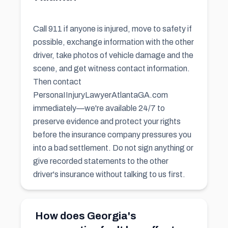
Call 911 if anyone is injured, move to safety if
possible, exchange information with the other
driver, take photos of vehicle damage and the
scene, and get witness contact information.
Then contact
PersonaIInjuryLawyerAtlantaGA.com
immediately—we're available 24/7 to
preserve evidence and protect your rights
before the insurance company pressures you
into a bad settlement. Do not sign anything or
give recorded statements to the other
driver's insurance without talking to us first.
How does Georgia's