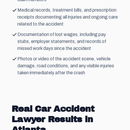
Medical records, treatment bills, and prescription
receipts documenting all injuries and ongoing care
related to the accident
Documentation of lost wages, including pay
stubs, employer statements, and records of
missed work days since the accident
Photos or video of the accident scene, vehicle
damage, road conditions, and any visible injuries
taken immediately after the crash
Real Car Accident
Lawyer Results in
Atlanta