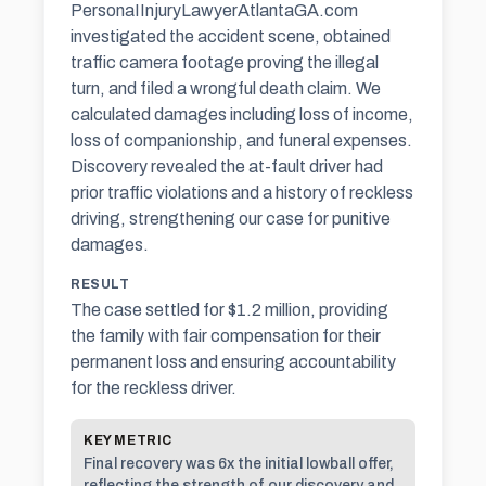
PersonaIInjuryLawyerAtlantaGA.com
investigated the accident scene, obtained
traffic camera footage proving the illegal
turn, and filed a wrongful death claim. We
calculated damages including loss of income,
loss of companionship, and funeral expenses.
Discovery revealed the at-fault driver had
prior traffic violations and a history of reckless
driving, strengthening our case for
punitive
damages
.
RESULT
The case settled for $1.2 million, providing
the family with fair compensation for their
permanent loss and ensuring accountability
for the reckless driver.
KEY METRIC
Final recovery was 6x the initial lowball offer,
reflecting the strength of our discovery and