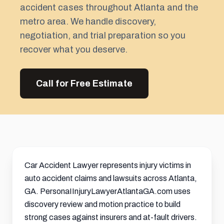
accident cases throughout Atlanta and the
metro area. We handle discovery,
negotiation, and trial preparation so you
recover what you deserve.
Call for Free Estimate
Car Accident Lawyer represents injury victims in
auto accident claims and lawsuits across Atlanta,
GA. PersonaIInjuryLawyerAtlantaGA.com uses
discovery review and motion practice to build
strong cases against insurers and at-fault drivers.