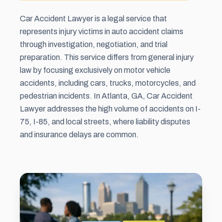
Car Accident Lawyer is a legal service that
represents injury victims in auto accident claims
through investigation, negotiation, and trial
preparation. This service differs from general injury
law by focusing exclusively on motor vehicle
accidents, including cars, trucks, motorcycles, and
pedestrian incidents. In Atlanta, GA, Car Accident
Lawyer addresses the high volume of accidents on I-
75, I-85, and local streets, where liability disputes
and insurance delays are common.