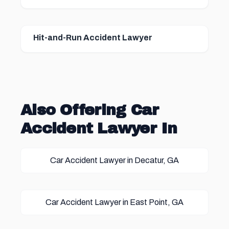
Hit-and-Run Accident Lawyer
Also Offering Car
Accident Lawyer In
Car Accident Lawyer in Decatur, GA
Car Accident Lawyer in East Point, GA