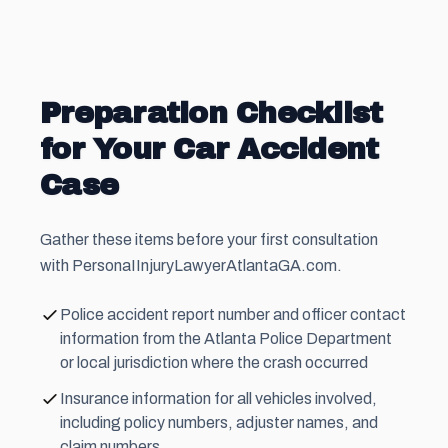
Preparation Checklist
for Your Car Accident
Case
Gather these items before your first consultation
with PersonaIInjuryLawyerAtlantaGA.com.
Police accident report number and officer contact
information from the Atlanta Police Department
or local jurisdiction where the crash occurred
Insurance information for all vehicles involved,
including policy numbers, adjuster names, and
claim numbers