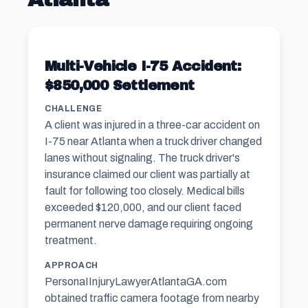
Multi-Vehicle I-75 Accident:
$850,000 Settlement
CHALLENGE
A client was injured in a three-car accident on
I-75 near Atlanta when a truck driver changed
lanes without signaling. The truck driver's
insurance claimed our client was partially at
fault for following too closely. Medical bills
exceeded $120,000, and our client faced
permanent nerve damage requiring ongoing
treatment.
APPROACH
PersonaIInjuryLawyerAtlantaGA.com
obtained traffic camera footage from nearby