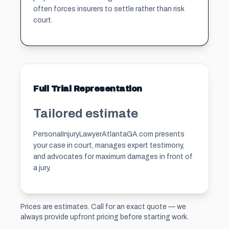
often forces insurers to settle rather than risk
court.
Full Trial Representation
Tailored estimate
PersonaIInjuryLawyerAtlantaGA.com presents
your case in court, manages expert testimony,
and advocates for maximum damages in front of
a jury.
Prices are estimates. Call for an exact quote — we
always provide upfront pricing before starting work.