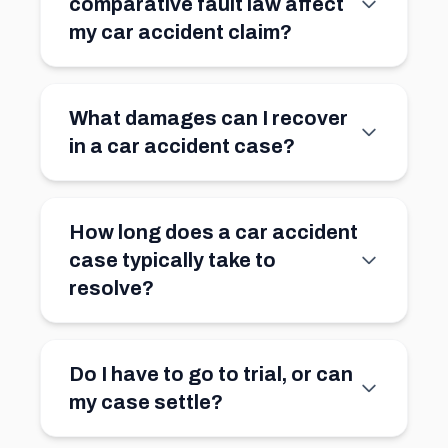
comparative fault law affect
my car accident claim?
What damages can I recover
in a car accident case?
How long does a car accident
case typically take to
resolve?
Do I have to go to trial, or can
my case settle?