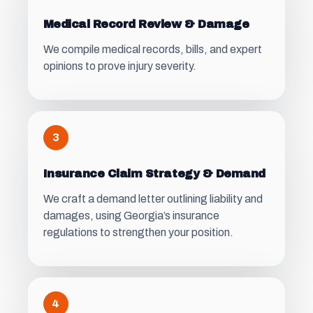
Medical Record Review & Damage
We compile medical records, bills, and expert
opinions to prove injury severity.
3
Insurance Claim Strategy & Demand
We craft a demand letter outlining liability and
damages, using Georgia’s insurance
regulations to strengthen your position.
4