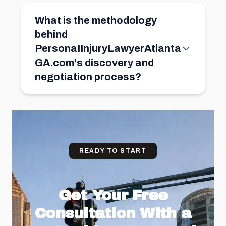
What is the methodology
behind
PersonaIInjuryLawyerAtlanta
GA.com's discovery and
negotiation process?
READY TO START
Get Your Free
Consultation With a