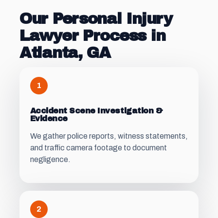
Our Personal Injury
Lawyer Process in
Atlanta, GA
1
Accident Scene Investigation &
Evidence
We gather police reports, witness statements,
and traffic camera footage to document
negligence.
2