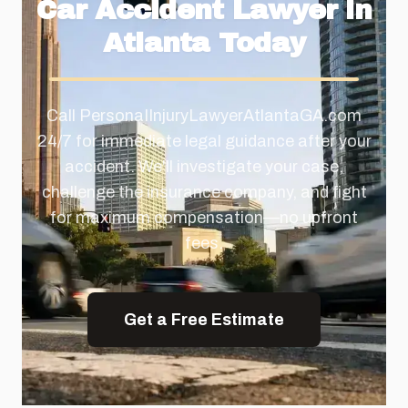
Car Accident Lawyer in
Atlanta Today
Call PersonaIInjuryLawyerAtlantaGA.com
24/7 for immediate legal guidance after your
accident. We'll investigate your case,
challenge the insurance company, and fight
for maximum compensation—no upfront
fees.
Get a Free Estimate