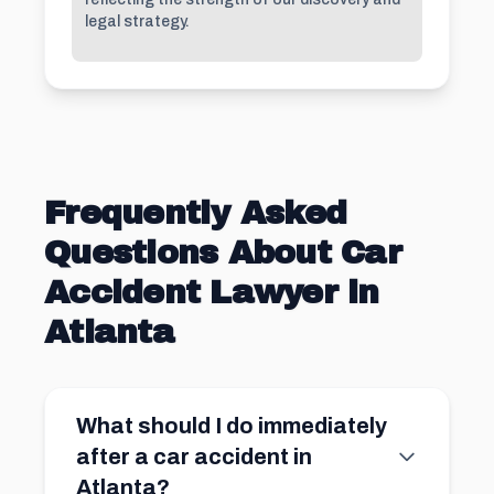
legal strategy.
Frequently Asked
Questions About Car
Accident Lawyer in
Atlanta
What should I do immediately
after a car accident in
Atlanta?