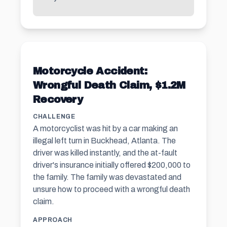
Motorcycle Accident:
Wrongful Death Claim, $1.2M
Recovery
CHALLENGE
A motorcyclist was hit by a car making an
illegal left turn in Buckhead, Atlanta. The
driver was killed instantly, and the at-fault
driver's insurance initially offered $200,000 to
the family. The family was devastated and
unsure how to proceed with a wrongful death
claim.
APPROACH