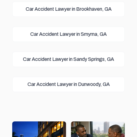
Car Accident Lawyer in Brookhaven, GA
Car Accident Lawyer in Smyrna, GA
Car Accident Lawyer in Sandy Springs, GA
Car Accident Lawyer in Dunwoody, GA