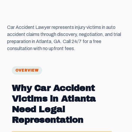
Car Accident Lawyer represents injury victims in auto
accident claims through discovery, negotiation, and trial
preparation in Atlanta, GA. Call 24/7 for a free
consultation with no upfront fees.
OVERVIEW
Why Car Accident
Victims in Atlanta
Need Legal
Representation