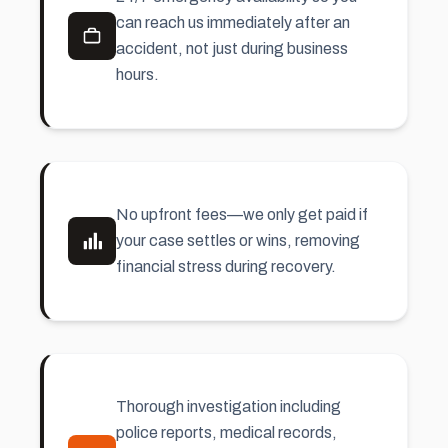
can reach us immediately after an
accident, not just during business
hours.
No upfront fees—we only get paid if
your case settles or wins, removing
financial stress during recovery.
Thorough investigation including
police reports, medical records,