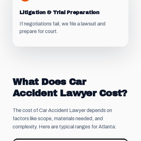
Litigation & Trial Preparation
If negotiations fail, we file a lawsuit and
prepare for court.
What Does Car
Accident Lawyer Cost?
The cost of Car Accident Lawyer depends on
factors like scope, materials needed, and
complexity. Here are typical ranges for Atlanta: