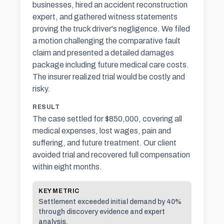
businesses, hired an accident reconstruction
expert, and gathered witness statements
proving the truck driver's negligence. We filed
a motion challenging the comparative fault
claim and presented a detailed damages
package including future medical care costs.
The insurer realized trial would be costly and
risky.
RESULT
The case settled for $850,000, covering all
medical expenses, lost wages, pain and
suffering, and future treatment. Our client
avoided trial and recovered full compensation
within eight months.
KEY METRIC
Settlement exceeded initial demand by 40%
through discovery evidence and expert
analysis.