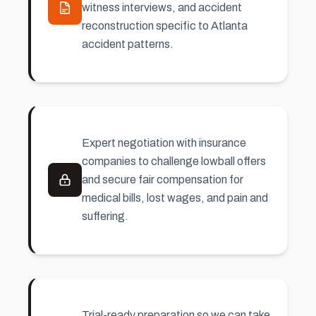
witness interviews, and accident
reconstruction specific to Atlanta
accident patterns.
Expert negotiation with insurance
companies to challenge lowball offers
and secure fair compensation for
medical bills, lost wages, and
pain and
suffering
.
Trial-ready preparation so we can take