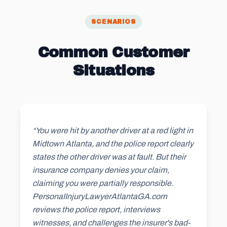
SCENARIOS
Common Customer
Situations
“You were hit by another driver at a red light in
Midtown Atlanta, and the police report clearly
states the other driver was at fault. But their
insurance company denies your claim,
claiming you were partially responsible.
PersonaIInjuryLawyerAtlantaGA.com
reviews the police report, interviews
witnesses, and challenges the insurer's bad-