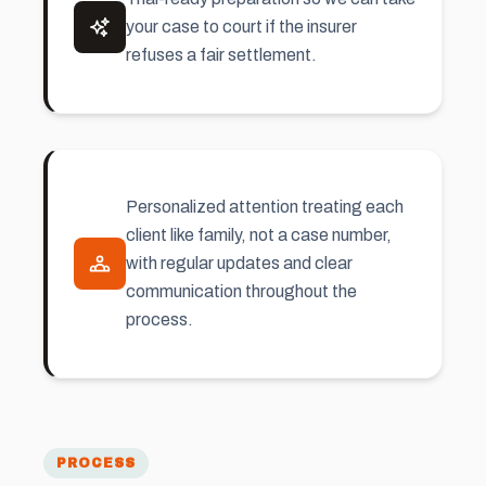
your case to court if the insurer
refuses a fair settlement.
Personalized attention treating each
client like family, not a case number,
with regular updates and clear
communication throughout the
process.
PROCESS