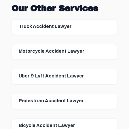
Our Other Services
Truck Accident Lawyer
Motorcycle Accident Lawyer
Uber & Lyft Accident Lawyer
Pedestrian Accident Lawyer
Bicycle Accident Lawyer