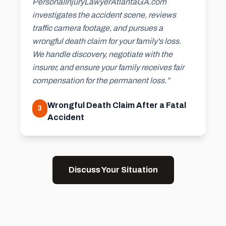
PersonaIInjuryLawyerAtlantaGA.com
investigates the accident scene, reviews
traffic camera footage, and pursues a
wrongful death claim for your family's loss.
We handle discovery, negotiate with the
insurer, and ensure your family receives fair
compensation for the permanent loss.”
Wrongful Death Claim After a Fatal
3
Accident
Discuss Your Situation