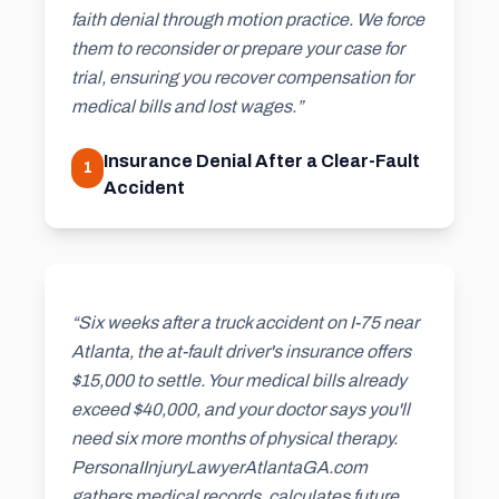
faith denial through motion practice. We force
them to reconsider or prepare your case for
trial, ensuring you recover compensation for
medical bills and lost wages.”
Insurance Denial After a Clear-Fault
1
Accident
“Six weeks after a truck accident on I-75 near
Atlanta, the at-fault driver's insurance offers
$15,000 to settle. Your medical bills already
exceed $40,000, and your doctor says you'll
need six more months of physical therapy.
PersonaIInjuryLawyerAtlantaGA.com
gathers medical records, calculates future