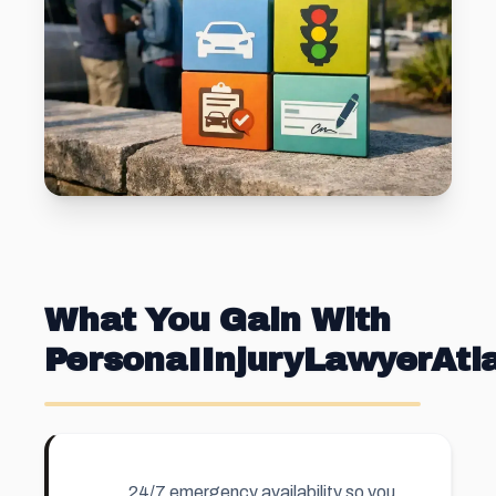
What You Gain With
PersonaIInjuryLawyerAt
24/7 emergency availability so you