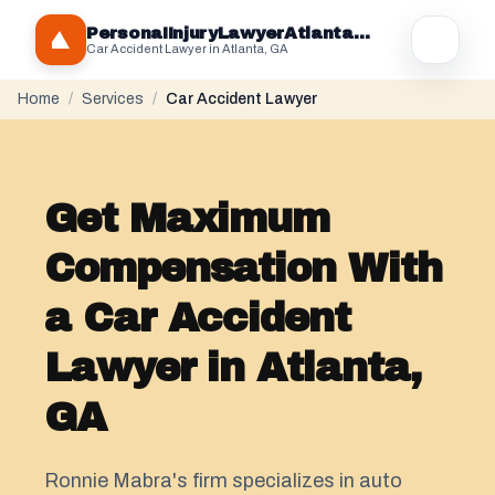
PersonaIInjuryLawyerAtlantaGA.com
Car Accident Lawyer in Atlanta, GA
Home
/
Services
/
Car Accident Lawyer
Get Maximum
Compensation With
a Car Accident
Lawyer in Atlanta,
GA
Ronnie Mabra's firm specializes in auto