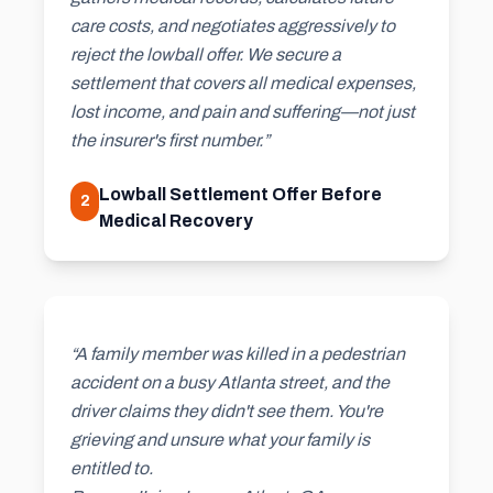
care costs, and negotiates aggressively to
reject the lowball offer. We secure a
settlement that covers all medical expenses,
lost income, and pain and suffering—not just
the insurer's first number.”
Lowball Settlement Offer Before
2
Medical Recovery
“A family member was killed in a pedestrian
accident on a busy Atlanta street, and the
driver claims they didn't see them. You're
grieving and unsure what your family is
entitled to.