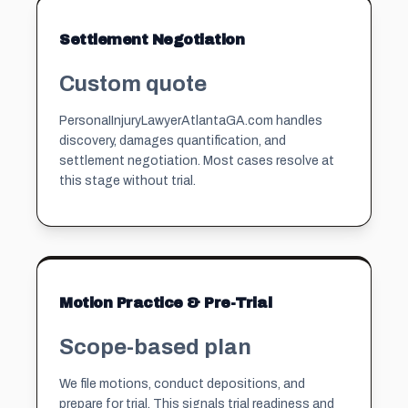
Settlement Negotiation
Custom quote
PersonaIInjuryLawyerAtlantaGA.com handles
discovery, damages quantification, and
settlement negotiation. Most cases resolve at
this stage without trial.
Motion Practice & Pre-Trial
Scope-based plan
We file motions, conduct depositions, and
prepare for trial. This signals trial readiness and