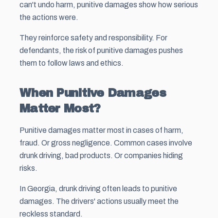
can't undo harm, punitive damages show how serious
the actions were.
They reinforce safety and responsibility. For
defendants, the risk of punitive damages pushes
them to follow laws and ethics.
When Punitive Damages
Matter Most?
Punitive damages matter most in cases of harm,
fraud. Or gross negligence. Common cases involve
drunk driving, bad products. Or companies hiding
risks.
In Georgia, drunk driving often leads to punitive
damages. The drivers' actions usually meet the
reckless standard.