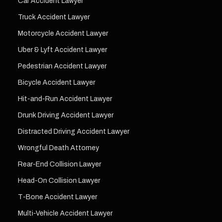
Car Accident Lawyer
Truck Accident Lawyer
Motorcycle Accident Lawyer
Uber & Lyft Accident Lawyer
Pedestrian Accident Lawyer
Bicycle Accident Lawyer
Hit-and-Run Accident Lawyer
Drunk Driving Accident Lawyer
Distracted Driving Accident Lawyer
Wrongful Death Attorney
Rear-End Collision Lawyer
Head-On Collision Lawyer
T-Bone Accident Lawyer
Multi-Vehicle Accident Lawyer