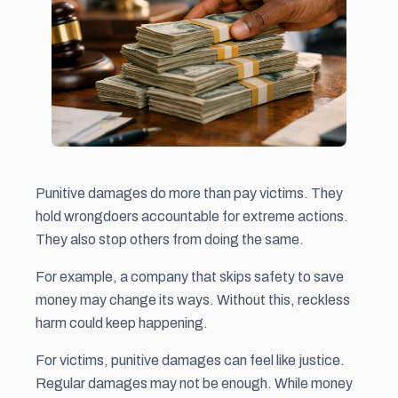
Punitive damages do more than pay victims. They
hold wrongdoers accountable for extreme actions.
They also stop others from doing the same.
For example, a company that skips safety to save
money may change its ways. Without this, reckless
harm could keep happening.
For victims, punitive damages can feel like justice.
Regular damages may not be enough. While money