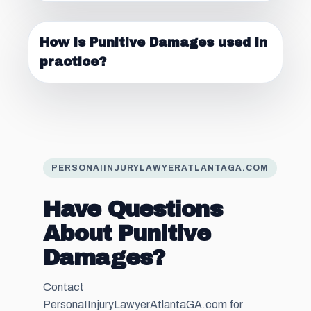
How is Punitive Damages used in
practice?
PERSONAIINJURYLAWYERATLANTAGA.COM
Have Questions
About Punitive
Damages?
Contact
PersonaIInjuryLawyerAtlantaGA.com for