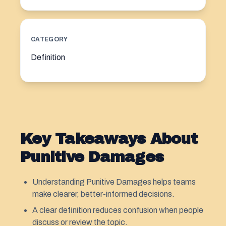
CATEGORY
Definition
Key Takeaways About
Punitive Damages
Understanding Punitive Damages helps teams
make clearer, better-informed decisions.
A clear definition reduces confusion when people
discuss or review the topic.