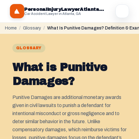
PersonaIInjuryLawyerAtlantaGA.com
Car Accident Lawyer in Atlanta, GA
Home
/
Glossary
/
What Is Punitive Damages? Definition & Exa
GLOSSARY
What is Punitive
Damages?
Punitive Damages are additional monetary awards
given in civil lawsuits to punish a defendant for
intentional misconduct or gross negligence and to
deter similar behavior in the future. Unlike
compensatory damages, which reimburse victims for
losses, punitive damages focus on the defendant’s