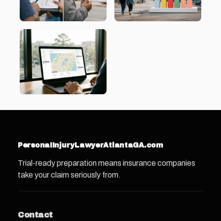
PersonaIInjuryLawyerAtlantaGA.com
Trial-ready preparation means insurance companies
take your claim seriously from.
Contact