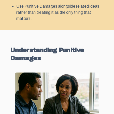
Use Punitive Damages alongside related ideas
rather than treating it as the only thing that
matters.
Understanding Punitive
Damages