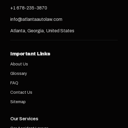
+1 678-235-3870
info@atlantaautolaw.com
Atlanta, Georgia, United States
Important Links
About Us
Glossary
FAQ
Contact Us
Sitemap
Our Services