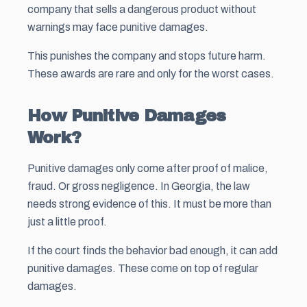
company that sells a dangerous product without
warnings may face punitive damages.
This punishes the company and stops future harm.
These awards are rare and only for the worst cases.
How Punitive Damages
Work?
Punitive damages only come after proof of malice,
fraud. Or gross negligence. In Georgia, the law
needs strong evidence of this. It must be more than
just a little proof.
If the court finds the behavior bad enough, it can add
punitive damages. These come on top of regular
damages.