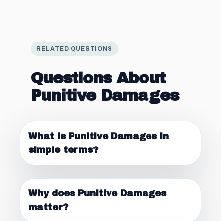
RELATED QUESTIONS
Questions About
Punitive Damages
What is Punitive Damages in
simple terms?
Why does Punitive Damages
matter?