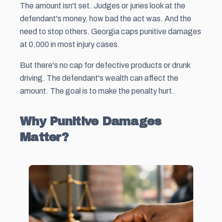
The amount isn't set. Judges or juries look at the
defendant's money, how bad the act was. And the
need to stop others. Georgia caps punitive damages
at 0,000 in most injury cases.
But there's no cap for defective products or drunk
driving. The defendant's wealth can affect the
amount. The goal is to make the penalty hurt.
Why Punitive Damages
Matter?