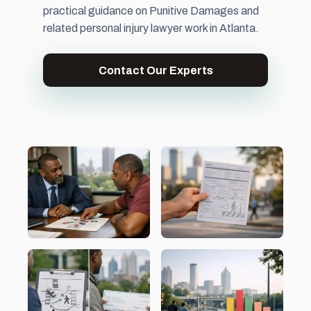
practical guidance on Punitive Damages and
related personal injury lawyer work in Atlanta.
Contact Our Experts