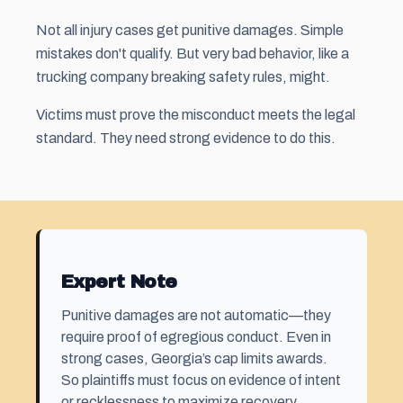
Not all injury cases get punitive damages. Simple
mistakes don't qualify. But very bad behavior, like a
trucking company breaking safety rules, might.
Victims must prove the misconduct meets the legal
standard. They need strong evidence to do this.
Expert Note
Punitive damages are not automatic—they
require proof of egregious conduct. Even in
strong cases, Georgia’s cap limits awards.
So plaintiffs must focus on evidence of intent
or recklessness to maximize recovery.