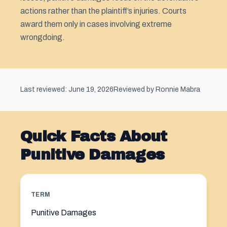
actions rather than the plaintiff’s injuries. Courts
award them only in cases involving extreme
wrongdoing.
Last reviewed: June 19, 2026
Reviewed by Ronnie Mabra
Quick Facts About
Punitive Damages
TERM
Punitive Damages