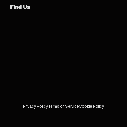
Find Us
Privacy Policy
Terms of Service
Cookie Policy