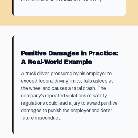
Punitive Damages in Practice:
A Real-World Example
A truck driver, pressured by his employer to
exceed federal driving limits, falls asleep at
the wheel and causes a fatal crash. The
company’s repeated violations of safety
regulations could lead a jury to award punitive
damages to punish the employer and deter
future misconduct.