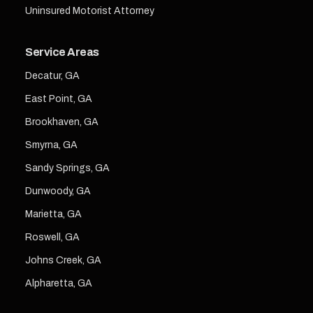
Uninsured Motorist Attorney
Service Areas
Decatur, GA
East Point, GA
Brookhaven, GA
Smyrna, GA
Sandy Springs, GA
Dunwoody, GA
Marietta, GA
Roswell, GA
Johns Creek, GA
Alpharetta, GA