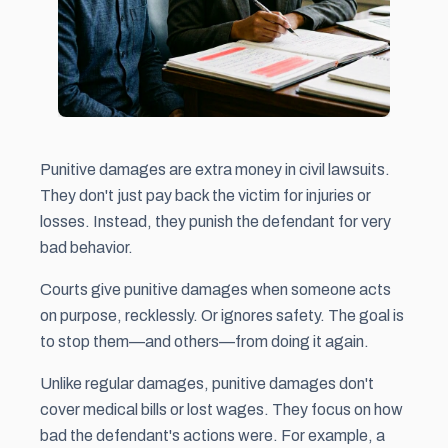
Punitive damages are extra money in civil lawsuits.
They don't just pay back the victim for injuries or
losses. Instead, they punish the defendant for very
bad behavior.
Courts give punitive damages when someone acts
on purpose, recklessly. Or ignores safety. The goal is
to stop them—and others—from doing it again.
Unlike regular damages, punitive damages don't
cover medical bills or lost wages. They focus on how
bad the defendant's actions were. For example, a