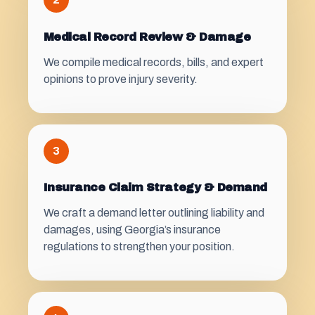
Medical Record Review & Damage
We compile medical records, bills, and expert
opinions to prove injury severity.
3
Insurance Claim Strategy & Demand
We craft a demand letter outlining liability and
damages, using Georgia’s insurance
regulations to strengthen your position.