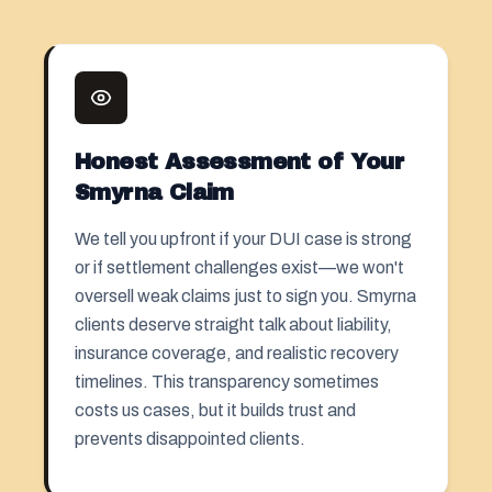
Honest Assessment of Your
Smyrna Claim
We tell you upfront if your DUI case is strong
or if settlement challenges exist—we won't
oversell weak claims just to sign you. Smyrna
clients deserve straight talk about liability,
insurance coverage, and realistic recovery
timelines. This transparency sometimes
costs us cases, but it builds trust and
prevents disappointed clients.