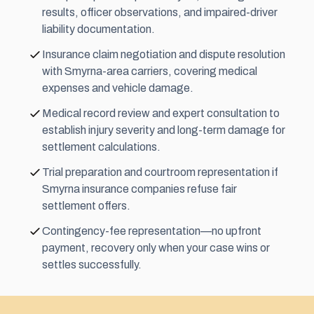
results, officer observations, and impaired-driver
liability documentation.
Insurance claim negotiation and dispute resolution
with Smyrna-area carriers, covering medical
expenses and vehicle damage.
Medical record review and expert consultation to
establish injury severity and long-term damage for
settlement calculations.
Trial preparation and courtroom representation if
Smyrna insurance companies refuse fair
settlement offers.
Contingency-fee representation—no upfront
payment, recovery only when your case wins or
settles successfully.