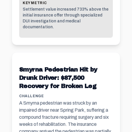
KEY METRIC
Settlement value increased 733% above the
initial insurance offer through specialized
DUI investigation and medical
documentation.
Smyrna Pedestrian Hit by
Drunk Driver: $87,500
Recovery for Broken Leg
CHALLENGE
A Smyrna pedestrian was struck by an
impaired driver near Spring Park, suffering a
compound fracture requiring surgery and six
weeks of rehabilitation. The insurance
company argued the pedestrian was partially