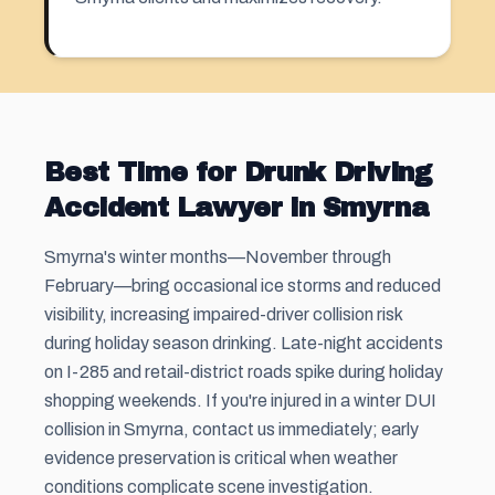
Best Time for Drunk Driving
Accident Lawyer in Smyrna
Smyrna's winter months—November through
February—bring occasional ice storms and reduced
visibility, increasing impaired-driver collision risk
during holiday season drinking. Late-night accidents
on I-285 and retail-district roads spike during holiday
shopping weekends. If you're injured in a winter DUI
collision in Smyrna, contact us immediately; early
evidence preservation is critical when weather
conditions complicate scene investigation.