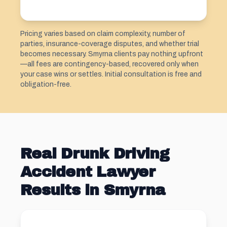
Pricing varies based on claim complexity, number of
parties, insurance-coverage disputes, and whether trial
becomes necessary. Smyrna clients pay nothing upfront
—all fees are contingency-based, recovered only when
your case wins or settles. Initial consultation is free and
obligation-free.
Real Drunk Driving
Accident Lawyer
Results in Smyrna