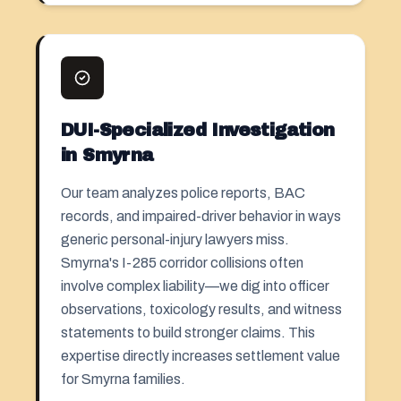
DUI-Specialized Investigation
in Smyrna
Our team analyzes police reports, BAC
records, and impaired-driver behavior in ways
generic personal-injury lawyers miss.
Smyrna's I-285 corridor collisions often
involve complex liability—we dig into officer
observations, toxicology results, and witness
statements to build stronger claims. This
expertise directly increases settlement value
for Smyrna families.