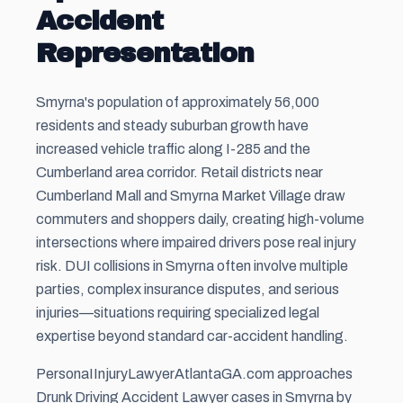
Accident
Representation
Smyrna's population of approximately 56,000
residents and steady suburban growth have
increased vehicle traffic along I-285 and the
Cumberland area corridor. Retail districts near
Cumberland Mall and Smyrna Market Village draw
commuters and shoppers daily, creating high-volume
intersections where impaired drivers pose real injury
risk. DUI collisions in Smyrna often involve multiple
parties, complex insurance disputes, and serious
injuries—situations requiring specialized legal
expertise beyond standard car-accident handling.
PersonaIInjuryLawyerAtlantaGA.com approaches
Drunk Driving Accident Lawyer cases in Smyrna by