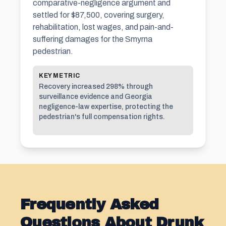
comparative-negligence argument and
settled for $87,500, covering surgery,
rehabilitation, lost wages, and pain-and-
suffering damages for the Smyrna
pedestrian.
KEY METRIC
Recovery increased 298% through
surveillance evidence and Georgia
negligence-law expertise, protecting the
pedestrian's full compensation rights.
Frequently Asked
Questions About Drunk