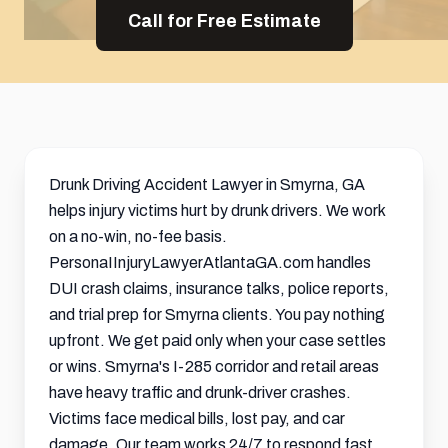
Call for Free Estimate
Drunk Driving Accident Lawyer in Smyrna, GA
helps injury victims hurt by drunk drivers. We work
on a no-win, no-fee basis.
PersonaIInjuryLawyerAtlantaGA.com handles
DUI crash claims, insurance talks, police reports,
and trial prep for Smyrna clients. You pay nothing
upfront. We get paid only when your case settles
or wins. Smyrna's I-285 corridor and retail areas
have heavy traffic and drunk-driver crashes.
Victims face medical bills, lost pay, and car
damage. Our team works 24/7 to respond fast