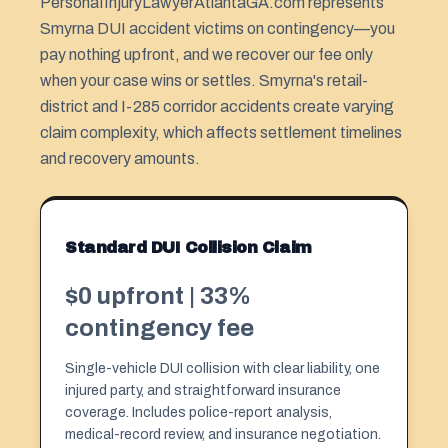
PersonaIInjuryLawyerAtlantaGA.com represents
Smyrna DUI accident victims on contingency—you
pay nothing upfront, and we recover our fee only
when your case wins or settles. Smyrna's retail-
district and I-285 corridor accidents create varying
claim complexity, which affects settlement timelines
and recovery amounts.
Standard DUI Collision Claim
$0 upfront | 33%
contingency fee
Single-vehicle DUI collision with clear liability, one
injured party, and straightforward insurance
coverage. Includes police-report analysis,
medical-record review, and insurance negotiation.