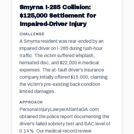
Smyrna I-285 Collision:
$125,000 Settlement for
Impaired-Driver Injury
CHALLENGE
A Smyrna resident was rear-ended by an
impaired driver on I-285 during rush-hour
traffic. The victim suffered whiplash,
herniated disc, and $22,000 in medical
expenses. The at-fault driver's insurance
company initially offered $15,000, claiming
the victim's pre-existing back condition
limited damages.
APPROACH
PersonaIInjuryLawyerAtlantaGA.com
obtained the police report documenting the
driver's failed sobriety test and BAC level of
0.14%. Our medical-record review