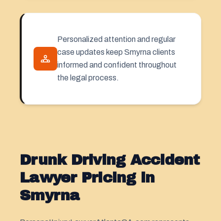
Personalized attention and regular
case updates keep Smyrna clients
informed and confident throughout
the legal process.
Drunk Driving Accident
Lawyer Pricing in
Smyrna