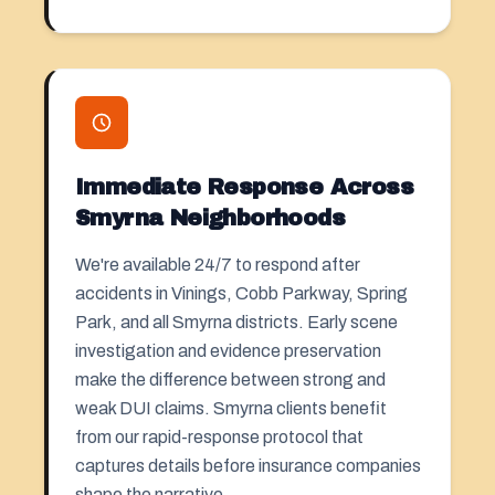
Immediate Response Across
Smyrna Neighborhoods
We're available 24/7 to respond after
accidents in Vinings, Cobb Parkway, Spring
Park, and all Smyrna districts. Early scene
investigation and evidence preservation
make the difference between strong and
weak DUI claims. Smyrna clients benefit
from our rapid-response protocol that
captures details before insurance companies
shape the narrative.