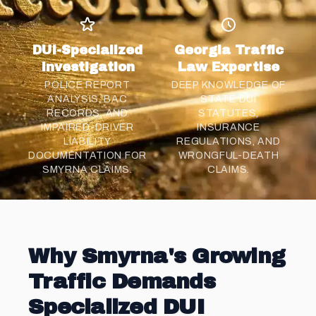
DUI-Specialized
Georgia Traffic
Investigation
Law Expertise
POLICE REPORT
DEEP KNOWLEDGE OF
ANALYSIS, BAC
STATE DUI
RECORDS, AND
STATUTES,
IMPAIRED-DRIVER
INSURANCE
LIABILITY
REGULATIONS, AND
DOCUMENTATION FOR
WRONGFUL-DEATH
SMYRNA CLAIMS.
CLAIMS.
Why Smyrna's Growing
Traffic Demands
Specialized DUI