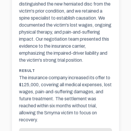
distinguished the new herniated disc from the
victim's prior condition, and we retained a
spine specialist to establish causation. We
documented the victim's lost wages, ongoing
physical therapy, and pain-and-suffering
impact. Our negotiation team presented this
evidence to the insurance carrier,
emphasizing the impaired-driver liability and
the victim's strong trial position.
RESULT
The insurance company increased its offer to
$125,000, covering all medical expenses, lost
wages, pain-and-suffering damages, and
future treatment. The settlement was
reached within six months without trial,
allowing the Smyrna victim to focus on
recovery.