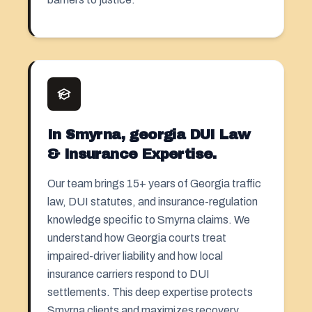
In Smyrna, georgia DUI Law
& Insurance Expertise.
Our team brings 15+ years of Georgia traffic
law, DUI statutes, and insurance-regulation
knowledge specific to Smyrna claims. We
understand how Georgia courts treat
impaired-driver liability and how local
insurance carriers respond to DUI
settlements. This deep expertise protects
Smyrna clients and maximizes recovery.