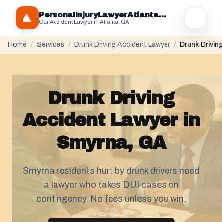
PersonaIInjuryLawyerAtlantaGA.com
Car Accident Lawyer in Atlanta, GA
Home
/
Services
/
Drunk Driving Accident Lawyer
/
Drunk Drivin
Drunk Driving
Accident Lawyer in
Smyrna, GA
Smyrna residents hurt by drunk drivers need
a lawyer who takes DUI cases on
contingency. No fees unless you win.