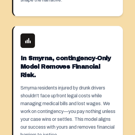
In Smyrna, contingency-Only
Model Removes Financial
Risk.
Smyrna residents injured by drunk drivers
shouldn't face upfront legal costs while
managing medical bills and lost wages. We
work on contingency—you pay nothing unless
your case wins or settles. This model aligns
our success with yours and removes financial
barriers to justice.