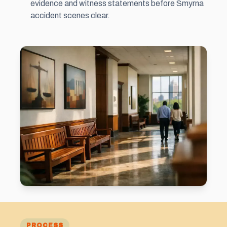
evidence and witness statements before Smyrna
accident scenes clear.
PROCESS