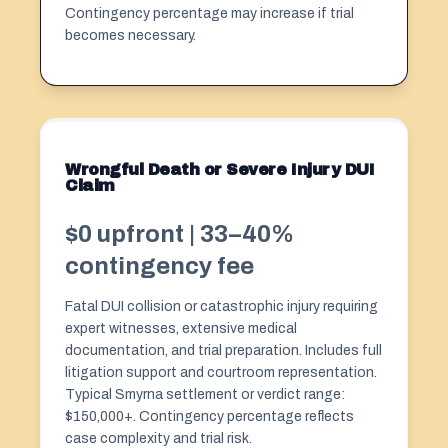
Contingency percentage may increase if trial
becomes necessary.
Wrongful Death or Severe Injury DUI
Claim
$0 upfront | 33–40%
contingency fee
Fatal DUI collision or
catastrophic injury
requiring
expert witnesses, extensive medical
documentation, and trial preparation. Includes full
litigation support and courtroom representation.
Typical Smyrna settlement or verdict range:
$150,000+. Contingency percentage reflects
case complexity and trial risk.