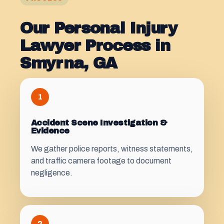
Our Personal Injury
Lawyer Process in
Smyrna, GA
1
Accident Scene Investigation &
Evidence
We gather police reports, witness statements,
and traffic camera footage to document
negligence.
2