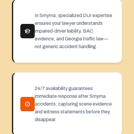
In Smyrna, specialized DUI expertise
ensures your lawyer understands
impaired-driver liability, BAC
evidence, and Georgia traffic law—
not generic accident handling.
24/7 availability guarantees
immediate response after Smyrna
accidents, capturing scene evidence
and witness statements before they
disappear.