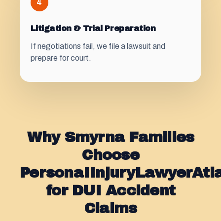
4
Litigation & Trial Preparation
If negotiations fail, we file a lawsuit and
prepare for court.
Why Smyrna Families
Choose
PersonaIInjuryLawyerAt
for DUI Accident
Claims