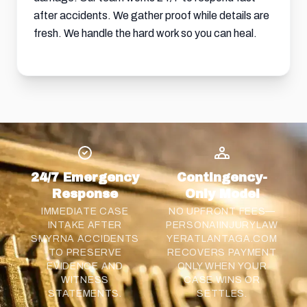
after accidents. We gather proof while details are
fresh. We handle the hard work so you can heal.
24/7 Emergency
Contingency-
Response
Only Model
IMMEDIATE CASE
NO UPFRONT FEES—
INTAKE AFTER
PERSONAIINJURYLAW
SMYRNA ACCIDENTS
YERATLANTAGA.COM
TO PRESERVE
RECOVERS PAYMENT
EVIDENCE AND
ONLY WHEN YOUR
WITNESS
CASE WINS OR
STATEMENTS.
SETTLES.