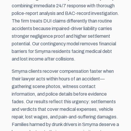
combining immediate 24/7 response with thorough
police-report analysis and BAC-record investigation.
The firm treats DUI claims differently than routine
accidents because impaired-driver liability carries
stronger negligence proof and higher
settlement
potential. Our contingency model removes financial
barriers for Smyrna residents facing medical debt
and lost income after collisions.
Smyrna clients recover compensation faster when
their lawyer acts within hours of an accident—
gathering scene photos, witness contact
information, and police details before evidence
fades. Our results reflect this urgency: settlements
and verdicts that cover medical expenses, vehicle
repair, lost wages, and pain-and-suffering damages.
Families harmed by drunk drivers in Smyrna deserve a