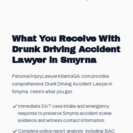
What You Receive With
Drunk Driving Accident
Lawyer in Smyrna
PersonaIInjuryLawyerAtlantaGA.com provides
comprehensive Drunk Driving Accident Lawyer in
Smyrna. Here's what you get:
Immediate 24/7 case intake and emergency
response to preserve Smyrna accident scene
evidence and witness contact information.
Complete police report analysis, including BAC