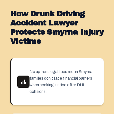
How Drunk Driving
Accident Lawyer
Protects Smyrna Injury
Victims
No upfront legal fees mean Smyrna
families don't face financial barriers
when seeking justice after DUI
collisions.