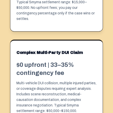
Typical Smyrna settlement range: $15,000–
$50,000. No upfront fees; you pay our
contingency percentage only if the case wins or
settles.
Complex Multi-Party DUI Claim
$0 upfront | 33–35%
contingency fee
Multi-vehicle DUI collision, multiple injured parties,
or coverage disputes requiring expert analysis.
Includes scene reconstruction, medical-
causation documentation, and complex
insurance negotiation. Typical Smyrna
settlement range: $50,000–$150,000.