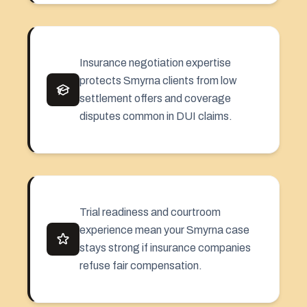
Insurance negotiation expertise
protects Smyrna clients from low
settlement offers and coverage
disputes common in DUI claims.
Trial readiness and courtroom
experience mean your Smyrna case
stays strong if insurance companies
refuse fair compensation.