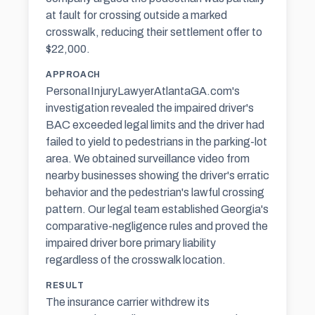
at fault for crossing outside a marked
crosswalk, reducing their settlement offer to
$22,000.
APPROACH
PersonaIInjuryLawyerAtlantaGA.com's
investigation revealed the impaired driver's
BAC exceeded legal limits and the driver had
failed to yield to pedestrians in the parking-lot
area. We obtained surveillance video from
nearby businesses showing the driver's erratic
behavior and the pedestrian's lawful crossing
pattern. Our legal team established Georgia's
comparative-negligence rules and proved the
impaired driver bore primary liability
regardless of the crosswalk location.
RESULT
The insurance carrier withdrew its