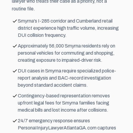
lawyer who treats their case as a priority, not a
routine file.
Smyrna's I-285 corridor and Cumberland retail
district experience high traffic volume, increasing
DUI collision frequency.
Approximately 56,000 Smyrna residents rely on
personal vehicles for commuting and shopping,
creating exposure to impaired-driver risk.
DUI cases in Smyrna require specialized police-
report analysis and BAC-record investigation
beyond standard accident claims.
Contingency-based representation removes
upfront legal fees for Smyrna families facing
medical bills and lost income after collisions.
24/7 emergency response ensures
PersonaIInjuryLawyerAtlantaGA.com captures