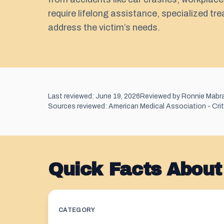
require lifelong assistance, specialized tr
address the victim’s needs.
Last reviewed: June 19, 2026
Reviewed by Ronnie Mabr
Sources reviewed: American Medical Association - Criter
Quick Facts About 
CATEGORY