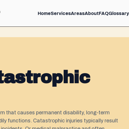
m
Home
Services
Areas
About
FAQ
Glossary
tastrophic
arm that causes permanent disability, long-term
ly functions. Catastrophic injuries typically result
 incidents. Or medical malpractice and often