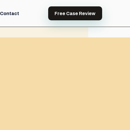
Contact
Free Case Review