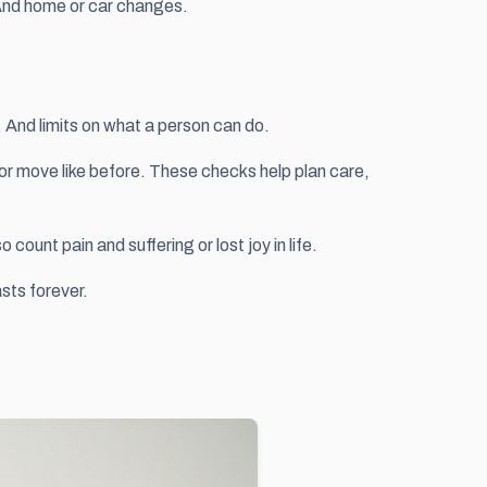
. And home or car changes.
 And limits on what a person can do.
 or move like before. These checks help plan care,
ount pain and suffering or lost joy in life.
sts forever.