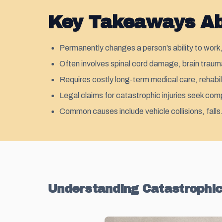
Key Takeaways Abo
Permanently changes a person’s ability to work,
Often involves spinal cord damage, brain trauma
Requires costly long-term medical care, rehabil
Legal claims for catastrophic injuries seek com
Common causes include vehicle collisions, fall
Understanding Catastrophic