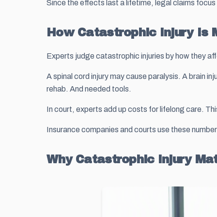
Since the effects last a lifetime, legal claims foc
How Catastrophic Injury Is
Experts judge catastrophic injuries by how they aff
A spinal cord injury may cause paralysis. A brain i
rehab. And needed tools.
In court, experts add up costs for lifelong care. Th
Insurance companies and courts use these numbers t
Why Catastrophic Injury Ma