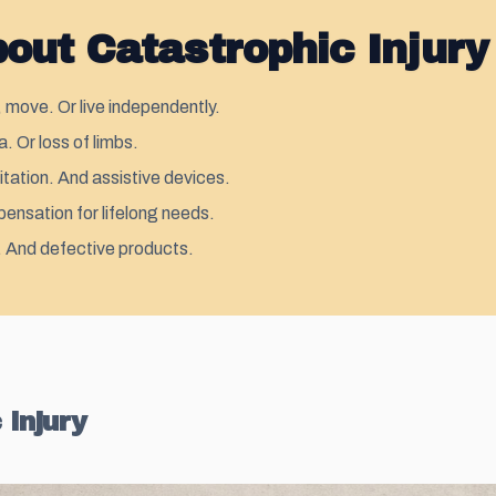
ut Catastrophic Injury
 move. Or live independently.
. Or loss of limbs.
itation. And assistive devices.
pensation for lifelong needs.
s. And defective products.
 Injury