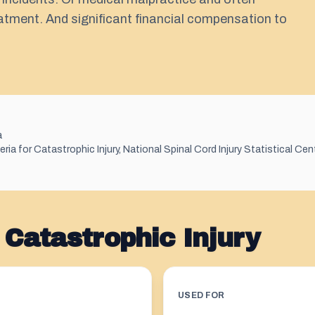
eatment. And significant financial compensation to
a
ia for Catastrophic Injury, National Spinal Cord Injury Statistical Cen
Catastrophic Injury
USED FOR