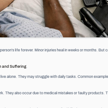
a person's life forever. Minor injuries heal in weeks or months. But
n and Suffering
.
r live alone. They may struggle with daily tasks. Common examples 
ork. They also occur due to medical mistakes or faulty products. 