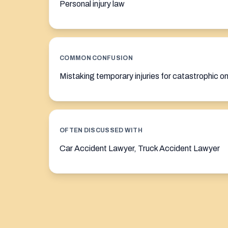
Personal injury law
COMMON CONFUSION
Mistaking temporary injuries for catastrophic o
OFTEN DISCUSSED WITH
Car Accident Lawyer, Truck Accident Lawyer