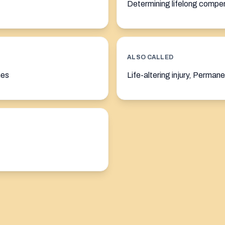
Determining lifelong compe
ALSO CALLED
nes
Life-altering injury, Permane