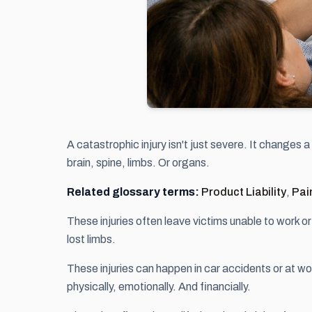
A catastrophic injury isn't just severe. It changes 
brain, spine, limbs. Or organs.
Related glossary terms:
Product Liability
,
Pai
These injuries often leave victims unable to work o
lost limbs.
These injuries can happen in car accidents or at w
physically, emotionally. And financially.