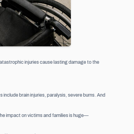
 catastrophic injuries cause lasting damage to the
include brain injuries, paralysis, severe burns. And
The impact on victims and families is huge—