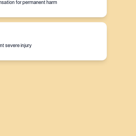
nsation for permanent harm
nt severe injury