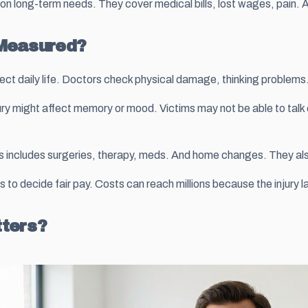
us on long-term needs. They cover medical bills, lost wages, pain
 Measured?
ect daily life. Doctors check physical damage, thinking problems.
njury might affect memory or mood. Victims may not be able to talk
is includes surgeries, therapy, meds. And home changes. They also c
o decide fair pay. Costs can reach millions because the injury la
tters?