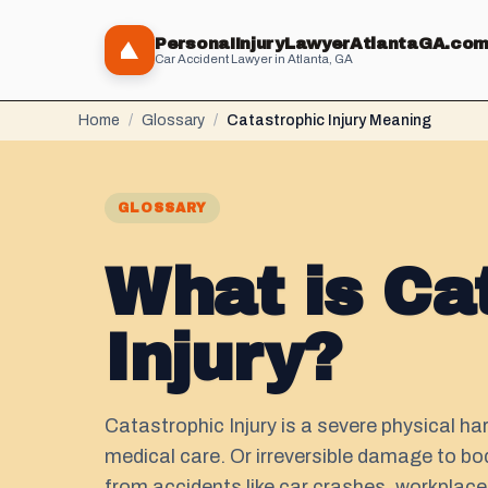
PersonaIInjuryLawyerAtlantaGA.co
Car Accident Lawyer in Atlanta, GA
Home
/
Glossary
/
Catastrophic Injury Meaning
GLOSSARY
What is Ca
Injury?
Catastrophic Injury is a severe physical h
medical care. Or irreversible damage to bodi
from accidents like car crashes, workplace