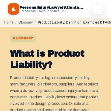
PersonaIInjuryLawyerAtlantaGA.com
Car Accident Lawyer in Atlanta, GA
Home
/
Glossary
/
Product Liability: Definition, Examples & FAQ
GLOSSARY
What is Product
Liability?
Product Liability is a legal responsibility held by
manufacturers, distributors, suppliers. And retailers
when a defective product causes injury or harm to a
consumer. Product Liability laws ensure that parties
involved in the design, production. Or sale of a
product can be held accountable for damages