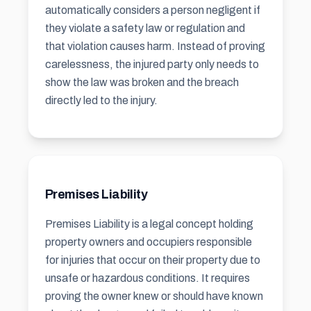
automatically considers a person negligent if
they violate a safety law or regulation and
that violation causes harm. Instead of proving
carelessness, the injured party only needs to
show the law was broken and the breach
directly led to the injury.
Premises Liability
Premises Liability is a legal concept holding
property owners and occupiers responsible
for injuries that occur on their property due to
unsafe or hazardous conditions. It requires
proving the owner knew or should have known