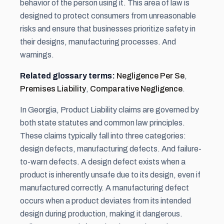
behavior of the person using it. This area of law is
designed to protect consumers from unreasonable
risks and ensure that businesses prioritize safety in
their designs, manufacturing processes. And
warnings.
Related glossary terms:
Negligence Per Se
,
Premises Liability
,
Comparative Negligence
.
In Georgia, Product Liability claims are governed by
both state statutes and common law principles.
These claims typically fall into three categories:
design defects, manufacturing defects. And failure-
to-warn defects. A design defect exists when a
product is inherently unsafe due to its design, even if
manufactured correctly. A manufacturing defect
occurs when a product deviates from its intended
design during production, making it dangerous.