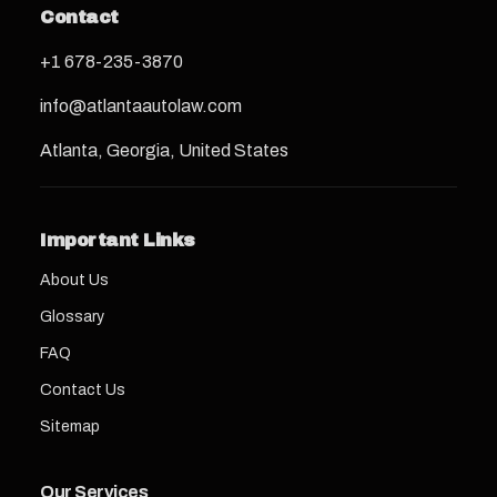
Contact
+1 678-235-3870
info@atlantaautolaw.com
Atlanta, Georgia, United States
Important Links
About Us
Glossary
FAQ
Contact Us
Sitemap
Our Services