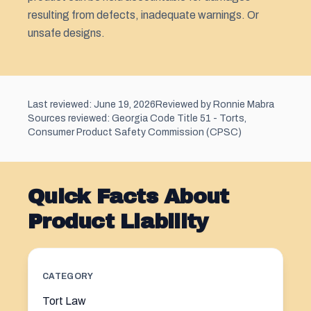
resulting from defects, inadequate warnings. Or
unsafe designs.
Last reviewed: June 19, 2026
Reviewed by Ronnie Mabra
Sources reviewed: Georgia Code Title 51 - Torts,
Consumer Product Safety Commission (CPSC)
Quick Facts About
Product Liability
CATEGORY
Tort Law