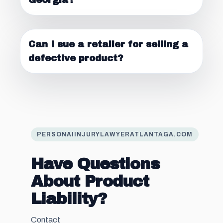
Georgia?
Can I sue a retailer for selling a
defective product?
PERSONAIINJURYLAWYERATLANTAGA.COM
Have Questions
About Product
Liability?
Contact