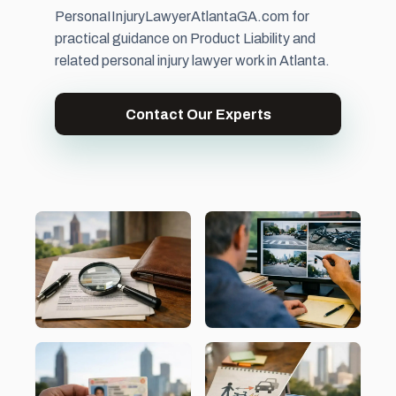
PersonaIInjuryLawyerAtlantaGA.com for
practical guidance on Product Liability and
related personal injury lawyer work in Atlanta.
Contact Our Experts