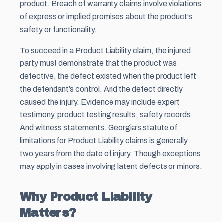
product. Breach of warranty claims involve violations
of express or implied promises about the product’s
safety or functionality.
To succeed in a Product Liability claim, the injured
party must demonstrate that the product was
defective, the defect existed when the product left
the defendant’s control. And the defect directly
caused the injury. Evidence may include expert
testimony, product testing results, safety records.
And witness statements. Georgia’s statute of
limitations for Product Liability claims is generally
two years from the date of injury. Though exceptions
may apply in cases involving latent defects or minors.
Why Product Liability
Matters?