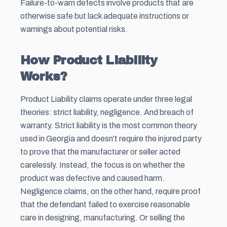
Failure-to-warn defects involve products that are
otherwise safe but lack adequate instructions or
warnings about potential risks.
How Product Liability
Works?
Product Liability claims operate under three legal
theories: strict liability, negligence. And breach of
warranty. Strict liability is the most common theory
used in Georgia and doesn't require the injured party
to prove that the manufacturer or seller acted
carelessly. Instead, the focus is on whether the
product was defective and caused harm.
Negligence claims, on the other hand, require proof
that the defendant failed to exercise reasonable
care in designing, manufacturing. Or selling the