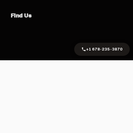
Find Us
+1 678-235-3870
Privacy Policy
Terms of Service
Cookie Policy