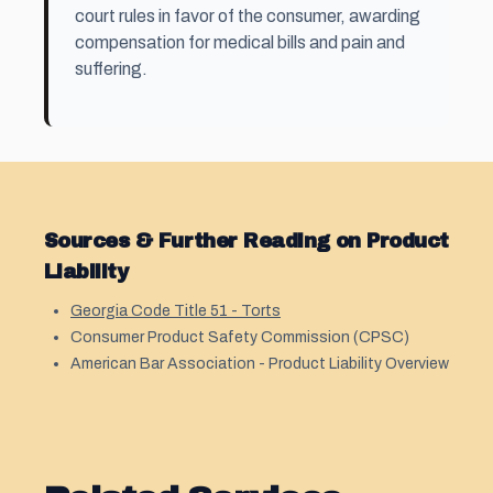
court rules in favor of the consumer, awarding
compensation for medical bills and pain and
suffering.
Sources & Further Reading on Product
Liability
Georgia Code Title 51 - Torts
Consumer Product Safety Commission (CPSC)
American Bar Association - Product Liability Overview