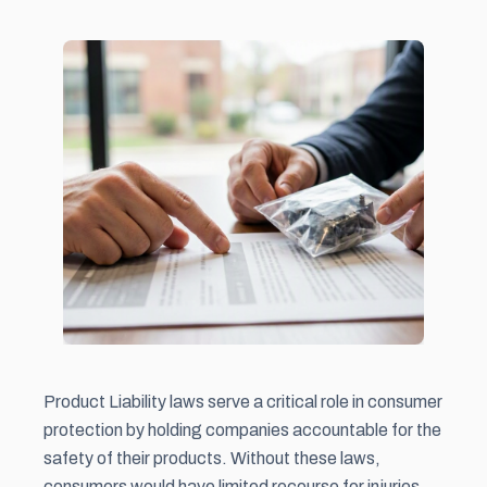
Product Liability laws serve a critical role in consumer
protection by holding companies accountable for the
safety of their products. Without these laws,
consumers would have limited recourse for injuries