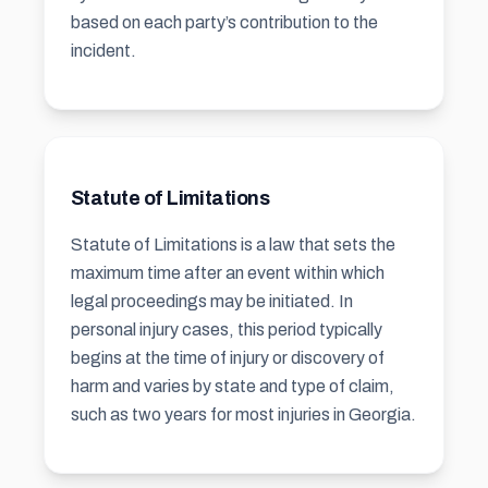
based on each party’s contribution to the
incident.
Statute of Limitations
Statute of Limitations is a law that sets the
maximum time after an event within which
legal proceedings may be initiated. In
personal injury cases, this period typically
begins at the time of injury or discovery of
harm and varies by state and type of claim,
such as two years for most injuries in Georgia.