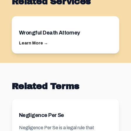
Related Services
Wrongful Death Attorney
Learn More →
Related Terms
Negligence Per Se
Negligence Per Se is a legal rule that