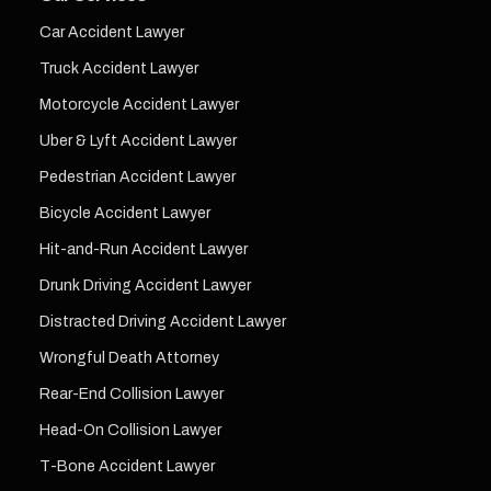
Car Accident Lawyer
Truck Accident Lawyer
Motorcycle Accident Lawyer
Uber & Lyft Accident Lawyer
Pedestrian Accident Lawyer
Bicycle Accident Lawyer
Hit-and-Run Accident Lawyer
Drunk Driving Accident Lawyer
Distracted Driving Accident Lawyer
Wrongful Death Attorney
Rear-End Collision Lawyer
Head-On Collision Lawyer
T-Bone Accident Lawyer