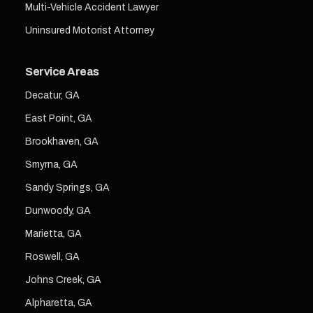
Multi-Vehicle Accident Lawyer
Uninsured Motorist Attorney
Service Areas
Decatur, GA
East Point, GA
Brookhaven, GA
Smyrna, GA
Sandy Springs, GA
Dunwoody, GA
Marietta, GA
Roswell, GA
Johns Creek, GA
Alpharetta, GA