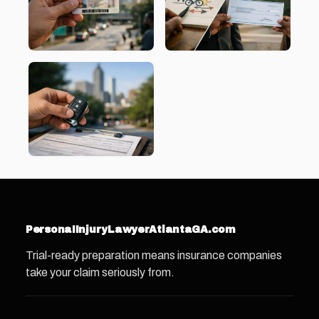
PersonaIInjuryLawyerAtlantaGA.com
Trial-ready preparation means insurance companies
take your claim seriously from.