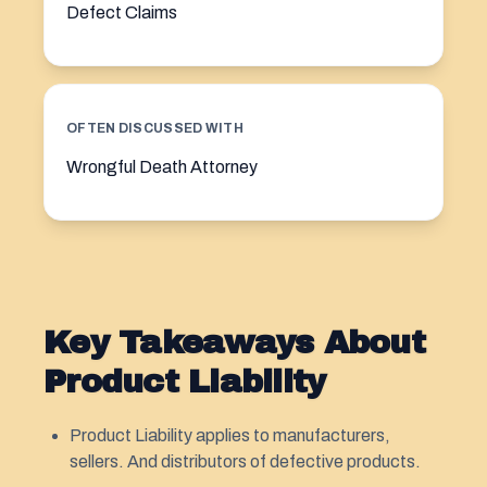
Defect Claims
OFTEN DISCUSSED WITH
Wrongful Death Attorney
Key Takeaways About
Product Liability
Product Liability applies to manufacturers,
sellers. And distributors of defective products.