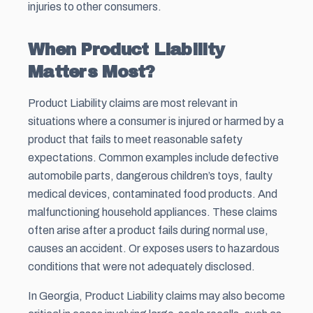
injuries to other consumers.
When Product Liability
Matters Most?
Product Liability claims are most relevant in
situations where a consumer is injured or harmed by a
product that fails to meet reasonable safety
expectations. Common examples include defective
automobile parts, dangerous children’s toys, faulty
medical devices, contaminated food products. And
malfunctioning household appliances. These claims
often arise after a product fails during normal use,
causes an accident. Or exposes users to hazardous
conditions that were not adequately disclosed.
In Georgia, Product Liability claims may also become