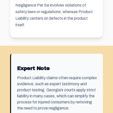
Negligence Per Se involves violations of
safety laws or regulations, whereas Product
Liability centers on defects in the product
itself.
Expert Note
Product Liability claims often require complex
evidence, such as expert testimony and
product testing. Georgia’s courts apply strict
liability in many cases, which can simplify the
process for injured consumers by removing
the need to prove negligence.