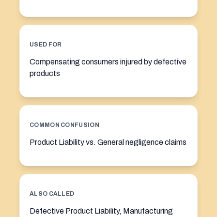
USED FOR
Compensating consumers injured by defective
products
COMMON CONFUSION
Product Liability vs. General negligence claims
ALSO CALLED
Defective Product Liability, Manufacturing