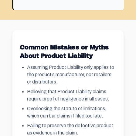
Common Mistakes or Myths
About Product Liability
Assuming Product Liability only applies to
the product’s manufacturer, not retailers
or distributors.
Believing that Product Liability claims
require proof of negligence in all cases.
Overlooking the statute of limitations,
which can bar claims if filed too late.
Failing to preserve the defective product
as evidence in the claim.