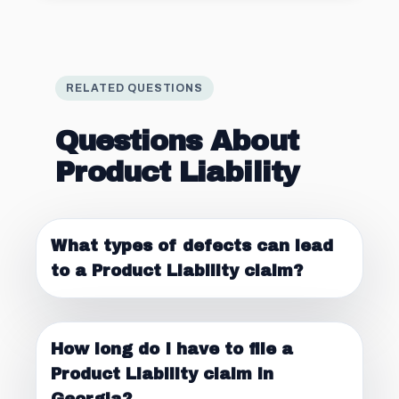
RELATED QUESTIONS
Questions About
Product Liability
What types of defects can lead
to a Product Liability claim?
How long do I have to file a
Product Liability claim in