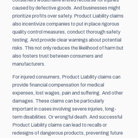
caused by defective goods. And businesses might
prioritize profits over safety. Product Liability claims
also incentivize companies to put in place rigorous
quality control measures, conduct thorough safety
testing. And provide clear warnings about potential
risks. This not only reduces the likelihood of harm but
also fosters trust between consumers and
manufacturers.
For injured consumers, Product Liability claims can
provide financial compensation for medical
expenses, lost wages, pain and suffering. And other
damages. These claims can be particularly
important in cases involving severe injuries, long-
term disabilities. Or wrongful death. And successful
Product Liability claims can lead to recalls or
redesigns of dangerous products, preventing future