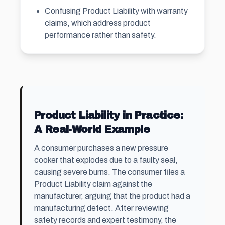
Confusing Product Liability with warranty
claims, which address product
performance rather than safety.
Product Liability in Practice:
A Real-World Example
A consumer purchases a new pressure
cooker that explodes due to a faulty seal,
causing severe burns. The consumer files a
Product Liability claim against the
manufacturer, arguing that the product had a
manufacturing defect. After reviewing
safety records and expert testimony, the