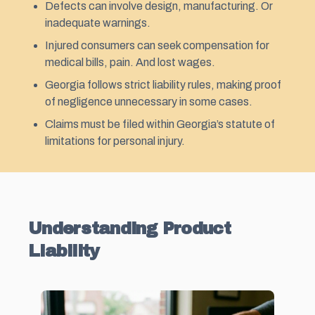
Defects can involve design, manufacturing. Or
inadequate warnings.
Injured consumers can seek compensation for
medical bills, pain. And lost wages.
Georgia follows strict liability rules, making proof
of negligence unnecessary in some cases.
Claims must be filed within Georgia’s statute of
limitations for personal injury.
Understanding Product
Liability