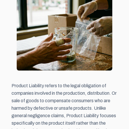
Product Liability refers to the legal obligation of
companies involved in the production, distribution. Or
sale of goods to compensate consumers who are
harmed by defective or unsafe products. Unlike
general negligence claims, Product Liability focuses
specifically on the product itself rather than the