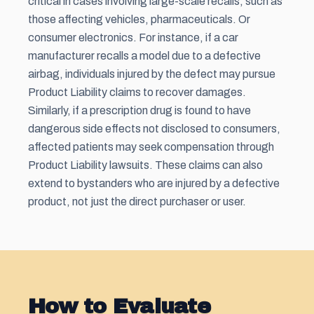
critical in cases involving large-scale recalls, such as
those affecting vehicles, pharmaceuticals. Or
consumer electronics. For instance, if a car
manufacturer recalls a model due to a defective
airbag, individuals injured by the defect may pursue
Product Liability claims to recover damages.
Similarly, if a prescription drug is found to have
dangerous side effects not disclosed to consumers,
affected patients may seek compensation through
Product Liability lawsuits. These claims can also
extend to bystanders who are injured by a defective
product, not just the direct purchaser or user.
How to Evaluate