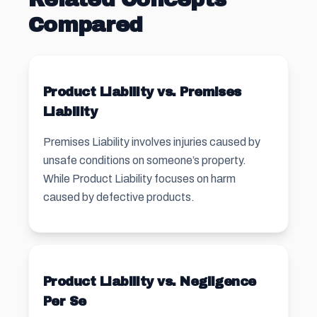
Compared
Product Liability vs. Premises
Liability
Premises Liability involves injuries caused by
unsafe conditions on someone’s property.
While Product Liability focuses on harm
caused by defective products.
Product Liability vs. Negligence
Per Se