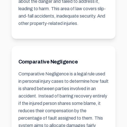
about the danger and failed to address it,
leading to harm. This area of law covers slip-
and-fall accidents, inadequate security. And
other property-related injuries.
Comparative Negligence
Comparative Negligence is a legal rule used
in personal injury cases to determine how fault
is shared between parties involved in an
accident. Instead of barring recovery entirely
if the injured person shares some blame, it
reduces their compensation by the
percentage of fault assigned to them. This
system aims to allocate damages fairly