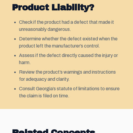
Product Liability?
Check if the product had a defect that made it
unreasonably dangerous.
Determine whether the defect existed when the
product left the manufacturer’s control.
Assess if the defect directly caused the injury or
harm.
Review the product’s warnings and instructions
for adequacy and clarity.
Consult Georgia’s statute of limitations to ensure
the claim is filed on time.
Related Concepts