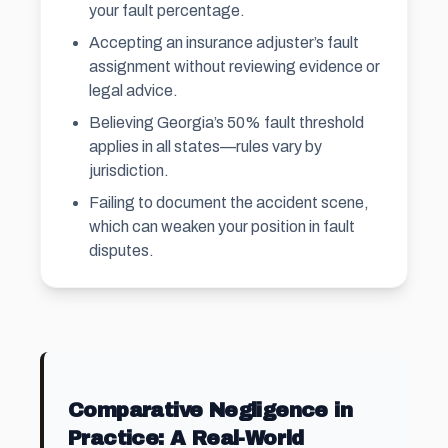
your fault percentage.
Accepting an insurance adjuster’s fault
assignment without reviewing evidence or
legal advice.
Believing Georgia’s 50% fault threshold
applies in all states—rules vary by
jurisdiction.
Failing to document the accident scene,
which can weaken your position in fault
disputes.
Comparative Negligence in
Practice: A Real-World