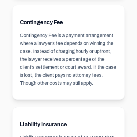
Contingency Fee
Contingency Fee is a payment arrangement
where a lawyer’s fee depends on winning the
case. Instead of charging hourly or upfront,
the lawyer receives a percentage of the
client’s settlement or court award. If the case
is lost, the client pays no attorney fees.
Though other costs may still apply.
Liability Insurance