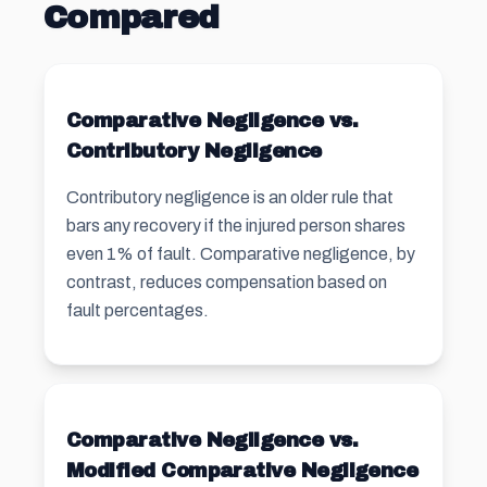
Compared
Comparative Negligence vs.
Contributory Negligence
Contributory negligence is an older rule that
bars any recovery if the injured person shares
even 1% of fault. Comparative negligence, by
contrast, reduces compensation based on
fault percentages.
Comparative Negligence vs.
Modified Comparative Negligence