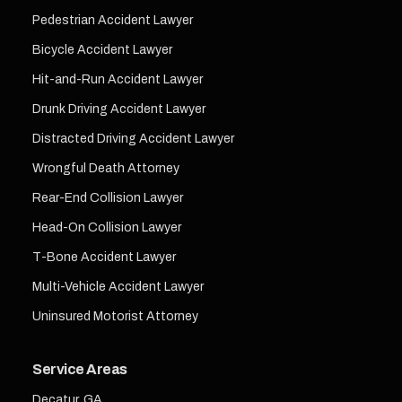
Pedestrian Accident Lawyer
Bicycle Accident Lawyer
Hit-and-Run Accident Lawyer
Drunk Driving Accident Lawyer
Distracted Driving Accident Lawyer
Wrongful Death Attorney
Rear-End Collision Lawyer
Head-On Collision Lawyer
T-Bone Accident Lawyer
Multi-Vehicle Accident Lawyer
Uninsured Motorist Attorney
Service Areas
Decatur, GA