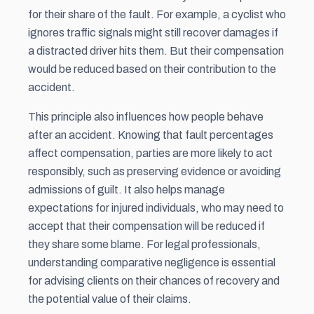
for their share of the fault. For example, a cyclist who
ignores traffic signals might still recover damages if
a distracted driver hits them. But their compensation
would be reduced based on their contribution to the
accident.
This principle also influences how people behave
after an accident. Knowing that fault percentages
affect compensation, parties are more likely to act
responsibly, such as preserving evidence or avoiding
admissions of guilt. It also helps manage
expectations for injured individuals, who may need to
accept that their compensation will be reduced if
they share some blame. For legal professionals,
understanding comparative negligence is essential
for advising clients on their chances of recovery and
the potential value of their claims.