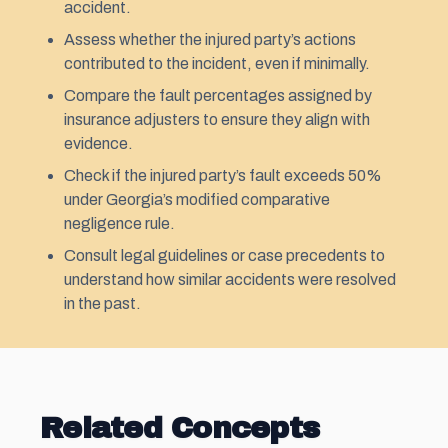
accident.
Assess whether the injured party’s actions
contributed to the incident, even if minimally.
Compare the fault percentages assigned by
insurance adjusters to ensure they align with
evidence.
Check if the injured party’s fault exceeds 50%
under Georgia’s modified comparative
negligence rule.
Consult legal guidelines or case precedents to
understand how similar accidents were resolved
in the past.
Related Concepts