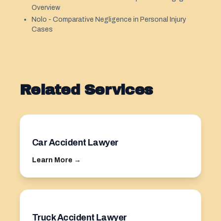
Overview
Nolo - Comparative Negligence in Personal Injury
Cases
Related Services
Car Accident Lawyer
Learn More →
Truck Accident Lawyer