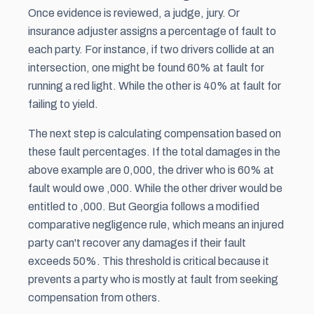
Once evidence is reviewed, a judge, jury. Or
insurance adjuster assigns a percentage of fault to
each party. For instance, if two drivers collide at an
intersection, one might be found 60% at fault for
running a red light. While the other is 40% at fault for
failing to yield.
The next step is calculating compensation based on
these fault percentages. If the total damages in the
above example are 0,000, the driver who is 60% at
fault would owe ,000. While the other driver would be
entitled to ,000. But Georgia follows a modified
comparative negligence rule, which means an injured
party can't recover any damages if their fault
exceeds 50%. This threshold is critical because it
prevents a party who is mostly at fault from seeking
compensation from others.