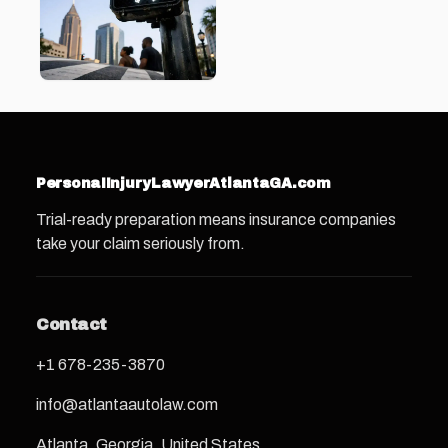
PersonaIInjuryLawyerAtlantaGA.com
Trial-ready preparation means insurance companies
take your claim seriously from.
Contact
+1 678-235-3870
info@atlantaautolaw.com
Atlanta, Georgia, United States