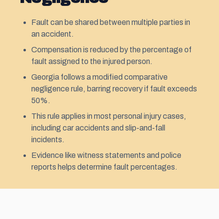
Fault can be shared between multiple parties in
an accident.
Compensation is reduced by the percentage of
fault assigned to the injured person.
Georgia follows a modified comparative
negligence rule, barring recovery if fault exceeds
50%.
This rule applies in most personal injury cases,
including car accidents and slip-and-fall
incidents.
Evidence like witness statements and police
reports helps determine fault percentages.