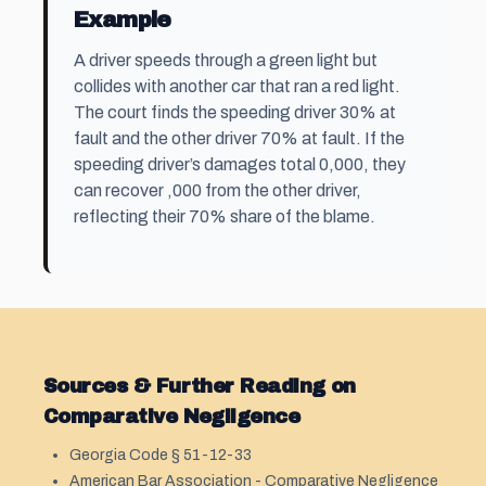
Example
A driver speeds through a green light but
collides with another car that ran a red light.
The court finds the speeding driver 30% at
fault and the other driver 70% at fault. If the
speeding driver’s damages total 0,000, they
can recover ,000 from the other driver,
reflecting their 70% share of the blame.
Sources & Further Reading on
Comparative Negligence
Georgia Code § 51-12-33
American Bar Association - Comparative Negligence