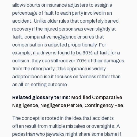
allows courts or insurance adjusters to assign a
percentage of fault to each party involved in an
accident. Unlike older rules that completely barred
recovery if the injured person was even slightly at
fault, comparative negligence ensures that
compensation is adjusted proportionally. For
example, if a driver is found to be 30% at fault for a
collision, they can still recover 70% of their damages
from the other party. This approach is widely
adopted because it focuses on fairness rather than
an all-or-nothing outcome.
Related glossary terms:
Modified Comparative
Negligence
,
Negligence Per Se
,
Contingency Fee
.
The concept is rooted in the idea that accidents
often result from multiple mistakes or oversights. A
pedestrian who jaywalks might share some blame if