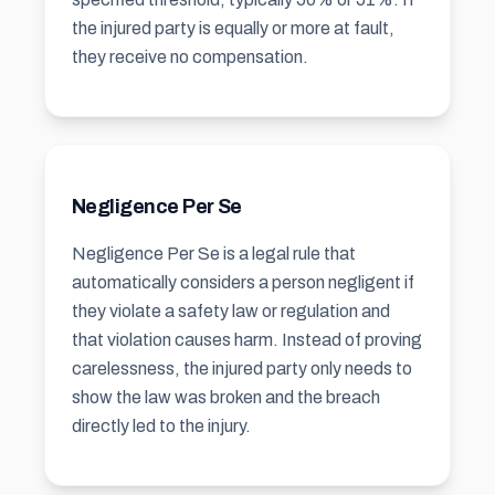
the injured party is equally or more at fault,
they receive no compensation.
Negligence Per Se
Negligence Per Se is a legal rule that
automatically considers a person negligent if
they violate a safety law or regulation and
that violation causes harm. Instead of proving
carelessness, the injured party only needs to
show the law was broken and the breach
directly led to the injury.