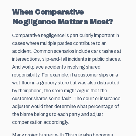
When Comparative
Negligence Matters Most?
Comparative negligence is particularly important in
cases where multiple parties contribute to an
accident. Common scenarios include car crashes at
intersections, slip-and-fall incidents in public places.
And workplace accidents involving shared
responsibility. For example, if a customer slips on a
wet floor in a grocery store but was also distracted
by their phone, the store might argue that the
customer shares some fault. The court or insurance
adjuster would then determine what percentage of
the blame belongs to each party and adjust
compensation accordingly.
Many projects start with This rule also becomes