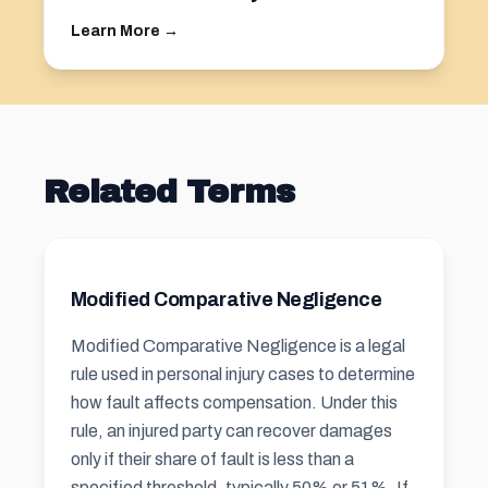
Learn More →
Related Terms
Modified Comparative Negligence
Modified Comparative Negligence is a legal
rule used in personal injury cases to determine
how fault affects compensation. Under this
rule, an injured party can recover damages
only if their share of fault is less than a
specified threshold, typically 50% or 51%. If