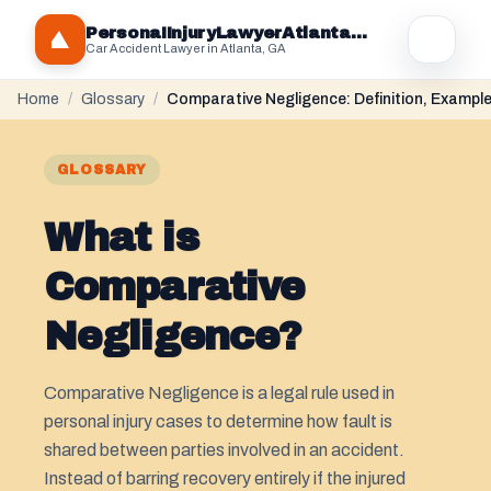
PersonaIInjuryLawyerAtlantaGA.com
Car Accident Lawyer in Atlanta, GA
Home
/
Glossary
/
Comparative Negligence: Definition, Exampl
GLOSSARY
What is
Comparative
Negligence?
Comparative Negligence is a legal rule used in
personal injury cases to determine how fault is
shared between parties involved in an accident.
Instead of barring recovery entirely if the injured