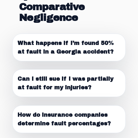
Comparative
Negligence
What happens if I’m found 50%
at fault in a Georgia accident?
Can I still sue if I was partially
at fault for my injuries?
How do insurance companies
determine fault percentages?