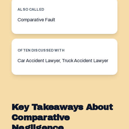
ALSO CALLED
Comparative Fault
OFTEN DISCUSSED WITH
Car Accident Lawyer, Truck Accident Lawyer
Key Takeaways About
Comparative
Negligence