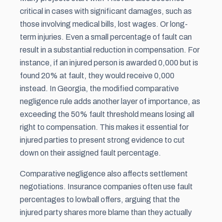
critical in cases with significant damages, such as
those involving medical bills, lost wages. Or long-
term injuries. Even a small percentage of fault can
result in a substantial reduction in compensation. For
instance, if an injured person is awarded 0,000 but is
found 20% at fault, they would receive 0,000
instead. In Georgia, the modified comparative
negligence rule adds another layer of importance, as
exceeding the 50% fault threshold means losing all
right to compensation. This makes it essential for
injured parties to present strong evidence to cut
down on their assigned fault percentage.
Comparative negligence also affects settlement
negotiations. Insurance companies often use fault
percentages to lowball offers, arguing that the
injured party shares more blame than they actually