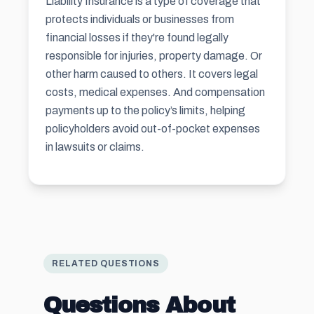
Liability Insurance is a type of coverage that
protects individuals or businesses from
financial losses if they're found legally
responsible for injuries, property damage. Or
other harm caused to others. It covers legal
costs, medical expenses. And compensation
payments up to the policy’s limits, helping
policyholders avoid out-of-pocket expenses
in lawsuits or claims.
RELATED QUESTIONS
Questions About