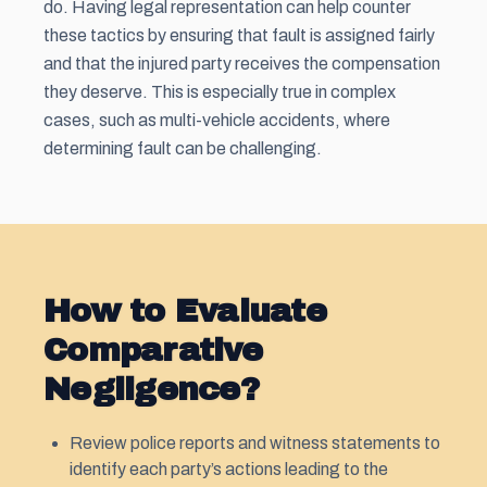
do. Having legal representation can help counter
these tactics by ensuring that fault is assigned fairly
and that the injured party receives the compensation
they deserve. This is especially true in complex
cases, such as multi-vehicle accidents, where
determining fault can be challenging.
How to Evaluate
Comparative
Negligence?
Review police reports and witness statements to
identify each party’s actions leading to the