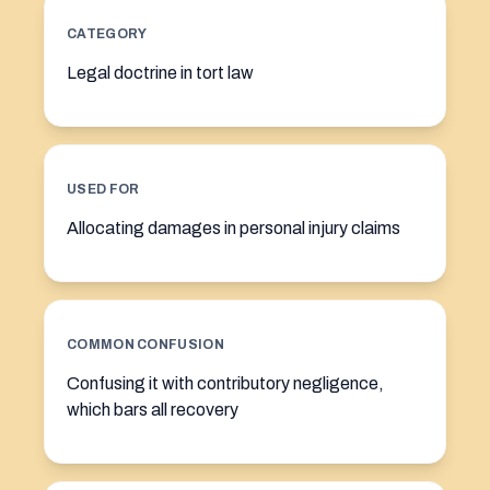
CATEGORY
Legal doctrine in tort law
USED FOR
Allocating damages in personal injury claims
COMMON CONFUSION
Confusing it with contributory negligence,
which bars all recovery