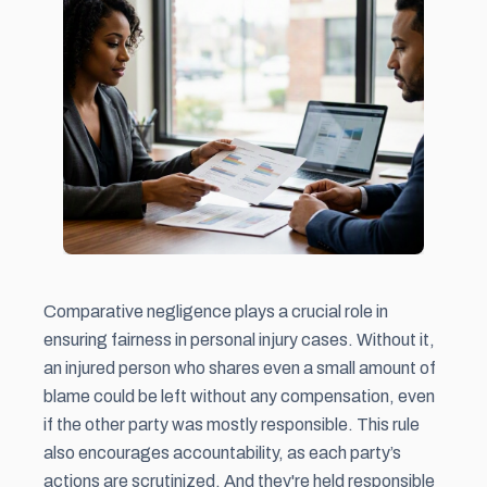
Comparative negligence plays a crucial role in
ensuring fairness in personal injury cases. Without it,
an injured person who shares even a small amount of
blame could be left without any compensation, even
if the other party was mostly responsible. This rule
also encourages accountability, as each party’s
actions are scrutinized. And they're held responsible