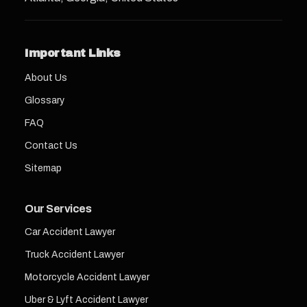
Important Links
About Us
Glossary
FAQ
Contact Us
Sitemap
Our Services
Car Accident Lawyer
Truck Accident Lawyer
Motorcycle Accident Lawyer
Uber & Lyft Accident Lawyer