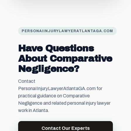
PERSONAIINJURYLAWYERATLANTAGA.COM
Have Questions
About Comparative
Negligence?
Contact
PersonaIInjuryLawyerAtlantaGA.com for
practical guidance on Comparative
Negligence and related personal injury lawyer
work in Atlanta.
Contact Our Experts