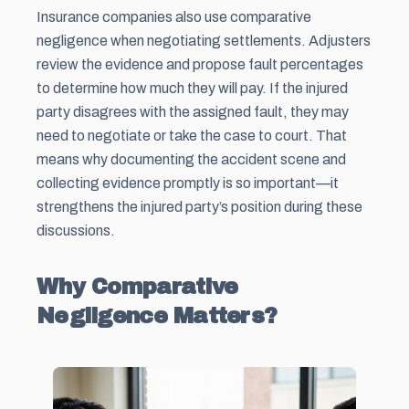
Insurance companies also use comparative
negligence when negotiating settlements. Adjusters
review the evidence and propose fault percentages
to determine how much they will pay. If the injured
party disagrees with the assigned fault, they may
need to negotiate or take the case to court. That
means why documenting the accident scene and
collecting evidence promptly is so important—it
strengthens the injured party’s position during these
discussions.
Why Comparative
Negligence Matters?