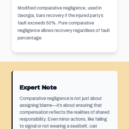
Modified comparative negligence, used in
Georgia, bars recovery if the injured party’s
fault exceeds 50%. Pure comparative
negligence allows recovery regardless of fault
percentage.
Expert Note
Comparative negligence is not just about
assigning blame—it’s about ensuring that
compensation reflects the realities of shared
responsibility. Even minor actions, like failing
to signal or not wearing a seatbelt, can