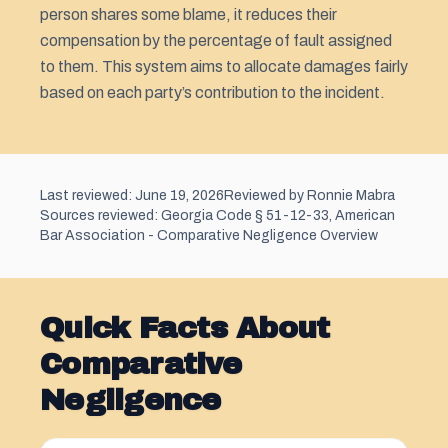
person shares some blame, it reduces their
compensation by the percentage of fault assigned
to them. This system aims to allocate damages fairly
based on each party’s contribution to the incident.
Last reviewed: June 19, 2026
Reviewed by Ronnie Mabra
Sources reviewed: Georgia Code § 51-12-33, American
Bar Association - Comparative Negligence Overview
Quick Facts About
Comparative
Negligence