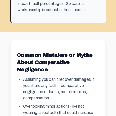
impact fault percentages. So careful
workmanship is critical in these cases.
Common Mistakes or Myths
About Comparative
Negligence
Assuming you can’t recover damages if
you share any fault—comparative
negligence reduces, not eliminates,
compensation.
Overlooking minor actions (like not
wearing a seatbelt) that could increase