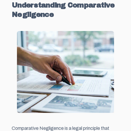
Understanding Comparative
Negligence
Comparative Negligence is a legal principle that