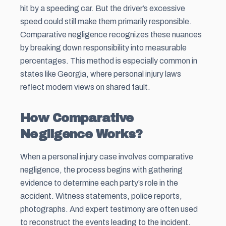
hit by a speeding car. But the driver’s excessive
speed could still make them primarily responsible.
Comparative negligence recognizes these nuances
by breaking down responsibility into measurable
percentages. This method is especially common in
states like Georgia, where personal injury laws
reflect modern views on shared fault.
How Comparative
Negligence Works?
When a personal injury case involves comparative
negligence, the process begins with gathering
evidence to determine each party’s role in the
accident. Witness statements, police reports,
photographs. And expert testimony are often used
to reconstruct the events leading to the incident.