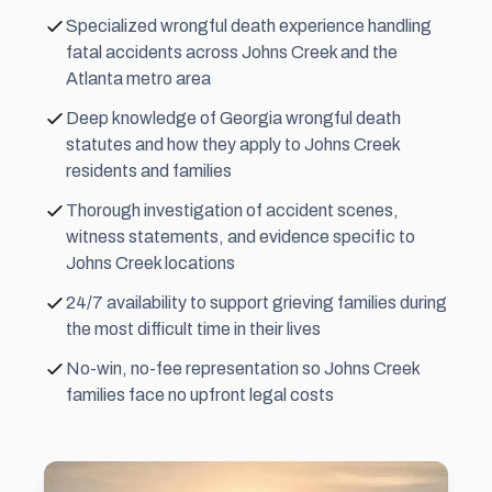
Specialized wrongful death experience handling
fatal accidents across Johns Creek and the
Atlanta metro area
Deep knowledge of Georgia wrongful death
statutes and how they apply to Johns Creek
residents and families
Thorough investigation of accident scenes,
witness statements, and evidence specific to
Johns Creek locations
24/7 availability to support grieving families during
the most difficult time in their lives
No-win, no-fee representation so Johns Creek
families face no upfront legal costs