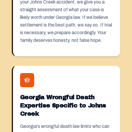
your Johns Creek accident, we give you a
straight assessment of what your case is
likely worth under Georgia law. If we believe
settlement is the best path, we say so. If trial
is necessary, we prepare accordingly. Your
family deserves honesty, not false hope.
Georgia Wrongful Death
Expertise Specific to Johns
Creek
Georgia's wrongful death law limits who can