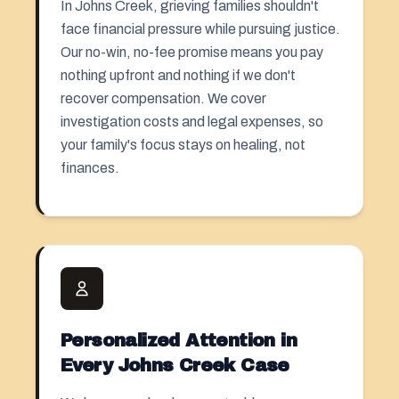
In Johns Creek, grieving families shouldn't
face financial pressure while pursuing justice.
Our no-win, no-fee promise means you pay
nothing upfront and nothing if we don't
recover compensation. We cover
investigation costs and legal expenses, so
your family's focus stays on healing, not
finances.
Personalized Attention in
Every Johns Creek Case