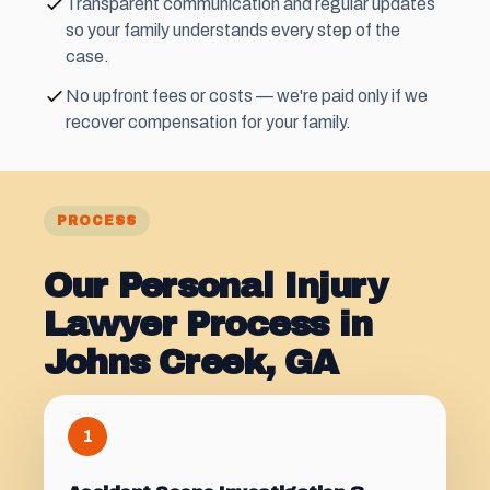
Transparent communication and regular updates
so your family understands every step of the
case.
No upfront fees or costs — we're paid only if we
recover compensation for your family.
PROCESS
Our Personal Injury
Lawyer Process in
Johns Creek, GA
1