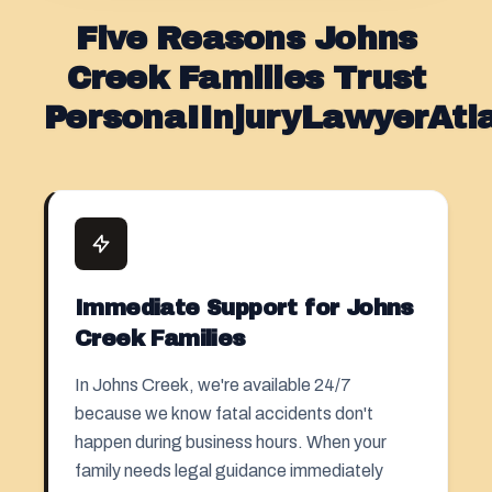
Five Reasons Johns
Creek Families Trust
PersonaIInjuryLawyerAt
Immediate Support for Johns
Creek Families
In Johns Creek, we're available 24/7
because we know fatal accidents don't
happen during business hours. When your
family needs legal guidance immediately