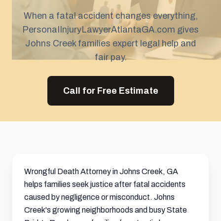
When a fatal accident changes everything,
PersonaIInjuryLawyerAtlantaGA.com gives
Johns Creek families expert legal help and
fair pay.
Call for Free Estimate
Wrongful Death Attorney in Johns Creek, GA
helps families seek justice after fatal accidents
caused by negligence or misconduct. Johns
Creek's growing neighborhoods and busy State