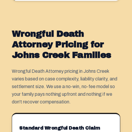
Wrongful Death
Attorney Pricing for
Johns Creek Families
Wrongful Death Attorney pricing in Johns Creek
varies based on case complexity, liability clarity, and
settlement size. We use a no-win, no-fee model so
your family pays nothing upfront and nothing if we
don't recover compensation.
Standard Wrongful Death Claim