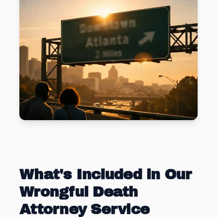
What's Included in Our
Wrongful Death
Attorney Service