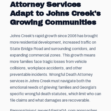
Attorney Services
Adapt to Johns Creek's
Growing Communities
Johns Creek's rapid growth since 2006 has brought
more residential development, increased traffic on
State Bridge Road and surrounding corridors, and
expanding commercial zones. This growth means
more families face tragic losses from vehicle
collisions, workplace accidents, and other
preventable incidents. Wrongful Death Attorney
services in Johns Creek must navigate both the
emotional needs of grieving families and Georgia's
specific wrongful death statutes, which limit who can
file claims and what damages are recoverable.
PersonaIInjuryLawyerAtlantaGA.com approaches