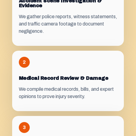
Accident Scene Investigation &
Evidence
We gather police reports, witness statements,
and traffic camera footage to document
negligence.
2
Medical Record Review & Damage
We compile medical records, bills, and expert
opinions to prove injury severity.
3