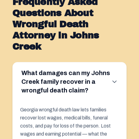
Frequently Asked
Questions About
Wrongful Death
Attorney in Johns
Creek
What damages can my Johns
Creek family recover in a
wrongful death claim?
Georgia wrongful death law lets families
recover lost wages, medical bills, funeral
costs, and pay for loss of the person. Lost
wages and earning potential — what the