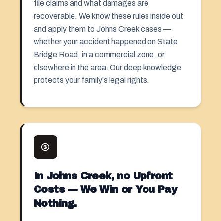
file claims and what damages are
recoverable. We know these rules inside out
and apply them to Johns Creek cases —
whether your accident happened on State
Bridge Road, in a commercial zone, or
elsewhere in the area. Our deep knowledge
protects your family's legal rights.
In Johns Creek, no Upfront
Costs — We Win or You Pay
Nothing.