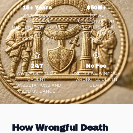
15+ Years
$50M+
SPECIALIZED
TOTAL
EXPERIENCE
COMPENSATION
HANDLING WRONGFUL
RECOVERED FOR
DEATH AND FATAL
CLIENTS ACROSS
ACCIDENT CLAIMS
GEORGIA
24/7
No Fee
AVAILABILITY FOR
UNLESS WE WIN YOUR
URGENT
WRONGFUL DEATH
CONSULTATIONS AND
CLAIM
CASE GUIDANCE
How Wrongful Death