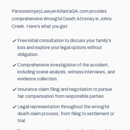
PersonaIInjuryLawyerAtlantaGA.com provides
comprehensive Wrongful Death Attorney in Johns
Creek. Here's what you get:
Free initial consultation to discuss your family's
loss and explore your legal options without
obligation.
Comprehensive investigation of the accident,
including scene analysis, witness interviews, and
evidence collection.
Insurance claim filing and negotiation to pursue
fair compensation from responsible parties.
Legal representation throughout the wrongful
death claim process, from filing to settlement or
trial.