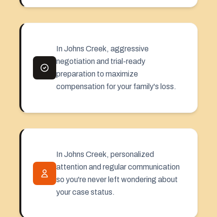
In Johns Creek, aggressive
negotiation and trial-ready
preparation to maximize
compensation for your family's loss.
In Johns Creek, personalized
attention and regular communication
so you're never left wondering about
your case status.