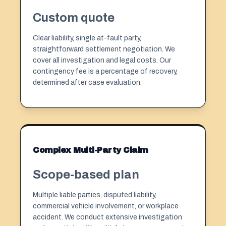
Custom quote
Clear liability, single at-fault party,
straightforward settlement negotiation. We
cover all investigation and legal costs. Our
contingency fee
is a percentage of recovery,
determined after case evaluation.
Complex Multi-Party Claim
Scope-based plan
Multiple liable parties, disputed liability,
commercial vehicle involvement, or workplace
accident. We conduct extensive investigation