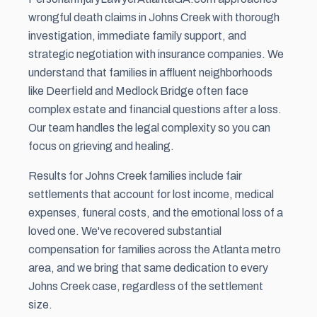
wrongful death claims in Johns Creek with thorough
investigation, immediate family support, and
strategic negotiation with insurance companies. We
understand that families in affluent neighborhoods
like Deerfield and Medlock Bridge often face
complex estate and financial questions after a loss.
Our team handles the legal complexity so you can
focus on grieving and healing.
Results for Johns Creek families include fair
settlements that account for lost income, medical
expenses, funeral costs, and the emotional loss of a
loved one. We've recovered substantial
compensation for families across the Atlanta metro
area, and we bring that same dedication to every
Johns Creek case, regardless of the
settlement
size.