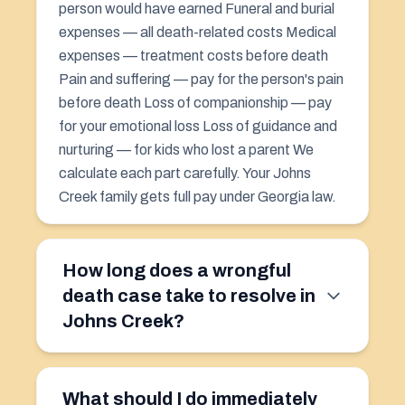
person would have earned Funeral and burial
expenses — all death-related costs Medical
expenses — treatment costs before death
Pain and suffering
— pay for the person's pain
before death Loss of companionship — pay
for your emotional loss Loss of guidance and
nurturing — for kids who lost a parent We
calculate each part carefully. Your Johns
Creek family gets full pay under Georgia law.
How long does a wrongful
death case take to resolve in
Johns Creek?
What should I do immediately