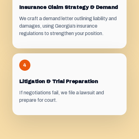
Insurance Claim Strategy & Demand
We craft a demand letter outlining liability and
damages, using Georgia’s insurance
regulations to strengthen your position.
4
Litigation & Trial Preparation
If negotiations fail, we file a lawsuit and
prepare for court.