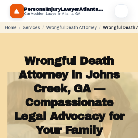
PersonaIInjuryLawyerAtlantaGA.com
Car Accident Lawyer in Atlanta, GA
Home
/
Services
/
Wrongful Death Attorney
/
Wrongful Death A
Wrongful Death
Attorney in Johns
Creek, GA —
Compassionate
Legal Advocacy for
Your Family