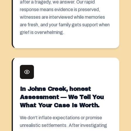
after a tragedy, we answer. Our rapid
response means evidence is preserved,
witnesses are interviewed while memories
are fresh, and your family gets support when
grief is overwhelming.
In Johns Creek, honest
Assessment — We Tell You
What Your Case Is Worth.
We don't inflate expectations or promise
unrealistic settlements. After investigating