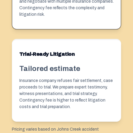
and negotiate with multiple insurance companies.
Contingency fee reflects the complexity and
litigation risk.
Trial-Ready Litigation
Tailored estimate
Insurance company refuses fair settlement, case
proceeds to trial. We prepare expert testimony,
witness presentations, and trial strategy.
Contingency fee is higher to reflect litigation
costs and trial preparation.
Pricing varies based on Johns Creek accident