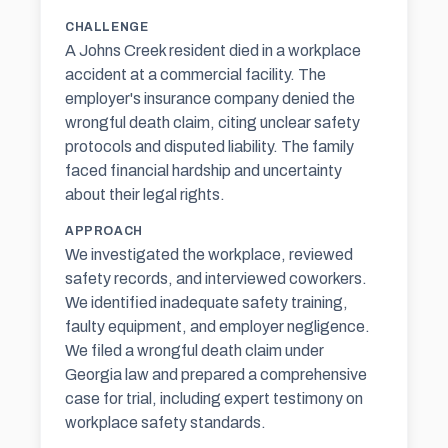
CHALLENGE
A Johns Creek resident died in a workplace
accident at a commercial facility. The
employer's insurance company denied the
wrongful death claim, citing unclear safety
protocols and disputed liability. The family
faced financial hardship and uncertainty
about their legal rights.
APPROACH
We investigated the workplace, reviewed
safety records, and interviewed coworkers.
We identified inadequate safety training,
faulty equipment, and employer negligence.
We filed a wrongful death claim under
Georgia law and prepared a comprehensive
case for trial, including expert testimony on
workplace safety standards.