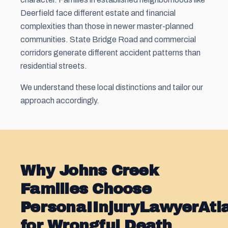
Deerfield face different estate and financial
complexities than those in newer master-planned
communities. State Bridge Road and commercial
corridors generate different accident patterns than
residential streets.
We understand these local distinctions and tailor our
approach accordingly.
Why Johns Creek
Families Choose
PersonaIInjuryLawyerAt
for Wrongful Death