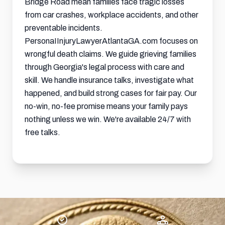
Bridge Road mean families face tragic losses
from car crashes, workplace accidents, and other
preventable incidents.
PersonaIInjuryLawyerAtlantaGA.com focuses on
wrongful death claims. We guide grieving families
through Georgia's legal process with care and
skill. We handle insurance talks, investigate what
happened, and build strong cases for fair pay. Our
no-win, no-fee promise means your family pays
nothing unless we win. We're available 24/7 with
free talks.