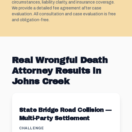
circumstances, liability clarity, and insurance coverage.
We provide a detailed fee agreement after case
evaluation. All consultation and case evaluation is free
and obligation-free.
Real Wrongful Death
Attorney Results in
Johns Creek
State Bridge Road Collision —
Multi-Party Settlement
CHALLENGE