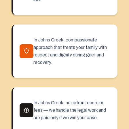
In Johns Creek, compassionate
approach that treats your family with
respect and dignity during grief and
recovery.
In Johns Creek, no upfront costs or
fees — we handle the legal work and
are paid only if we win your case.