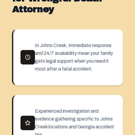
Attorney
In Johns Creek, immediate response
and 24/7 availability mean your family
gets legal support when you need it
most after a fatal accident.
Experienced investigation and
evidence gathering specific to Johns
Creek locations and Georgia accident
law.