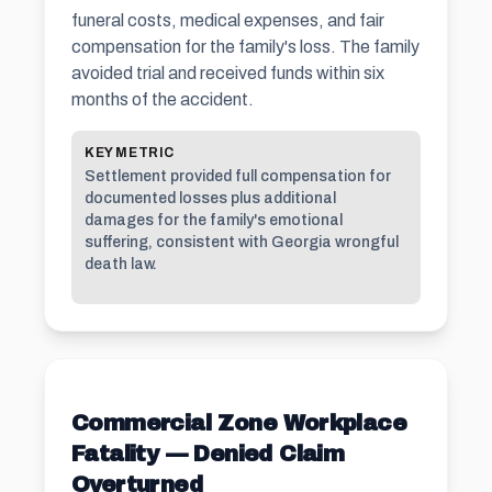
funeral costs, medical expenses, and fair
compensation for the family's loss. The family
avoided trial and received funds within six
months of the accident.
KEY METRIC
Settlement provided full compensation for
documented losses plus additional
damages for the family's emotional
suffering, consistent with Georgia wrongful
death law.
Commercial Zone Workplace
Fatality — Denied Claim
Overturned