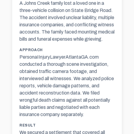
A Johns Creek family lost a loved one in a
three-vehicle collision on State Bridge Road.
The accident involved unclear liability, multiple
insurance companies, and conflicting witness
accounts. The family faced mounting medical
bills and funeral expenses while grieving.
APPROACH
PersonaIInjuryLawyerAtlantaGA.com
conducted a thorough scene investigation,
obtained traffic camera footage, and
interviewed all witnesses. We analyzed police
reports, vehicle damage patterns, and
accident reconstruction data. We filed
wrongful death claims against all potentially
liable parties and negotiated with each
insurance company separately.
RESULT
We secured a settlement that covered all