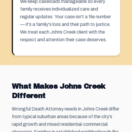
We keep caseloads manageable so every
family receives individualized care and
regular updates. Your case isn't a file number
— it's a family's loss and their path to justice.
We treat each Johns Creek client with the
respect and attention their case deserves.
What Makes Johns Creek
Different
Wrongful Death Attorney needs in Johns Creek differ
from typical suburban areas because of the city's
rapid growth and mixed residential-commercial
character. Families in established neighborhoods like