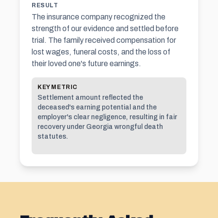
RESULT
The insurance company recognized the
strength of our evidence and settled before
trial. The family received compensation for
lost wages, funeral costs, and the loss of
their loved one's future earnings.
KEY METRIC
Settlement amount reflected the
deceased's earning potential and the
employer's clear negligence, resulting in fair
recovery under Georgia wrongful death
statutes.