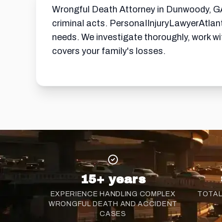
Wrongful Death Attorney in Dunwoody, GA 
criminal acts. PersonaIInjuryLawyerAtlan
needs. We investigate thoroughly, work w
covers your family's losses.
15+ years
EXPERIENCE HANDLING COMPLEX
TOTAL
WRONGFUL DEATH AND ACCIDENT
CASES