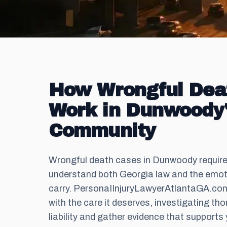
How Wrongful Dea
Work in Dunwoody
Community
Wrongful death cases in Dunwoody requir
understand both Georgia law and the emoti
carry. PersonaIInjuryLawyerAtlantaGA.c
with the care it deserves, investigating tho
liability and gather evidence that supports 