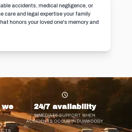
able accidents, medical negligence, or
 care and legal expertise your family
 that honors your loved one's memory and
s we
24/7 availability
IMMEDIATE SUPPORT WHEN
ACCIDENTS OCCUR IN DUNWOODY
D
ECTS