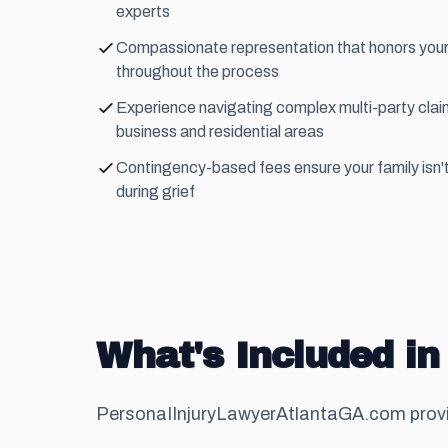
experts
Compassionate representation that honors you
throughout the process
Experience navigating complex multi-party cl
business and residential areas
Contingency-based fees ensure your family isn't
during grief
What's Included in
PersonaIInjuryLawyerAtlantaGA.com provi