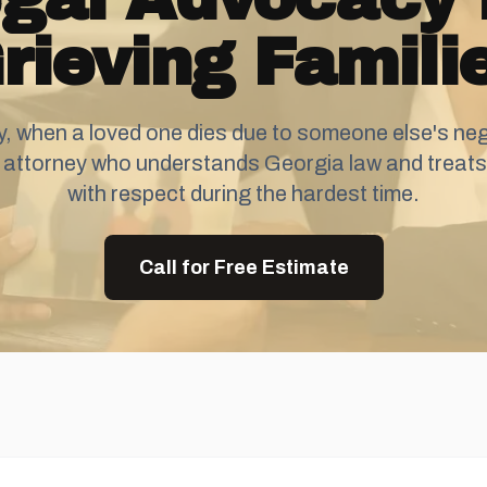
rieving Famili
, when a loved one dies due to someone else's neg
 attorney who understands Georgia law and treats 
with respect during the hardest time.
Call for Free Estimate