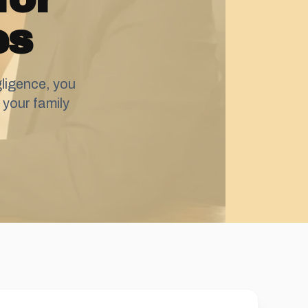
es
ligence, you
your family