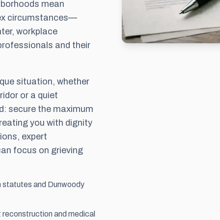
ghborhoods mean
lex circumstances—
ter, workplace
professionals and their
ique situation, whether
idor or a quiet
ard: secure the maximum
eating you with dignity
ions, expert
can focus on grieving
th statutes and Dunwoody
nt reconstruction and medical