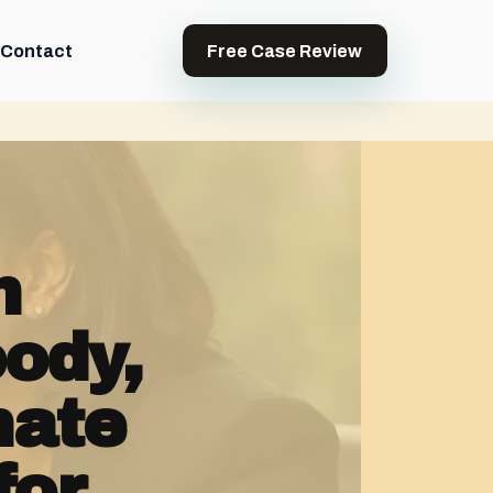
Contact
Free Case Review
h
ody,
nate
for