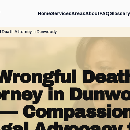
m
Home
Services
Areas
About
FAQ
Glossary
 Death Attorney in Dunwoody
Wrongful Deat
orney in Dunwo
— Compassio
gal Advocacy 