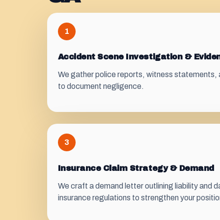
1
Accident Scene Investigation & Evide
We gather police reports, witness statements, 
to document negligence.
3
Insurance Claim Strategy & Demand
We craft a demand letter outlining liability and
insurance regulations to strengthen your positio