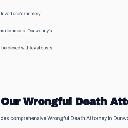
r loved one's memory
aims common in Dunwoody's
 burdened with legal costs
 Our Wrongful Death Att
des comprehensive Wrongful Death Attorney in Dunwoo