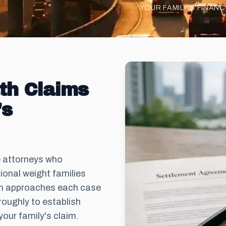
YOUR FAMILY'S FINAN
th Claims
's
e attorneys who
onal weight families
om approaches each case
roughly to establish
your family's claim.