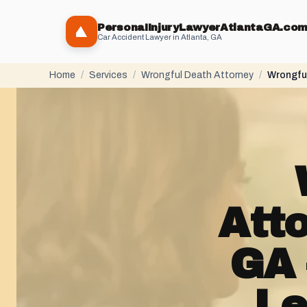
PersonaIInjuryLawyerAtlantaGA.co
Car Accident Lawyer in Atlanta, GA
Home
/
Services
/
Wrongful Death Attorney
/
Wrongful
Att
GA 
Le