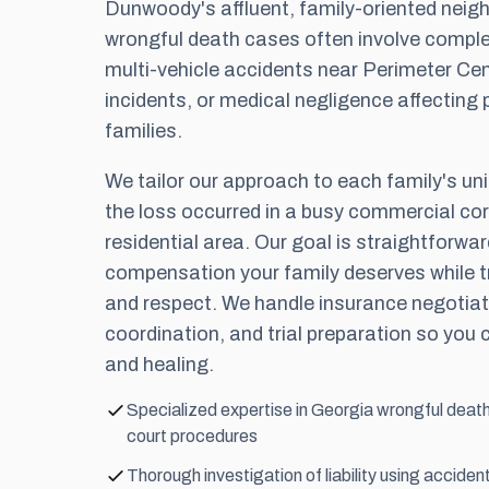
Dunwoody's affluent, family-oriented nei
wrongful death cases often involve comp
multi-vehicle accidents near Perimeter Cen
incidents, or medical negligence affecting 
families.
We tailor our approach to each family's un
the loss occurred in a busy commercial corr
residential area. Our goal is straightforw
compensation your family deserves while tr
and respect. We handle insurance negotiat
coordination, and trial preparation so you 
and healing.
Specialized expertise in Georgia wrongful dea
court procedures
Thorough investigation of liability using accide