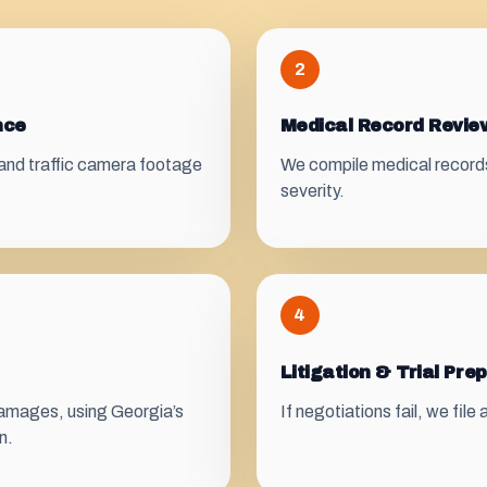
2
nce
Medical Record Revi
and traffic camera footage
We compile medical records, 
severity.
4
Litigation & Trial Pre
 damages, using Georgia’s
If negotiations fail, we file
n.