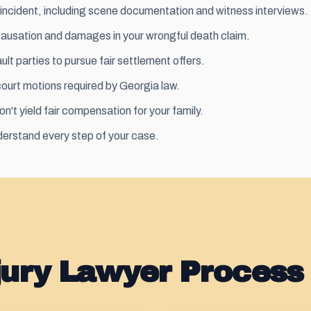
incident, including scene documentation and witness interviews.
causation and damages in your wrongful death claim.
lt parties to pursue fair
settlement
offers.
 court motions required by Georgia law.
on't yield fair compensation for your family.
erstand every step of your case.
jury Lawyer Process