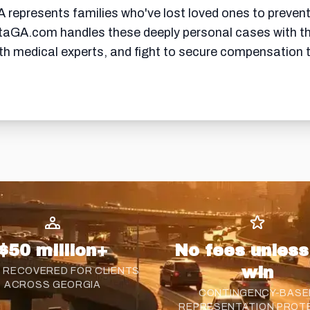
represents families who've lost loved ones to prevent
taGA.com handles these deeply personal cases with the
ith medical experts, and fight to secure compensation
$50 million+
No fees unles
win
 RECOVERED FOR CLIENTS
ACROSS GEORGIA
CONTINGENCY-BASE
REPRESENTATION PROT