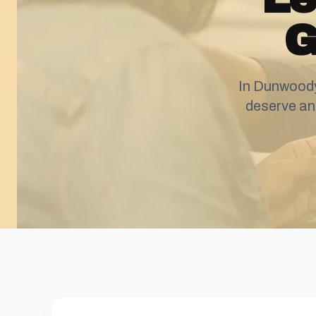
G
In Dunwoody
deserve an