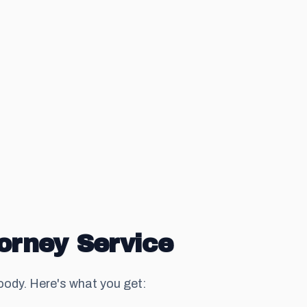
orney Service
dy. Here's what you get: