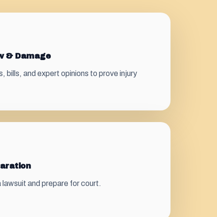
ew & Damage
bills, and expert opinions to prove injury
paration
 a lawsuit and prepare for court.