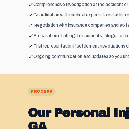
Comprehensive investigation of the accident or 
Coordination with medical experts to establish 
Negotiation with insurance companies and at-fau
Preparation of all legal documents, filings, and
Trial representation if settlement negotiations d
Ongoing communication and updates so you und
PROCESS
Our Personal In
GA