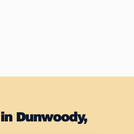
 in Dunwoody,