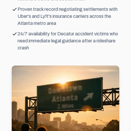
Proven track record negotiating settlements with
Uber's and Lyft's insurance carriers across the
Atlanta metro area
24/7 availability for Decatur accident victims who
need immediate legal guidance after a rideshare
crash