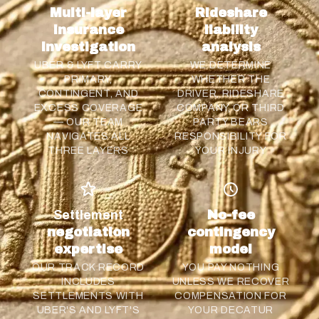
Multi-layer
Rideshare
insurance
liability
investigation
analysis
UBER & LYFT CARRY
WE DETERMINE
PRIMARY,
WHETHER THE
CONTINGENT, AND
DRIVER, RIDESHARE
EXCESS COVERAGE
COMPANY, OR THIRD
— OUR TEAM
PARTY BEARS
NAVIGATES ALL
RESPONSIBILITY FOR
THREE LAYERS
YOUR INJURY
Settlement
No-fee
negotiation
contingency
expertise
model
OUR TRACK RECORD
YOU PAY NOTHING
INCLUDES
UNLESS WE RECOVER
SETTLEMENTS WITH
COMPENSATION FOR
UBER'S AND LYFT'S
YOUR DECATUR