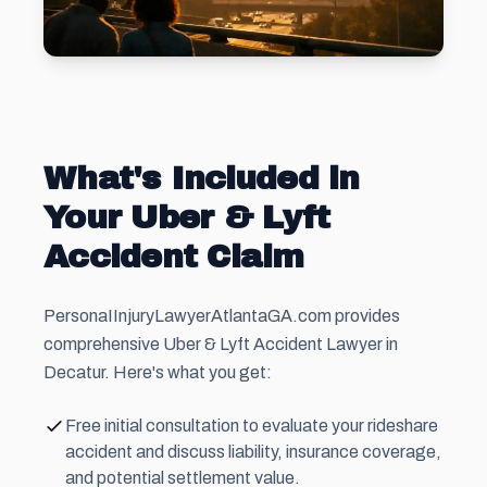
What's Included in
Your Uber & Lyft
Accident Claim
PersonaIInjuryLawyerAtlantaGA.com provides
comprehensive Uber & Lyft Accident Lawyer in
Decatur. Here's what you get:
Free initial consultation to evaluate your rideshare
accident and discuss liability, insurance coverage,
and potential settlement value.