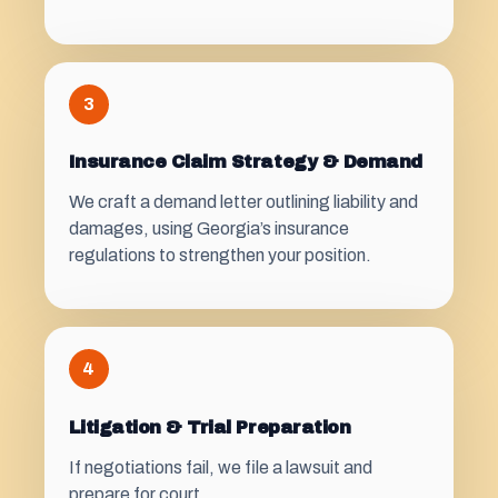
3
Insurance Claim Strategy & Demand
We craft a demand letter outlining liability and
damages, using Georgia’s insurance
regulations to strengthen your position.
4
Litigation & Trial Preparation
If negotiations fail, we file a lawsuit and
prepare for court.