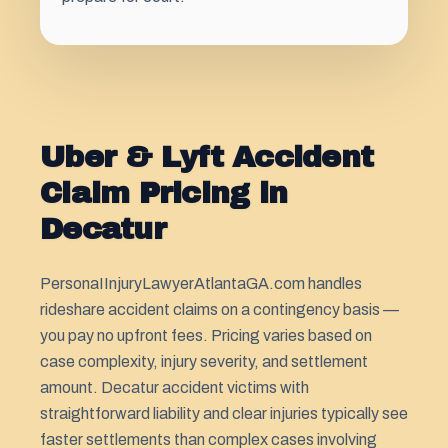
Uber & Lyft Accident
Claim Pricing in
Decatur
PersonaIInjuryLawyerAtlantaGA.com handles
rideshare accident claims on a contingency basis —
you pay no upfront fees. Pricing varies based on
case complexity, injury severity, and settlement
amount. Decatur accident victims with
straightforward liability and clear injuries typically see
faster settlements than complex cases involving