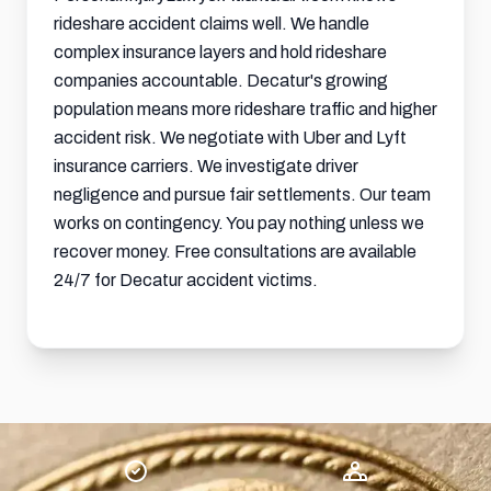
rideshare accident claims well. We handle
complex insurance layers and hold rideshare
companies accountable. Decatur's growing
population means more rideshare traffic and higher
accident risk. We negotiate with Uber and Lyft
insurance carriers. We investigate driver
negligence and pursue fair settlements. Our team
works on contingency. You pay nothing unless we
recover money. Free consultations are available
24/7 for Decatur accident victims.