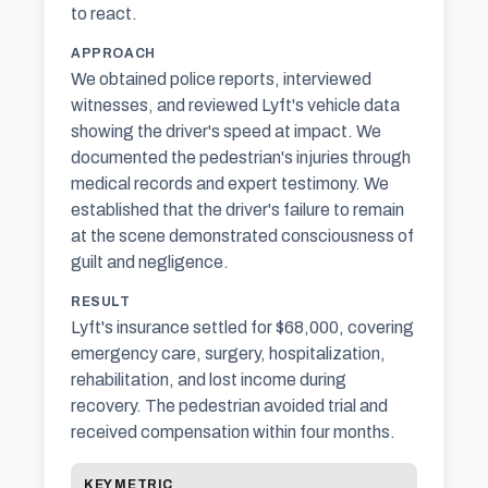
to react.
APPROACH
We obtained police reports, interviewed
witnesses, and reviewed Lyft's vehicle data
showing the driver's speed at impact. We
documented the pedestrian's injuries through
medical records and expert testimony. We
established that the driver's failure to remain
at the scene demonstrated consciousness of
guilt and negligence.
RESULT
Lyft's insurance settled for $68,000, covering
emergency care, surgery, hospitalization,
rehabilitation, and lost income during
recovery. The pedestrian avoided trial and
received compensation within four months.
KEY METRIC