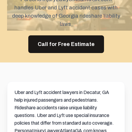
handles Uber and Lyft accident cases with
deep knowledge of Georgia rideshare liability
laws.
Call for Free Estimate
Uber and Lyft accident lawyers in Decatur, GA
help injured passengers and pedestrians.
Rideshare accidents raise unique liability
questions. Uber and Lyft use special insurance
policies that differ from standard auto coverage.
PersonaIInjuryLawyerAtlantaGA.com knows