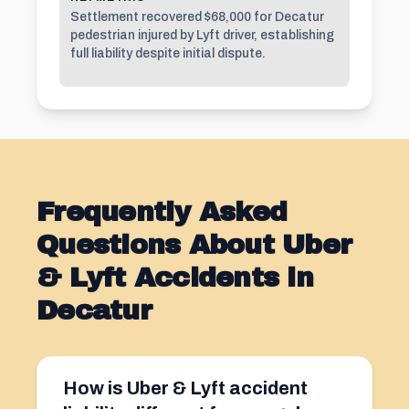
Settlement recovered $68,000 for Decatur
pedestrian injured by Lyft driver, establishing
full liability despite initial dispute.
Frequently Asked
Questions About Uber
& Lyft Accidents in
Decatur
How is Uber & Lyft accident