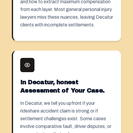
and how to extract maximum compensation
from each layer. Most general personal injury
lawyers miss these nuances, leaving Decatur
clients with incomplete settlements.
In Decatur, honest
Assessment of Your Case.
In Decatur, we tell you upfront if your
rideshare accident claim is strong or if
settlement challenges exist. Some cases
involve comparative fault, driver disputes, or