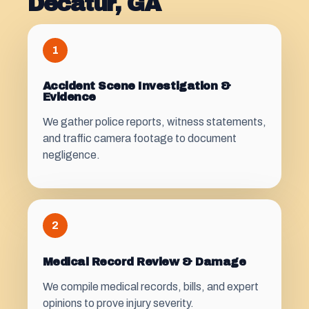
Decatur, GA
1
Accident Scene Investigation &
Evidence
We gather police reports, witness statements,
and traffic camera footage to document
negligence.
2
Medical Record Review & Damage
We compile medical records, bills, and expert
opinions to prove injury severity.