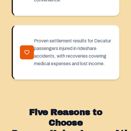
Proven settlement results for Decatur
passengers injured in rideshare
accidents, with recoveries covering
medical expenses and lost income.
Five Reasons to
Choose