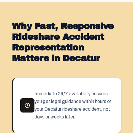
Why Fast, Responsive
Rideshare Accident
Representation
Matters in Decatur
Immediate 24/7 availability ensures
you get legal guidance within hours of
your Decatur rideshare accident, not
days or weeks later.