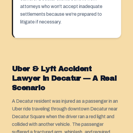
attorneys who won't accept inadequate
settlements because we're prepared to
litigate if necessary.
Uber & Lyft Accident
Lawyer in Decatur — A Real
Scenario
A Decatur resident was injured as a passenger in an
Uber ride traveling through downtown Decatur near
Decatur Square when the driver ran a red light and
collided with another vehicle. The passenger
suffered a fractured arm, whiplash, and required