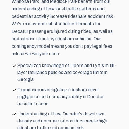
Winnona Park, and Medlock Park benefit from our
understanding of how local traffic patterns and
pedestrian activity increase rideshare accident risk.
We've recovered substantial settlements for
Decatur passengers injured during rides, as well as
pedestrians struck by rideshare vehicles. Our
contingency model means you don't pay legal fees
unless we win your case.
Specialized knowledge of Uber's and Lyft's multi-
layer insurance policies and coverage limits in
Georgia
Experience investigating rideshare driver
negligence and company liability in Decatur
accident cases
Understanding of how Decatur's downtown
density and commercial corridors create high
rideshare traffic and accident risk