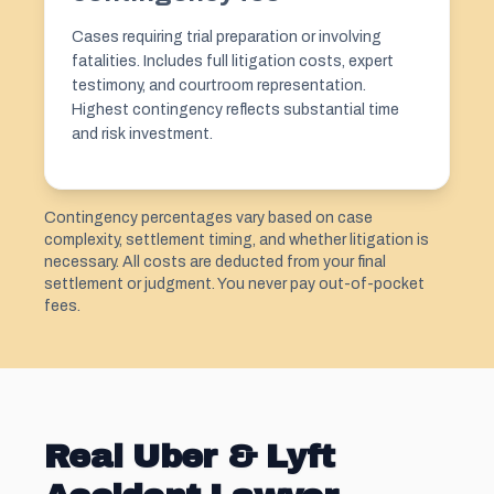
Cases requiring trial preparation or involving
fatalities. Includes full litigation costs, expert
testimony, and courtroom representation.
Highest contingency reflects substantial time
and risk investment.
Contingency percentages vary based on case
complexity, settlement timing, and whether litigation is
necessary. All costs are deducted from your final
settlement or judgment. You never pay out-of-pocket
fees.
Real Uber & Lyft