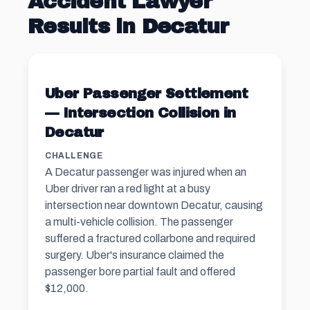
Accident Lawyer
Results in Decatur
Uber Passenger Settlement
— Intersection Collision in
Decatur
CHALLENGE
A Decatur passenger was injured when an
Uber driver ran a red light at a busy
intersection near downtown Decatur, causing
a multi-vehicle collision. The passenger
suffered a fractured collarbone and required
surgery. Uber's insurance claimed the
passenger bore partial fault and offered
$12,000.