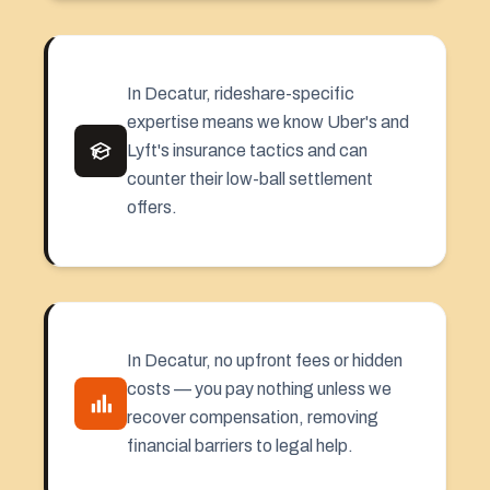
In Decatur, rideshare-specific
expertise means we know Uber's and
Lyft's insurance tactics and can
counter their low-ball settlement
offers.
In Decatur, no upfront fees or hidden
costs — you pay nothing unless we
recover compensation, removing
financial barriers to legal help.