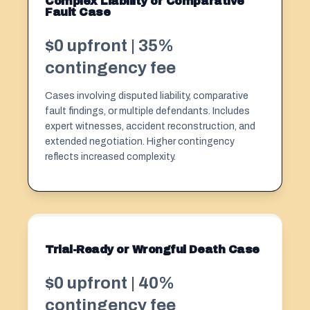
Complex Liability or Comparative
Fault Case
$0 upfront | 35%
contingency fee
Cases involving disputed liability, comparative
fault findings, or multiple defendants. Includes
expert witnesses, accident reconstruction, and
extended negotiation. Higher contingency
reflects increased complexity.
Trial-Ready or Wrongful Death Case
$0 upfront | 40%
contingency fee