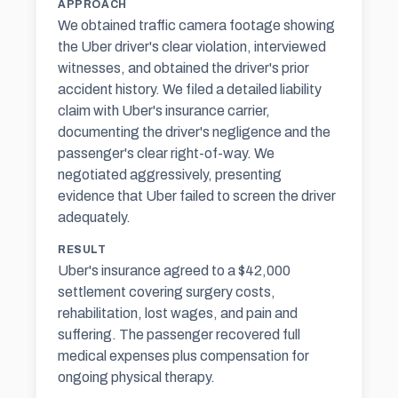
APPROACH
We obtained traffic camera footage showing
the Uber driver's clear violation, interviewed
witnesses, and obtained the driver's prior
accident history. We filed a detailed liability
claim with Uber's insurance carrier,
documenting the driver's negligence and the
passenger's clear right-of-way. We
negotiated aggressively, presenting
evidence that Uber failed to screen the driver
adequately.
RESULT
Uber's insurance agreed to a $42,000
settlement covering surgery costs,
rehabilitation, lost wages, and pain and
suffering. The passenger recovered full
medical expenses plus compensation for
ongoing physical therapy.