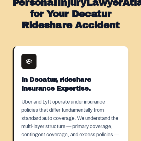
PersonaIInjuryLawyerAt
for Your Decatur
Rideshare Accident
In Decatur, rideshare
Insurance Expertise.
Uber and Lyft operate under insurance
policies that differ fundamentally from
standard auto coverage. We understand the
multi-layer structure — primary coverage,
contingent coverage, and excess policies —