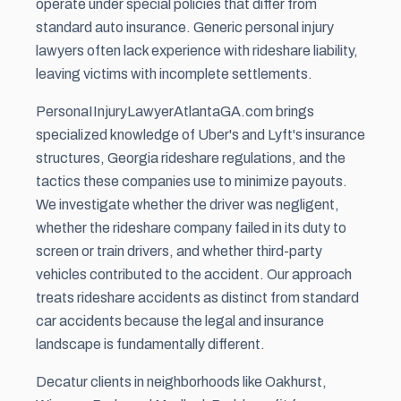
operate under special policies that differ from
standard auto insurance. Generic personal injury
lawyers often lack experience with rideshare liability,
leaving victims with incomplete settlements.
PersonaIInjuryLawyerAtlantaGA.com brings
specialized knowledge of Uber's and Lyft's insurance
structures, Georgia rideshare regulations, and the
tactics these companies use to minimize payouts.
We investigate whether the driver was negligent,
whether the rideshare company failed in its duty to
screen or train drivers, and whether third-party
vehicles contributed to the accident. Our approach
treats rideshare accidents as distinct from standard
car accidents because the legal and insurance
landscape is fundamentally different.
Decatur clients in neighborhoods like Oakhurst,