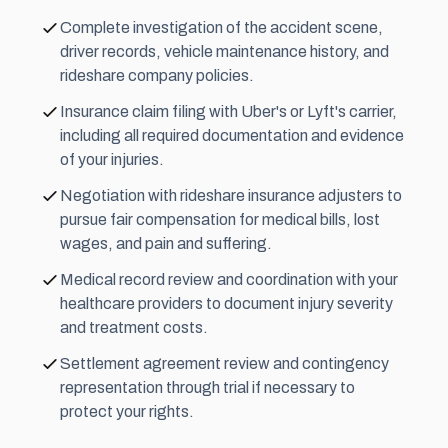
Complete investigation of the accident scene,
driver records, vehicle maintenance history, and
rideshare company policies.
Insurance claim filing with Uber's or Lyft's carrier,
including all required documentation and evidence
of your injuries.
Negotiation with rideshare insurance adjusters to
pursue fair compensation for medical bills, lost
wages, and
pain and suffering
.
Medical record review and coordination with your
healthcare providers to document injury severity
and treatment costs.
Settlement agreement review and contingency
representation through trial if necessary to
protect your rights.