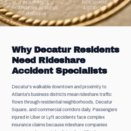
INSURANCE
RIDESHARE
CARRIERS ACROSS
ACCIDENT
GEORGIA
Why Decatur Residents
Need Rideshare
Accident Specialists
Decatur's walkable downtown and proximity to
Atlanta's business districts mean rideshare traffic
flows through residential neighborhoods, Decatur
Square, and commercial corridors daily. Passengers
injured in Uber or Lyft accidents face complex
insurance claims because rideshare companies