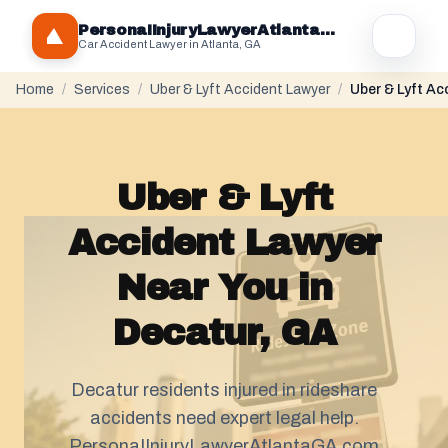
PersonaIInjuryLawyerAtlantaGA.com
Car Accident Lawyer in Atlanta, GA
Home
/
Services
/
Uber & Lyft Accident Lawyer
/
Uber & Lyft Ac
Uber & Lyft
Accident Lawyer
Near You in
Decatur, GA
Decatur residents injured in rideshare
accidents need expert legal help.
PersonaIInjuryLawyerAtlantaGA.com