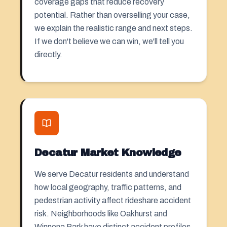
coverage gaps that reduce recovery
potential. Rather than overselling your case,
we explain the realistic range and next steps.
If we don't believe we can win, we'll tell you
directly.
Decatur Market Knowledge
We serve Decatur residents and understand
how local geography, traffic patterns, and
pedestrian activity affect rideshare accident
risk. Neighborhoods like Oakhurst and
Winnona Park have distinct accident profiles.