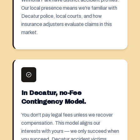
Our local presence means we're familiar with
Decatur police, local courts, and how
insurance adjusters evaluate claims in this
market.
In Decatur, no-Fee
Contingency Model.
You don't pay legal fees unless we recover
compensation. This model aligns our
interests with yours — we only succeed when
you succeed. Decatur accident victims