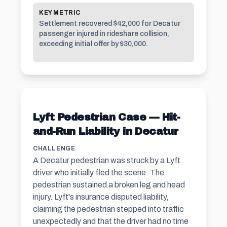
KEY METRIC
Settlement recovered $42,000 for Decatur
passenger injured in rideshare collision,
exceeding initial offer by $30,000.
Lyft Pedestrian Case — Hit-
and-Run Liability in Decatur
CHALLENGE
A Decatur pedestrian was struck by a Lyft
driver who initially fled the scene. The
pedestrian sustained a broken leg and head
injury. Lyft's insurance disputed liability,
claiming the pedestrian stepped into traffic
unexpectedly and that the driver had no time