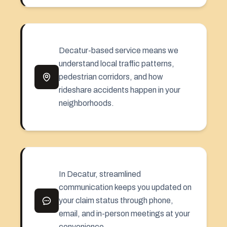
Decatur-based service means we
understand local traffic patterns,
pedestrian corridors, and how
rideshare accidents happen in your
neighborhoods.
In Decatur, streamlined
communication keeps you updated on
your claim status through phone,
email, and in-person meetings at your
convenience.