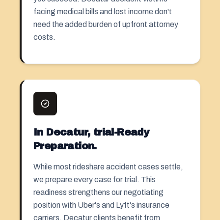
facing medical bills and lost income don't
need the added burden of upfront attorney
costs.
In Decatur, trial-Ready
Preparation.
While most rideshare accident cases settle,
we prepare every case for trial. This
readiness strengthens our negotiating
position with Uber's and Lyft's insurance
carriers. Decatur clients benefit from