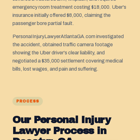
emergency room treatment costing $18,000. Uber's
insurance initially offered $8,000, claiming the
passenger bore partial fault.
PersonaIInjuryLawyerAtlantaGA.com investigated
the accident, obtained traffic camera footage
showing the Uber driver's clear liability, and
negotiated a $35,000 settlement covering medical
bills, lost wages, and pain and suffering.
PROCESS
Our Personal Injury
Lawyer Process in