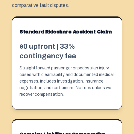
comparative fault disputes.
Standard Rideshare Accident Claim
$0 upfront | 33%
contingency fee
Straightforward passenger or pedestrian injury
cases with clear liability and documented medical
expenses. Includes investigation, insurance
negotiation, and settlement. No fees unless we
recover compensation.