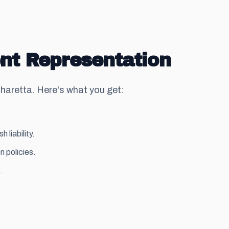
nt Representation
aretta. Here's what you get:
liability.
n policies.
.