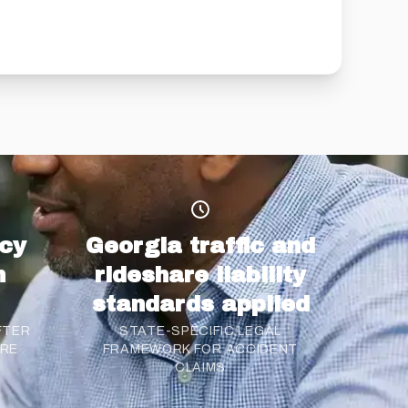
cy
Georgia traffic and
n
rideshare liability
standards applied
FTER
STATE-SPECIFIC LEGAL
ARE
FRAMEWORK FOR ACCIDENT
CLAIMS