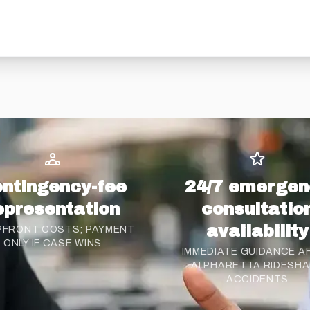
ntingency-fee
24/7 emergen
epresentation
consultatio
availability
PFRONT COSTS; PAYMENT
ONLY IF CASE WINS
IMMEDIATE GUIDANCE A
ALPHARETTA RIDESH
ACCIDENTS