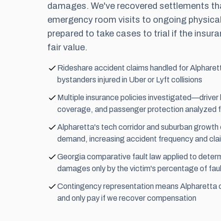
damages. We've recovered settlements tha
emergency room visits to ongoing physical
prepared to take cases to trial if the insu
fair value.
Rideshare accident claims handled for Alpharet
bystanders injured in Uber or Lyft collisions
Multiple insurance policies investigated—driver 
coverage, and passenger protection analyzed 
Alpharetta's tech corridor and suburban growth 
demand, increasing accident frequency and cla
Georgia comparative fault law applied to determi
damages only by the victim's percentage of faul
Contingency representation means Alpharetta cl
and only pay if we recover compensation