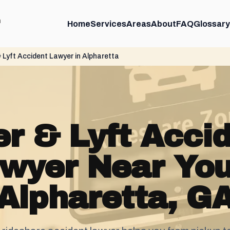
m
Home
Services
Areas
About
FAQ
Glossary
 Lyft Accident Lawyer in Alpharetta
r & Lyft Acci
wyer Near You
Alpharetta, G