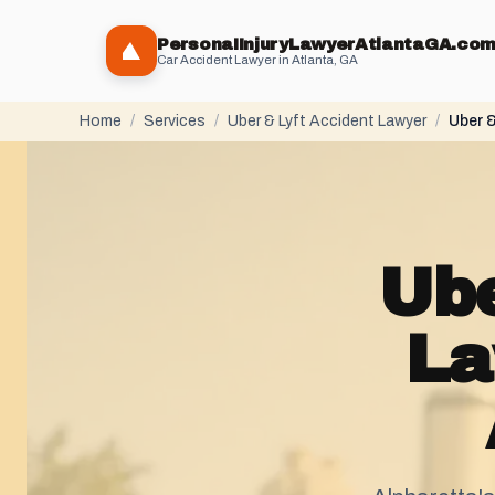
PersonaIInjuryLawyerAtlantaGA.co
Car Accident Lawyer in Atlanta, GA
Home
/
Services
/
Uber & Lyft Accident Lawyer
/
Uber &
Ube
La