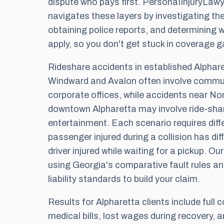
dispute who pays first. PersonaIInjuryLa
navigates these layers by investigating th
obtaining police reports, and determining w
apply, so you don't get stuck in coverage g
Rideshare accidents in established Alphar
Windward and Avalon often involve commu
corporate offices, while accidents near Nor
downtown Alpharetta may involve ride-shar
entertainment. Each scenario requires diffe
passenger injured during a collision has dif
driver injured while waiting for a pickup. O
using Georgia's comparative fault rules an
liability standards to build your claim.
Results for Alpharetta clients include full
medical bills, lost wages during recovery, 