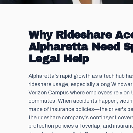
Why Rideshare Acc
Alpharetta Need S
Legal Help
Alpharetta's rapid growth as a tech hub ha
rideshare usage, especially along Windwa
Verizon Campus where employees rely on U
commutes. When accidents happen, victim
maze of insurance policies—the driver's p
the rideshare company's contingent cove
protection policies all overlap, and insur