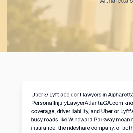
Alpharetta's
Uber & Lyft accident lawyers in Alpharett
PersonaIInjuryLawyerAtlantaGA.com knows
coverage, driver liability, and Uber or Lyf
busy roads like Windward Parkway mean rid
insurance, the rideshare company, or bot