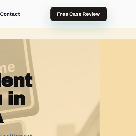
Contact
Free Case Review
dent
 in
A