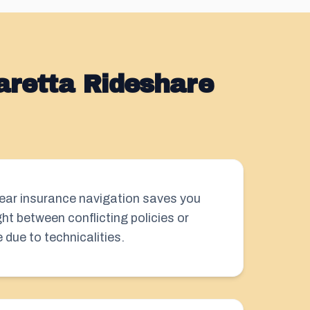
aretta Rideshare
clear insurance navigation saves you
ht between conflicting policies or
due to technicalities.