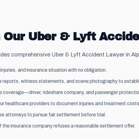
 Our Uber & Lyft Accide
es comprehensive Uber & Lyft Accident Lawyer in Alph
injuries, and insurance situation with no obligation.
 reports, witness statements, and scene photography to establish 
able coverage—driver, rideshare company, and passenger protectio
ur healthcare providers to document injuries and treatment costs
 attorneys to pursue fair settlement before trial.
if the insurance company refuses a reasonable settlement offer.