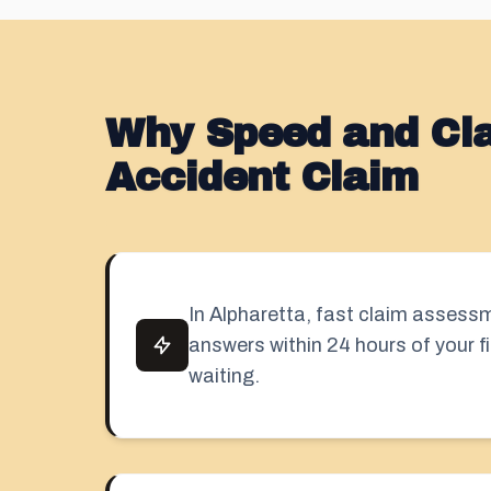
Why Speed and Clar
Accident Claim
In Alpharetta, fast claim asses
answers within 24 hours of your fi
waiting.