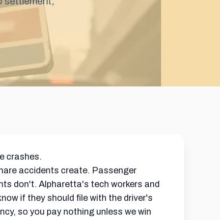
o
settlement
,
re crashes.
share accidents create. Passenger
dents don't. Alpharetta's tech workers and
 if they should file with the driver's
ncy, so you pay nothing unless we win