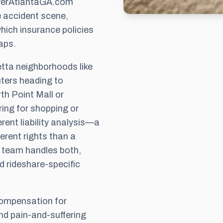
wyerAtlantaGA.com
e accident scene,
hich insurance policies
aps.
etta neighborhoods like
ters heading to
th Point Mall or
ing for shopping or
rent liability analysis—a
ferent rights than a
ur team handles both,
d rideshare-specific
 compensation for
and pain-and-suffering