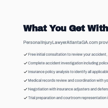
What You Get With
PersonaIInjuryLawyerAtlantaGA.com provid
Free initial consultation to review your accident, 
Complete accident investigation including police
Insurance policy analysis to identify all applic
Medical records review and coordination with yo
Negotiation with insurance adjusters and defense
Trial preparation and courtroom representation 