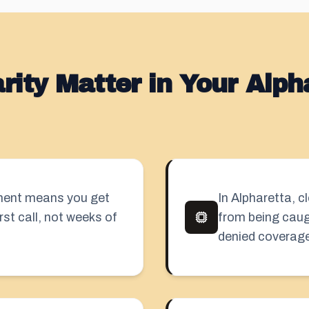
ity Matter in Your Alph
sment means you get
In Alpharetta, 
rst call, not weeks of
from being caug
denied coverage 