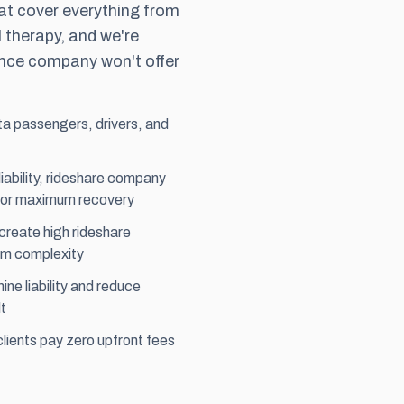
t cover everything from
 therapy, and we're
rance company won't offer
ta passengers, drivers, and
liability, rideshare company
for maximum recovery
create high rideshare
im complexity
ne liability and reduce
t
ients pay zero upfront fees