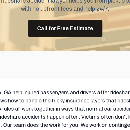
 rideshare accident lawyer helps you from pickup t
with no upfront fees and help 24/7.
Call for Free Estimate
a, GA help injured passengers and drivers after ridesha
 how to handle the tricky insurance layers that ride
t's rules all work together in ways that normal car acci
eshare accidents happen often. Victims often don't know
h. Our team does the work for you. We work on continge