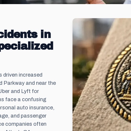
idents in
pecialized
s driven increased
rd Parkway and near the
ber and Lyft for
s face a confusing
ersonal auto insurance,
rage, and passenger
ance companies often