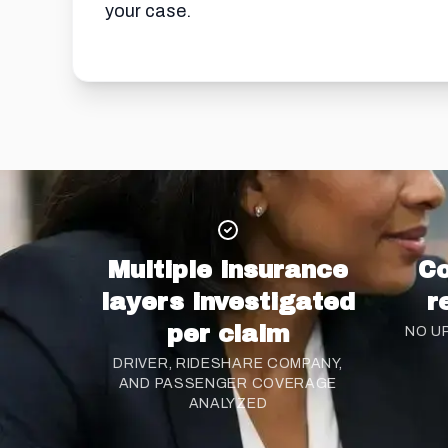
your case.
Multiple insurance
Co
layers investigated
r
per claim
NO U
DRIVER, RIDESHARE COMPANY,
AND PASSENGER COVERAGE
ANALYZED