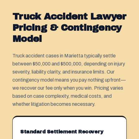
Truck Accident Lawyer
Pricing & Contingency
Model
Truck accident cases in Marietta typically settle
between $50,000 and $500,000, depending on injury
severity, liability clarity, and insurance limits. Our
contingency model means you pay nothing upfront—
we recover our fee only when you win. Pricing varies
based on case complexity, medical costs, and
whether litigation becomes necessary.
Standard Settlement Recovery