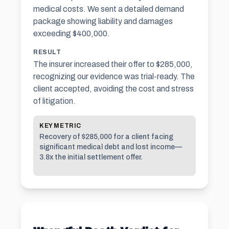
medical costs. We sent a detailed demand
package showing liability and damages
exceeding $400,000.
RESULT
The insurer increased their offer to $285,000,
recognizing our evidence was trial-ready. The
client accepted, avoiding the cost and stress
of litigation.
KEY METRIC
Recovery of $285,000 for a client facing
significant medical debt and lost income—
3.8x the initial settlement offer.