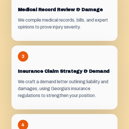
Medical Record Review & Damage
We compile medical records, bills, and expert
opinions to prove injury severity.
3
Insurance Claim Strategy & Demand
We craft a demand letter outlining liability and
damages, using Georgia’s insurance
regulations to strengthen your position.
4