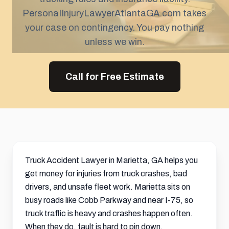
PersonaIInjuryLawyerAtlantaGA.com takes
your case on contingency. You pay nothing
unless we win.
Call for Free Estimate
Truck Accident Lawyer in Marietta, GA helps you
get money for injuries from truck crashes, bad
drivers, and unsafe fleet work. Marietta sits on
busy roads like Cobb Parkway and near I-75, so
truck traffic is heavy and crashes happen often.
When they do, fault is hard to pin down.