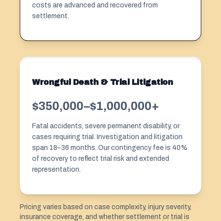
costs are advanced and recovered from
settlement.
Wrongful Death & Trial Litigation
$350,000–$1,000,000+
Fatal accidents, severe permanent disability, or
cases requiring trial. Investigation and litigation
span 18–36 months. Our contingency fee is 40%
of recovery to reflect trial risk and extended
representation.
Pricing varies based on case complexity, injury severity,
insurance coverage, and whether settlement or trial is