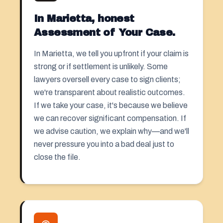
In Marietta, honest
Assessment of Your Case.
In Marietta, we tell you upfront if your claim is
strong or if settlement is unlikely. Some
lawyers oversell every case to sign clients;
we're transparent about realistic outcomes.
If we take your case, it's because we believe
we can recover significant compensation. If
we advise caution, we explain why—and we'll
never pressure you into a bad deal just to
close the file.