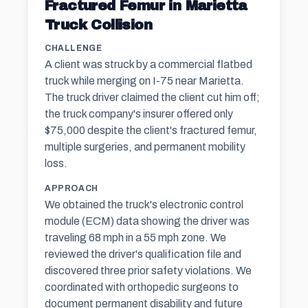
Fractured Femur in Marietta
Truck Collision
CHALLENGE
A client was struck by a commercial flatbed
truck while merging on I-75 near Marietta.
The truck driver claimed the client cut him off;
the truck company's insurer offered only
$75,000 despite the client's fractured femur,
multiple surgeries, and permanent mobility
loss.
APPROACH
We obtained the truck's electronic control
module (ECM) data showing the driver was
traveling 68 mph in a 55 mph zone. We
reviewed the driver's qualification file and
discovered three prior safety violations. We
coordinated with orthopedic surgeons to
document permanent disability and future