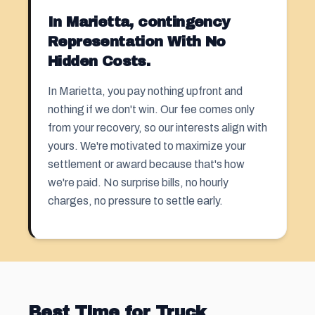
In Marietta, contingency
Representation With No
Hidden Costs.
In Marietta, you pay nothing upfront and
nothing if we don't win. Our fee comes only
from your recovery, so our interests align with
yours. We're motivated to maximize your
settlement or award because that's how
we're paid. No surprise bills, no hourly
charges, no pressure to settle early.
Best Time for Truck