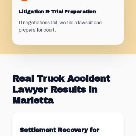
Litigation & Trial Preparation
If negotiations fail, we file a lawsuit and
prepare for court.
Real Truck Accident
Lawyer Results in
Marietta
Settlement Recovery for