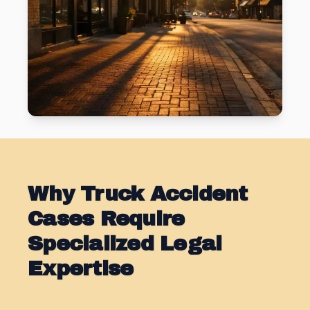
Why Truck Accident
Cases Require
Specialized Legal
Expertise