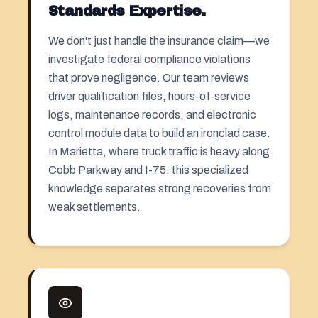
Standards Expertise.
We don't just handle the insurance claim—we
investigate federal compliance violations
that prove negligence. Our team reviews
driver qualification files, hours-of-service
logs, maintenance records, and electronic
control module data to build an ironclad case.
In Marietta, where truck traffic is heavy along
Cobb Parkway and I-75, this specialized
knowledge separates strong recoveries from
weak settlements.