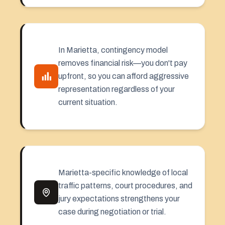
In Marietta, contingency model
removes financial risk—you don't pay
upfront, so you can afford aggressive
representation regardless of your
current situation.
Marietta-specific knowledge of local
traffic patterns, court procedures, and
jury expectations strengthens your
case during negotiation or trial.