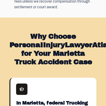
fees unless we recover compensation through
settlement or court award.
Why Choose
PersonaIInjuryLawyerAt
for Your Marietta
Truck Accident Case
In Marietta, federal Trucking