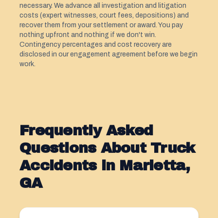
necessary. We advance all investigation and litigation
costs (expert witnesses, court fees, depositions) and
recover them from your settlement or award. You pay
nothing upfront and nothing if we don't win.
Contingency percentages and cost recovery are
disclosed in our engagement agreement before we begin
work.
Frequently Asked
Questions About Truck
Accidents in Marietta,
GA