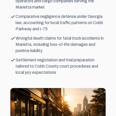
operators and cargo companies serving the
Marietta market
Comparative negligence defense under Georgia
law, accounting for local traffic patterns on Cobb
Parkway and I-75
Wrongful death claims for fatal truck accidents in
Marietta, including loss-of-life damages and
punitive liability
Settlement
negotiation and trial preparation
tailored to Cobb County court procedures and
local jury expectations