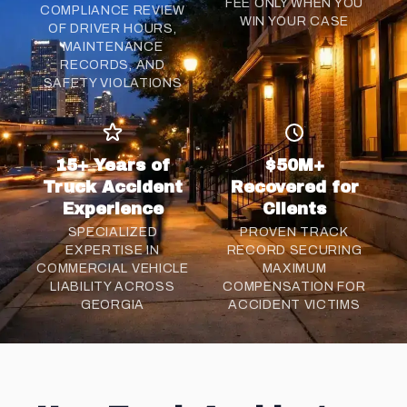
FEE ONLY WHEN YOU
COMPLIANCE REVIEW
WIN YOUR CASE
OF DRIVER HOURS,
MAINTENANCE
RECORDS, AND
SAFETY VIOLATIONS
15+ Years of
$50M+
Truck Accident
Recovered for
Experience
Clients
SPECIALIZED
PROVEN TRACK
EXPERTISE IN
RECORD SECURING
COMMERCIAL VEHICLE
MAXIMUM
LIABILITY ACROSS
COMPENSATION FOR
GEORGIA
ACCIDENT VICTIMS