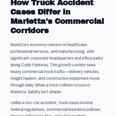
How Truck Accident
Cases Differ in
Marietta's Commercial
Corridors
Marietta's economy centers on healthcare,
professional services, and manufacturing, with
significant corporate headquarters and office parks
along Cobb Parkway. This growth corridor sees
heavy commercial truck traffic—delivery vehicles,
freight haulers, and construction equipment move
through daily. When a truck collision occurs in
Marietta, liability isn't simple.
Unlike a two-car accident, truck cases involve
federal regulations, commercial insurance policies,