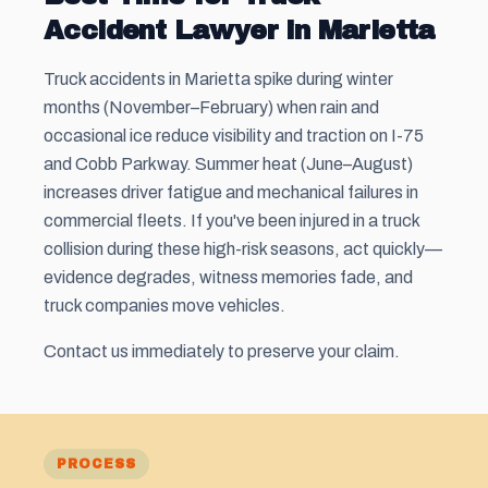
Accident Lawyer in Marietta
Truck accidents in Marietta spike during winter
months (November–February) when rain and
occasional ice reduce visibility and traction on I-75
and Cobb Parkway. Summer heat (June–August)
increases driver fatigue and mechanical failures in
commercial fleets. If you've been injured in a truck
collision during these high-risk seasons, act quickly—
evidence degrades, witness memories fade, and
truck companies move vehicles.
Contact us immediately to preserve your claim.
PROCESS