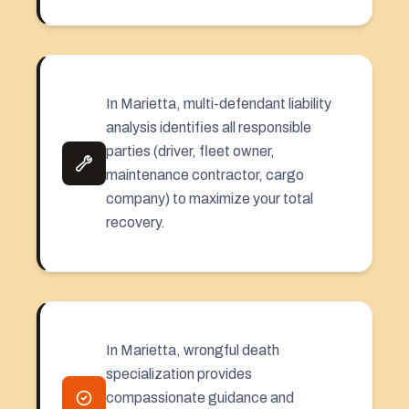
In Marietta, multi-defendant liability
analysis identifies all responsible
parties (driver, fleet owner,
maintenance contractor, cargo
company) to maximize your total
recovery.
In Marietta, wrongful death
specialization provides
compassionate guidance and