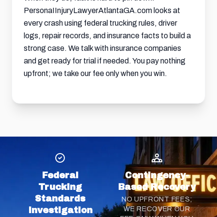
PersonaIInjuryLawyerAtlantaGA.com looks at
every crash using federal trucking rules, driver
logs, repair records, and insurance facts to build a
strong case. We talk with insurance companies
and get ready for trial if needed. You pay nothing
upfront; we take our fee only when you win.
Federal
Contingency-
Trucking
Based Recovery
Standards
NO UPFRONT FEES;
Investigation
WE RECOVER OUR