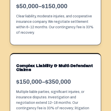
$50,000–$150,000
Clear liability, moderate injuries, and cooperative
insurance company. We negotiate settlement
within 6–12 months. Our
contingency fee
is 33%
of recovery.
Complex Liability & Multi-Defendant
Claims
$150,000–$350,000
Multiple liable parties, significant injuries, or
insurance disputes. Investigation and
negotiation extend 12–18 months. Our
contingency fee is 33% of recovery; litigation