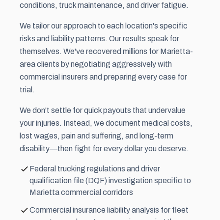
conditions, truck maintenance, and driver fatigue.
We tailor our approach to each location's specific
risks and liability patterns. Our results speak for
themselves. We've recovered millions for Marietta-
area clients by negotiating aggressively with
commercial insurers and preparing every case for
trial.
We don't settle for quick payouts that undervalue
your injuries. Instead, we document medical costs,
lost wages,
pain and suffering
, and long-term
disability—then fight for every dollar you deserve.
Federal trucking regulations and driver
qualification file (DQF) investigation specific to
Marietta commercial corridors
Commercial insurance liability analysis for fleet