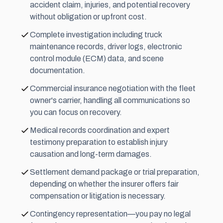
accident claim, injuries, and potential recovery
without obligation or upfront cost.
Complete investigation including truck
maintenance records, driver logs, electronic
control module (ECM) data, and scene
documentation.
Commercial insurance negotiation with the fleet
owner's carrier, handling all communications so
you can focus on recovery.
Medical records coordination and expert
testimony preparation to establish injury
causation and long-term damages.
Settlement demand package or trial preparation,
depending on whether the insurer offers fair
compensation or litigation is necessary.
Contingency representation—you pay no legal