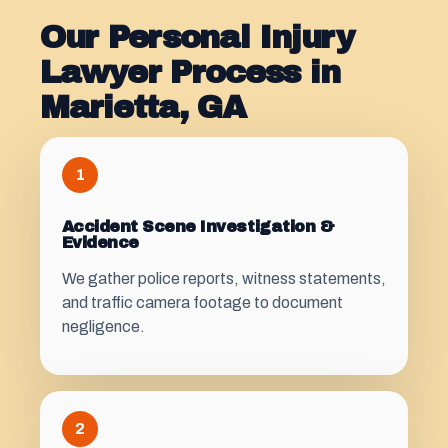
Our Personal Injury
Lawyer Process in
Marietta, GA
1
Accident Scene Investigation &
Evidence
We gather police reports, witness statements,
and traffic camera footage to document
negligence.
2