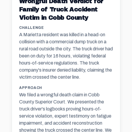
Wrongful Death Verdict for
Family of Truck Accident
Victim in Cobb County
CHALLENGE
A Marietta resident was killed in a head-on
collision with a commercial dump truck on a
rural road outside the city. The truck driver had
been on duty for 16 hours, violating federal
hours-of-service regulations. The truck
company's insurer denied liability, claiming the
victim crossed the center line.
APPROACH
We filed a wrongful death claim in Cobb
County Superior Court. We presented the
truck driver's logbooks proving hours-of-
service violation, expert testimony on fatigue
impairment, and accident reconstruction
showing the truck crossed the center line. We