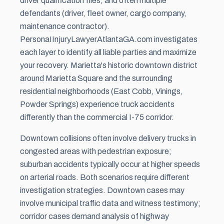
driver qualification files, and often multiple
defendants (driver, fleet owner, cargo company,
maintenance contractor).
PersonaIInjuryLawyerAtlantaGA.com investigates
each layer to identify all liable parties and maximize
your recovery. Marietta's historic downtown district
around Marietta Square and the surrounding
residential neighborhoods (East Cobb, Vinings,
Powder Springs) experience truck accidents
differently than the commercial I-75 corridor.
Downtown collisions often involve delivery trucks in
congested areas with pedestrian exposure;
suburban accidents typically occur at higher speeds
on arterial roads. Both scenarios require different
investigation strategies. Downtown cases may
involve municipal traffic data and witness testimony;
corridor cases demand analysis of highway