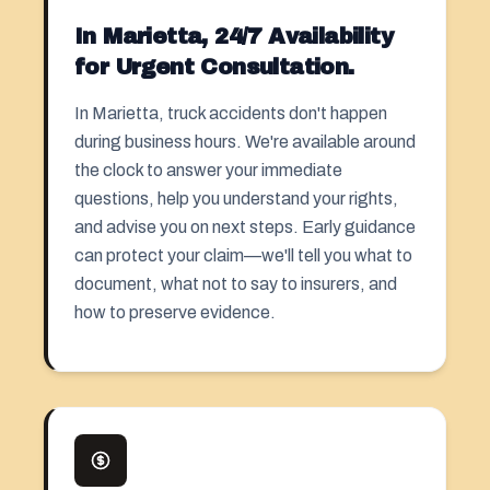
In Marietta, 24/7 Availability
for Urgent Consultation.
In Marietta, truck accidents don't happen
during business hours. We're available around
the clock to answer your immediate
questions, help you understand your rights,
and advise you on next steps. Early guidance
can protect your claim—we'll tell you what to
document, what not to say to insurers, and
how to preserve evidence.