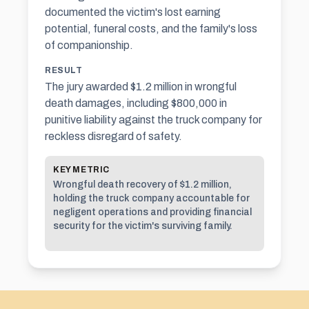
documented the victim's lost earning
potential, funeral costs, and the family's loss
of companionship.
RESULT
The jury awarded $1.2 million in wrongful
death damages, including $800,000 in
punitive liability against the truck company for
reckless disregard of safety.
KEY METRIC
Wrongful death recovery of $1.2 million,
holding the truck company accountable for
negligent operations and providing financial
security for the victim's surviving family.