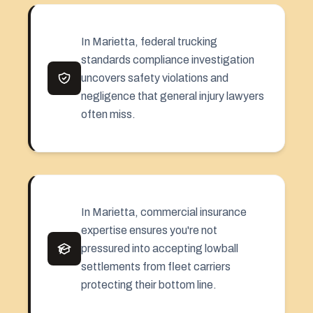
In Marietta, federal trucking
standards compliance investigation
uncovers safety violations and
negligence that general injury lawyers
often miss.
In Marietta, commercial insurance
expertise ensures you're not
pressured into accepting lowball
settlements from fleet carriers
protecting their bottom line.