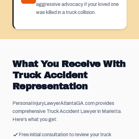
aggressive advocacy if your loved one
was killed in a truck collision.
What You Receive With
Truck Accident
Representation
PersonaIInjuryLawyerAtlantaGA.com provides
comprehensive Truck Accident Lawyer in Marietta.
Here's what you get:
Free initial consultation to review your truck