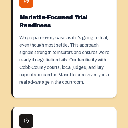
Marietta-Focused Trial
Readiness
We prepare every case as if it's going to trial,
even though most settle. This approach
signals strength to insurers and ensures we're
ready if negotiation fails. Our familiarity with
Cobb County courts, local judges, and jury
expectations in the Marietta area gives you a
real advantage in the courtroom.