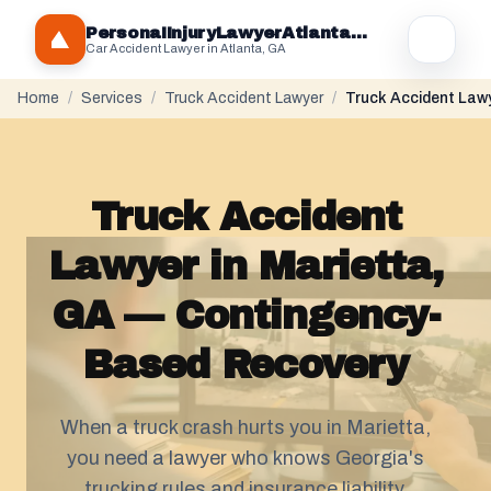
PersonaIInjuryLawyerAtlantaGA.com
Car Accident Lawyer in Atlanta, GA
Home
/
Services
/
Truck Accident Lawyer
/
Truck Accident Lawy
Truck Accident
Lawyer in Marietta,
GA — Contingency-
Based Recovery
When a truck crash hurts you in Marietta,
you need a lawyer who knows Georgia's
trucking rules and insurance liability.