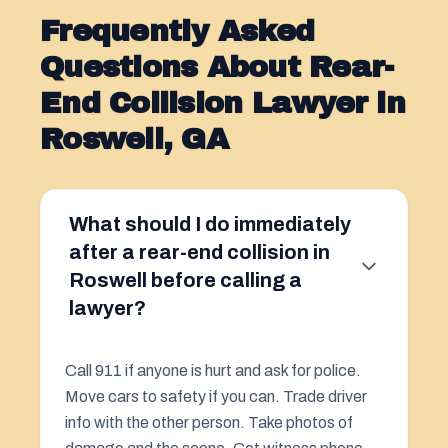
Frequently Asked
Questions About Rear-
End Collision Lawyer in
Roswell, GA
What should I do immediately
after a rear-end collision in
Roswell before calling a
lawyer?
Call 911 if anyone is hurt and ask for police.
Move cars to safety if you can. Trade driver
info with the other person. Take photos of