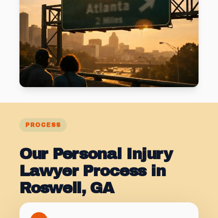
PROCESS
Our Personal Injury
Lawyer Process in
Roswell, GA