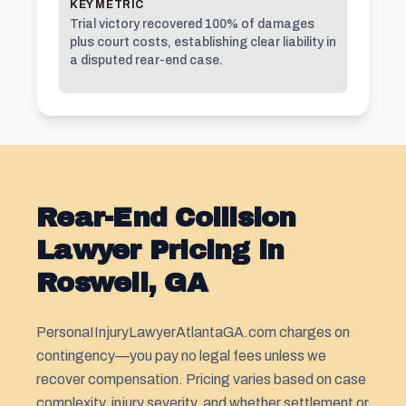
KEY METRIC
Trial victory recovered 100% of damages
plus court costs, establishing clear liability in
a disputed rear-end case.
Rear-End Collision
Lawyer Pricing in
Roswell, GA
PersonaIInjuryLawyerAtlantaGA.com charges on
contingency—you pay no legal fees unless we
recover compensation. Pricing varies based on case
complexity, injury severity, and whether settlement or