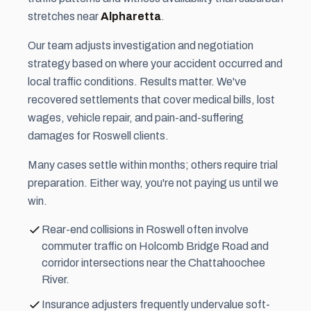
stretches near
Alpharetta
.
Our team adjusts investigation and negotiation
strategy based on where your accident occurred and
local traffic conditions. Results matter. We've
recovered settlements that cover medical bills, lost
wages, vehicle repair, and pain-and-suffering
damages for Roswell clients.
Many cases settle within months; others require trial
preparation. Either way, you're not paying us until we
win.
Rear-end collisions in Roswell often involve
commuter traffic on Holcomb Bridge Road and
corridor intersections near the Chattahoochee
River.
Insurance adjusters frequently undervalue soft-