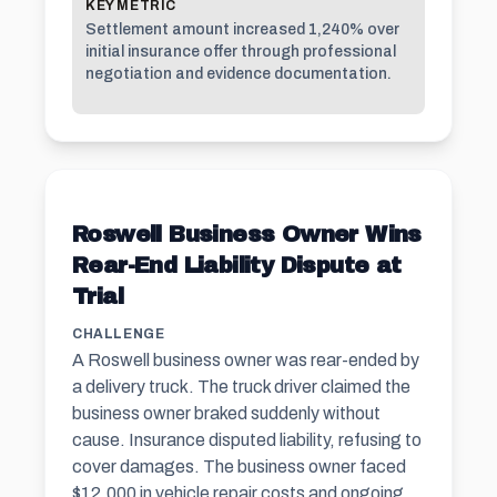
KEY METRIC
Settlement amount increased 1,240% over
initial insurance offer through professional
negotiation and evidence documentation.
Roswell Business Owner Wins
Rear-End Liability Dispute at
Trial
CHALLENGE
A Roswell business owner was rear-ended by
a delivery truck. The truck driver claimed the
business owner braked suddenly without
cause. Insurance disputed liability, refusing to
cover damages. The business owner faced
$12,000 in vehicle repair costs and ongoing