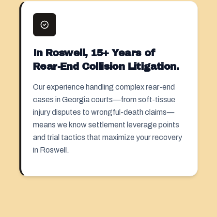
In Roswell, 15+ Years of
Rear-End Collision Litigation.
Our experience handling complex rear-end
cases in Georgia courts—from soft-tissue
injury disputes to wrongful-death claims—
means we know settlement leverage points
and trial tactics that maximize your recovery
in Roswell.