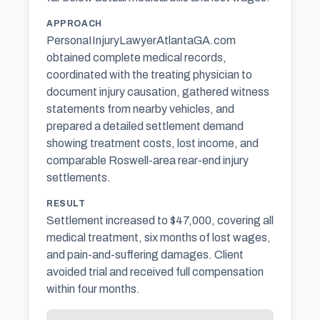
APPROACH
PersonaIInjuryLawyerAtlantaGA.com
obtained complete medical records,
coordinated with the treating physician to
document injury causation, gathered witness
statements from nearby vehicles, and
prepared a detailed settlement demand
showing treatment costs, lost income, and
comparable Roswell-area rear-end injury
settlements.
RESULT
Settlement increased to $47,000, covering all
medical treatment, six months of lost wages,
and pain-and-suffering damages. Client
avoided trial and received full compensation
within four months.