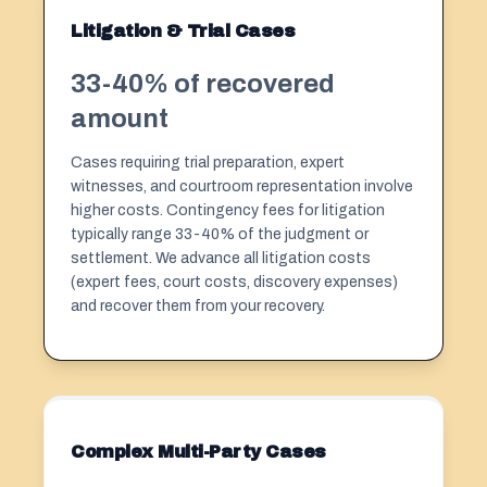
Litigation & Trial Cases
33-40% of recovered
amount
Cases requiring trial preparation, expert
witnesses, and courtroom representation involve
higher costs. Contingency fees for litigation
typically range 33-40% of the judgment or
settlement. We advance all litigation costs
(expert fees, court costs, discovery expenses)
and recover them from your recovery.
Complex Multi-Party Cases