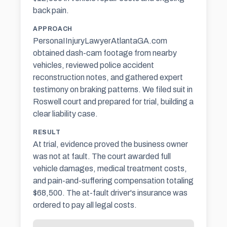
back pain.
APPROACH
PersonaIInjuryLawyerAtlantaGA.com
obtained dash-cam footage from nearby
vehicles, reviewed police accident
reconstruction notes, and gathered expert
testimony on braking patterns. We filed suit in
Roswell court and prepared for trial, building a
clear liability case.
RESULT
At trial, evidence proved the business owner
was not at fault. The court awarded full
vehicle damages, medical treatment costs,
and pain-and-suffering compensation totaling
$68,500. The at-fault driver's insurance was
ordered to pay all legal costs.