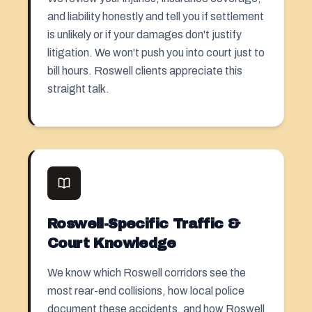
and liability honestly and tell you if settlement
is unlikely or if your damages don't justify
litigation. We won't push you into court just to
bill hours. Roswell clients appreciate this
straight talk.
Roswell-Specific Traffic &
Court Knowledge
We know which Roswell corridors see the
most rear-end collisions, how local police
document these accidents, and how Roswell