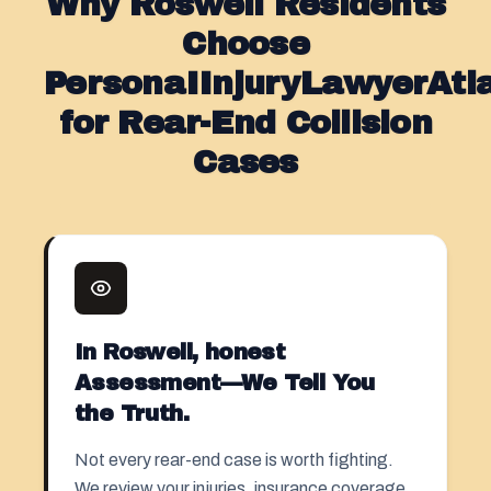
Why Roswell Residents
Choose
PersonaIInjuryLawyerAt
for Rear-End Collision
Cases
In Roswell, honest
Assessment—We Tell You
the Truth.
Not every rear-end case is worth fighting.
We review your injuries, insurance coverage,