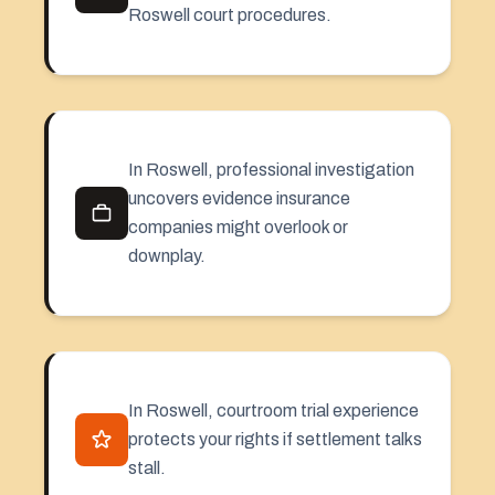
Roswell court procedures.
In Roswell, professional investigation
uncovers evidence insurance
companies might overlook or
downplay.
In Roswell, courtroom trial experience
protects your rights if settlement talks
stall.