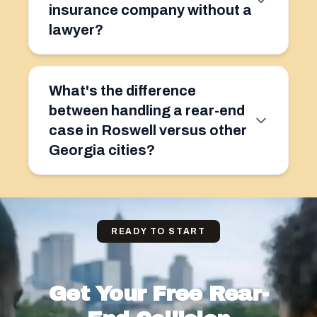
insurance company without a
lawyer?
What's the difference
between handling a rear-end
case in Roswell versus other
Georgia cities?
READY TO START
Get Your Free Rear-