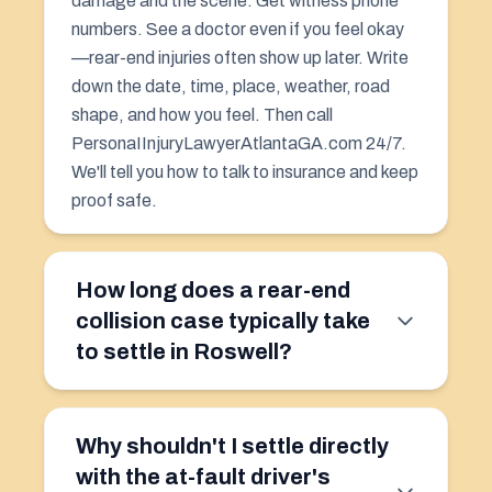
damage and the scene. Get witness phone
numbers. See a doctor even if you feel okay
—rear-end injuries often show up later. Write
down the date, time, place, weather, road
shape, and how you feel. Then call
PersonaIInjuryLawyerAtlantaGA.com 24/7.
We'll tell you how to talk to insurance and keep
proof safe.
How long does a rear-end
collision case typically take
to settle in Roswell?
Why shouldn't I settle directly
with the at-fault driver's