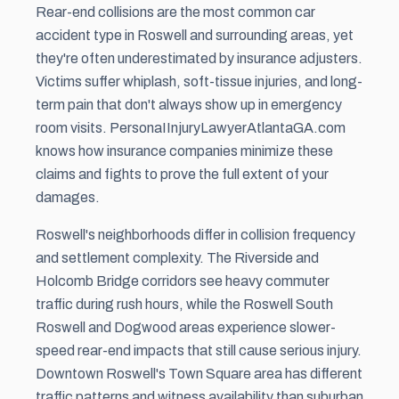
Rear-end collisions are the most common car
accident type in Roswell and surrounding areas, yet
they're often underestimated by insurance adjusters.
Victims suffer whiplash, soft-tissue injuries, and long-
term pain that don't always show up in emergency
room visits. PersonaIInjuryLawyerAtlantaGA.com
knows how insurance companies minimize these
claims and fights to prove the full extent of your
damages.
Roswell's neighborhoods differ in collision frequency
and settlement complexity. The Riverside and
Holcomb Bridge corridors see heavy commuter
traffic during rush hours, while the Roswell South
Roswell and Dogwood areas experience slower-
speed rear-end impacts that still cause serious injury.
Downtown Roswell's Town Square area has different
traffic patterns and witness availability than suburban