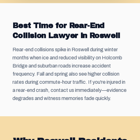
Best Time for Rear-End
Collision Lawyer in Roswell
Rear-end collisions spike in Roswell during winter
months when ice and reduced visibility on Holcomb
Bridge and suburban roads increase accident
frequency. Fall and spring also see higher collision
rates during commute-hour traffic. If you're injured in
a rear-end crash, contact us immediately—evidence
degrades and witness memories fade quickly.