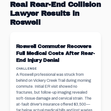
Real Rear-End Collision
Lawyer Results in
Roswell
Roswell Commuter Recovers
Full Medical Costs After Rear-
End Injury Denial
CHALLENGE
A Roswell professional was struck from
behind on Vickery Creek Trail during morning
commute. Initial ER visit showed no
fractures, but follow-up imaging revealed
soft-tissue damage and cervical strain. The
at-fault driver's insurance offered $3,500—
far below actual medical bills and lost wages.