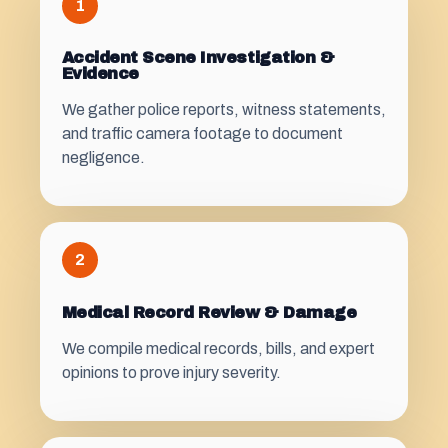
1
Accident Scene Investigation &
Evidence
We gather police reports, witness statements,
and traffic camera footage to document
negligence.
2
Medical Record Review & Damage
We compile medical records, bills, and expert
opinions to prove injury severity.