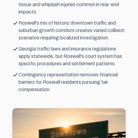
tissue and whiplash injuries common in rear-end
impacts.
Roswell's mix of historic downtown traffic and
suburban growth corridors creates varied collision
scenarios requiring localized investigation.
Georgia traffic laws and insurance regulations
apply statewide, but Roswell's court system has
specific procedures and settlement patterns.
Contingency representation removes financial
barriers for Roswell residents pursuing fair
compensation.