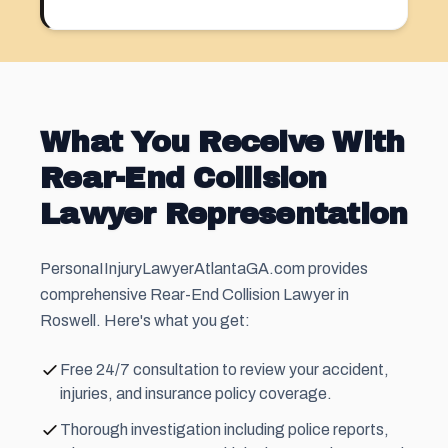
What You Receive With
Rear-End Collision
Lawyer Representation
PersonaIInjuryLawyerAtlantaGA.com provides
comprehensive Rear-End Collision Lawyer in
Roswell. Here's what you get:
Free 24/7 consultation to review your accident,
injuries, and insurance policy coverage.
Thorough investigation including police reports,