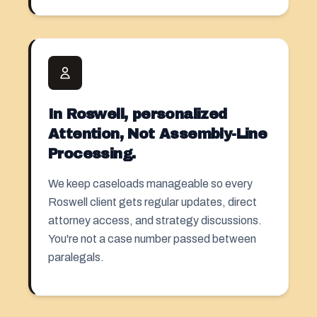
In Roswell, personalized
Attention, Not Assembly-Line
Processing.
We keep caseloads manageable so every
Roswell client gets regular updates, direct
attorney access, and strategy discussions.
You're not a case number passed between
paralegals.