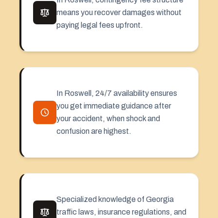
means you recover damages without
paying legal fees upfront.
In Roswell, 24/7 availability ensures
you get immediate guidance after
your accident, when shock and
confusion are highest.
Specialized knowledge of Georgia
traffic laws, insurance regulations, and