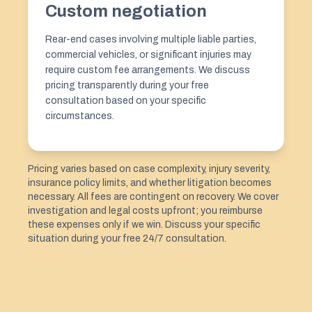
Custom negotiation
Rear-end cases involving multiple liable parties,
commercial vehicles, or significant injuries may
require custom fee arrangements. We discuss
pricing transparently during your free
consultation based on your specific
circumstances.
Pricing varies based on case complexity, injury severity,
insurance policy limits, and whether litigation becomes
necessary. All fees are contingent on recovery. We cover
investigation and legal costs upfront; you reimburse
these expenses only if we win. Discuss your specific
situation during your free 24/7 consultation.