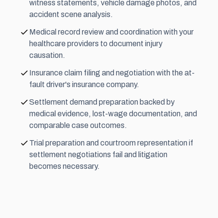
witness statements, vehicle damage photos, and
accident scene analysis.
Medical record review and coordination with your
healthcare providers to document injury
causation.
Insurance claim filing and negotiation with the at-
fault driver's insurance company.
Settlement demand preparation backed by
medical evidence, lost-wage documentation, and
comparable case outcomes.
Trial preparation and courtroom representation if
settlement negotiations fail and litigation
becomes necessary.