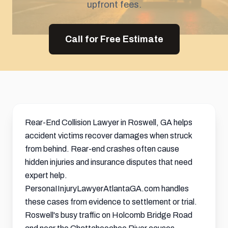
upfront fees.
Call for Free Estimate
Rear-End Collision Lawyer in Roswell, GA helps
accident victims recover damages when struck
from behind. Rear-end crashes often cause
hidden injuries and insurance disputes that need
expert help.
PersonaIInjuryLawyerAtlantaGA.com handles
these cases from evidence to
settlement
or trial.
Roswell's busy traffic on Holcomb Bridge Road