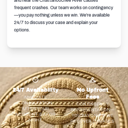
and near the Chattahoochee River causes
frequent crashes. Our team works on contingency
—you pay nothing unless we win. We're available
24/7 to discuss your case and explain your
options.
24/7 Availability
No Upfront
Fees
IMMEDIATE
CONSULTATION
CONTINGENCY
AFTER YOUR
REPRESENTATION—
ACCIDENT, DAY OR
YOU PAY ONLY IF WE
NIGHT
RECOVER DAMAGES