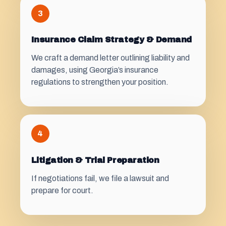
3
Insurance Claim Strategy & Demand
We craft a demand letter outlining liability and
damages, using Georgia’s insurance
regulations to strengthen your position.
4
Litigation & Trial Preparation
If negotiations fail, we file a lawsuit and
prepare for court.