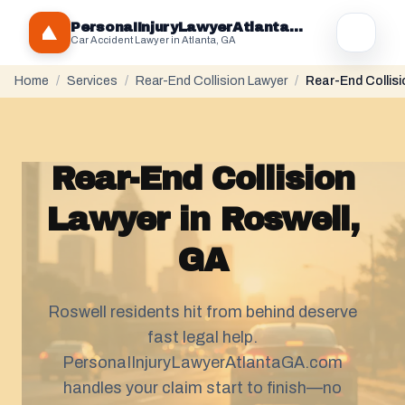
PersonaIInjuryLawyerAtlantaGA.com
Car Accident Lawyer in Atlanta, GA
Home
/
Services
/
Rear-End Collision Lawyer
/
Rear-End Collisi
Rear-End Collision
Lawyer in Roswell,
GA
Roswell residents hit from behind deserve
fast legal help.
PersonaIInjuryLawyerAtlantaGA.com
handles your claim start to finish—no