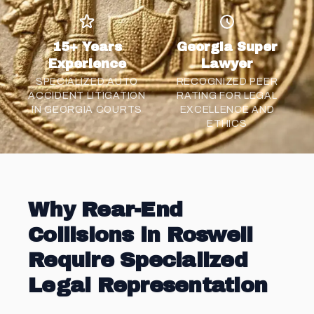
15+ Years
Georgia Super
Experience
Lawyer
SPECIALIZED AUTO
RECOGNIZED PEER
ACCIDENT LITIGATION
RATING FOR LEGAL
IN GEORGIA COURTS
EXCELLENCE AND
ETHICS
Why Rear-End
Collisions in Roswell
Require Specialized
Legal Representation