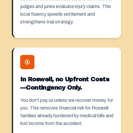
judges and juries evaluate injury claims. This
local fluency speeds settlement and
strengthens trial strategy.
In Roswell, no Upfront Costs
—Contingency Only.
You don't pay us unless we recover money for
you. This removes financial risk for Roswell
families already burdened by medical bills and
lost income from the accident.