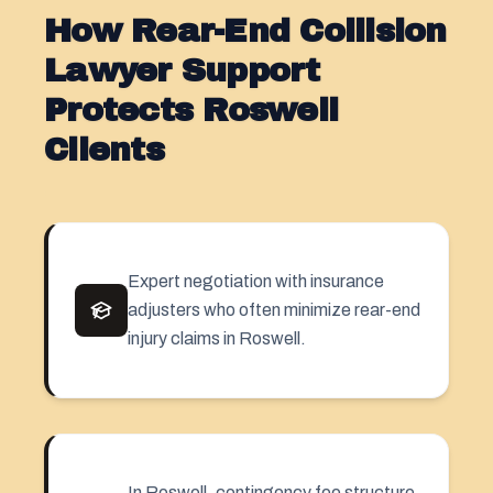
How Rear-End Collision
Lawyer Support
Protects Roswell
Clients
Expert negotiation with insurance
adjusters who often minimize rear-end
injury claims in Roswell.
In Roswell,
contingency fee
structure