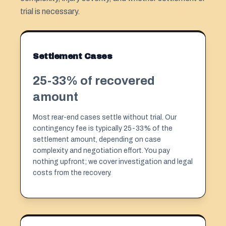
trial is necessary.
Settlement Cases
25-33% of recovered
amount
Most rear-end cases settle without trial. Our
contingency fee is typically 25-33% of the
settlement amount, depending on case
complexity and negotiation effort. You pay
nothing upfront; we cover investigation and legal
costs from the recovery.