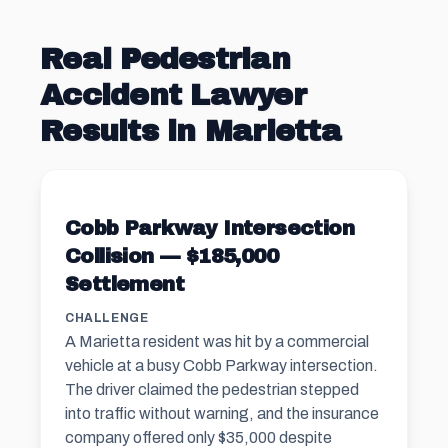
Real Pedestrian
Accident Lawyer
Results in Marietta
Cobb Parkway Intersection
Collision — $185,000
Settlement
CHALLENGE
A Marietta resident was hit by a commercial
vehicle at a busy Cobb Parkway intersection.
The driver claimed the pedestrian stepped
into traffic without warning, and the insurance
company offered only $35,000 despite