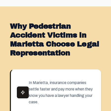
Why Pedestrian
Accident Victims in
Marietta Choose Legal
Representation
In Marietta, insurance companies
settle faster and pay more when they
know you have a lawyer handling your
case.