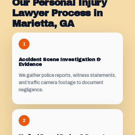
Our Personal Injury
Lawyer Process in
Marietta, GA
1
Accident Scene Investigation &
Evidence
We gather police reports, witness statements,
and traffic camera footage to document
negligence.
2