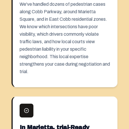
We've handled dozens of pedestrian cases
along Cobb Parkway, around Marietta
Square, and in East Cobb residential zones.
We know which intersections have poor
visibility, which drivers commonly violate
traffic laws, and how local courts view
pedestrian liability in your specific
neighborhood. This local expertise
strengthens your case during negotiation and
trial.
In Marietta, trial-Ready