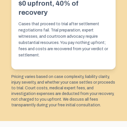
$0 upfront, 40% of
recovery
Cases that proceed to trial after settlement
negotiations fail. Trial preparation, expert
witnesses, and courtroom advocacy require
substantial resources. You pay nothing upfront;
fees and costs are recovered from your verdict or
settlement.
Pricing varies based on case complexity, liability clarity,
injury severity, and whether your case settles or proceeds
to trial. Court costs, medical expert fees, and
investigation expenses are deducted from your recovery,
not charged to you upfront. We discuss all fees
transparently during your free initial consultation.