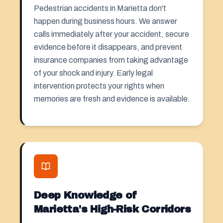
Pedestrian accidents in Marietta don't
happen during business hours. We answer
calls immediately after your accident, secure
evidence before it disappears, and prevent
insurance companies from taking advantage
of your shock and injury. Early legal
intervention protects your rights when
memories are fresh and evidence is available.
Deep Knowledge of
Marietta's High-Risk Corridors