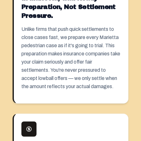
Preparation, Not Settlement
Pressure.
Unlike firms that push quick settlements to
close cases fast, we prepare every Marietta
pedestrian case as if it's going to trial. This
preparation makes insurance companies take
your claim seriously and offer fair
settlements. You're never pressured to
accept lowball offers — we only settle when
the amount reflects your actual damages.