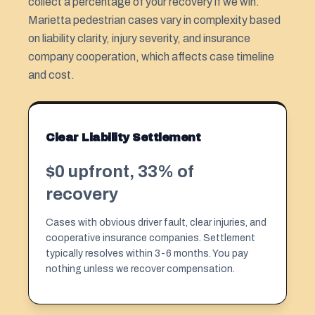
collect a percentage of your recovery if we win.
Marietta pedestrian cases vary in complexity based
on liability clarity, injury severity, and insurance
company cooperation, which affects case timeline
and cost.
Clear Liability Settlement
$0 upfront, 33% of
recovery
Cases with obvious driver fault, clear injuries, and
cooperative insurance companies. Settlement
typically resolves within 3-6 months. You pay
nothing unless we recover compensation.