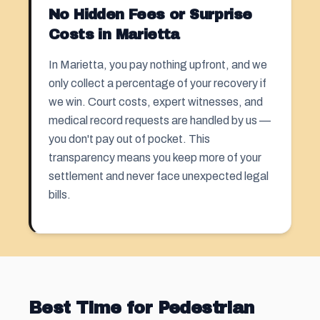
No Hidden Fees or Surprise
Costs in Marietta
In Marietta, you pay nothing upfront, and we
only collect a percentage of your recovery if
we win. Court costs, expert witnesses, and
medical record requests are handled by us —
you don't pay out of pocket. This
transparency means you keep more of your
settlement and never face unexpected legal
bills.
Best Time for Pedestrian