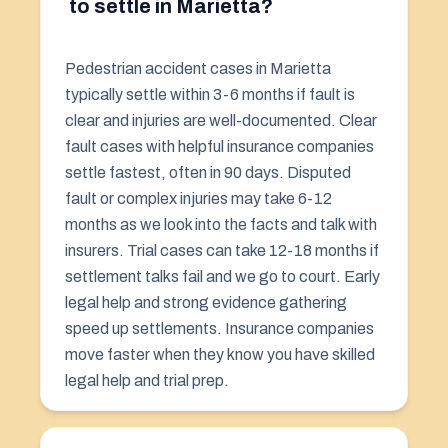
to settle in Marietta?
Pedestrian accident cases in Marietta
typically settle within 3-6 months if fault is
clear and injuries are well-documented. Clear
fault cases with helpful insurance companies
settle fastest, often in 90 days. Disputed
fault or complex injuries may take 6-12
months as we look into the facts and talk with
insurers. Trial cases can take 12-18 months if
settlement talks fail and we go to court. Early
legal help and strong evidence gathering
speed up settlements. Insurance companies
move faster when they know you have skilled
legal help and trial prep.