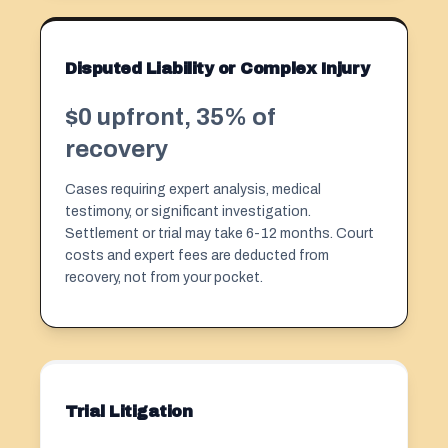
Disputed Liability or Complex Injury
$0 upfront, 35% of
recovery
Cases requiring expert analysis, medical
testimony, or significant investigation.
Settlement or trial may take 6-12 months. Court
costs and expert fees are deducted from
recovery, not from your pocket.
Trial Litigation