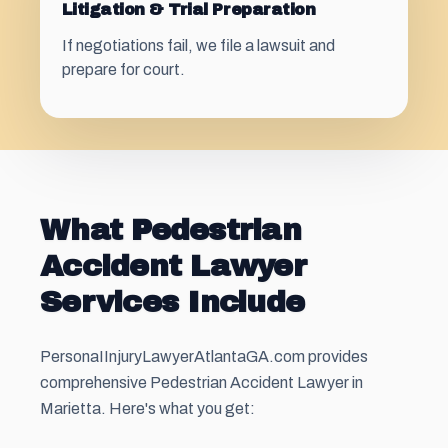
Litigation & Trial Preparation
If negotiations fail, we file a lawsuit and
prepare for court.
What Pedestrian
Accident Lawyer
Services Include
PersonaIInjuryLawyerAtlantaGA.com provides
comprehensive Pedestrian Accident Lawyer in
Marietta. Here's what you get: