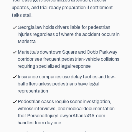
updates, and trial-ready preparation if
settlement
talks stall.
Georgia law holds drivers liable for pedestrian
injuries regardless of where the accident occurs in
Marietta
Marietta's downtown Square and Cobb Parkway
corridor see frequent pedestrian-vehicle collisions
requiring specialized legal response
Insurance companies use delay tactics and low-
ball offers unless pedestrians have legal
representation
Pedestrian cases require scene investigation,
witness interviews, and medical documentation
that PersonaIInjuryLawyerAtlantaGA.com
handles from day one