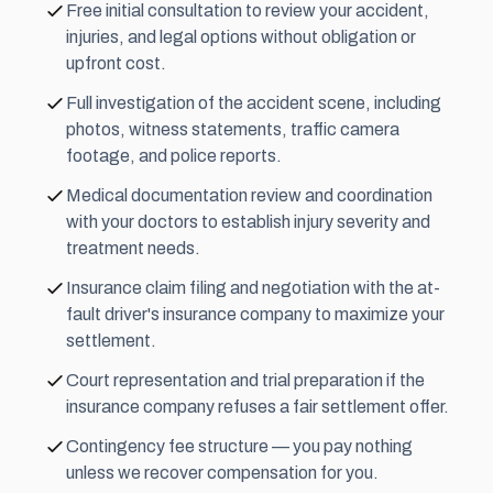
Free initial consultation to review your accident,
injuries, and legal options without obligation or
upfront cost.
Full investigation of the accident scene, including
photos, witness statements, traffic camera
footage, and police reports.
Medical documentation review and coordination
with your doctors to establish injury severity and
treatment needs.
Insurance claim filing and negotiation with the at-
fault driver's insurance company to maximize your
settlement.
Court representation and trial preparation if the
insurance company refuses a fair settlement offer.
Contingency fee
structure — you pay nothing
unless we recover compensation for you.