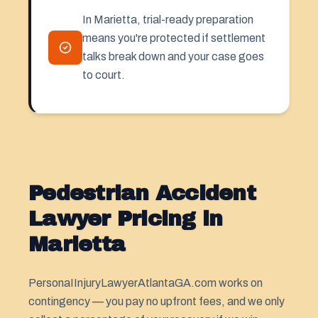
In Marietta, trial-ready preparation
means you're protected if settlement
talks break down and your case goes
to court.
Pedestrian Accident
Lawyer Pricing in
Marietta
PersonaIInjuryLawyerAtlantaGA.com works on
contingency — you pay no upfront fees, and we only