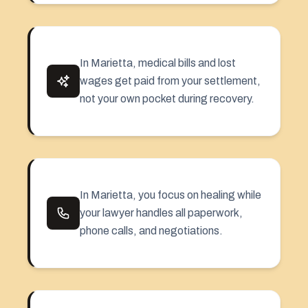
In Marietta, medical bills and lost
wages get paid from your settlement,
not your own pocket during recovery.
In Marietta, you focus on healing while
your lawyer handles all paperwork,
phone calls, and negotiations.