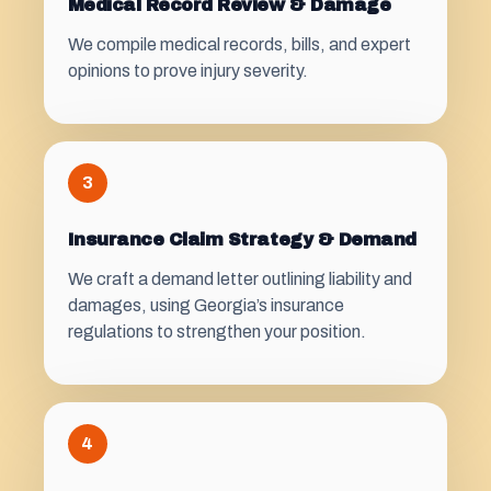
Medical Record Review & Damage
We compile medical records, bills, and expert
opinions to prove injury severity.
3
Insurance Claim Strategy & Demand
We craft a demand letter outlining liability and
damages, using Georgia’s insurance
regulations to strengthen your position.
4