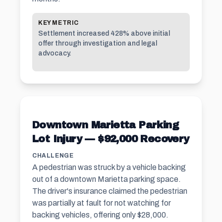
KEY METRIC
Settlement increased 428% above initial
offer through investigation and legal
advocacy.
Downtown Marietta Parking
Lot Injury — $92,000 Recovery
CHALLENGE
A pedestrian was struck by a vehicle backing
out of a downtown Marietta parking space.
The driver's insurance claimed the pedestrian
was partially at fault for not watching for
backing vehicles, offering only $28,000.