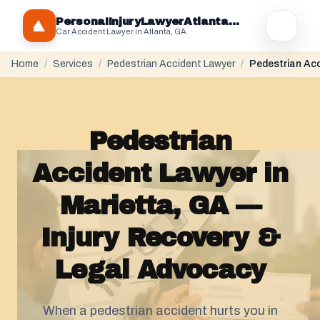
PersonaIInjuryLawyerAtlantaGA.com
Car Accident Lawyer in Atlanta, GA
Home
/
Services
/
Pedestrian Accident Lawyer
/
Pedestrian Acc
Pedestrian
Accident Lawyer in
Marietta, GA —
Injury Recovery &
Legal Advocacy
When a pedestrian accident hurts you in