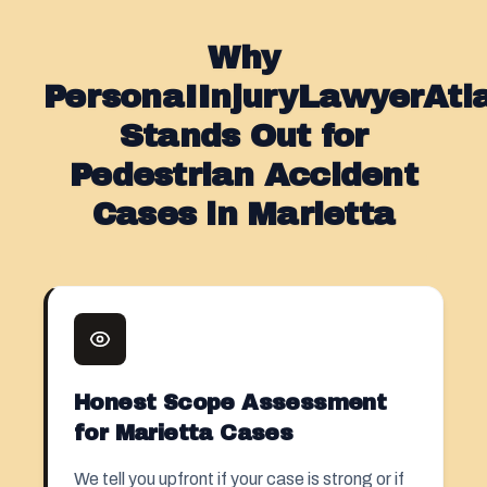
Why
PersonaIInjuryLawyerAt
Stands Out for
Pedestrian Accident
Cases in Marietta
Honest Scope Assessment
for Marietta Cases
We tell you upfront if your case is strong or if