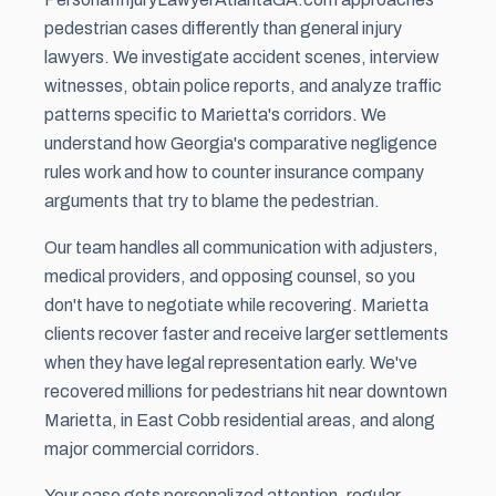
pedestrian cases differently than general injury
lawyers. We investigate accident scenes, interview
witnesses, obtain police reports, and analyze traffic
patterns specific to Marietta's corridors. We
understand how Georgia's comparative negligence
rules work and how to counter insurance company
arguments that try to blame the pedestrian.
Our team handles all communication with adjusters,
medical providers, and opposing counsel, so you
don't have to negotiate while recovering. Marietta
clients recover faster and receive larger settlements
when they have legal representation early. We've
recovered millions for pedestrians hit near downtown
Marietta, in East Cobb residential areas, and along
major commercial corridors.
Your case gets personalized attention, regular