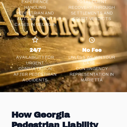
EXPERIENCE
TOTAL CLIENT
HANDLING
RECOVERY THROUGH
PEDESTRIAN AND
SETTLEMENTS AND
AUTO ACCIDENT
COURT VERDICTS
CASES IN GEORGIA
24/7
No Fee
AVAILABILITY FOR
UNLESS WE WIN YOUR
URGENT
CASE —
CONSULTATION
CONTINGENCY
AFTER PEDESTRIAN
REPRESENTATION IN
ACCIDENTS
MARIETTA
How Georgia
Pedestrian Liability