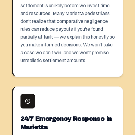
settlement is unlikely before we invest time
and resources. Many Marietta pedestrians
don't realize that comparative negligence
rules can reduce payouts if you're found
partially at fault — we explain this honestly so
you make informed decisions. We won't take
a case we can't win, and we won't promise
unrealistic settlement amounts.
24/7 Emergency Response in
Marietta