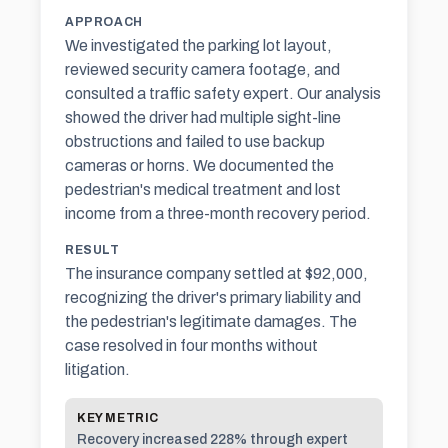
APPROACH
We investigated the parking lot layout,
reviewed security camera footage, and
consulted a traffic safety expert. Our analysis
showed the driver had multiple sight-line
obstructions and failed to use backup
cameras or horns. We documented the
pedestrian's medical treatment and lost
income from a three-month recovery period.
RESULT
The insurance company settled at $92,000,
recognizing the driver's primary liability and
the pedestrian's legitimate damages. The
case resolved in four months without
litigation.
KEY METRIC
Recovery increased 228% through expert