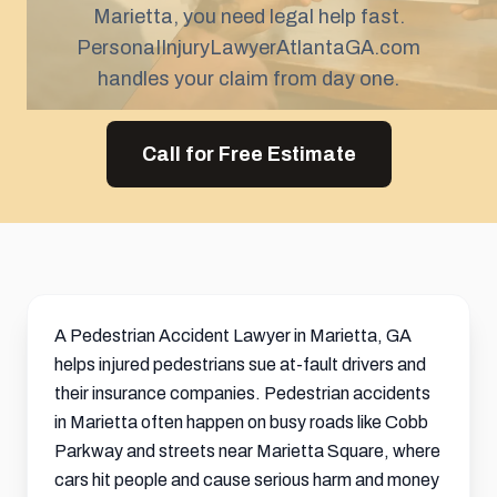
Marietta, you need legal help fast.
PersonaIInjuryLawyerAtlantaGA.com
handles your claim from day one.
Call for Free Estimate
A Pedestrian Accident Lawyer in Marietta, GA
helps injured pedestrians sue at-fault drivers and
their insurance companies. Pedestrian accidents
in Marietta often happen on busy roads like Cobb
Parkway and streets near Marietta Square, where
cars hit people and cause serious harm and money