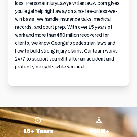
loss. PersonaIInjuryLawyerAtlantaGA.com gives
you legal help right away on a no-fee-unless-we-
win basis. We handle insurance talks, medical
records, and court prep. With over 15 years of
work and more than $50 million recovered for
clients, we know Georgia's pedestrian laws and
how to build strong injury claims. Our team works
24/7 to support you right after an accident and
protect your rights while you heal.
15+ Years
$50M+