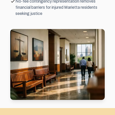
No-fee contingency representation removes
financial barriers for injured Marietta residents
seeking justice