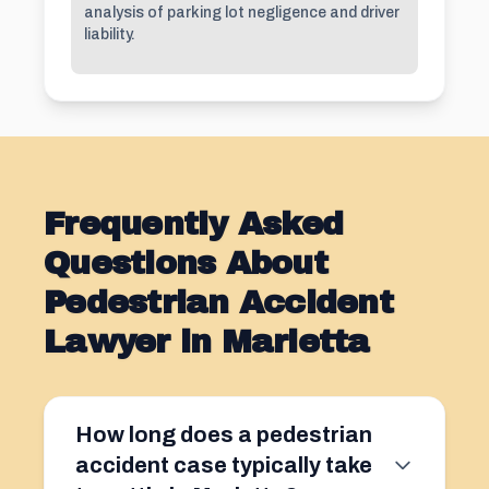
analysis of parking lot negligence and driver
liability.
Frequently Asked
Questions About
Pedestrian Accident
Lawyer in Marietta
How long does a pedestrian
accident case typically take