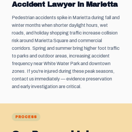
Accident Lawyer in Marietta
Pedestrian accidents spike in Marietta during fall and
winter months when shorter daylight hours, wet
roads, and holiday shopping traffic increase collision
risk around Marietta Square and commercial
corridors. Spring and summer bring higher foot traffic
to parks and outdoor areas, increasing accident
frequency near White Water Park and downtown
zones. If you're injured during these peak seasons,
contact us immediately — evidence preservation
and early investigation are critical.
PROCESS