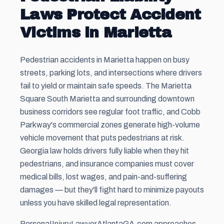
Laws Protect Accident
Victims in Marietta
Pedestrian accidents in Marietta happen on busy
streets, parking lots, and intersections where drivers
fail to yield or maintain safe speeds. The Marietta
Square South Marietta and surrounding downtown
business corridors see regular foot traffic, and Cobb
Parkway's commercial zones generate high-volume
vehicle movement that puts pedestrians at risk.
Georgia law holds drivers fully liable when they hit
pedestrians, and insurance companies must cover
medical bills, lost wages, and pain-and-suffering
damages — but they'll fight hard to minimize payouts
unless you have skilled legal representation.
PersonaIInjuryLawyerAtlantaGA.com approaches