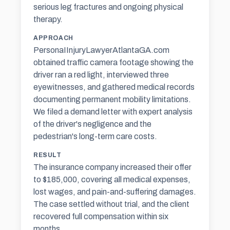
serious leg fractures and ongoing physical
therapy.
APPROACH
PersonaIInjuryLawyerAtlantaGA.com
obtained traffic camera footage showing the
driver ran a red light, interviewed three
eyewitnesses, and gathered medical records
documenting permanent mobility limitations.
We filed a demand letter with expert analysis
of the driver's negligence and the
pedestrian's long-term care costs.
RESULT
The insurance company increased their offer
to $185,000, covering all medical expenses,
lost wages, and pain-and-suffering damages.
The case settled without trial, and the client
recovered full compensation within six
months.