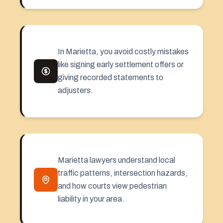
In Marietta, you avoid costly mistakes
like signing early settlement offers or
giving recorded statements to
adjusters.
Marietta lawyers understand local
traffic patterns, intersection hazards,
and how courts view pedestrian
liability in your area.