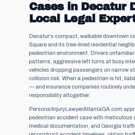
Cases in Decatur
Local Legal Expert
Decatur's compact, walkable downtown ce
Square and its tree-lined residential neigh
pedestrian environment. Drivers unfamiliar w
patterns, aggressive left turns at busy int
vehicles dropping passengers on narrow str
collision risk. When a pedestrian is hit, liab
— and insurance companies routinely unde
responsibility altogether.
PersonaIInjuryLawyerAtlantaGA.com app
pedestrian accident case with meticulous 
medical documentation, and Georgia traffi
reconstruct accident timelines, obtain tra