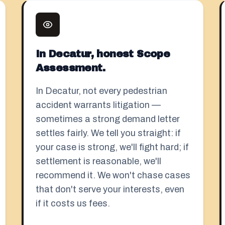
In Decatur, honest Scope
Assessment.
In Decatur, not every pedestrian
accident warrants litigation —
sometimes a strong demand letter
settles fairly. We tell you straight: if
your case is strong, we'll fight hard; if
settlement is reasonable, we'll
recommend it. We won't chase cases
that don't serve your interests, even
if it costs us fees.