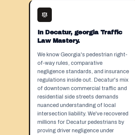
In Decatur, georgia Traffic
Law Mastery.
We know Georgia's pedestrian right-
of-way rules, comparative
negligence standards, and insurance
regulations inside out. Decatur's mix
of downtown commercial traffic and
residential side streets demands
nuanced understanding of local
intersection liability. We've recovered
millions for Decatur pedestrians by
proving driver negligence under