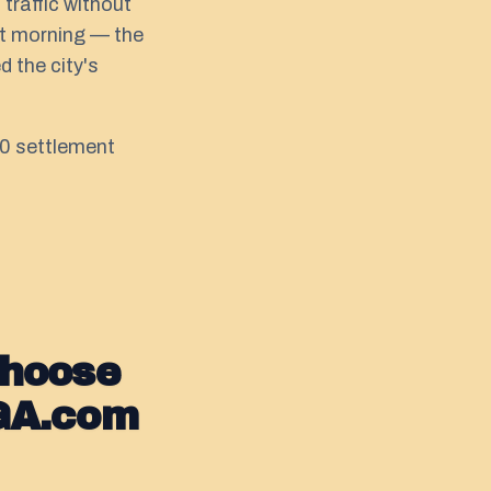
traffic without
hat morning — the
 the city's
000 settlement
Choose
GA.com