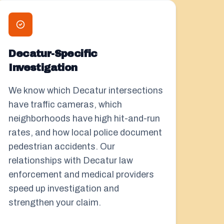
Decatur-Specific
Investigation
We know which Decatur intersections
have traffic cameras, which
neighborhoods have high hit-and-run
rates, and how local police document
pedestrian accidents. Our
relationships with Decatur law
enforcement and medical providers
speed up investigation and
strengthen your claim.