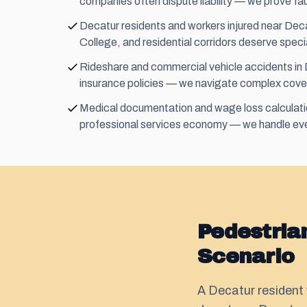
companies often dispute liability — we prove fau
Decatur residents and workers injured near De
College, and residential corridors deserve speci
Rideshare and commercial vehicle accidents in D
insurance policies — we navigate complex cove
Medical documentation and wage loss calculation
professional services economy — we handle eve
Pedestria
Scenario
A Decatur resident 