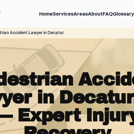
m
Home
Services
Areas
About
FAQ
Glossary
rian Accident Lawyer in Decatur
destrian Accid
yer in Decatur
— Expert Injur
Recovery