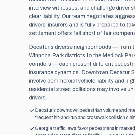
interview witnesses, and challenge driver 
clear liability. Our team negotiates aggress
drivers' insurers and is fully prepared to tak
settlement offers fall short of fair compen
Decatur's diverse neighborhoods — from t
Winnona Park districts to the Medlock Park
corridors — each present different pedestri
insurance dynamics. Downtown Decatur S
involve commercial vehicle liability and hig
residential street collisions may involve u
drivers.
Decatur's downtown pedestrian volume and inte
frequent hit-and-run and crosswalk collision clai
Georgia traffic laws favor pedestrians in marke