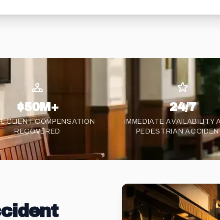
$50M+
24/7
L CLIENT COMPENSATION
IMMEDIATE AVAILABILITY
RECOVERED
PEDESTRIAN ACCIDE
cident