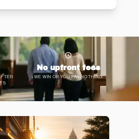
No upfront fees
 AFTER
WE WIN OR YOU PAY NOTHING
NTS