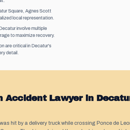
lt.
catur Square, Agnes Scott
alized local representation.
ecatur involve multiple
rage to maximize recovery.
 are critical in Decatur's
ry detail.
n Accident Lawyer in Decatu
was hit by a delivery truck while crossing Ponce de Le