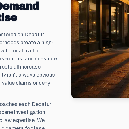
 Demand
ise
ntered on Decatur
borhoods create a high-
ith local traffic
ersections, and rideshare
eets all increase
ility isn't always obvious
rvalue claims or deny
roaches each Decatur
scene investigation,
c law expertise. We
ffic camera footage,