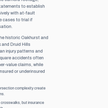
statements to establish
ively with at-fault
e cases to trial if
sation.
he historic Oakhurst and
 and Druid Hills
an injury patterns and
quare accidents often
her-value claims, while
ninsured or underinsured
rsection complexity create
ms.
d crosswalks, but insurance