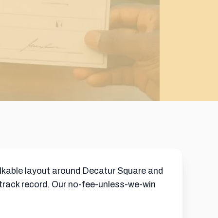
alkable layout around Decatur Square and
 track record. Our no-fee-unless-we-win