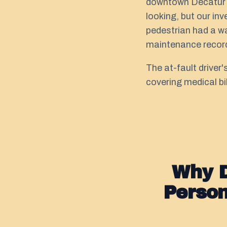
downtown Decatur Sq
looking, but our in
pedestrian had a wa
maintenance record
The at-fault driver
covering medical bi
Why D
Perso