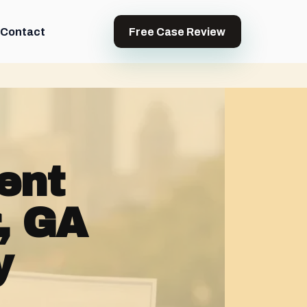
Contact
Free Case Review
ent
, GA
y