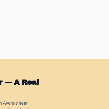
r — A Real
on Avenue near