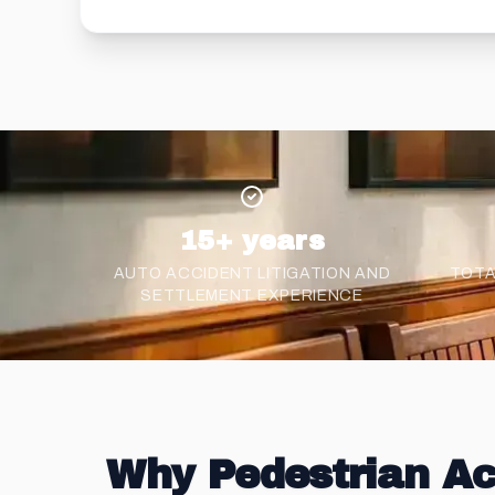
15+ years
AUTO ACCIDENT LITIGATION AND
TOTA
SETTLEMENT
EXPERIENCE
Why Pedestrian Ac