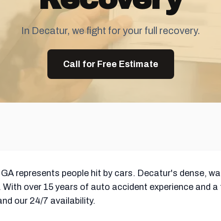
In Decatur, we fight for your full recovery.
Call for Free Estimate
 GA represents people hit by cars. Decatur's dense, w
 With over 15 years of auto accident experience and a
d our 24/7 availability.