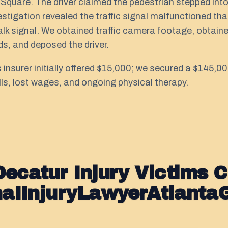
uare. The driver claimed the pedestrian stepped into 
vestigation revealed the traffic signal malfunctioned t
lk signal. We obtained traffic camera footage, obtained
s, and deposed the driver.
's insurer initially offered $15,000; we secured a $145,
lls, lost wages, and ongoing physical therapy.
ecatur Injury Victims 
naIInjuryLawyerAtlanta