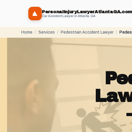
PersonaIInjuryLawyerAtlantaGA.co
Car Accident Lawyer in Atlanta, GA
Home
/
Services
/
Pedestrian Accident Lawyer
/
Pedest
Pe
Law