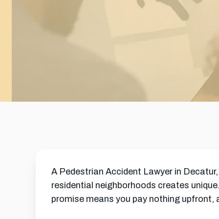
A Pedestrian Accident Lawyer in Decatur,
residential neighborhoods creates unique.
promise means you pay nothing upfront, an