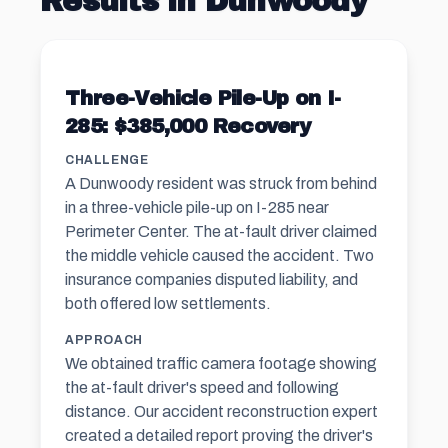
Results in Dunwoody
Three-Vehicle Pile-Up on I-
285: $385,000 Recovery
CHALLENGE
A Dunwoody resident was struck from behind
in a three-vehicle pile-up on I-285 near
Perimeter Center. The at-fault driver claimed
the middle vehicle caused the accident. Two
insurance companies disputed liability, and
both offered low settlements.
APPROACH
We obtained traffic camera footage showing
the at-fault driver's speed and following
distance. Our accident reconstruction expert
created a detailed report proving the driver's