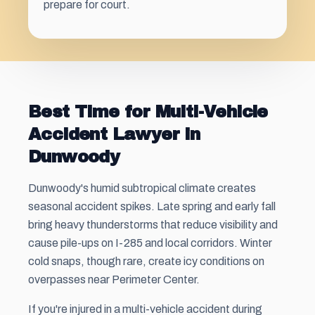
prepare for court.
Best Time for Multi-Vehicle
Accident Lawyer in
Dunwoody
Dunwoody's humid subtropical climate creates
seasonal accident spikes. Late spring and early fall
bring heavy thunderstorms that reduce visibility and
cause pile-ups on I-285 and local corridors. Winter
cold snaps, though rare, create icy conditions on
overpasses near Perimeter Center.
If you're injured in a multi-vehicle accident during