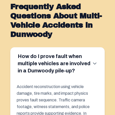
Frequently Asked
Questions About Multi-
Vehicle Accidents in
Dunwoody
How do I prove fault when
multiple vehicles are involved
in a Dunwoody pile-up?
Accident reconstruction using vehicle
damage, tire marks, and impact physics
proves fault sequence. Traffic camera
footage, witness statements, and police
reports provide supporting evidence. In