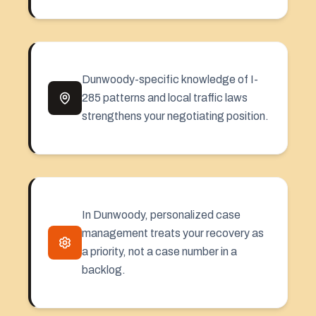
Dunwoody-specific knowledge of I-
285 patterns and local traffic laws
strengthens your negotiating position.
In Dunwoody, personalized case
management treats your recovery as
a priority, not a case number in a
backlog.