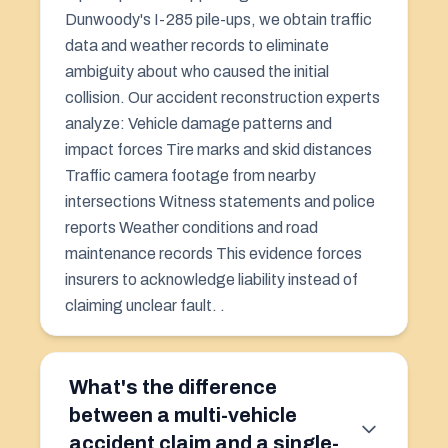
Dunwoody's I-285 pile-ups, we obtain traffic
data and weather records to eliminate
ambiguity about who caused the initial
collision. Our accident reconstruction experts
analyze: Vehicle damage patterns and
impact forces Tire marks and skid distances
Traffic camera footage from nearby
intersections Witness statements and police
reports Weather conditions and road
maintenance records This evidence forces
insurers to acknowledge liability instead of
claiming unclear fault. .
What's the difference
between a multi-vehicle
accident claim and a single-