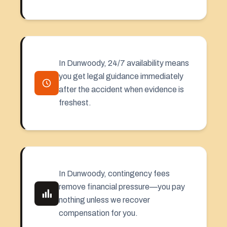
In Dunwoody, 24/7 availability means
you get legal guidance immediately
after the accident when evidence is
freshest.
In Dunwoody, contingency fees
remove financial pressure—you pay
nothing unless we recover
compensation for you.