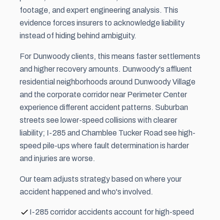
footage, and expert engineering analysis. This
evidence forces insurers to acknowledge liability
instead of hiding behind ambiguity.
For Dunwoody clients, this means faster settlements
and higher recovery amounts. Dunwoody's affluent
residential neighborhoods around Dunwoody Village
and the corporate corridor near Perimeter Center
experience different accident patterns. Suburban
streets see lower-speed collisions with clearer
liability; I-285 and Chamblee Tucker Road see high-
speed pile-ups where fault determination is harder
and injuries are worse.
Our team adjusts strategy based on where your
accident happened and who's involved.
I-285 corridor accidents account for high-speed