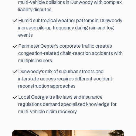
multi-vehicle collisions in Dunwoody with complex
liability disputes
Humid subtropical weather patterns in Dunwoody
increase pile-up frequency during rain and fog
events
Perimeter Center's corporate traffic creates
congestion-related chain-reaction accidents with
multiple insurers
Dunwoody's mix of suburban streets and
interstate access requires different accident
reconstruction approaches
Local Georgia traffic laws and insurance
regulations demand specialized knowledge for
multi-vehicle claim recovery