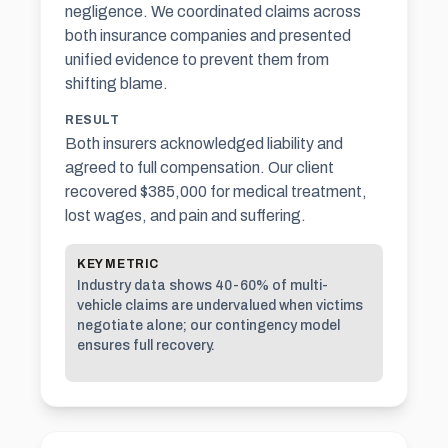
negligence. We coordinated claims across
both insurance companies and presented
unified evidence to prevent them from
shifting blame.
RESULT
Both insurers acknowledged liability and
agreed to full compensation. Our client
recovered $385,000 for medical treatment,
lost wages, and
pain and suffering
.
KEY METRIC
Industry data shows 40-60% of multi-
vehicle claims are undervalued when victims
negotiate alone; our contingency model
ensures full recovery.