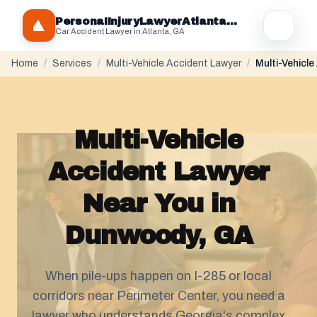
PersonaIInjuryLawyerAtlantaGA.com
Car Accident Lawyer in Atlanta, GA
Home
/
Services
/
Multi-Vehicle Accident Lawyer
/
Multi-Vehicl
Multi-Vehicle
Accident Lawyer
Near You in
Dunwoody, GA
When pile-ups happen on I-285 or local
corridors near Perimeter Center, you need a
lawyer who understands Georgia's complex