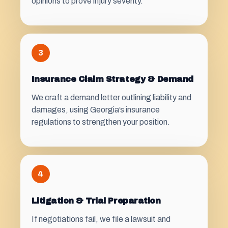
opinions to prove injury severity.
3
Insurance Claim Strategy & Demand
We craft a demand letter outlining liability and
damages, using Georgia’s insurance
regulations to strengthen your position.
4
Litigation & Trial Preparation
If negotiations fail, we file a lawsuit and