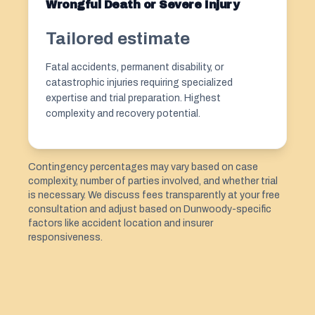
Wrongful Death or Severe Injury
Tailored estimate
Fatal accidents, permanent disability, or
catastrophic injuries requiring specialized
expertise and trial preparation. Highest
complexity and recovery potential.
Contingency percentages may vary based on case
complexity, number of parties involved, and whether trial
is necessary. We discuss fees transparently at your free
consultation and adjust based on Dunwoody-specific
factors like accident location and insurer
responsiveness.