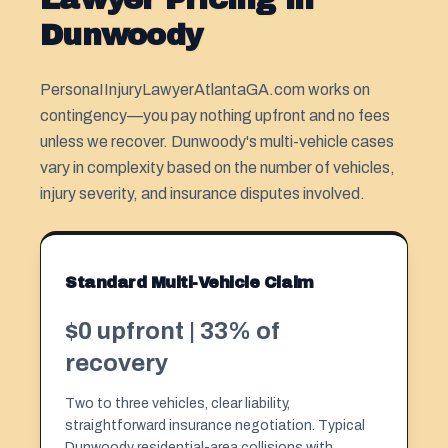
Dunwoody
PersonaIInjuryLawyerAtlantaGA.com works on
contingency—you pay nothing upfront and no fees
unless we recover. Dunwoody's multi-vehicle cases
vary in complexity based on the number of vehicles,
injury severity, and insurance disputes involved.
Standard Multi-Vehicle Claim
$0 upfront | 33% of
recovery
Two to three vehicles, clear liability,
straightforward insurance negotiation. Typical
Dunwoody residential-area collisions with