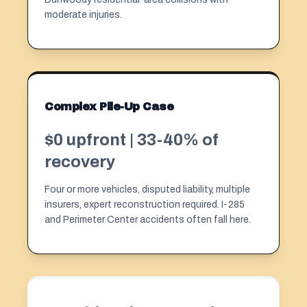
moderate injuries.
Complex Pile-Up Case
$0 upfront | 33-40% of
recovery
Four or more vehicles, disputed liability, multiple
insurers, expert reconstruction required. I-285
and Perimeter Center accidents often fall here.