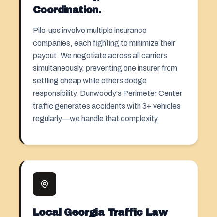
Coordination.
Pile-ups involve multiple insurance
companies, each fighting to minimize their
payout. We negotiate across all carriers
simultaneously, preventing one insurer from
settling cheap while others dodge
responsibility. Dunwoody's Perimeter Center
traffic generates accidents with 3+ vehicles
regularly—we handle that complexity.
Local Georgia Traffic Law