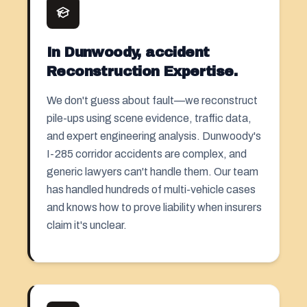
In Dunwoody, accident
Reconstruction Expertise.
We don't guess about fault—we reconstruct
pile-ups using scene evidence, traffic data,
and expert engineering analysis. Dunwoody's
I-285 corridor accidents are complex, and
generic lawyers can't handle them. Our team
has handled hundreds of multi-vehicle cases
and knows how to prove liability when insurers
claim it's unclear.