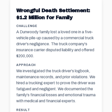
Wrongful Death Settlement:
$1.2 Million for Family
CHALLENGE
A Dunwoody family lost a loved one in a five-
vehicle pile-up caused by a commercial truck
driver's negligence. The truck company's
insurance carrier disputed liability and offered
$200,000.
APPROACH
We investigated the truck driver's logbook,
maintenance records, and prior violations. We
hired a trucking expert to prove the driver was
fatigued and negligent. We documented the
family's financial losses and emotional trauma
with medical and financial experts.
RESULT