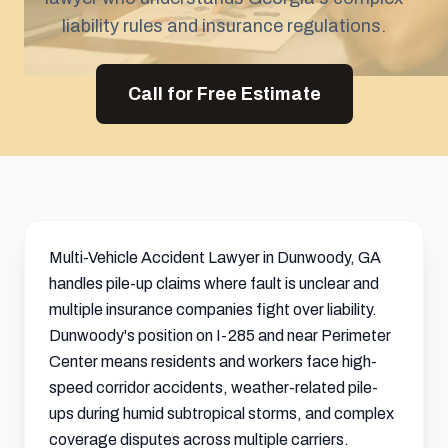
liability rules and insurance regulations.
Call for Free Estimate
Multi-Vehicle Accident Lawyer in Dunwoody, GA
handles pile-up claims where fault is unclear and
multiple insurance companies fight over liability.
Dunwoody's position on I-285 and near Perimeter
Center means residents and workers face high-
speed corridor accidents, weather-related pile-
ups during humid subtropical storms, and complex
coverage disputes across multiple carriers.