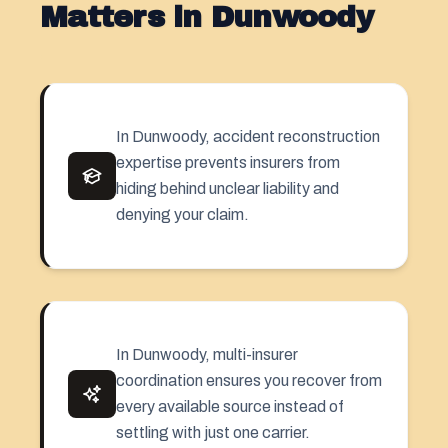
Matters in Dunwoody
In Dunwoody, accident reconstruction
expertise prevents insurers from
hiding behind unclear liability and
denying your claim.
In Dunwoody, multi-insurer
coordination ensures you recover from
every available source instead of
settling with just one carrier.