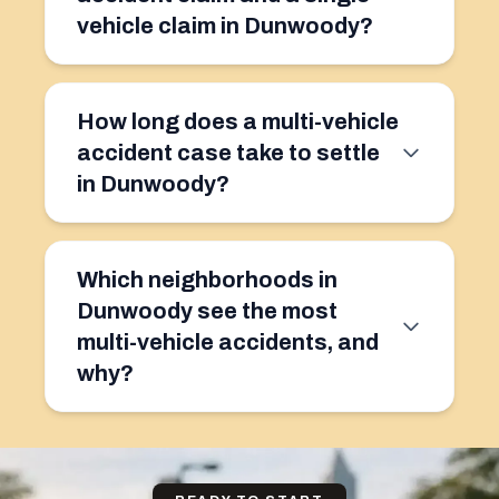
vehicle claim in Dunwoody?
How long does a multi-vehicle
accident case take to settle
in Dunwoody?
Which neighborhoods in
Dunwoody see the most
multi-vehicle accidents, and
why?