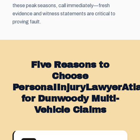
these peak seasons, call immediately—fresh
evidence and witness statements are critical to
proving fault.
Five Reasons to
Choose
PersonaIInjuryLawyerAt
for Dunwoody Multi-
Vehicle Claims