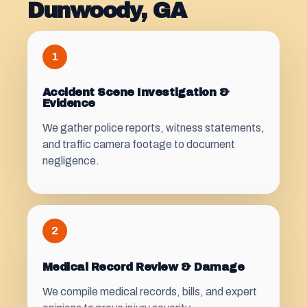
Dunwoody, GA
1
Accident Scene Investigation &
Evidence
We gather police reports, witness statements,
and traffic camera footage to document
negligence.
2
Medical Record Review & Damage
We compile medical records, bills, and expert