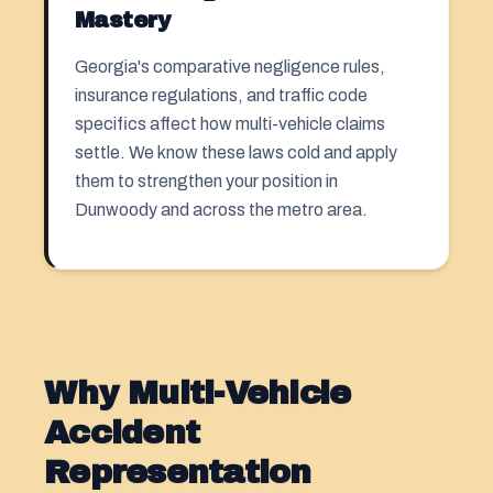
Mastery
Georgia's comparative negligence rules,
insurance regulations, and traffic code
specifics affect how multi-vehicle claims
settle. We know these laws cold and apply
them to strengthen your position in
Dunwoody and across the metro area.
Why Multi-Vehicle
Accident
Representation