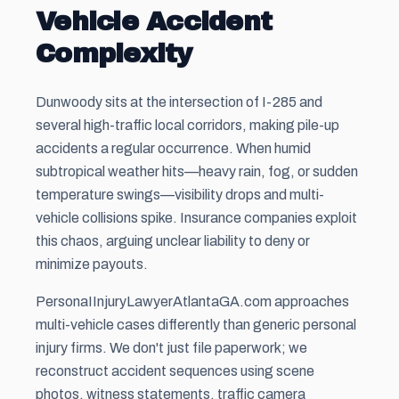
Vehicle Accident
Complexity
Dunwoody sits at the intersection of I-285 and
several high-traffic local corridors, making pile-up
accidents a regular occurrence. When humid
subtropical weather hits—heavy rain, fog, or sudden
temperature swings—visibility drops and multi-
vehicle collisions spike. Insurance companies exploit
this chaos, arguing unclear liability to deny or
minimize payouts.
PersonaIInjuryLawyerAtlantaGA.com approaches
multi-vehicle cases differently than generic personal
injury firms. We don't just file paperwork; we
reconstruct accident sequences using scene
photos, witness statements, traffic camera