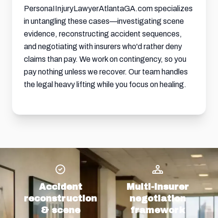
PersonaIInjuryLawyerAtlantaGA.com specializes
in untangling these cases—investigating scene
evidence, reconstructing accident sequences,
and negotiating with insurers who'd rather deny
claims than pay. We work on contingency, so you
pay nothing unless we recover. Our team handles
the legal heavy lifting while you focus on healing.
Accident
Multi-insurer
reconstruction
negotiation
& scene
framework