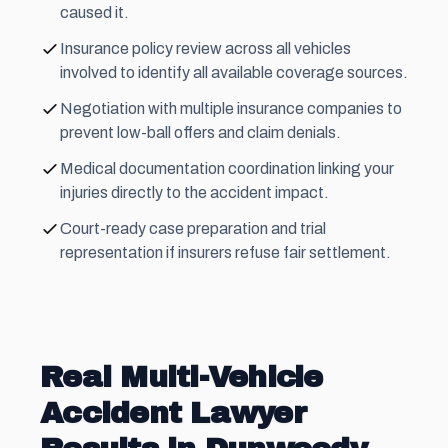
caused it.
Insurance policy review across all vehicles
involved to identify all available coverage sources.
Negotiation with multiple insurance companies to
prevent low-ball offers and claim denials.
Medical documentation coordination linking your
injuries directly to the accident impact.
Court-ready case preparation and trial
representation if insurers refuse fair settlement.
Real Multi-Vehicle
Accident Lawyer