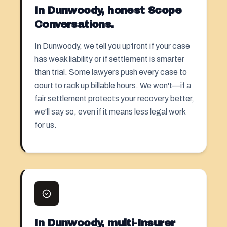
In Dunwoody, honest Scope
Conversations.
In Dunwoody, we tell you upfront if your case
has weak liability or if
settlement
is smarter
than trial. Some lawyers push every case to
court to rack up billable hours. We won't—if a
fair settlement protects your recovery better,
we'll say so, even if it means less legal work
for us.
In Dunwoody, multi-Insurer