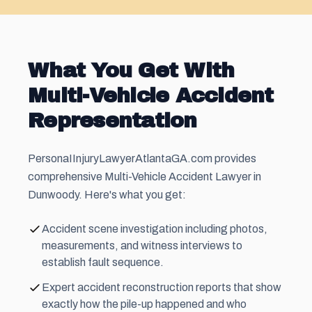
What You Get With
Multi-Vehicle Accident
Representation
PersonaIInjuryLawyerAtlantaGA.com provides
comprehensive Multi-Vehicle Accident Lawyer in
Dunwoody. Here's what you get:
Accident scene investigation including photos,
measurements, and witness interviews to
establish fault sequence.
Expert accident reconstruction reports that show
exactly how the pile-up happened and who