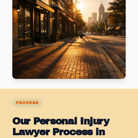
PROCESS
Our Personal Injury
Lawyer Process in