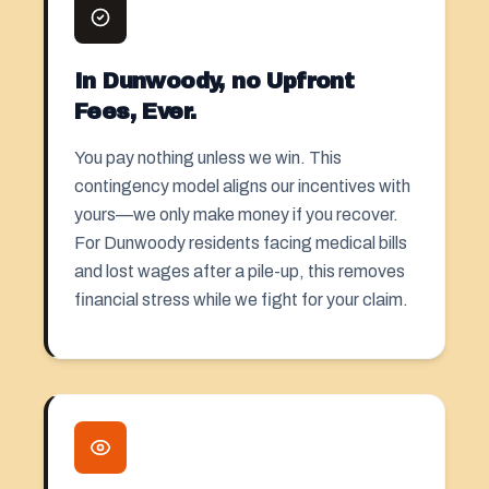
In Dunwoody, no Upfront
Fees, Ever.
You pay nothing unless we win. This
contingency model aligns our incentives with
yours—we only make money if you recover.
For Dunwoody residents facing medical bills
and lost wages after a pile-up, this removes
financial stress while we fight for your claim.