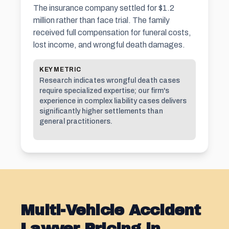
The insurance company settled for $1.2
million rather than face trial. The family
received full compensation for funeral costs,
lost income, and wrongful death damages.
KEY METRIC
Research indicates wrongful death cases
require specialized expertise; our firm's
experience in complex liability cases delivers
significantly higher settlements than
general practitioners.
Multi-Vehicle Accident
Lawyer Pricing in