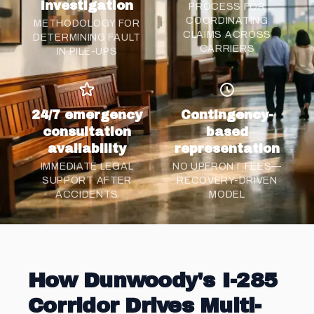
investigation
PROCESS FOR
COORDINATING
METHODOLOGY FOR
CLAIMS ACROSS
DETERMINING FAULT
CARRIERS
IN PILE-UPS
24/7 emergency
Contingency-
consultation
based
availability
representation
IMMEDIATE LEGAL
NO UPFRONT FEES—
SUPPORT AFTER
RECOVERY-DRIVEN
ACCIDENTS
MODEL
How Dunwoody's I-285
Corridor Drives Multi-