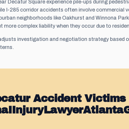
r Decatur Square experience pile-ups during pedestr
le I-285 corridor accidents often involve commercial v
 Suburban neighborhoods like Oakhurst and Winnona Park
ut more complex liability when they occur due to residen
djusts investigation and negotiation strategy based o
tterns.
catur Accident Victims
naIInjuryLawyerAtlanta