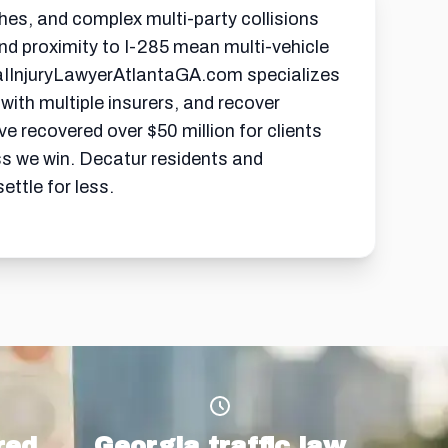
hes, and complex multi-party collisions
nd proximity to I-285 mean multi-vehicle
naIInjuryLawyerAtlantaGA.com specializes
 with multiple insurers, and recover
 recovered over $50 million for clients
ss we win. Decatur residents and
ttle for less.
red
Georgia traffic law