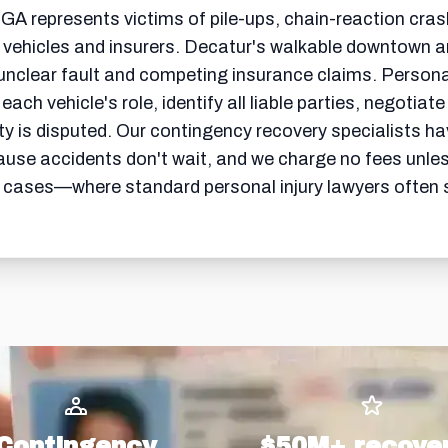
 GA represents victims of pile-ups, chain-reaction cras
 vehicles and insurers. Decatur's walkable downtown a
unclear fault and competing insurance claims. Perso
ach vehicle's role, identify all liable parties, negotiate
is disputed. Our contingency recovery specialists have
ause accidents don't wait, and we charge no fees unle
 cases—where standard personal injury lawyers often se
Contingency
$50M+ recove