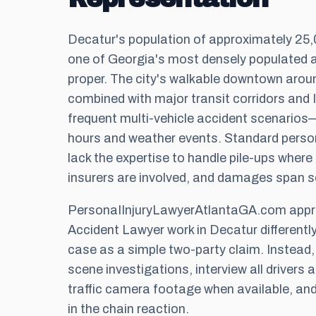
Decatur's population of approximately 25,0
one of Georgia's most densely populated 
proper. The city's walkable downtown aro
combined with major transit corridors and 
frequent multi-vehicle accident scenarios—
hours and weather events. Standard person
lack the expertise to handle pile-ups where f
insurers are involved, and damages span se
PersonaIInjuryLawyerAtlantaGA.com appro
Accident Lawyer work in Decatur differently
case as a simple two-party claim. Instead
scene investigations, interview all drivers 
traffic camera footage when available, and
in the chain reaction.