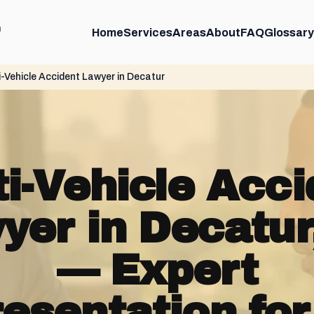
m
Home
Services
Areas
About
FAQ
Glossary
i-Vehicle Accident Lawyer in Decatur
ti-Vehicle Acci
yer in Decatur
— Expert
esentation for 