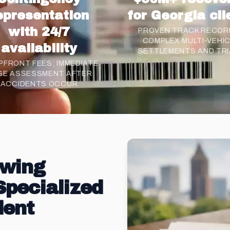
epresentation
for Georgia cli
with 24/7
PROVEN TRACK RECORD
COMPLEX MULTI-VEHI
availability
SETTLEMENTS AND TRI
PFRONT FEES; IMMEDIATE
SE ASSESSMENT AFTER
ACCIDENTS OCCUR
owing
Specialized
dent