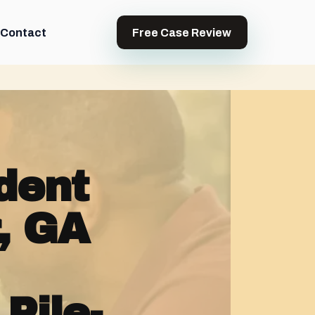
Contact
Free Case Review
dent
, GA
Pile-