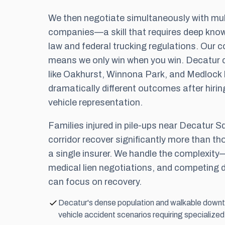
We then negotiate simultaneously with mul
companies—a skill that requires deep know
law and federal trucking regulations. Our
c
means we only win when you win. Decatur c
like Oakhurst, Winnona Park, and Medlock
dramatically different outcomes after hirin
vehicle representation.
Families injured in pile-ups near Decatur S
corridor recover significantly more than th
a single insurer. We handle the complexity—l
medical lien negotiations, and competin
can focus on recovery.
Decatur's dense population and walkable downt
vehicle accident scenarios requiring specialized