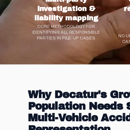
investigation &
r
liability mapping
CORE METHODOLOGY FOR
IDENTIFYING ALL RESPONSIBLE
NO U
PARTIES IN PILE-UP CASES
CA
Why Decatur's Gr
Population Needs 
Multi-Vehicle Acci
Representation