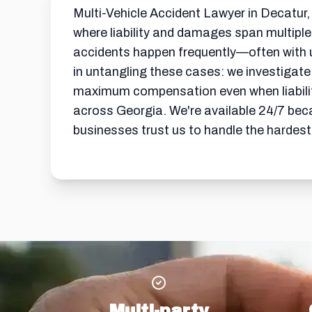
Multi-Vehicle Accident Lawyer in Decatur,
where liability and damages span multiple
accidents happen frequently—often with 
in untangling these cases: we investigate e
maximum compensation even when liability 
across Georgia. We're available 24/7 bec
businesses trust us to handle the hardest
Multi-party