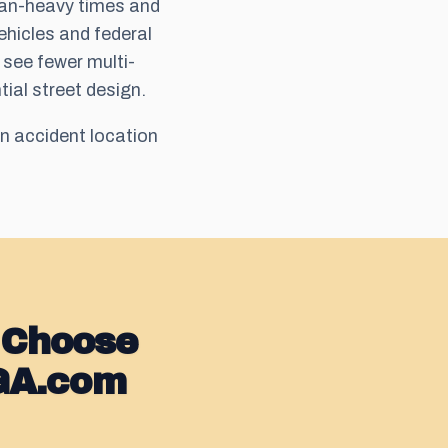
ian-heavy times and
ehicles and federal
 see fewer multi-
tial street design.
n accident location
 Choose
GA.com