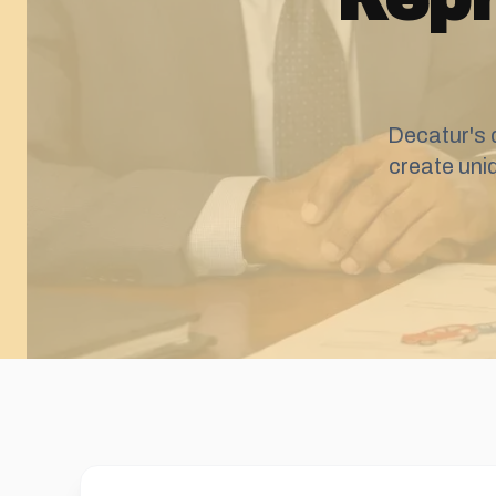
Decatur's 
create uni