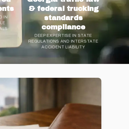
ents
& federal trucking
standards
 IN
CLE
compliance
ALS
DEEP EXPERTISE IN STATE
REGULATIONS AND INTERSTATE
ACCIDENT LIABILITY