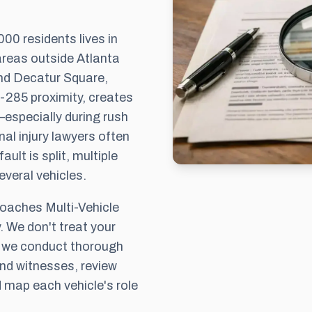
00 residents lives in
areas outside Atlanta
und Decatur Square,
I-285 proximity, creates
especially during rush
al injury lawyers often
ault is split, multiple
veral vehicles.
aches Multi-Vehicle
. We don't treat your
, we conduct thorough
and witnesses, review
 map each vehicle's role