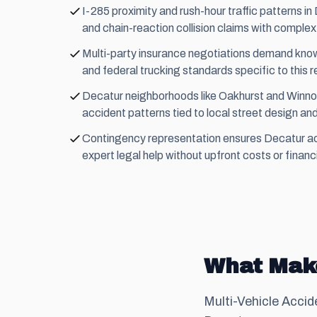
I-285 proximity and rush-hour traffic patterns i
and chain-reaction collision claims with complex li
Multi-party insurance negotiations demand know
and federal trucking standards specific to this r
Decatur neighborhoods like Oakhurst and Winno
accident patterns tied to local street design and 
Contingency representation ensures Decatur a
expert legal help without upfront costs or financi
What Make
Multi-Vehicle Accid