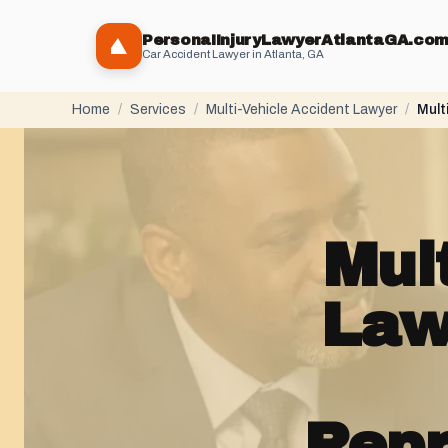
PersonaIInjuryLawyerAtlantaGA.co
Car Accident Lawyer in Atlanta, GA
Home
/
Services
/
Multi-Vehicle Accident Lawyer
/
Mult
Mul
Law
Repr