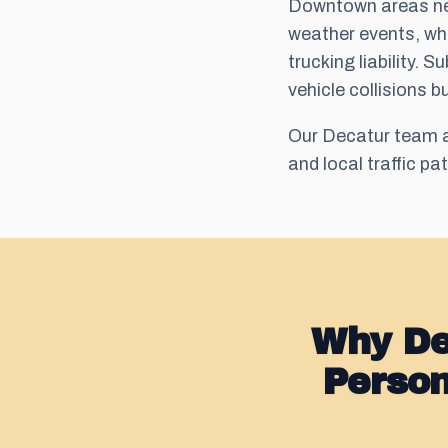
Downtown areas nea
weather events, whi
trucking liability.
vehicle collisions b
Our Decatur team a
and local traffic pa
Why De
Perso