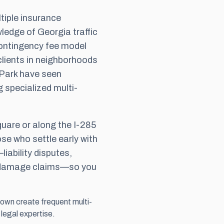
tiple insurance
ledge of Georgia traffic
ontingency fee
model
lients in neighborhoods
 Park have seen
g specialized multi-
quare or along the I-285
ose who settle early with
iability disputes,
g damage claims—so you
own create frequent multi-
 legal expertise.