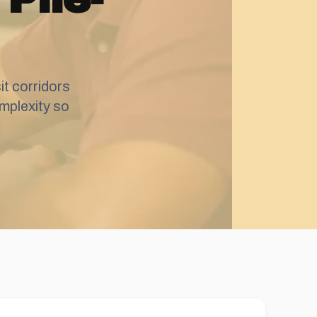
t corridors
mplexity so