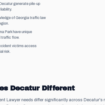
n Decatur generate pile-up
ability.
ledge of Georgia traffic law
egion.
na Park have unique
traffic flow.
ccident victims access
al risk.
s Decatur Different
ent Lawyer needs differ significantly across Decatur's