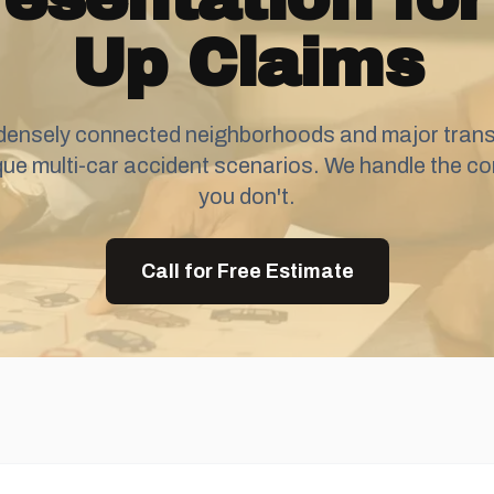
Up Claims
densely connected neighborhoods and major transi
que multi-car accident scenarios. We handle the co
you don't.
Call for Free Estimate