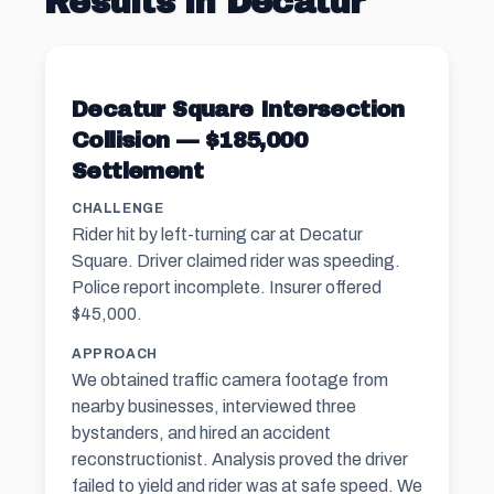
Results in Decatur
Decatur Square Intersection
Collision — $185,000
Settlement
CHALLENGE
Rider hit by left-turning car at Decatur
Square. Driver claimed rider was speeding.
Police report incomplete. Insurer offered
$45,000.
APPROACH
We obtained traffic camera footage from
nearby businesses, interviewed three
bystanders, and hired an accident
reconstructionist. Analysis proved the driver
failed to yield and rider was at safe speed. We