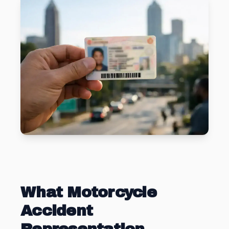
What Motorcycle
Accident