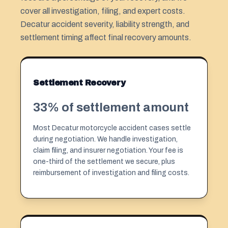
cover all investigation, filing, and expert costs.
Decatur accident severity, liability strength, and
settlement timing affect final recovery amounts.
Settlement Recovery
33% of settlement amount
Most Decatur motorcycle accident cases settle
during negotiation. We handle investigation,
claim filing, and insurer negotiation. Your fee is
one-third of the settlement we secure, plus
reimbursement of investigation and filing costs.