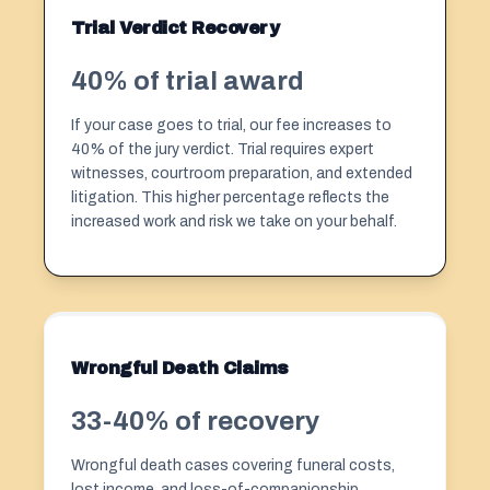
Trial Verdict Recovery
40% of trial award
If your case goes to trial, our fee increases to
40% of the jury verdict. Trial requires expert
witnesses, courtroom preparation, and extended
litigation. This higher percentage reflects the
increased work and risk we take on your behalf.
Wrongful Death Claims
33-40% of recovery
Wrongful death cases covering funeral costs,
lost income, and loss-of-companionship