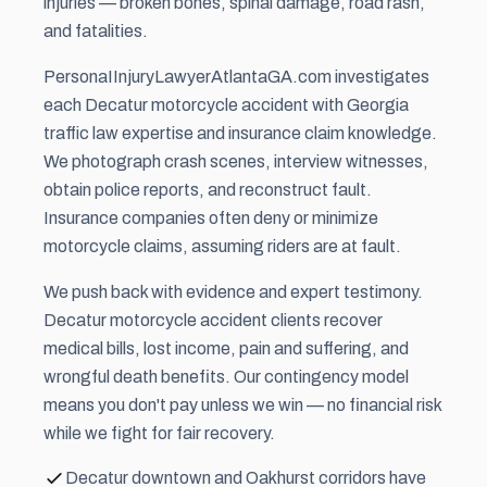
injuries — broken bones, spinal damage, road rash,
and fatalities.
PersonaIInjuryLawyerAtlantaGA.com investigates
each Decatur motorcycle accident with Georgia
traffic law expertise and insurance claim knowledge.
We photograph crash scenes, interview witnesses,
obtain police reports, and reconstruct fault.
Insurance companies often deny or minimize
motorcycle claims, assuming riders are at fault.
We push back with evidence and expert testimony.
Decatur motorcycle accident clients recover
medical bills, lost income, pain and suffering, and
wrongful death benefits. Our contingency model
means you don't pay unless we win — no financial risk
while we fight for fair recovery.
Decatur downtown and Oakhurst corridors have