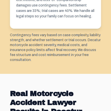
damages use contingency fees. Settlement
cases are 33%; trial cases are 40%. We handle all
legal steps so your family can focus on healing.
Contingency fees vary based on case complexity, liability
strength, and whether settlement or trial occurs. Decatur
motorcycle accident severity, medical costs, and
insurance policy limits affect final recovery. We discuss
fee structure and cost reimbursement in your free
consultation.
Real Motorcycle
Accident Lawyer