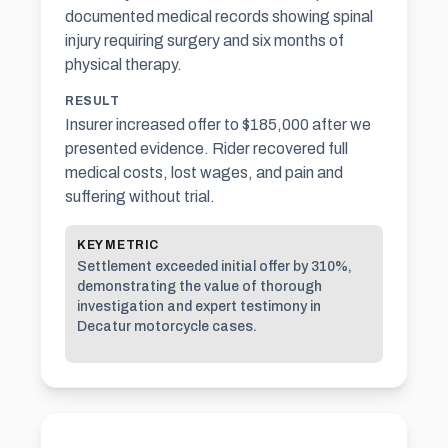
documented medical records showing spinal
injury requiring surgery and six months of
physical therapy.
RESULT
Insurer increased offer to $185,000 after we
presented evidence. Rider recovered full
medical costs, lost wages, and pain and
suffering without trial.
KEY METRIC
Settlement exceeded initial offer by 310%,
demonstrating the value of thorough
investigation and expert testimony in
Decatur motorcycle cases.