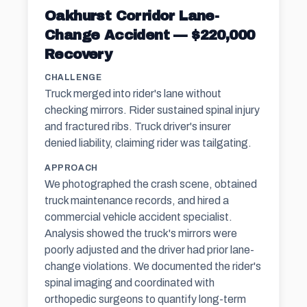
Oakhurst Corridor Lane-
Change Accident — $220,000
Recovery
CHALLENGE
Truck merged into rider's lane without
checking mirrors. Rider sustained spinal injury
and fractured ribs. Truck driver's insurer
denied liability, claiming rider was tailgating.
APPROACH
We photographed the crash scene, obtained
truck maintenance records, and hired a
commercial vehicle accident specialist.
Analysis showed the truck's mirrors were
poorly adjusted and the driver had prior lane-
change violations. We documented the rider's
spinal imaging and coordinated with
orthopedic surgeons to quantify long-term