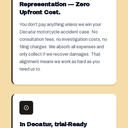
Representation — Zero
Upfront Cost.
You don't pay anything unless we win your
Decatur motorcycle accident case. No
consultation fees, no investigation costs, no
filing charges. We absorb all expenses and
only collect if we recover damages. That
alignment means we work as hard as you
need us to.
In Decatur, trial-Ready