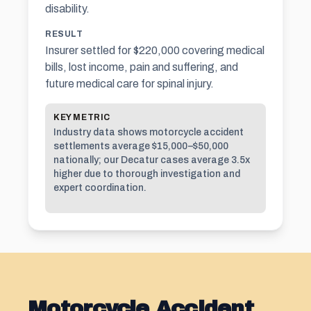
disability.
RESULT
Insurer settled for $220,000 covering medical
bills, lost income, pain and suffering, and
future medical care for spinal injury.
KEY METRIC
Industry data shows motorcycle accident
settlements average $15,000–$50,000
nationally; our Decatur cases average 3.5x
higher due to thorough investigation and
expert coordination.
Motorcycle Accident