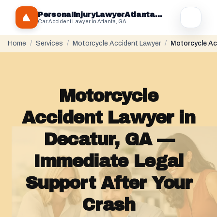
PersonaIInjuryLawyerAtlantaGA.com
Car Accident Lawyer in Atlanta, GA
Home
/
Services
/
Motorcycle Accident Lawyer
/
Motorcycle Ac
Motorcycle
Accident Lawyer in
Decatur, GA —
Immediate Legal
Support After Your
Crash