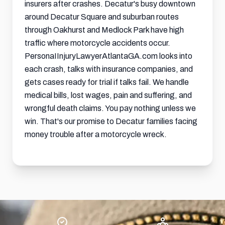
insurers after crashes. Decatur's busy downtown
around Decatur Square and suburban routes
through Oakhurst and Medlock Park have high
traffic where motorcycle accidents occur.
PersonaIInjuryLawyerAtlantaGA.com looks into
each crash, talks with insurance companies, and
gets cases ready for trial if talks fail. We handle
medical bills, lost wages,
pain and suffering
, and
wrongful death claims. You pay nothing unless we
win. That's our promise to Decatur families facing
money trouble after a motorcycle wreck.