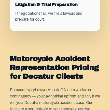
Litigation & Trial Preparation
If negotiations fail, we file a lawsuit and
prepare for court.
Motorcycle Accident
Representation Pricing
for Decatur Clients
PersonaIInjuryLawyerAtlantaGA.com works on
contingency — you pay nothing upfront and only if we
win your Decatur motorcycle accident case. Our
fees are a percentage of your recovery, and we