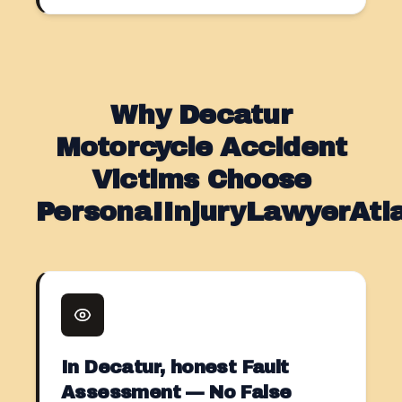
Why Decatur
Motorcycle Accident
Victims Choose
PersonaIInjuryLawyerAt
In Decatur, honest Fault
Assessment — No False