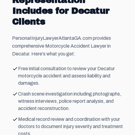
Representation
Includes for Decatur
Clients
PersonaIInjuryLawyerAtlantaGA.com provides
comprehensive Motorcycle Accident Lawyer in
Decatur. Here's what you get:
Free initial consultation to review your Decatur
motorcycle accident and assess liability and
damages.
Crash scene investigation including photographs,
witness interviews, police report analysis, and
accident reconstruction.
Medical record review and coordination with your
doctors to document injury severity and treatment
costs.