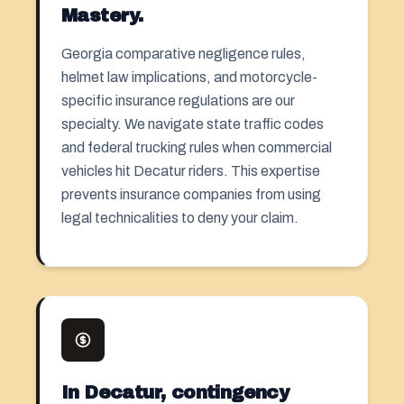
Mastery.
Georgia comparative negligence rules,
helmet law implications, and motorcycle-
specific insurance regulations are our
specialty. We navigate state traffic codes
and federal trucking rules when commercial
vehicles hit Decatur riders. This expertise
prevents insurance companies from using
legal technicalities to deny your claim.
In Decatur, contingency