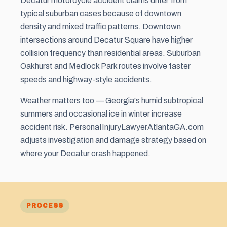
Decatur motorcycle accident claims differ from
typical suburban cases because of downtown
density and mixed traffic patterns. Downtown
intersections around Decatur Square have higher
collision frequency than residential areas. Suburban
Oakhurst and Medlock Park routes involve faster
speeds and highway-style accidents.
Weather matters too — Georgia's humid subtropical
summers and occasional ice in winter increase
accident risk. PersonaIInjuryLawyerAtlantaGA.com
adjusts investigation and damage strategy based on
where your Decatur crash happened.
PROCESS