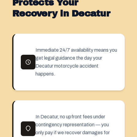
Protects Your
Recovery in Decatur
Immediate 24/7 availability means you
get legal guidance the day your
Decatur motorcycle accident
happens.
In Decatur, no upfront fees under
contingency representation — you
only pay if we recover damages for