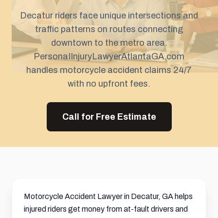
Decatur riders face unique intersections and
traffic patterns on routes connecting
downtown to the metro area.
PersonaIInjuryLawyerAtlantaGA.com
handles motorcycle accident claims 24/7
with no upfront fees.
Call for Free Estimate
Motorcycle Accident Lawyer in Decatur, GA helps
injured riders get money from at-fault drivers and