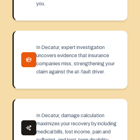
you.
In Decatur, expert investigation
uncovers evidence that insurance
companies miss, strengthening your
claim against the at-fault driver.
In Decatur, damage calculation
maximizes your recovery by including
medical bills, lost income, pain and
suffering, and long-term disability.