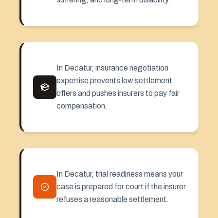
In Decatur, insurance negotiation
expertise prevents low settlement
offers and pushes insurers to pay fair
compensation.
In Decatur, trial readiness means your
case is prepared for court if the insurer
refuses a reasonable settlement.