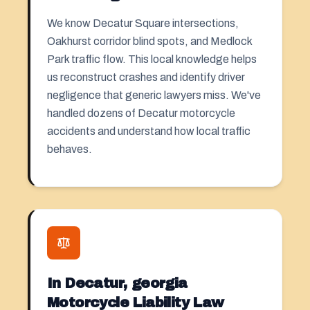
We know Decatur Square intersections,
Oakhurst corridor blind spots, and Medlock
Park traffic flow. This local knowledge helps
us reconstruct crashes and identify driver
negligence that generic lawyers miss. We've
handled dozens of Decatur motorcycle
accidents and understand how local traffic
behaves.
In Decatur, georgia
Motorcycle Liability Law