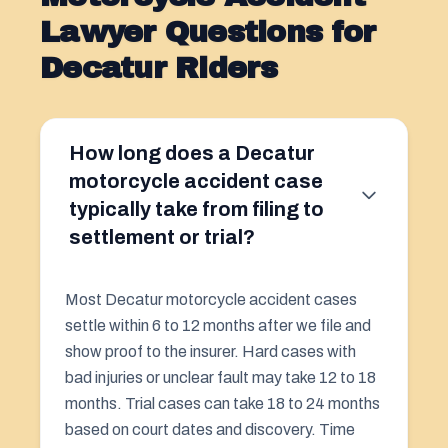
Lawyer Questions for
Decatur Riders
How long does a Decatur
motorcycle accident case
typically take from filing to
settlement or trial?
Most Decatur motorcycle accident cases
settle within 6 to 12 months after we file and
show proof to the insurer. Hard cases with
bad injuries or unclear fault may take 12 to 18
months. Trial cases can take 18 to 24 months
based on court dates and discovery. Time