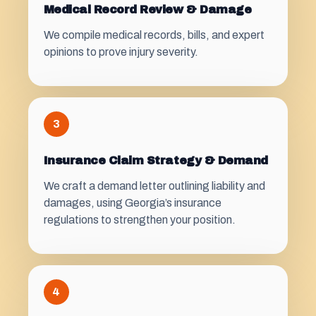
Medical Record Review & Damage
We compile medical records, bills, and expert
opinions to prove injury severity.
3
Insurance Claim Strategy & Demand
We craft a demand letter outlining liability and
damages, using Georgia’s insurance
regulations to strengthen your position.
4