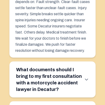
depends on: Fault strength. Clear-fault cases
settle faster than unclear-fault cases. Injury
severity. Simple breaks settle quicker than
spine injuries needing ongoing care. Insurer
speed. Some Decatur insurers negotiate
fast. Others delay. Medical treatment finish.
We wait for your doctors to finish before we
finalize damages. We push for faster
resolution without losing damage recovery.
What documents should I
bring to my first consultation
with a motorcycle accident
lawyer in Decatur?