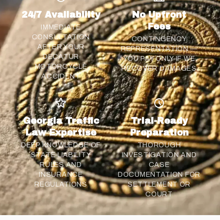
24/7 Availability
No Upfront
Fees
IMMEDIATE
CONSULTATION
CONTINGENCY
AFTER YOUR
REPRESENTATION —
DECATUR
YOU PAY ONLY IF WE
MOTORCYCLE
RECOVER DAMAGES
ACCIDENT
Georgia Traffic
Trial-Ready
Law Expertise
Preparation
DEEP KNOWLEDGE OF
THOROUGH
STATE LIABILITY
INVESTIGATION AND
RULES AND
CASE
INSURANCE
DOCUMENTATION FOR
REGULATIONS
SETTLEMENT
OR
COURT