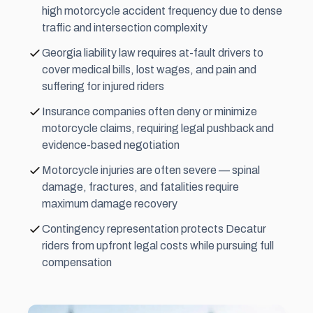
high motorcycle accident frequency due to dense
traffic and intersection complexity
Georgia liability law requires at-fault drivers to
cover medical bills, lost wages, and pain and
suffering for injured riders
Insurance companies often deny or minimize
motorcycle claims, requiring legal pushback and
evidence-based negotiation
Motorcycle injuries are often severe — spinal
damage, fractures, and fatalities require
maximum damage recovery
Contingency representation protects Decatur
riders from upfront legal costs while pursuing full
compensation