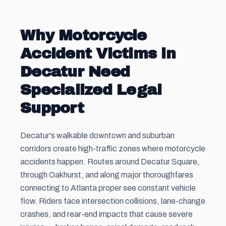
Why Motorcycle
Accident Victims in
Decatur Need
Specialized Legal
Support
Decatur's walkable downtown and suburban
corridors create high-traffic zones where motorcycle
accidents happen. Routes around Decatur Square,
through Oakhurst, and along major thoroughfares
connecting to Atlanta proper see constant vehicle
flow. Riders face intersection collisions, lane-change
crashes, and rear-end impacts that cause severe