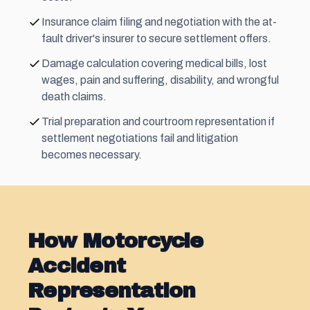
Insurance claim filing and negotiation with the at-
fault driver's insurer to secure settlement offers.
Damage calculation covering medical bills, lost
wages, pain and suffering, disability, and wrongful
death claims.
Trial preparation and courtroom representation if
settlement negotiations fail and litigation
becomes necessary.
How Motorcycle
Accident
Representation