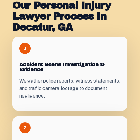
Our Personal Injury
Lawyer Process in
Decatur, GA
1
Accident Scene Investigation &
Evidence
We gather police reports, witness statements,
and traffic camera footage to document
negligence.
2