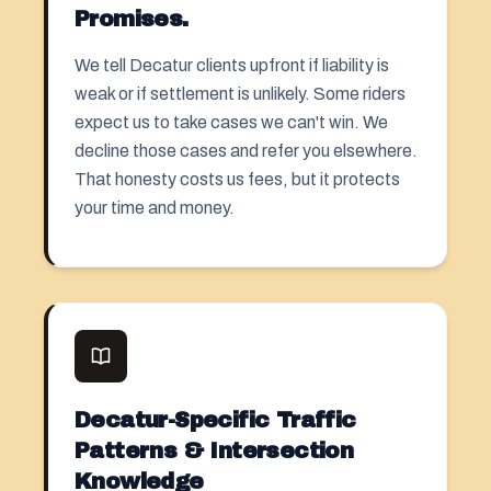
Promises.
We tell Decatur clients upfront if liability is
weak or if settlement is unlikely. Some riders
expect us to take cases we can't win. We
decline those cases and refer you elsewhere.
That honesty costs us fees, but it protects
your time and money.
Decatur-Specific Traffic
Patterns & Intersection
Knowledge