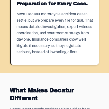
Preparation for Every Case.
Most Decatur motorcycle accident cases
settle, but we prepare every file for trial. That
means detailed investigation, expert witness
coordination, and courtroom strategy from
day one. Insurance companies know we'll
litigate if necessary, so they negotiate
seriously instead of lowballing offers.
What Makes Decatur
Different