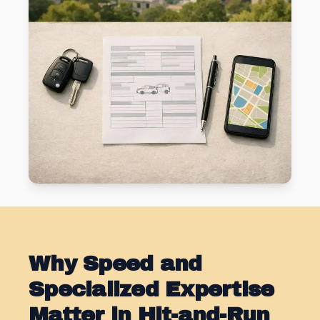
Why Speed and
Specialized Expertise
Matter in Hit-and-Run