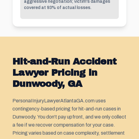
aggressive negotiation; victim's damages
covered at 93% of actual losses.
Hit-and-Run Accident
Lawyer Pricing in
Dunwoody, GA
PersonaIInjuryLawyerAtlantaGA.com uses
contingency-based pricing for hit-and-run cases in
Dunwoody. You don't pay upfront, and we only collect
a fee if we recover compensation for your case.
Pricing varies based on case complexity, settlement