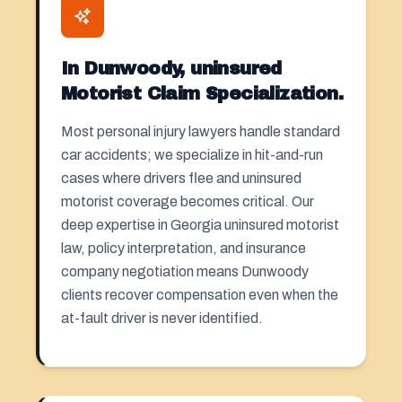
In Dunwoody, uninsured
Motorist Claim Specialization.
Most personal injury lawyers handle standard
car accidents; we specialize in hit-and-run
cases where drivers flee and uninsured
motorist coverage becomes critical. Our
deep expertise in Georgia uninsured motorist
law, policy interpretation, and insurance
company negotiation means Dunwoody
clients recover compensation even when the
at-fault driver is never identified.