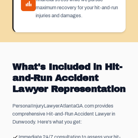
maximum recovery for your hit-and-run
injuries and damages.
What's Included in Hit-
and-Run Accident
Lawyer Representation
PersonaIInjuryLawyerAtlantaGA.com provides
comprehensive Hit-and-Run Accident Lawyer in
Dunwoody. Here's what you get:
Immediate 24/7 consultation to assess your hit-