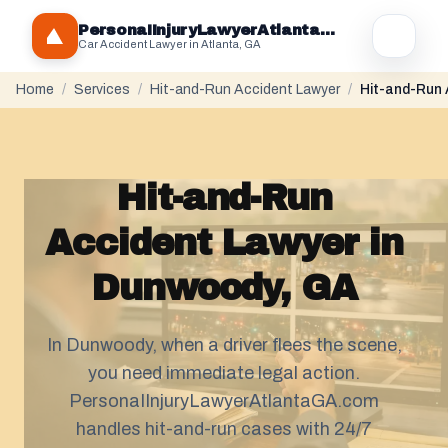
PersonaIInjuryLawyerAtlantaGA.com
Car Accident Lawyer in Atlanta, GA
Home
/
Services
/
Hit-and-Run Accident Lawyer
/
Hit-and-Run 
Hit-and-Run
Accident Lawyer in
Dunwoody, GA
In Dunwoody, when a driver flees the scene,
you need immediate legal action.
PersonaIInjuryLawyerAtlantaGA.com
handles hit-and-run cases with 24/7