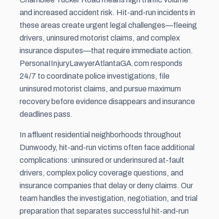
and increased accident risk. Hit-and-run incidents in
these areas create urgent legal challenges—fleeing
drivers, uninsured motorist claims, and complex
insurance disputes—that require immediate action.
PersonaIInjuryLawyerAtlantaGA.com responds
24/7 to coordinate police investigations, file
uninsured motorist claims, and pursue maximum
recovery before evidence disappears and insurance
deadlines pass.
In affluent residential neighborhoods throughout
Dunwoody, hit-and-run victims often face additional
complications: uninsured or underinsured at-fault
drivers, complex policy coverage questions, and
insurance companies that delay or deny claims. Our
team handles the investigation, negotiation, and trial
preparation that separates successful hit-and-run