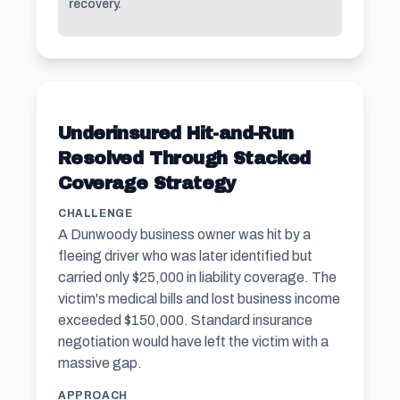
recovery.
Underinsured Hit-and-Run
Resolved Through Stacked
Coverage Strategy
CHALLENGE
A Dunwoody business owner was hit by a
fleeing driver who was later identified but
carried only $25,000 in liability coverage. The
victim's medical bills and lost business income
exceeded $150,000. Standard insurance
negotiation would have left the victim with a
massive gap.
APPROACH