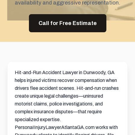
availability and aggressive representation.
Call for Free Estimate
Hit-and-Run Accident Lawyer in Dunwoody, GA
helps injured victims recover compensation when
drivers flee accident scenes. Hit-and-run crashes
create unique legal challenges—uninsured
motorist claims, police investigations, and
complex insurance disputes—that require
specialized expertise.
PersonaIInjuryLawyerAtlantaGA.com works with