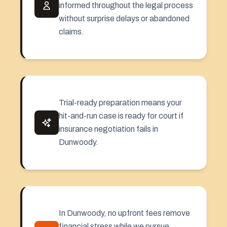
informed throughout the legal process
without surprise delays or abandoned
claims.
Trial-ready preparation means your
hit-and-run case is ready for court if
insurance negotiation fails in
Dunwoody.
In Dunwoody, no upfront fees remove
financial stress while we pursue