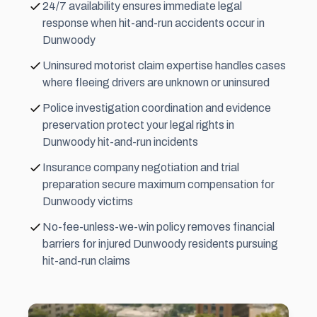
24/7 availability ensures immediate legal
response when hit-and-run accidents occur in
Dunwoody
Uninsured motorist claim expertise handles cases
where fleeing drivers are unknown or uninsured
Police investigation coordination and evidence
preservation protect your legal rights in
Dunwoody hit-and-run incidents
Insurance company negotiation and trial
preparation secure maximum compensation for
Dunwoody victims
No-fee-unless-we-win policy removes financial
barriers for injured Dunwoody residents pursuing
hit-and-run claims