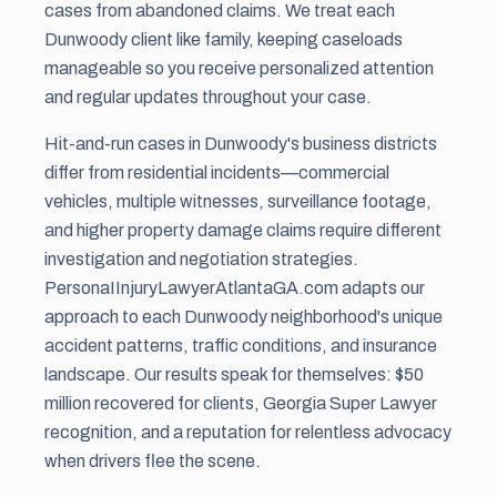
cases from abandoned claims. We treat each
Dunwoody client like family, keeping caseloads
manageable so you receive personalized attention
and regular updates throughout your case.
Hit-and-run cases in Dunwoody's business districts
differ from residential incidents—commercial
vehicles, multiple witnesses, surveillance footage,
and higher property damage claims require different
investigation and negotiation strategies.
PersonaIInjuryLawyerAtlantaGA.com adapts our
approach to each Dunwoody neighborhood's unique
accident patterns, traffic conditions, and insurance
landscape. Our results speak for themselves: $50
million recovered for clients, Georgia Super Lawyer
recognition, and a reputation for relentless advocacy
when drivers flee the scene.