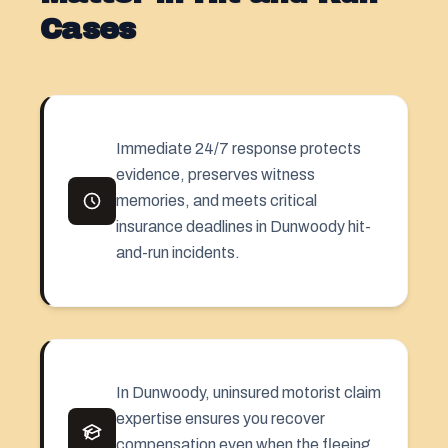
Cases
Immediate 24/7 response protects
evidence, preserves witness
memories, and meets critical
insurance deadlines in Dunwoody hit-
and-run incidents.
In Dunwoody, uninsured motorist claim
expertise ensures you recover
compensation even when the fleeing