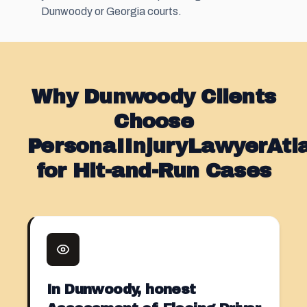
Dunwoody or Georgia courts.
Why Dunwoody Clients
Choose
PersonaIInjuryLawyerAt
for Hit-and-Run Cases
In Dunwoody, honest