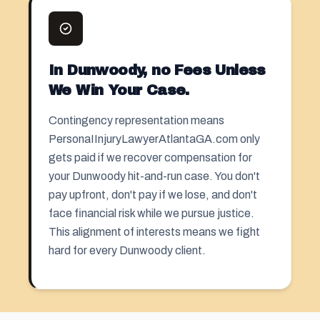
In Dunwoody, no Fees Unless
We Win Your Case.
Contingency representation means
PersonaIInjuryLawyerAtlantaGA.com only
gets paid if we recover compensation for
your Dunwoody hit-and-run case. You don't
pay upfront, don't pay if we lose, and don't
face financial risk while we pursue justice.
This alignment of interests means we fight
hard for every Dunwoody client.