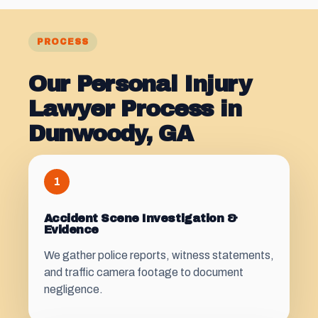
PROCESS
Our Personal Injury
Lawyer Process in
Dunwoody, GA
1
Accident Scene Investigation &
Evidence
We gather police reports, witness statements,
and traffic camera footage to document
negligence.