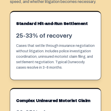
speed, and whether litigation becomes necessary.
Standard Hit-and-Run Settlement
25-33% of recovery
Cases that settle through insurance negotiation
without litigation. Includes police investigation
coordination, uninsured motorist claim filing, and
settlement negotiation. Typical Dunwoody
cases resolve in 3-6 months.
Complex Uninsured Motorist Claim