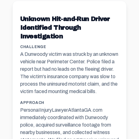
Unknown Hit-and-Run Driver
Identified Through
Investigation
CHALLENGE
A Dunwoody victim was struck by an unknown
vehicle near Perimeter Center. Police filed a
report but had no leads on the fleeing driver.
The victim's insurance company was slow to
process the uninsured motorist claim, and the
victim faced mounting medical bills.
APPROACH
PersonaIInjuryLawyerAtlantaGA.com
immediately coordinated with Dunwoody
police, acquired surveillance footage from
nearby businesses, and collected witness