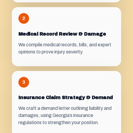
2
Medical Record Review & Damage
We compile medical records, bills, and expert
opinions to prove injury severity.
3
Insurance Claim Strategy & Demand
We craft a demand letter outlining liability and
damages, using Georgia’s insurance
regulations to strengthen your position.