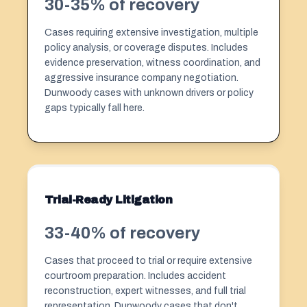
30-35% of recovery
Cases requiring extensive investigation, multiple
policy analysis, or coverage disputes. Includes
evidence preservation, witness coordination, and
aggressive insurance company negotiation.
Dunwoody cases with unknown drivers or policy
gaps typically fall here.
Trial-Ready Litigation
33-40% of recovery
Cases that proceed to trial or require extensive
courtroom preparation. Includes accident
reconstruction, expert witnesses, and full trial
representation. Dunwoody cases that don't