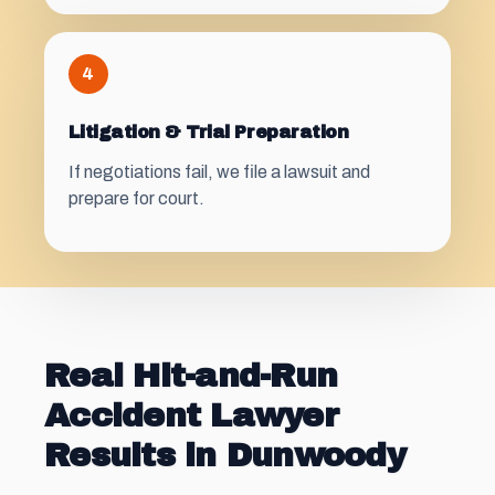
4
Litigation & Trial Preparation
If negotiations fail, we file a lawsuit and
prepare for court.
Real Hit-and-Run
Accident Lawyer
Results in Dunwoody