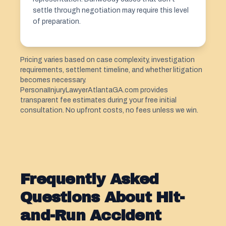
settle through negotiation may require this level
of preparation.
Pricing varies based on case complexity, investigation
requirements, settlement timeline, and whether litigation
becomes necessary.
PersonaIInjuryLawyerAtlantaGA.com provides
transparent fee estimates during your free initial
consultation. No upfront costs, no fees unless we win.
Frequently Asked
Questions About Hit-
and-Run Accident