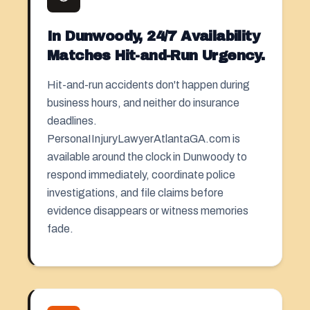
In Dunwoody, 24/7 Availability
Matches Hit-and-Run Urgency.
Hit-and-run accidents don't happen during
business hours, and neither do insurance
deadlines.
PersonaIInjuryLawyerAtlantaGA.com is
available around the clock in Dunwoody to
respond immediately, coordinate police
investigations, and file claims before
evidence disappears or witness memories
fade.