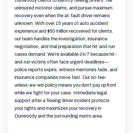
Dunwoody clients to identify fleeing drivers, file
uninsured motorist claims, and pursue maximum
recovery even when the at-fault driver remains
unknown. With over 15 years of auto accident
experience and $50 million recovered for clients,
our team handles the investigation, insurance
negotiation, and trial preparation that hit-and-run
cases demand. We're available 24/7 because hit-
and-run victims often face urgent deadlines—
police reports expire, witness memories fade, and
insurance companies move fast. Our no-fee-
unless-we-win policy means you don't pay upfront
while we fight for your case. Immediate legal
support after a fleeing driver incident protects
your rights and maximizes your recovery in
Dunwoody and the surrounding metro area.