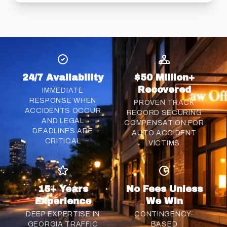
24/7 Availability
$50 Million+
Recovered
IMMEDIATE
RESPONSE WHEN
PROVEN TRACK
ACCIDENTS OCCUR
RECORD SECURING
AND LEGAL
COMPENSATION FOR
DEADLINES ARE
AUTO ACCIDENT
CRITICAL
VICTIMS
15+ Years
No Fees Unless
Experience
We Win
DEEP EXPERTISE IN
CONTINGENCY-
GEORGIA TRAFFIC
BASED