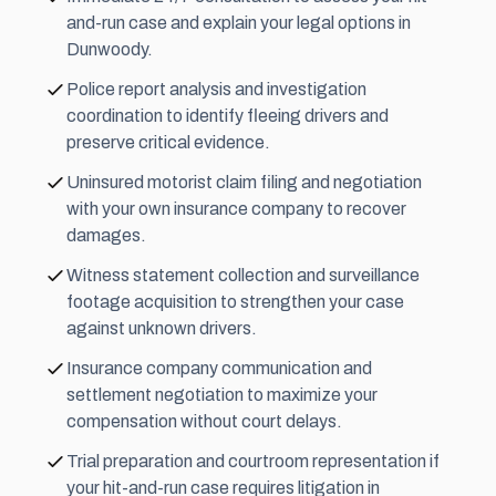
and-run case and explain your legal options in
Dunwoody.
Police report analysis and investigation
coordination to identify fleeing drivers and
preserve critical evidence.
Uninsured motorist claim filing and negotiation
with your own insurance company to recover
damages.
Witness statement collection and surveillance
footage acquisition to strengthen your case
against unknown drivers.
Insurance company communication and
settlement
negotiation to maximize your
compensation without court delays.
Trial preparation and courtroom representation if
your hit-and-run case requires litigation in