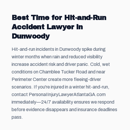
Best Time for Hit-and-Run
Accident Lawyer in
Dunwoody
Hit-and-run incidents in Dunwoody spike during
winter months when rain and reduced visibility
increase accident risk and driver panic. Cold, wet
conditions on Chamblee Tucker Road and near
Perimeter Center create more fleeing-driver
scenarios. If you're injured in a winter hit-and-run,
contact PersonaIInjuryLawyerAtlantaGA.com
immediately—24/7 availability ensures we respond
before evidence disappears and insurance deadlines
pass.