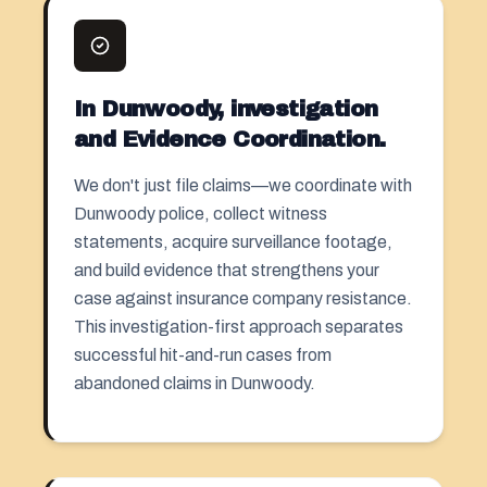
In Dunwoody, investigation
and Evidence Coordination.
We don't just file claims—we coordinate with
Dunwoody police, collect witness
statements, acquire surveillance footage,
and build evidence that strengthens your
case against insurance company resistance.
This investigation-first approach separates
successful hit-and-run cases from
abandoned claims in Dunwoody.