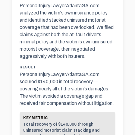
PersonaIInjuryLawyerAtlantaGA.com
analyzed the victim's own insurance policy
and identified stacked uninsured motorist
coverage that had been overlooked. We filed
claims against both the at-fault driver's
minimal policy and the victim's own uninsured
motorist coverage, then negotiated
aggressively with both insurers.
RESULT
PersonaIInjuryLawyerAtlantaGA.com
secured $140,000 in total recovery—
covering nearly all of the victim's damages.
The victim avoided a coverage gap and
received fair compensation without litigation.
KEY METRIC
Total recovery of $140,000 through
uninsured motorist claim stacking and