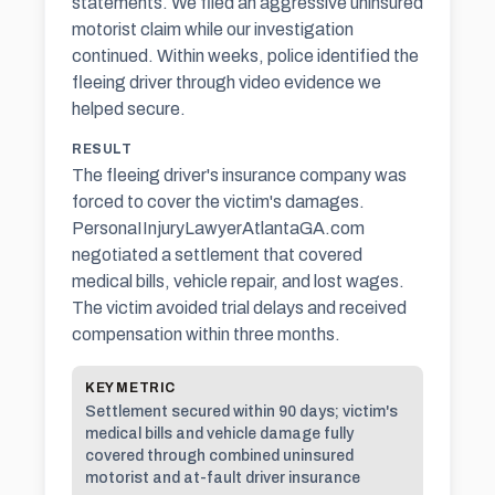
statements. We filed an aggressive uninsured
motorist claim while our investigation
continued. Within weeks, police identified the
fleeing driver through video evidence we
helped secure.
RESULT
The fleeing driver's insurance company was
forced to cover the victim's damages.
PersonaIInjuryLawyerAtlantaGA.com
negotiated a settlement that covered
medical bills, vehicle repair, and lost wages.
The victim avoided trial delays and received
compensation within three months.
KEY METRIC
Settlement secured within 90 days; victim's
medical bills and vehicle damage fully
covered through combined uninsured
motorist and at-fault driver insurance