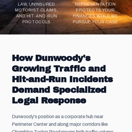
LAW, UNINSURED
REPRESENTATION
MOTORIST CLAIMS,
PROTECTS YOUR
AND HIT-AND-RUN
FINANCES WHILE WE
PROTOCOLS
PURSUE YOUR CASE
How Dunwoody's
Growing Traffic and
Hit-and-Run Incidents
Demand Specialized
Legal Response
Dunwoody's position as a corporate hub near
Perimeter Center and along major corridors like
Chamblee Tucker Road means high traffic volume