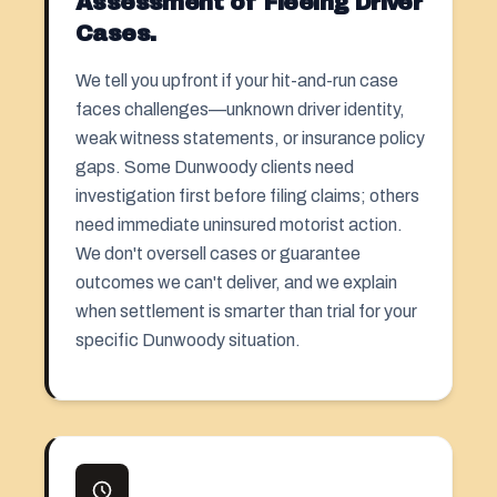
Assessment of Fleeing Driver
Cases.
We tell you upfront if your hit-and-run case
faces challenges—unknown driver identity,
weak witness statements, or insurance policy
gaps. Some Dunwoody clients need
investigation first before filing claims; others
need immediate uninsured motorist action.
We don't oversell cases or guarantee
outcomes we can't deliver, and we explain
when settlement is smarter than trial for your
specific Dunwoody situation.