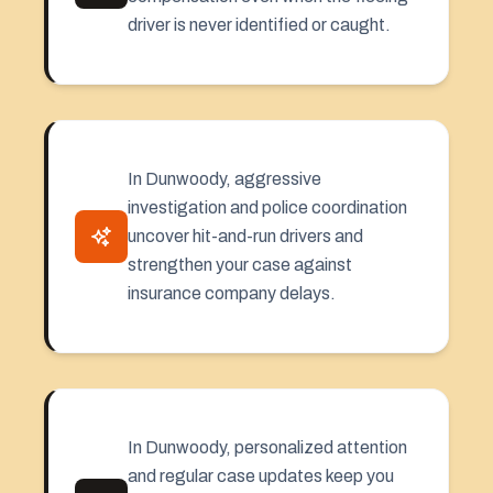
driver is never identified or caught.
In Dunwoody, aggressive
investigation and police coordination
uncover hit-and-run drivers and
strengthen your case against
insurance company delays.
In Dunwoody, personalized attention
and regular case updates keep you