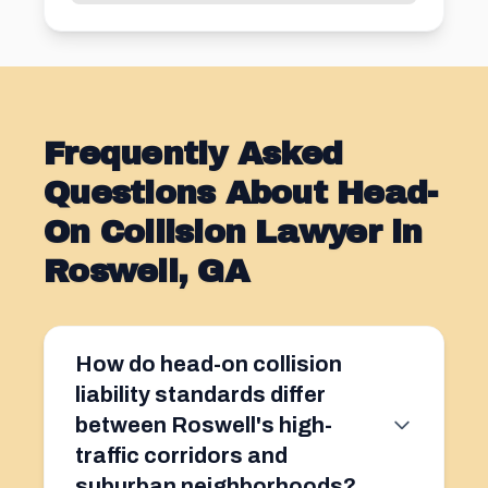
Frequently Asked
Questions About Head-
On Collision Lawyer in
Roswell, GA
How do head-on collision
liability standards differ
between Roswell's high-
traffic corridors and
suburban neighborhoods?