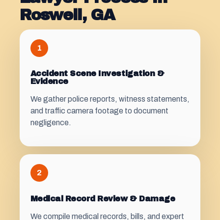
Roswell, GA
1
Accident Scene Investigation &
Evidence
We gather police reports, witness statements,
and traffic camera footage to document
negligence.
2
Medical Record Review & Damage
We compile medical records, bills, and expert