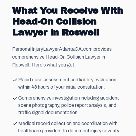
What You Receive With
Head-On Collision
Lawyer in Roswell
PersonaIInjuryLawyerAtlantaGA.com provides
comprehensive Head-On Collision Lawyer in
Roswell. Here's what you get:
Rapid case assessment and liability evaluation
within 48 hours of your initial consultation.
Comprehensive investigation including accident
scene photography, police report analysis, and
traffic signal documentation.
Medical record collection and coordination with
healthcare providers to document injury severity