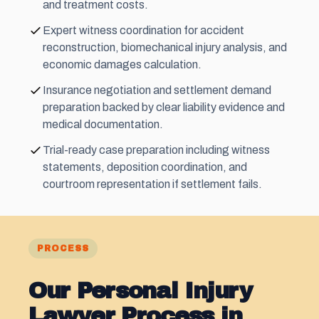
and treatment costs.
Expert witness coordination for accident
reconstruction, biomechanical injury analysis, and
economic damages calculation.
Insurance negotiation and settlement demand
preparation backed by clear liability evidence and
medical documentation.
Trial-ready case preparation including witness
statements, deposition coordination, and
courtroom representation if settlement fails.
PROCESS
Our Personal Injury
Lawyer Process in