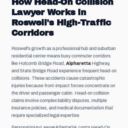
How Head-On Collision
Lawyer Works in
Roswell's High-Traffic
Corridors
Roswell's growth as a professional hub and suburban
residential center means busy commuter corridors
like Holcomb Bridge Road,
Alpharetta
Highway,
and State Bridge Road experience frequent head-on
collisions. These accidents cause catastrophic
injuries because front-impact forces concentrate on
the driver and passenger cabin. Head-on collision
claims involve complex liability disputes, multiple
insurance policies, and medical documentation that
require specialized legal expertise.
PersonaIInjuryLawyerAtlantaGA.com's Head-On