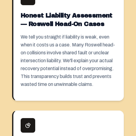
Honest Liability Assessment
— Roswell Head-On Cases
We tell you straight if liability is weak, even
when it costs us a case. Many Roswell head-
on collisions involve shared fault or unclear
intersection liability. We'll explain your actual
recovery potential instead of overpromising.
This transparency builds trust and prevents
wasted time on unwinnable claims.