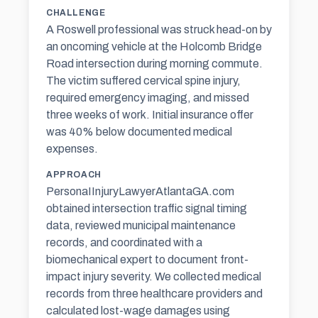
CHALLENGE
A Roswell professional was struck head-on by
an oncoming vehicle at the Holcomb Bridge
Road intersection during morning commute.
The victim suffered cervical spine injury,
required emergency imaging, and missed
three weeks of work. Initial insurance offer
was 40% below documented medical
expenses.
APPROACH
PersonaIInjuryLawyerAtlantaGA.com
obtained intersection traffic signal timing
data, reviewed municipal maintenance
records, and coordinated with a
biomechanical expert to document front-
impact injury severity. We collected medical
records from three healthcare providers and
calculated lost-wage damages using