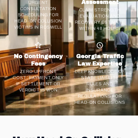
Assessment
URGENT
CONSULTATION
CLAIM STRENGTH
SCHEDULING FOR
EVALUATION AND
HEAD-ON COLLISION
RECOVERY ESTIMATE
VICTIMS IN ROSWELL
WITHIN 48 HOURS
No Contingency
Georgia Traffic
Fees
Law Expertise
ZERO UPFRONT
DEEP KNOWLEDGE OF
COST; PAYMENT ONLY
STATE LIABILITY
IF
SETTLEMENT
OR
RULES AND
VERDICT IS WON
INSURANCE
REGULATIONS FOR
HEAD-ON COLLISIONS