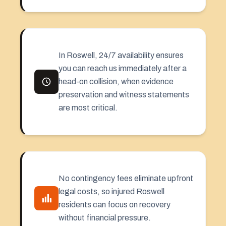
In Roswell, 24/7 availability ensures
you can reach us immediately after a
head-on collision, when evidence
preservation and witness statements
are most critical.
No contingency fees eliminate upfront
legal costs, so injured Roswell
residents can focus on recovery
without financial pressure.