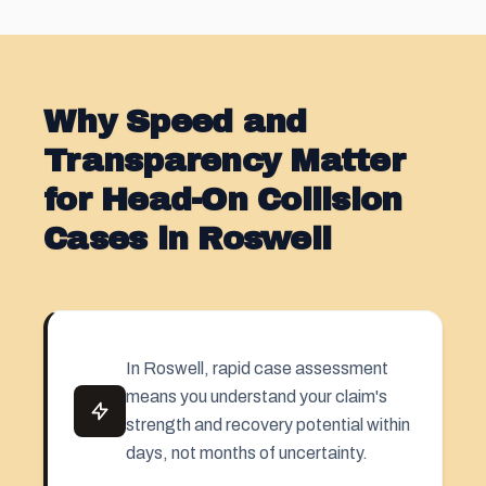
Why Speed and
Transparency Matter
for Head-On Collision
Cases in Roswell
In Roswell, rapid case assessment
means you understand your claim's
strength and recovery potential within
days, not months of uncertainty.