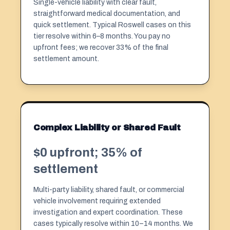
Single-vehicle liability with clear fault,
straightforward medical documentation, and
quick settlement. Typical Roswell cases on this
tier resolve within 6–8 months. You pay no
upfront fees; we recover 33% of the final
settlement amount.
Complex Liability or Shared Fault
$0 upfront; 35% of
settlement
Multi-party liability, shared fault, or commercial
vehicle involvement requiring extended
investigation and expert coordination. These
cases typically resolve within 10–14 months. We