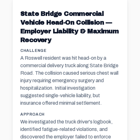
State Bridge Commercial
Vehicle Head-On Collision —
Employer Liability & Maximum
Recovery
CHALLENGE
A Roswell resident was hit head-on by a
commercial delivery truck along State Bridge
Road. The collision caused serious chest wall
injury requiring emergency surgery and
hospitalization. Initial investigation
suggested single-vehicle liability, but
insurance offered minimal settlement.
APPROACH
We investigated the truck driver's logbook,
identified fatigue-related violations, and
discovered the employer failed to enforce