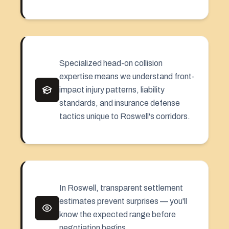
Specialized head-on collision
expertise means we understand front-
impact injury patterns, liability
standards, and insurance defense
tactics unique to Roswell's corridors.
In Roswell, transparent settlement
estimates prevent surprises — you'll
know the expected range before
negotiation begins.