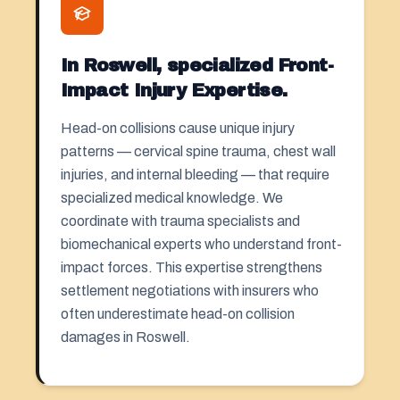
In Roswell, specialized Front-
Impact Injury Expertise.
Head-on collisions cause unique injury
patterns — cervical spine trauma, chest wall
injuries, and internal bleeding — that require
specialized medical knowledge. We
coordinate with trauma specialists and
biomechanical experts who understand front-
impact forces. This expertise strengthens
settlement negotiations with insurers who
often underestimate head-on collision
damages in Roswell.