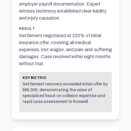
employer payroll documentation. Expert
witness testimony established clear liability
and injury causation.
RESULT
Settlement negotiated at 220% of initial
insurance offer, covering all medical
expenses, lost wages, and pain-and-suffering
damages. Case resolved within eight months
without trial.
KEY METRIC
Settlement recovery exceeded initial offer by
$85,000, demonstrating the value of
specialized head-on collision expertise and
rapid case assessment in Roswell.