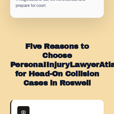
prepare for court.
Five Reasons to
Choose
PersonaIInjuryLawyerAt
for Head-On Collision
Cases in Roswell