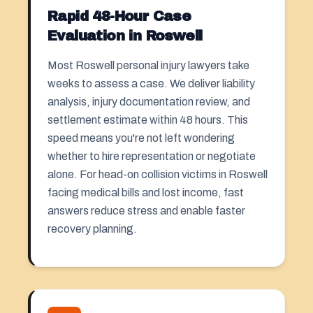
Rapid 48-Hour Case
Evaluation in Roswell
Most Roswell personal injury lawyers take
weeks to assess a case. We deliver liability
analysis, injury documentation review, and
settlement estimate within 48 hours. This
speed means you're not left wondering
whether to hire representation or negotiate
alone. For head-on collision victims in Roswell
facing medical bills and lost income, fast
answers reduce stress and enable faster
recovery planning.