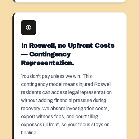
In Roswell, no Upfront Costs
— Contingency
Representation.
You don't pay unless we win. This
contingency model means injured Roswell
residents can access legal representation
without adding financial pressure during
recovery. We absorb investigation costs,
expert witness fees, and court filing
expenses upfront, so your focus stays on
healing.