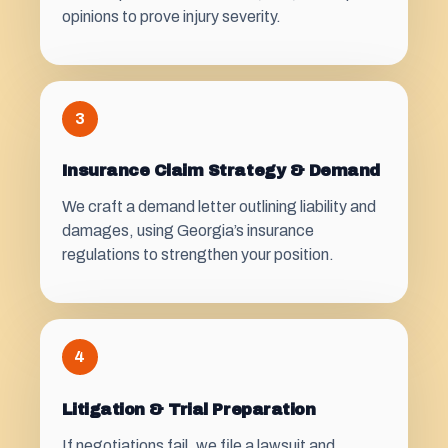
opinions to prove injury severity.
3
Insurance Claim Strategy & Demand
We craft a demand letter outlining liability and
damages, using Georgia’s insurance
regulations to strengthen your position.
4
Litigation & Trial Preparation
If negotiations fail, we file a lawsuit and