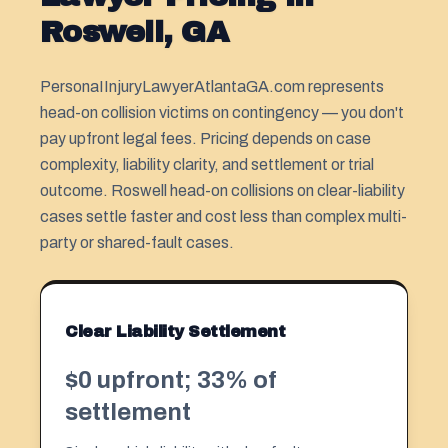
Roswell, GA
PersonaIInjuryLawyerAtlantaGA.com represents
head-on collision victims on contingency — you don't
pay upfront legal fees. Pricing depends on case
complexity, liability clarity, and settlement or trial
outcome. Roswell head-on collisions on clear-liability
cases settle faster and cost less than complex multi-
party or shared-fault cases.
Clear Liability Settlement
$0 upfront; 33% of
settlement