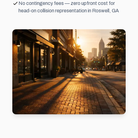
No contingency fees — zero upfront cost for
head-on collision representation in Roswell, GA