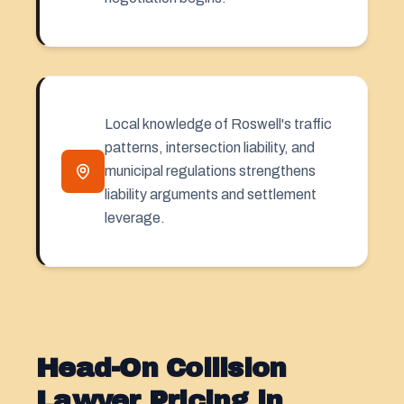
Local knowledge of Roswell's traffic
patterns, intersection liability, and
municipal regulations strengthens
liability arguments and settlement
leverage.
Head-On Collision
Lawyer Pricing in