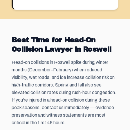
Best Time for Head-On
Collision Lawyer in Roswell
Head-on collisions in Roswell spike during winter
months (December–February) when reduced
visibility, wet roads, and ice increase collision risk on
high-traffic corridors. Spring and fall also see
elevated collision rates during rush-hour congestion.
If you're injured in a head-on collision during these
peak seasons, contact us immediately — evidence
preservation and witness statements are most
critical in the first 48 hours.