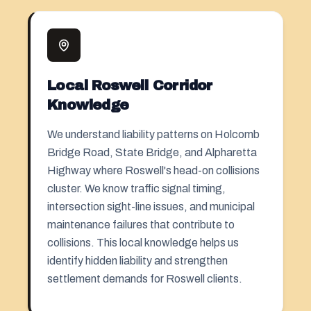
Local Roswell Corridor
Knowledge
We understand liability patterns on Holcomb
Bridge Road, State Bridge, and Alpharetta
Highway where Roswell's head-on collisions
cluster. We know traffic signal timing,
intersection sight-line issues, and municipal
maintenance failures that contribute to
collisions. This local knowledge helps us
identify hidden liability and strengthen
settlement demands for Roswell clients.