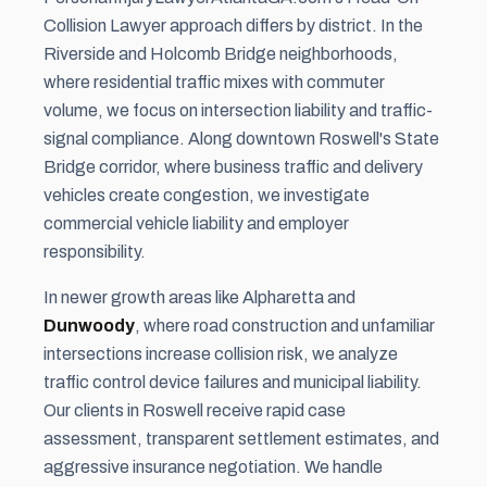
Collision Lawyer approach differs by district. In the
Riverside and Holcomb Bridge neighborhoods,
where residential traffic mixes with commuter
volume, we focus on intersection liability and traffic-
signal compliance. Along downtown Roswell's State
Bridge corridor, where business traffic and delivery
vehicles create congestion, we investigate
commercial vehicle liability and employer
responsibility.
In newer growth areas like Alpharetta and
Dunwoody
, where road construction and unfamiliar
intersections increase collision risk, we analyze
traffic control device failures and municipal liability.
Our clients in Roswell receive rapid case
assessment, transparent settlement estimates, and
aggressive insurance negotiation. We handle