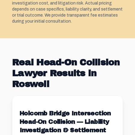
investigation cost, and litigation risk. Actual pricing
depends on case specifics, liability clarity, and settlement
or trial outcome. We provide transparent fee estimates
during your initial consultation.
Real Head-On Collision
Lawyer Results in
Roswell
Holcomb Bridge Intersection
Head-On Collision — Liability
Investigation & Settlement