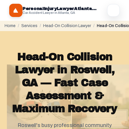
PersonaIInjuryLawyerAtlantaGA.com
Car Accident Lawyer in Atlanta, GA
Home
/
Services
/
Head-On Collision Lawyer
/
Head-On Collisio
Head-On Collision
Lawyer in Roswell,
GA — Fast Case
Assessment &
Maximum Recovery
Roswell's busy professional community