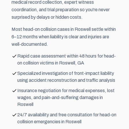
medical record collection, expert witness
coordination, and trial preparation so you're never
surprised by delays or hidden costs.
Most head-on collision cases in Roswell settle within
6–12 months when liability is clear and injuries are
well-documented.
Rapid case assessment within 48 hours for head-
on collision victims in Roswell, GA
Specialized investigation of front-impact liability
using accident reconstruction and traffic analysis
Insurance negotiation for medical expenses, lost
wages, and pain-and-suffering damages in
Roswell
24/7 availability and free consultation for head-on
collision emergencies in Roswell