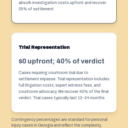
absorb investigation costs upfront and recover
35% of settlement.
Trial Representation
$0 upfront; 40% of verdict
Cases requiring courtroom trial due to
settlement impasse. Trial representation includes
full litigation costs, expert witness fees, and
courtroom advocacy. We recover 40% of the final
verdict. Trial cases typically last 12–24 months.
Contingency percentages are standard for personal
injury cases in Georgia and reflect the complexity,