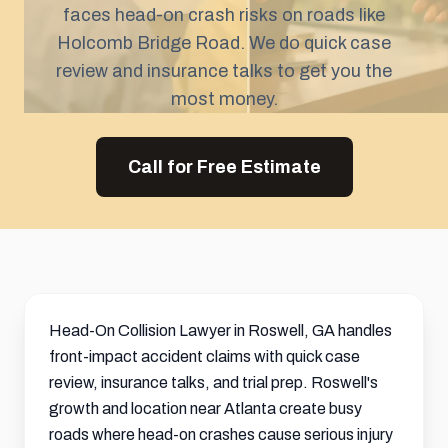
faces head-on crash risks on roads like
Holcomb Bridge Road. We do quick case
review and insurance talks to get you the
most money.
Call for Free Estimate
Head-On Collision Lawyer in Roswell, GA handles
front-impact accident claims with quick case
review, insurance talks, and trial prep. Roswell's
growth and location near Atlanta create busy
roads where head-on crashes cause serious injury