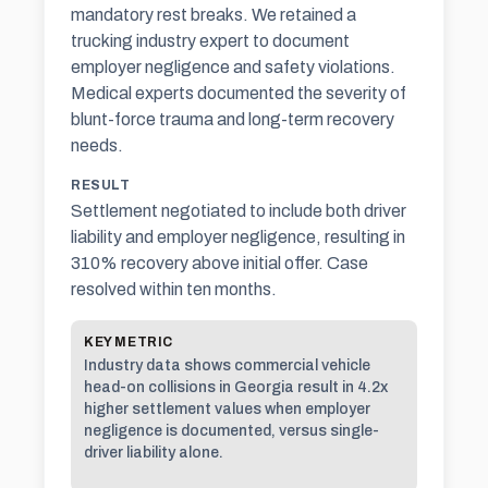
mandatory rest breaks. We retained a
trucking industry expert to document
employer negligence and safety violations.
Medical experts documented the severity of
blunt-force trauma and long-term recovery
needs.
RESULT
Settlement negotiated to include both driver
liability and employer negligence, resulting in
310% recovery above initial offer. Case
resolved within ten months.
KEY METRIC
Industry data shows commercial vehicle
head-on collisions in Georgia result in 4.2x
higher settlement values when employer
negligence is documented, versus single-
driver liability alone.