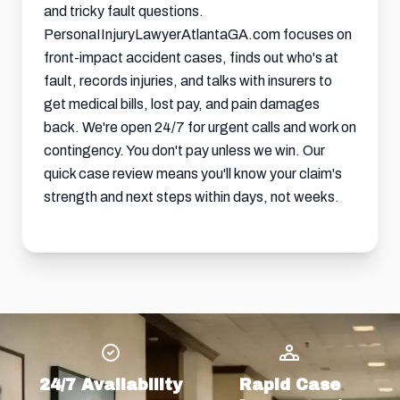
and tricky fault questions.
PersonaIInjuryLawyerAtlantaGA.com focuses on
front-impact accident cases, finds out who's at
fault, records injuries, and talks with insurers to
get medical bills, lost pay, and pain damages
back. We're open 24/7 for urgent calls and work on
contingency. You don't pay unless we win. Our
quick case review means you'll know your claim's
strength and next steps within days, not weeks.
24/7 Availability
Rapid Case