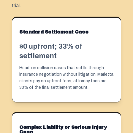
trial.
Standard Settlement Case
$0 upfront; 33% of
settlement
Head-on collision cases that settle through
insurance negotiation without litigation. Marietta
clients pay no upfront fees; attorney fees are
33% of the final settlement amount.
Complex Liability or Serious Injury
Case