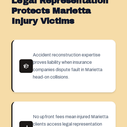
Legal Representation
Protects Marietta
Injury Victims
Accident reconstruction expertise
proves liability when insurance
companies dispute fault in Marietta
head-on collisions.
No upfront fees mean injured Marietta
clients access legal representation