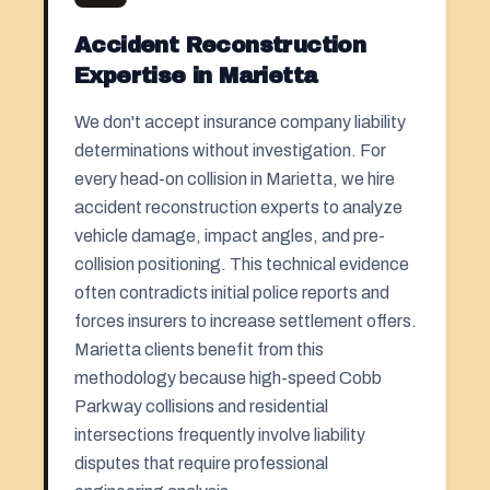
Accident Reconstruction
Expertise in Marietta
We don't accept insurance company liability
determinations without investigation. For
every head-on collision in Marietta, we hire
accident reconstruction experts to analyze
vehicle damage, impact angles, and pre-
collision positioning. This technical evidence
often contradicts initial police reports and
forces insurers to increase settlement offers.
Marietta clients benefit from this
methodology because high-speed Cobb
Parkway collisions and residential
intersections frequently involve liability
disputes that require professional