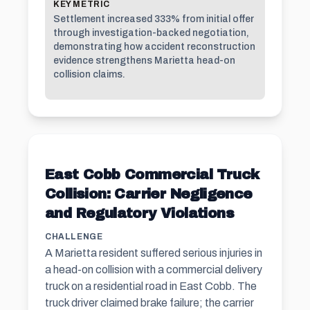
KEY METRIC
Settlement increased 333% from initial offer
through investigation-backed negotiation,
demonstrating how accident reconstruction
evidence strengthens Marietta head-on
collision claims.
East Cobb Commercial Truck
Collision: Carrier Negligence
and Regulatory Violations
CHALLENGE
A Marietta resident suffered serious injuries in
a head-on collision with a commercial delivery
truck on a residential road in East Cobb. The
truck driver claimed brake failure; the carrier