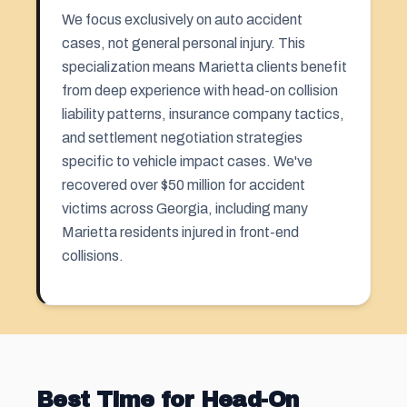
We focus exclusively on auto accident
cases, not general personal injury. This
specialization means Marietta clients benefit
from deep experience with head-on collision
liability patterns, insurance company tactics,
and settlement negotiation strategies
specific to vehicle impact cases. We've
recovered over $50 million for accident
victims across Georgia, including many
Marietta residents injured in front-end
collisions.
Best Time for Head-On