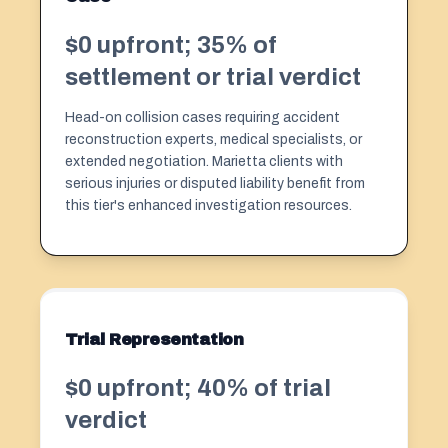
$0 upfront; 35% of
settlement or trial verdict
Head-on collision cases requiring accident
reconstruction experts, medical specialists, or
extended negotiation. Marietta clients with
serious injuries or disputed liability benefit from
this tier's enhanced investigation resources.
Trial Representation
$0 upfront; 40% of trial
verdict