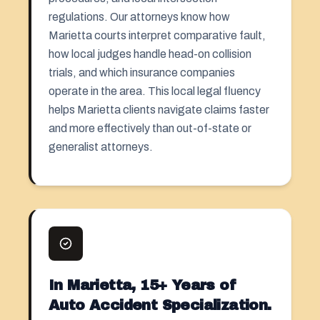
regulations. Our attorneys know how
Marietta courts interpret comparative fault,
how local judges handle head-on collision
trials, and which insurance companies
operate in the area. This local legal fluency
helps Marietta clients navigate claims faster
and more effectively than out-of-state or
generalist attorneys.
In Marietta, 15+ Years of
Auto Accident Specialization.