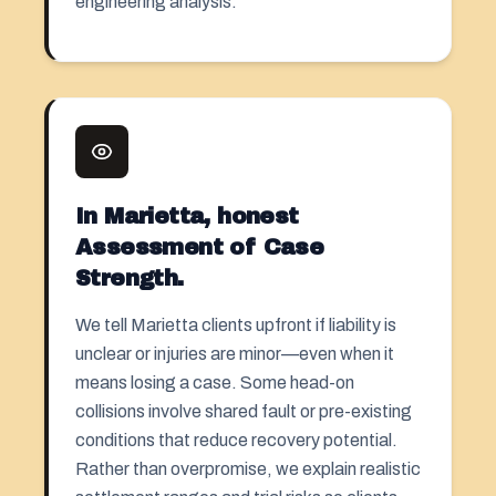
engineering analysis.
In Marietta, honest
Assessment of Case
Strength.
We tell Marietta clients upfront if liability is
unclear or injuries are minor—even when it
means losing a case. Some head-on
collisions involve shared fault or pre-existing
conditions that reduce recovery potential.
Rather than overpromise, we explain realistic