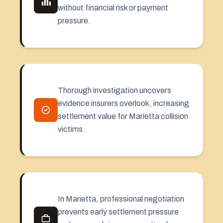
without financial risk or payment
pressure.
Thorough investigation uncovers
evidence insurers overlook, increasing
settlement value for Marietta collision
victims.
In Marietta, professional negotiation
prevents early settlement pressure