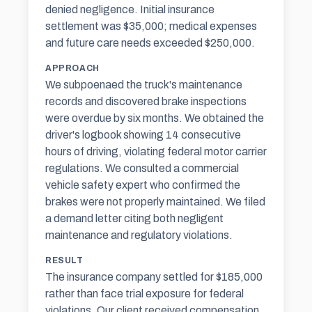
denied negligence. Initial insurance
settlement was $35,000; medical expenses
and future care needs exceeded $250,000.
APPROACH
We subpoenaed the truck's maintenance
records and discovered brake inspections
were overdue by six months. We obtained the
driver's logbook showing 14 consecutive
hours of driving, violating federal motor carrier
regulations. We consulted a commercial
vehicle safety expert who confirmed the
brakes were not properly maintained. We filed
a demand letter citing both negligent
maintenance and regulatory violations.
RESULT
The insurance company settled for $185,000
rather than face trial exposure for federal
violations. Our client received compensation