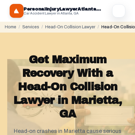
PersonaIInjuryLawyerAtlantaGA.com
Car Accident Lawyer in Atlanta, GA
Home
/
Services
/
Head-On Collision Lawyer
/
Head-On Collisio
Get Maximum
Recovery With a
Head-On Collision
Lawyer in Marietta,
GA
Head-on crashes in Marietta cause serious