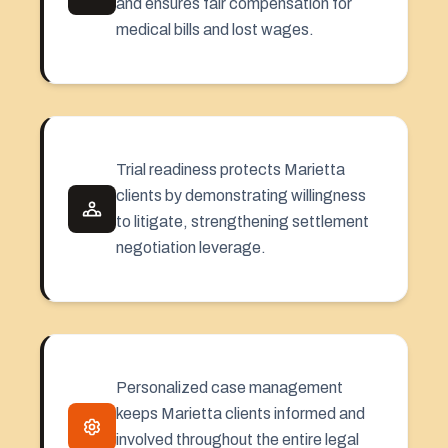
and ensures fair compensation for
medical bills and lost wages.
Trial readiness protects Marietta
clients by demonstrating willingness
to litigate, strengthening settlement
negotiation leverage.
Personalized case management
keeps Marietta clients informed and
involved throughout the entire legal