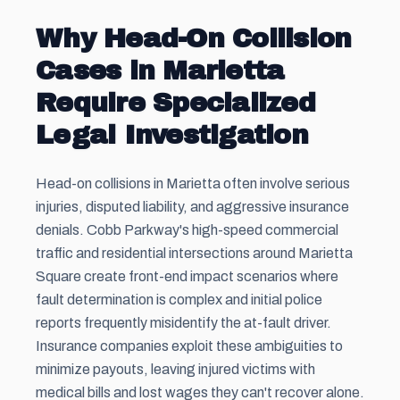
Why Head-On Collision
Cases in Marietta
Require Specialized
Legal Investigation
Head-on collisions in Marietta often involve serious
injuries, disputed liability, and aggressive insurance
denials. Cobb Parkway's high-speed commercial
traffic and residential intersections around Marietta
Square create front-end impact scenarios where
fault determination is complex and initial police
reports frequently misidentify the at-fault driver.
Insurance companies exploit these ambiguities to
minimize payouts, leaving injured victims with
medical bills and lost wages they can't recover alone.