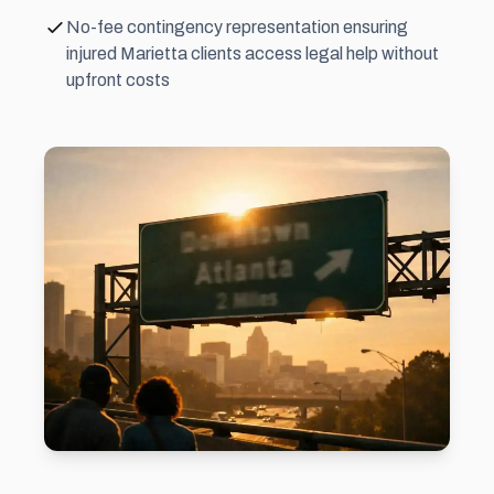
No-fee contingency representation ensuring
injured Marietta clients access legal help without
upfront costs