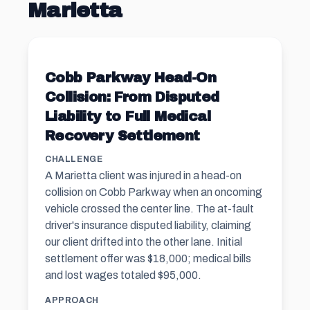
Marietta
Cobb Parkway Head-On
Collision: From Disputed
Liability to Full Medical
Recovery Settlement
CHALLENGE
A Marietta client was injured in a head-on
collision on Cobb Parkway when an oncoming
vehicle crossed the center line. The at-fault
driver's insurance disputed liability, claiming
our client drifted into the other lane. Initial
settlement offer was $18,000; medical bills
and lost wages totaled $95,000.
APPROACH