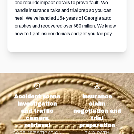
and rebuilds impact details to prove fault. We
handle insurance talks and trial prep so you can
heal. We've handled 15+ years of Georgia auto
crashes and recovered over $50 million. We know
how to fight insurer denials and get you fair pay.
Accident scene
Insurance
investigation
claim
and traffic
negotiation and
camera
trial
retrieval
preparation
CORE INVESTIGATION
TWO-PATH