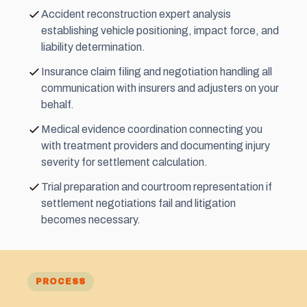
Accident reconstruction expert analysis
establishing vehicle positioning, impact force, and
liability determination.
Insurance claim filing and negotiation handling all
communication with insurers and adjusters on your
behalf.
Medical evidence coordination connecting you
with treatment providers and documenting injury
severity for settlement calculation.
Trial preparation and courtroom representation if
settlement negotiations fail and litigation
becomes necessary.
PROCESS