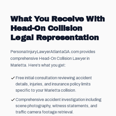
What You Receive With
Head-On Collision
Legal Representation
PersonaIInjuryLawyerAtlantaGA.com provides
comprehensive Head-On Collision Lawyer in
Marietta. Here's what you get:
Free initial consultation reviewing accident
details, injuries, and insurance policy limits
specific to your Marietta collision.
Comprehensive accident investigation including
scene photography, witness statements, and
traffic camera footage retrieval.