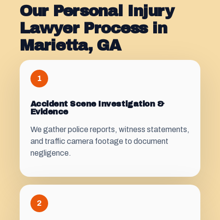
Our Personal Injury
Lawyer Process in
Marietta, GA
1
Accident Scene Investigation &
Evidence
We gather police reports, witness statements,
and traffic camera footage to document
negligence.
2