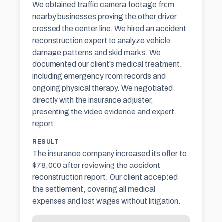
We obtained traffic camera footage from
nearby businesses proving the other driver
crossed the center line. We hired an accident
reconstruction expert to analyze vehicle
damage patterns and skid marks. We
documented our client's medical treatment,
including emergency room records and
ongoing physical therapy. We negotiated
directly with the
insurance adjuster
,
presenting the video evidence and expert
report.
RESULT
The insurance company increased its offer to
$78,000 after reviewing the accident
reconstruction report. Our client accepted
the settlement, covering all medical
expenses and lost wages without litigation.