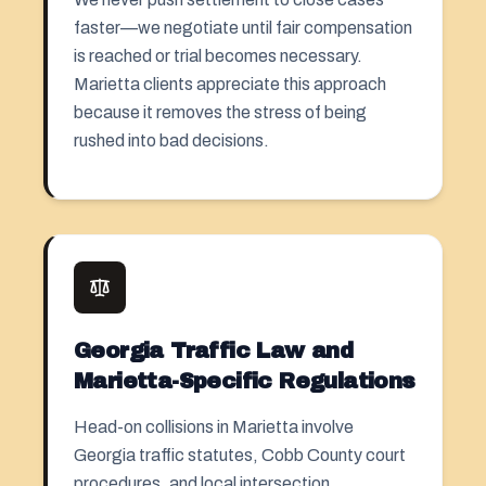
faster—we negotiate until fair compensation
is reached or trial becomes necessary.
Marietta clients appreciate this approach
because it removes the stress of being
rushed into bad decisions.
Georgia Traffic Law and
Marietta-Specific Regulations
Head-on collisions in Marietta involve
Georgia traffic statutes, Cobb County court
procedures, and local intersection