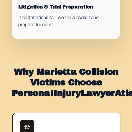
Litigation & Trial Preparation
If negotiations fail, we file a lawsuit and
prepare for court.
Why Marietta Collision
Victims Choose
PersonaIInjuryLawyerAt