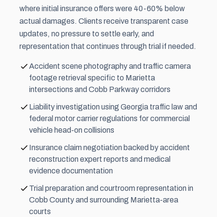
where initial insurance offers were 40-60% below
actual damages. Clients receive transparent case
updates, no pressure to settle early, and
representation that continues through trial if needed.
Accident scene photography and traffic camera
footage retrieval specific to Marietta
intersections and Cobb Parkway corridors
Liability investigation using Georgia traffic law and
federal motor carrier regulations for commercial
vehicle head-on collisions
Insurance claim negotiation backed by accident
reconstruction expert reports and medical
evidence documentation
Trial preparation and courtroom representation in
Cobb County and surrounding Marietta-area
courts