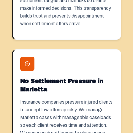
settlement ranges and trial risks so clients
make informed decisions. This transparency
builds trust and prevents disappointment
when settlement offers arrive.
No Settlement Pressure in
Marietta
Insurance companies pressure injured clients
to accept low offers quickly. We manage
Marietta cases with manageable caseloads
so each client receives time and attention.
We never push settlement to close cases