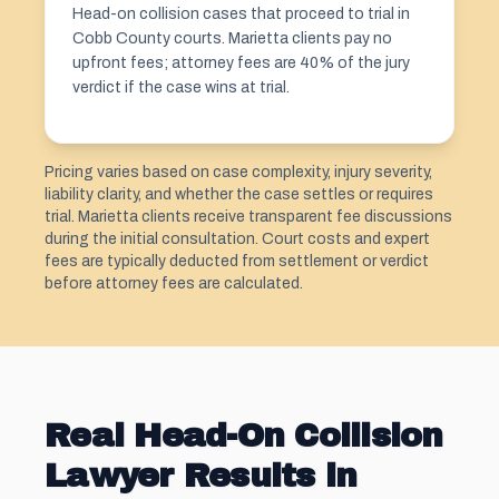
Head-on collision cases that proceed to trial in
Cobb County courts. Marietta clients pay no
upfront fees; attorney fees are 40% of the jury
verdict if the case wins at trial.
Pricing varies based on case complexity, injury severity,
liability clarity, and whether the case settles or requires
trial. Marietta clients receive transparent fee discussions
during the initial consultation. Court costs and expert
fees are typically deducted from settlement or verdict
before attorney fees are calculated.
Real Head-On Collision
Lawyer Results in