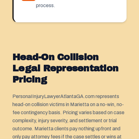
process.
Head-On Collision
Legal Representation
Pricing
PersonaIInjuryLawyerAtlantaGA.com represents
head-on collision victims in Marietta on a no-win, no-
fee contingency basis. Pricing varies based on case
complexity, injury severity, and settlement or trial
outcome. Marietta clients pay nothing upfront and
only pay attorney fees if the case settles or wins at