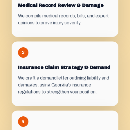
Medical Record Review & Damage
We compile medical records, bills, and expert
opinions to prove injury severity.
3
Insurance Claim Strategy & Demand
We craft a demand letter outlining liability and
damages, using Georgia’s insurance
regulations to strengthen your position.
4