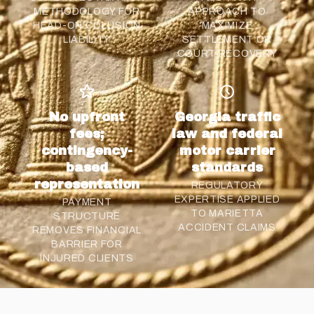
METHODOLOGY FOR
APPROACH TO
HEAD-ON COLLISION
MAXIMIZE
LIABILITY
SETTLEMENT OR
COURT RECOVERY
No upfront
Georgia traffic
fees;
law and federal
contingency-
motor carrier
based
standards
representation
REGULATORY
EXPERTISE APPLIED
PAYMENT
TO MARIETTA
STRUCTURE
ACCIDENT CLAIMS
REMOVES FINANCIAL
BARRIER FOR
INJURED CLIENTS