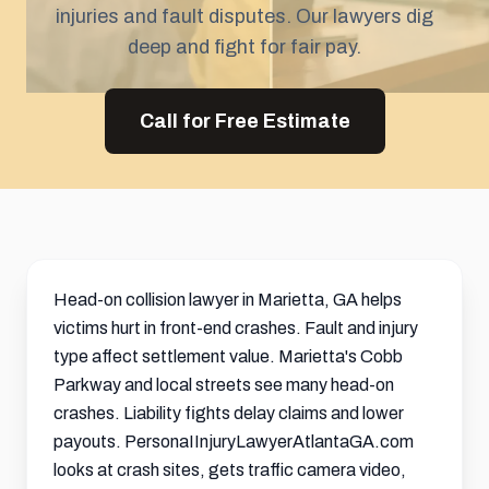
injuries and fault disputes. Our lawyers dig
deep and fight for fair pay.
Call for Free Estimate
Head-on collision lawyer in Marietta, GA helps
victims hurt in front-end crashes. Fault and injury
type affect
settlement
value. Marietta's Cobb
Parkway and local streets see many head-on
crashes. Liability fights delay claims and lower
payouts. PersonaIInjuryLawyerAtlantaGA.com
looks at crash sites, gets traffic camera video,