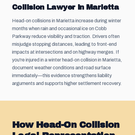
Collision Lawyer in Marietta
Head-on collisions in Marietta increase during winter
months when rain and occasional ice on Cobb
Parkway reduce visibility and traction. Drivers often
misjudge stopping distances, leading to front-end
impacts at intersections and on highway merges. If
you're injured in a winter head-on collision in Marietta,
document weather conditions and road surface
immediately—this evidence strengthens liability
arguments and supports higher settlement recovery.
How Head-On Collision