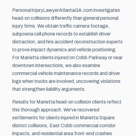
PersonaIInjuryLawyerAtlantaGA.com investigates
head-on collisions differently than general personal
injury firms. We obtain traffic camera footage,
subpoena cell phone records to establish driver
distraction, and hire accident reconstruction experts
to prove impact dynamics and vehicle positioning.
For Marietta clients injured on Cobb Parkway or near
downtown intersections, we also examine
commercial vehicle maintenance records and driver
logs when trucks are involved, uncovering violations
that strengthen liability arguments.
Results for Marietta head-on collision clients reflect
this thorough approach. We've recovered
settlements for clients injured in Marietta Square
district collisions, East Cobb commercial corridor
impacts, and residential area front-end crashes