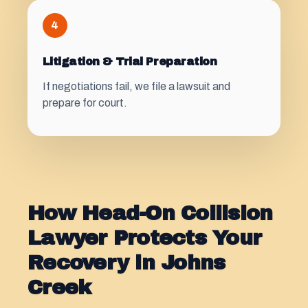
4
Litigation & Trial Preparation
If negotiations fail, we file a lawsuit and
prepare for court.
How Head-On Collision
Lawyer Protects Your
Recovery in Johns
Creek