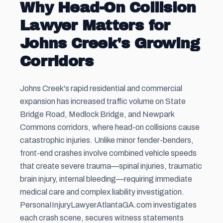
Why Head-On Collision
Lawyer Matters for
Johns Creek's Growing
Corridors
Johns Creek's rapid residential and commercial
expansion has increased traffic volume on State
Bridge Road, Medlock Bridge, and Newpark
Commons corridors, where head-on collisions cause
catastrophic injuries. Unlike minor fender-benders,
front-end crashes involve combined vehicle speeds
that create severe trauma—spinal injuries, traumatic
brain injury, internal bleeding—requiring immediate
medical care and complex liability investigation.
PersonaIInjuryLawyerAtlantaGA.com investigates
each crash scene, secures witness statements