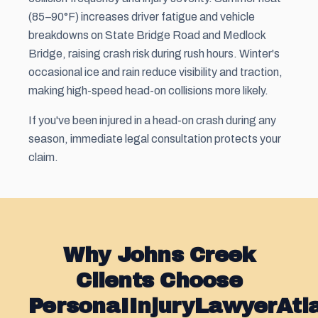
(85–90°F) increases driver fatigue and vehicle
breakdowns on State Bridge Road and Medlock
Bridge, raising crash risk during rush hours. Winter's
occasional ice and rain reduce visibility and traction,
making high-speed head-on collisions more likely.
If you've been injured in a head-on crash during any
season, immediate legal consultation protects your
claim.
Why Johns Creek
Clients Choose
PersonaIInjuryLawyerAt