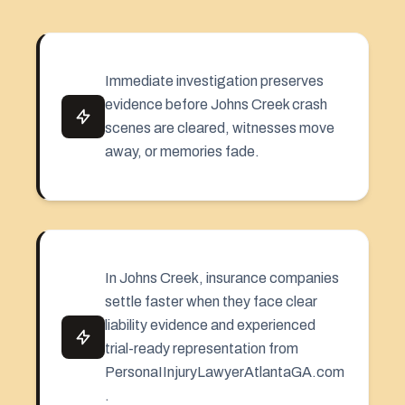
Immediate investigation preserves
evidence before Johns Creek crash
scenes are cleared, witnesses move
away, or memories fade.
In Johns Creek, insurance companies
settle faster when they face clear
liability evidence and experienced
trial-ready representation from
PersonaIInjuryLawyerAtlantaGA.com
.