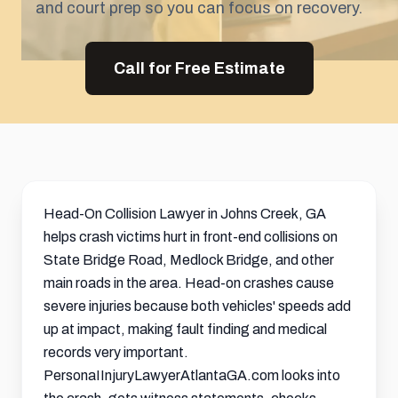
and court prep so you can focus on recovery.
Call for Free Estimate
Head-On Collision Lawyer in Johns Creek, GA
helps crash victims hurt in front-end collisions on
State Bridge Road, Medlock Bridge, and other
main roads in the area. Head-on crashes cause
severe injuries because both vehicles' speeds add
up at impact, making fault finding and medical
records very important.
PersonaIInjuryLawyerAtlantaGA.com looks into