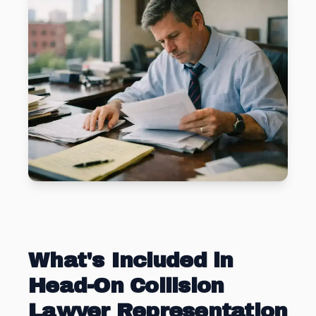
What's Included in
Head-On Collision
Lawyer Representation