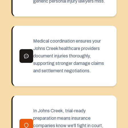
generic personal injury lawyers miss.
Medical coordination ensures your
Johns Creek healthcare providers
document injuries thoroughly,
supporting stronger damage claims
and settlement negotiations.
In Johns Creek, trial-ready
preparation means insurance
companies know we'll fight in court,