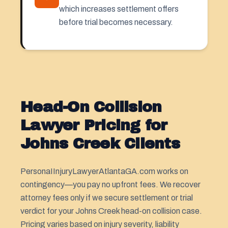
which increases settlement offers
before trial becomes necessary.
Head-On Collision
Lawyer Pricing for
Johns Creek Clients
PersonaIInjuryLawyerAtlantaGA.com works on
contingency—you pay no upfront fees. We recover
attorney fees only if we secure settlement or trial
verdict for your Johns Creek head-on collision case.
Pricing varies based on injury severity, liability