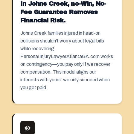
In Johns Creek, no-Win, No-
Fee Guarantee Removes
Financial Risk.
Johns Creek families injured in head-on
collisions shouldn't worry about legal bills
while recovering.
PersonaIInjuryLawyerAtlantaGA.com works
on contingency—you pay only if we recover
compensation. This model aligns our
interests with yours: we only succeed when
you get paid.