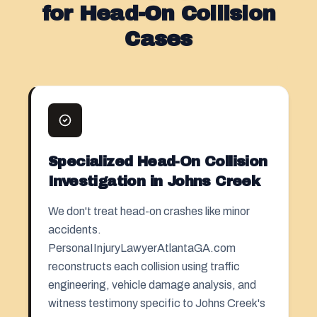
for Head-On Collision
Cases
Specialized Head-On Collision
Investigation in Johns Creek
We don't treat head-on crashes like minor
accidents.
PersonaIInjuryLawyerAtlantaGA.com
reconstructs each collision using traffic
engineering, vehicle damage analysis, and
witness testimony specific to Johns Creek's