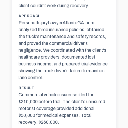
client couldn't work during recovery.
APPROACH
PersonaIInjuryLawyerAtlantaGA.com
analyzed three insurance policies, obtained
the truck's maintenance and safety records,
and proved the commercial driver's
negligence. We coordinated with the client's
healthcare providers, documented lost
business income, and prepared trial evidence
showing the truck driver's failure to maintain
lane control.
RESULT
Commercial vehicle insurer settled for
$210,000 before trial. The client's uninsured
motorist coverage provided additional
$50,000 for medical expenses. Total
recovery: $260,000.