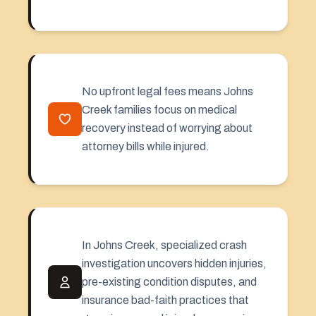
No upfront legal fees means Johns
Creek families focus on medical
recovery instead of worrying about
attorney bills while injured.
In Johns Creek, specialized crash
investigation uncovers hidden injuries,
pre-existing condition disputes, and
insurance bad-faith practices that