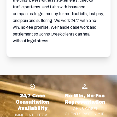
the crash, gets witness statements, checks
traffic patterns, and talks with insurance
companies to get money for medical bills, lost pay,
and
pain and suffering
. We work 24/7 with a no-
win, no-fee promise. We handle case work and
settlement so Johns Creek clients can heal
without legal stress.
24/7 Case
No-Win, No-Fee
Consultation
Representation
Availability
JOHNS CREEK
CLIENTS PAY ONLY IF
IMMEDIATE LEGAL