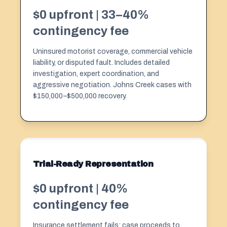
$0 upfront | 33–40%
contingency fee
Uninsured motorist coverage, commercial vehicle
liability, or disputed fault. Includes detailed
investigation, expert coordination, and
aggressive negotiation. Johns Creek cases with
$150,000–$500,000 recovery.
Trial-Ready Representation
$0 upfront | 40%
contingency fee
Insurance settlement fails; case proceeds to