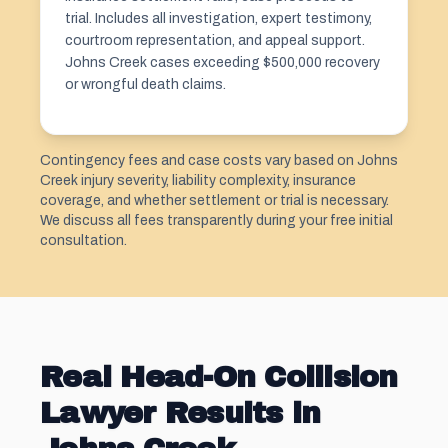
trial. Includes all investigation, expert testimony,
courtroom representation, and appeal support.
Johns Creek cases exceeding $500,000 recovery
or wrongful death claims.
Contingency fees and case costs vary based on Johns
Creek injury severity, liability complexity, insurance
coverage, and whether settlement or trial is necessary.
We discuss all fees transparently during your free initial
consultation.
Real Head-On Collision
Lawyer Results in