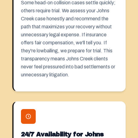
Some head-on collision cases settle quickly;
others require trial. We assess your Johns
Creek case honestly and recommend the
path that maximizes your recovery without
unnecessary legal expense. If insurance
offers fair compensation, we'll tell you. If
they're lowballing, we prepare for trial. This
transparency means Johns Creek clients
never feel pressured into bad settlements or
unnecessary litigation.
24/7 Availability for Johns