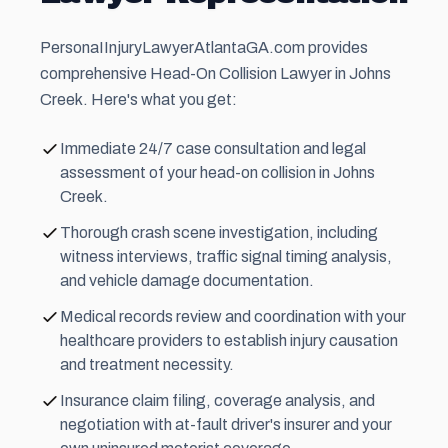
PersonaIInjuryLawyerAtlantaGA.com provides
comprehensive Head-On Collision Lawyer in Johns
Creek. Here's what you get:
Immediate 24/7 case consultation and legal
assessment of your head-on collision in Johns
Creek.
Thorough crash scene investigation, including
witness interviews, traffic signal timing analysis,
and vehicle damage documentation.
Medical records review and coordination with your
healthcare providers to establish injury causation
and treatment necessity.
Insurance claim filing, coverage analysis, and
negotiation with at-fault driver's insurer and your