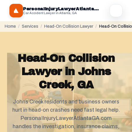
PersonaIInjuryLawyerAtlantaGA.com
Car Accident Lawyer in Atlanta, GA
Home
/
Services
/
Head-On Collision Lawyer
/
Head-On Collisio
Head-On Collision
Lawyer in Johns
Creek, GA
Johns Creek residents and business owners
hurt in head-on crashes need fast legal help.
PersonaIInjuryLawyerAtlantaGA.com
handles the investigation, insurance claims,