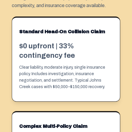
complexity, and insurance coverage available.
Standard Head-On Collision Claim
$0 upfront | 33%
contingency fee
Clear liability, moderate injury, single insurance
policy. Includes investigation, insurance
negotiation, and settlement. Typical Johns
Creek cases with $50,000–$150,000 recovery.
Complex Multi-Policy Claim