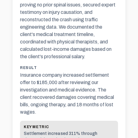
proving no prior spinal issues, secured expert
testimony on injury causation, and
reconstructed the crash using traffic
engineering data. We documented the
client's medical treatment timeline,
coordinated with physical therapists, and
calculated lost-income damages based on
the client's professional salary.
RESULT
Insurance company increased settlement
offer to $185,000 after reviewing our
investigation and medical evidence. The
client recovered damages covering medical
bills, ongoing therapy, and 18 months of lost
wages.
KEY METRIC
Settlement increased 311% through