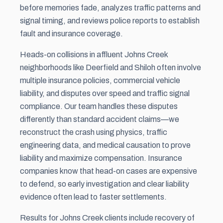
before memories fade, analyzes traffic patterns and
signal timing, and reviews police reports to establish
fault and insurance coverage.
Heads-on collisions in affluent Johns Creek
neighborhoods like Deerfield and Shiloh often involve
multiple insurance policies, commercial vehicle
liability, and disputes over speed and traffic signal
compliance. Our team handles these disputes
differently than standard accident claims—we
reconstruct the crash using physics, traffic
engineering data, and medical causation to prove
liability and maximize compensation. Insurance
companies know that head-on cases are expensive
to defend, so early investigation and clear liability
evidence often lead to faster settlements.
Results for Johns Creek clients include recovery of