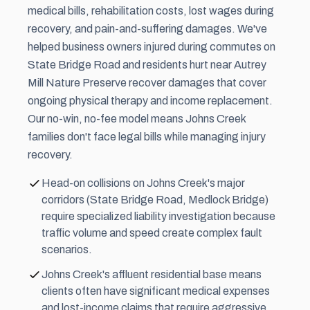
medical bills, rehabilitation costs, lost wages during
recovery, and pain-and-suffering damages. We've
helped business owners injured during commutes on
State Bridge Road and residents hurt near Autrey
Mill Nature Preserve recover damages that cover
ongoing physical therapy and income replacement.
Our no-win, no-fee model means Johns Creek
families don't face legal bills while managing injury
recovery.
Head-on collisions on Johns Creek's major
corridors (State Bridge Road, Medlock Bridge)
require specialized liability investigation because
traffic volume and speed create complex fault
scenarios.
Johns Creek's affluent residential base means
clients often have significant medical expenses
and lost-income claims that require aggressive