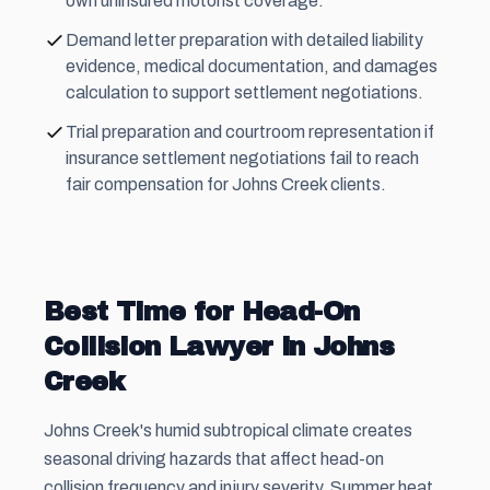
own uninsured motorist coverage.
Demand letter preparation with detailed liability
evidence, medical documentation, and damages
calculation to support settlement negotiations.
Trial preparation and courtroom representation if
insurance settlement negotiations fail to reach
fair compensation for Johns Creek clients.
Best Time for Head-On
Collision Lawyer in Johns
Creek
Johns Creek's humid subtropical climate creates
seasonal driving hazards that affect head-on
collision frequency and injury severity. Summer heat