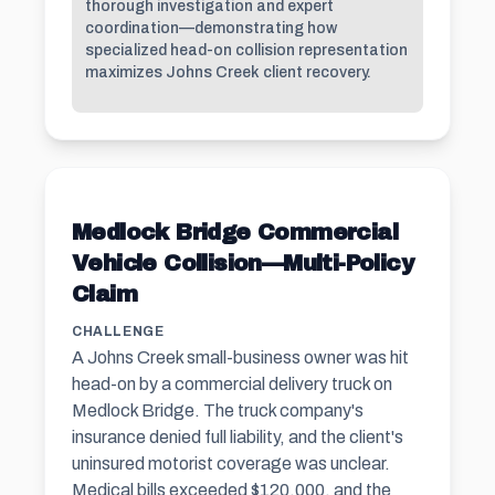
thorough investigation and expert
coordination—demonstrating how
specialized head-on collision representation
maximizes Johns Creek client recovery.
Medlock Bridge Commercial
Vehicle Collision—Multi-Policy
Claim
CHALLENGE
A Johns Creek small-business owner was hit
head-on by a commercial delivery truck on
Medlock Bridge. The truck company's
insurance denied full liability, and the client's
uninsured motorist coverage was unclear.
Medical bills exceeded $120,000, and the