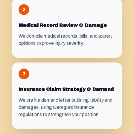
2
Medical Record Review & Damage
We compile medical records, bills, and expert
opinions to prove injury severity.
3
Insurance Claim Strategy & Demand
We craft a demand letter outlining liability and
damages, using Georgia’s insurance
regulations to strengthen your position.