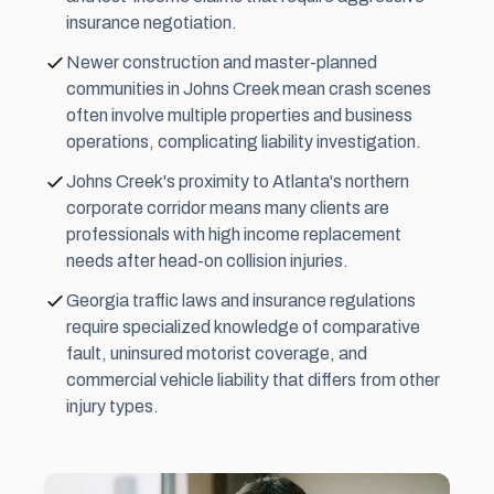
insurance negotiation.
Newer construction and master-planned
communities in Johns Creek mean crash scenes
often involve multiple properties and business
operations, complicating liability investigation.
Johns Creek's proximity to Atlanta's northern
corporate corridor means many clients are
professionals with high income replacement
needs after head-on collision injuries.
Georgia traffic laws and insurance regulations
require specialized knowledge of comparative
fault, uninsured motorist coverage, and
commercial vehicle liability that differs from other
injury types.