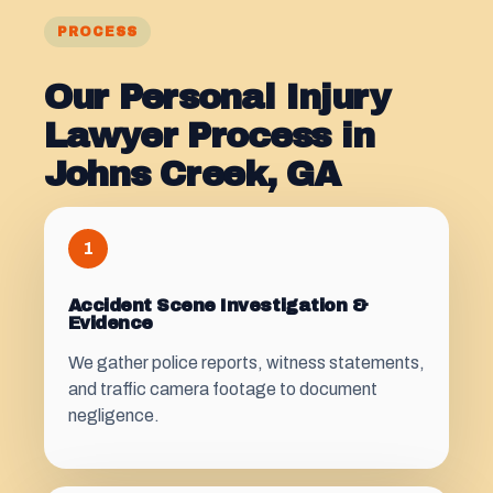
PROCESS
Our Personal Injury
Lawyer Process in
Johns Creek, GA
1
Accident Scene Investigation &
Evidence
We gather police reports, witness statements,
and traffic camera footage to document
negligence.