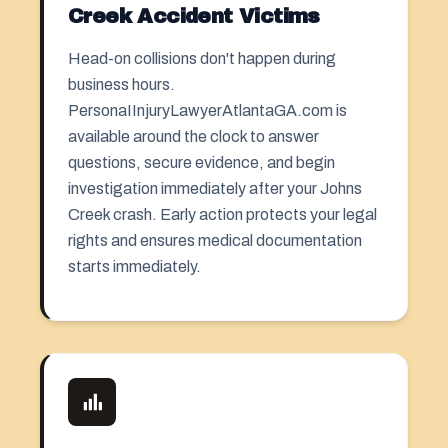
Creek Accident Victims
Head-on collisions don't happen during
business hours.
PersonaIInjuryLawyerAtlantaGA.com is
available around the clock to answer
questions, secure evidence, and begin
investigation immediately after your Johns
Creek crash. Early action protects your legal
rights and ensures medical documentation
starts immediately.