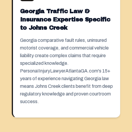
Georgia Traffic Law &
Insurance Expertise Specific
to Johns Creek
Georgia comparative fault rules, uninsured
motorist coverage, and commercial vehicle
liability create complex claims that require
specialized knowledge.
PersonaIInjuryLawyerAtlantaGA.com's 15+
years of experience navigating Georgia law
means Johns Creek clients benefit from deep
regulatory knowledge and proven courtroom
success.