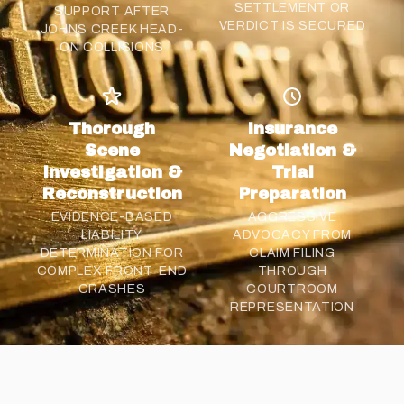
SETTLEMENT
OR
SUPPORT AFTER
VERDICT IS SECURED
JOHNS CREEK HEAD-
ON COLLISIONS
Thorough
Insurance
Scene
Negotiation &
Investigation &
Trial
Reconstruction
Preparation
EVIDENCE-BASED
AGGRESSIVE
LIABILITY
ADVOCACY FROM
DETERMINATION FOR
CLAIM FILING
COMPLEX FRONT-END
THROUGH
CRASHES
COURTROOM
REPRESENTATION