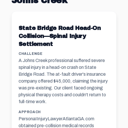
Johns Creek
State Bridge Road Head-On
Collision—Spinal Injury
Settlement
CHALLENGE
A Johns Creek professional suffered severe
spinal injury in a head-on crash on State
Bridge Road. The at-fault driver's insurance
company offered $45,000, claiming the injury
was pre-existing. Our client faced ongoing
physical therapy costs and couldn't return to
full-time work.
APPROACH
PersonaIInjuryLawyerAtlantaGA.com
obtained pre-collision medical records