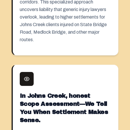
corridors. This specialized approach
uncovers liability that generic injury lawyers
overlook, leading to higher settlements for
Johns Creek clients injured on State Bridge
Road, Medlock Bridge, and other major
routes.
In Johns Creek, honest
Scope Assessment—We Tell
You When Settlement Makes
Sense.