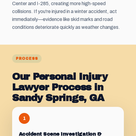
Center and I-285, creating more high-speed
collisions. If you're injured in a winter accident, act
immediately—evidence like skid marks and road
conditions deteriorate quickly as weather changes.
PROCESS
Our Personal Injury
Lawyer Process in
Sandy Springs, GA
1
Accident Scene Investigation &