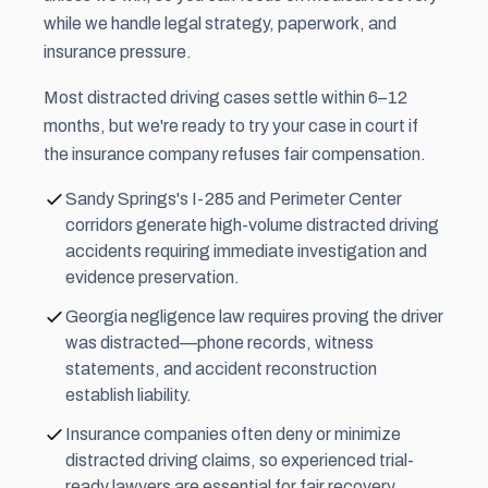
while we handle legal strategy, paperwork, and
insurance pressure.
Most distracted driving cases settle within 6–12
months, but we're ready to try your case in court if
the insurance company refuses fair compensation.
Sandy Springs's I-285 and Perimeter Center
corridors generate high-volume distracted driving
accidents requiring immediate investigation and
evidence preservation.
Georgia negligence law requires proving the driver
was distracted—phone records, witness
statements, and accident reconstruction
establish liability.
Insurance companies often deny or minimize
distracted driving claims, so experienced trial-
ready lawyers are essential for fair recovery.