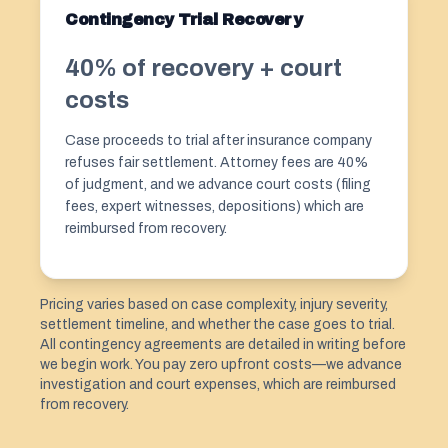
Contingency Trial Recovery
40% of recovery + court
costs
Case proceeds to trial after insurance company
refuses fair settlement. Attorney fees are 40%
of judgment, and we advance court costs (filing
fees, expert witnesses, depositions) which are
reimbursed from recovery.
Pricing varies based on case complexity, injury severity,
settlement timeline, and whether the case goes to trial.
All contingency agreements are detailed in writing before
we begin work. You pay zero upfront costs—we advance
investigation and court expenses, which are reimbursed
from recovery.