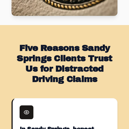
Five Reasons Sandy
Springs Clients Trust
Us for Distracted
Driving Claims