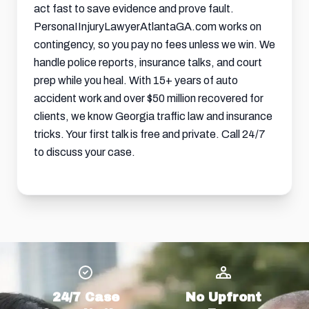
act fast to save evidence and prove fault.
PersonaIInjuryLawyerAtlantaGA.com works on
contingency, so you pay no fees unless we win. We
handle police reports, insurance talks, and court
prep while you heal. With 15+ years of auto
accident work and over $50 million recovered for
clients, we know Georgia traffic law and insurance
tricks. Your first talk is free and private. Call 24/7
to discuss your case.
24/7 Case
No Upfront