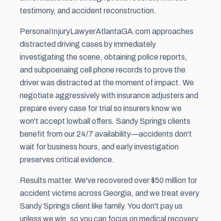
testimony, and accident reconstruction.
PersonaIInjuryLawyerAtlantaGA.com approaches
distracted driving cases by immediately
investigating the scene, obtaining police reports,
and subpoenaing cell phone records to prove the
driver was distracted at the moment of impact. We
negotiate aggressively with insurance adjusters and
prepare every case for trial so insurers know we
won't accept lowball offers. Sandy Springs clients
benefit from our 24/7 availability—accidents don't
wait for business hours, and early investigation
preserves critical evidence.
Results matter. We've recovered over $50 million for
accident victims across Georgia, and we treat every
Sandy Springs client like family. You don't pay us
unless we win, so you can focus on medical recovery