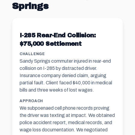
Springs
I-285 Rear-End Collision:
$75,000 Settlement
CHALLENGE
Sandy Springs commuter injured in rear-end
collision on I-285 by distracted driver.
Insurance company denied claim, arguing
partial fault. Client faced $40,000 in medical
bills and three weeks of lost wages.
APPROACH
We subpoenaed cell phone records proving
the driver was texting at impact. We obtained
police accident report, medical records, and
wage loss documentation. We negotiated