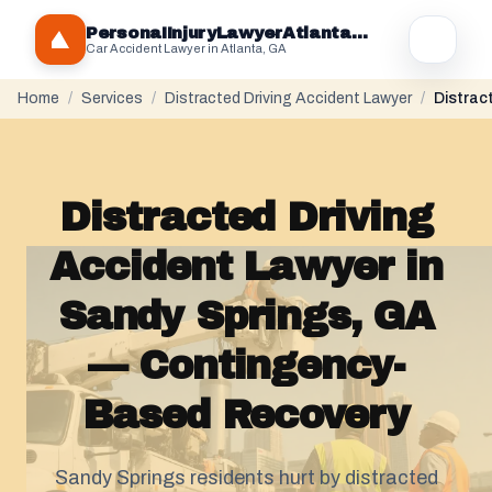
PersonaIInjuryLawyerAtlantaGA.com
Car Accident Lawyer in Atlanta, GA
Home
/
Services
/
Distracted Driving Accident Lawyer
/
Distrac
Distracted Driving
Accident Lawyer in
Sandy Springs, GA
— Contingency-
Based Recovery
Sandy Springs residents hurt by distracted