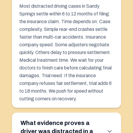
Most distracted driving cases in Sandy
Springs settle within 6 to 12 months of filing
the insurance claim. Time depends on: Case
complexity. Simple rear-end crashes settle
faster than multi-car accidents. Insurance
company speed. Some adjusters negotiate
quickly. Others delay to pressure settlement.
Medical treatment time. We wait for your
doctors to finish care before calculating final
damages. Trial need. If the insurance
company refuses fair settlement, trial adds 6
to 18 months. We push for speed without
cutting corners on recovery.
What evidence proves a
driver was distracted in a