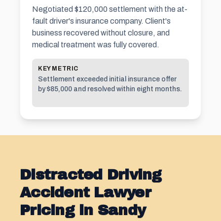
Negotiated $120,000 settlement with the at-
fault driver's insurance company. Client's
business recovered without closure, and
medical treatment was fully covered.
KEY METRIC
Settlement exceeded initial insurance offer
by $85,000 and resolved within eight months.
Distracted Driving
Accident Lawyer
Pricing in Sandy