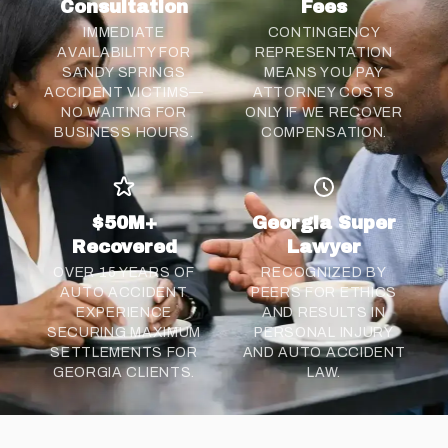
Consultation
Fees
IMMEDIATE
CONTINGENCY
AVAILABILITY FOR
REPRESENTATION
SANDY SPRINGS
MEANS YOU PAY
ACCIDENT VICTIMS—
ATTORNEY COSTS
NO WAITING FOR
ONLY IF WE RECOVER
BUSINESS HOURS.
COMPENSATION.
$50M+
Georgia Super
Recovered
Lawyer
OVER 15 YEARS OF
RECOGNIZED BY
AUTO ACCIDENT
PEERS FOR ETHICS
EXPERIENCE
AND RESULTS IN
SECURING MAXIMUM
PERSONAL INJURY
SETTLEMENTS FOR
AND AUTO ACCIDENT
GEORGIA CLIENTS.
LAW.