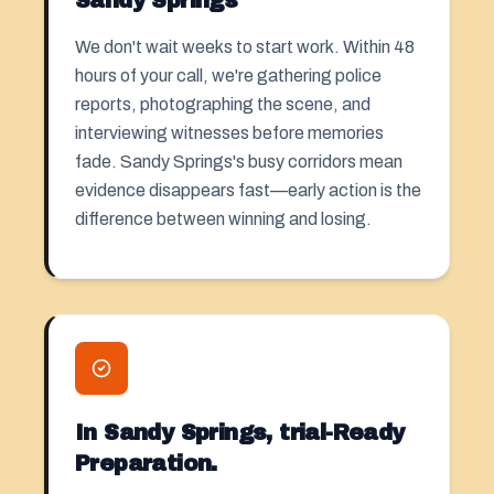
Sandy Springs
We don't wait weeks to start work. Within 48
hours of your call, we're gathering police
reports, photographing the scene, and
interviewing witnesses before memories
fade. Sandy Springs's busy corridors mean
evidence disappears fast—early action is the
difference between winning and losing.
In Sandy Springs, trial-Ready
Preparation.