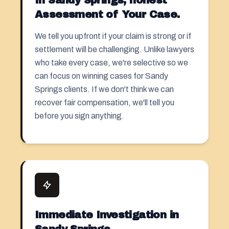
In Sandy Springs, honest
Assessment of Your Case.
We tell you upfront if your claim is strong or if
settlement
will be challenging. Unlike lawyers
who take every case, we're selective so we
can focus on winning cases for Sandy
Springs clients. If we don't think we can
recover fair compensation, we'll tell you
before you sign anything.
Immediate Investigation in