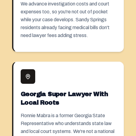
We advance investigation costs and court
expenses too, so you're not out of pocket
while your case develops. Sandy Springs
residents already facing medical bills don't
need lawyer fees adding stress.
Georgia Super Lawyer With
Local Roots
Ronnie Mabra is a former Georgia State
Representative who understands state law
and local court systems. We're not a national