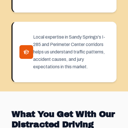
Local expertise in Sandy Springs's I-
285 and Perimeter Center corridors
helps us understand traffic patterns,
accident causes, and jury
expectations in this market.
What You Get With Our
Distracted Driving