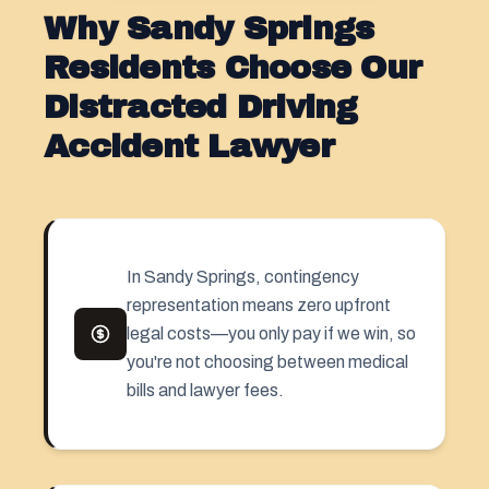
Why Sandy Springs
Residents Choose Our
Distracted Driving
Accident Lawyer
In Sandy Springs, contingency
representation means zero upfront
legal costs—you only pay if we win, so
you're not choosing between medical
bills and lawyer fees.