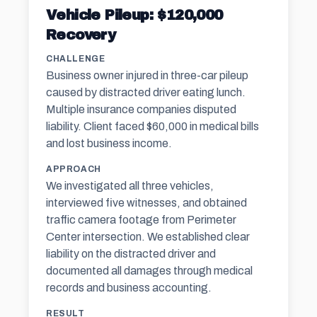
Vehicle Pileup: $120,000
Recovery
CHALLENGE
Business owner injured in three-car pileup
caused by distracted driver eating lunch.
Multiple insurance companies disputed
liability. Client faced $60,000 in medical bills
and lost business income.
APPROACH
We investigated all three vehicles,
interviewed five witnesses, and obtained
traffic camera footage from Perimeter
Center intersection. We established clear
liability on the distracted driver and
documented all damages through medical
records and business accounting.
RESULT