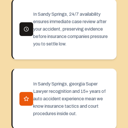
In Sandy Springs, 24/7 availability
ensures immediate case review after
your accident, preserving evidence
before insurance companies pressure
you to settle low.
In Sandy Springs, georgia Super
Lawyer recognition and 15+ years of
auto accident experience mean we
know insurance tactics and court
procedures inside out.