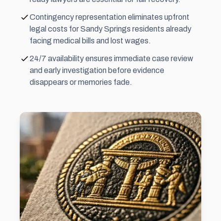
Contingency representation eliminates upfront
legal costs for Sandy Springs residents already
facing medical bills and lost wages.
24/7 availability ensures immediate case review
and early investigation before evidence
disappears or memories fade.