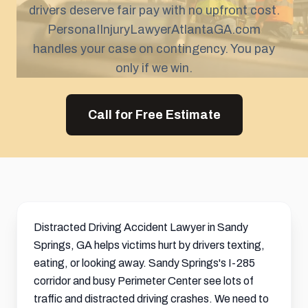
drivers deserve fair pay with no upfront cost.
PersonaIInjuryLawyerAtlantaGA.com
handles your case on contingency. You pay
only if we win.
Call for Free Estimate
Distracted Driving Accident Lawyer in Sandy
Springs, GA helps victims hurt by drivers texting,
eating, or looking away. Sandy Springs's I-285
corridor and busy Perimeter Center see lots of
traffic and distracted driving crashes. We need to