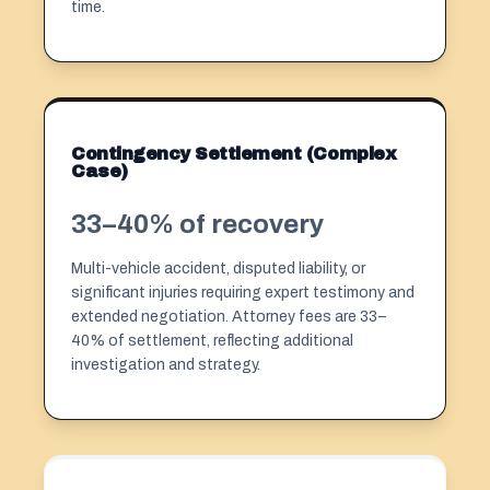
time.
Contingency Settlement (Complex
Case)
33–40% of recovery
Multi-vehicle accident, disputed liability, or
significant injuries requiring expert testimony and
extended negotiation. Attorney fees are 33–
40% of settlement, reflecting additional
investigation and strategy.