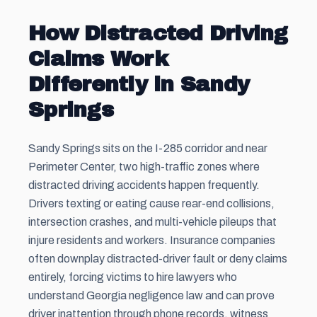
How Distracted Driving
Claims Work
Differently in Sandy
Springs
Sandy Springs sits on the I-285 corridor and near
Perimeter Center, two high-traffic zones where
distracted driving accidents happen frequently.
Drivers texting or eating cause rear-end collisions,
intersection crashes, and multi-vehicle pileups that
injure residents and workers. Insurance companies
often downplay distracted-driver fault or deny claims
entirely, forcing victims to hire lawyers who
understand Georgia negligence law and can prove
driver inattention through phone records, witness