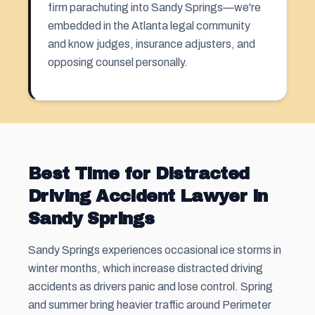
firm parachuting into Sandy Springs—we're
embedded in the Atlanta legal community
and know judges, insurance adjusters, and
opposing counsel personally.
Best Time for Distracted
Driving Accident Lawyer in
Sandy Springs
Sandy Springs experiences occasional ice storms in
winter months, which increase distracted driving
accidents as drivers panic and lose control. Spring
and summer bring heavier traffic around Perimeter