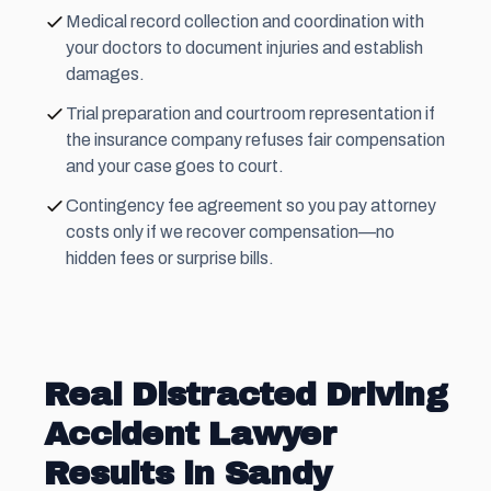
Medical record collection and coordination with
your doctors to document injuries and establish
damages.
Trial preparation and courtroom representation if
the insurance company refuses fair compensation
and your case goes to court.
Contingency fee
agreement so you pay attorney
costs only if we recover compensation—no
hidden fees or surprise bills.
Real Distracted Driving
Accident Lawyer
Results in Sandy