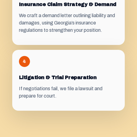
Insurance Claim Strategy & Demand
We craft a demand letter outlining liability and
damages, using Georgia’s insurance
regulations to strengthen your position.
4
Litigation & Trial Preparation
If negotiations fail, we file a lawsuit and
prepare for court.