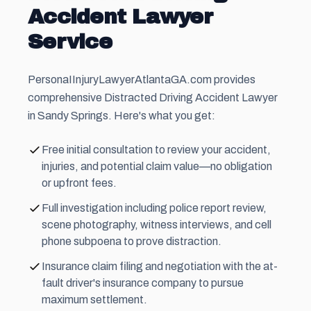
Accident Lawyer
Service
PersonaIInjuryLawyerAtlantaGA.com provides
comprehensive Distracted Driving Accident Lawyer
in Sandy Springs. Here's what you get:
Free initial consultation to review your accident,
injuries, and potential claim value—no obligation
or upfront fees.
Full investigation including police report review,
scene photography, witness interviews, and cell
phone subpoena to prove distraction.
Insurance claim filing and negotiation with the at-
fault driver's insurance company to pursue
maximum settlement.