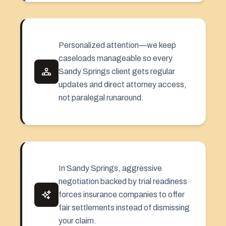
Personalized attention—we keep
caseloads manageable so every
Sandy Springs client gets regular
updates and direct attorney access,
not paralegal runaround.
In Sandy Springs, aggressive
negotiation backed by trial readiness
forces insurance companies to offer
fair settlements instead of dismissing
your claim.