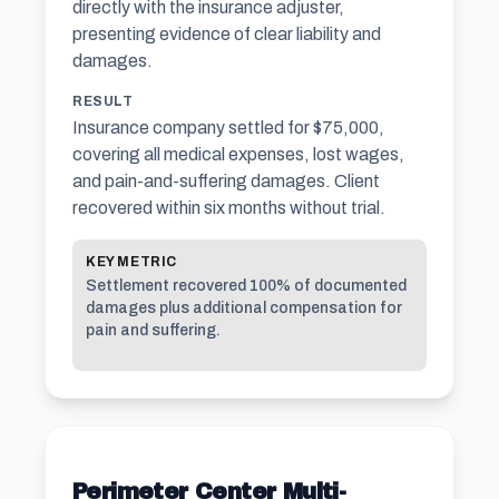
directly with the
insurance adjuster
,
presenting evidence of clear liability and
damages.
RESULT
Insurance company settled for $75,000,
covering all medical expenses, lost wages,
and pain-and-suffering damages. Client
recovered within six months without trial.
KEY METRIC
Settlement recovered 100% of documented
damages plus additional compensation for
pain and suffering
.
Perimeter Center Multi-