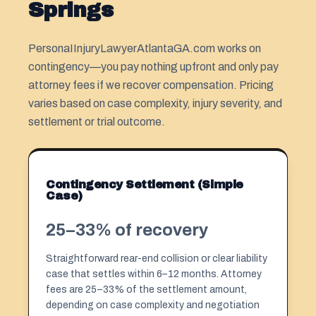
Springs
PersonaIInjuryLawyerAtlantaGA.com works on
contingency—you pay nothing upfront and only pay
attorney fees if we recover compensation. Pricing
varies based on case complexity, injury severity, and
settlement or trial outcome.
Contingency Settlement (Simple
Case)
25–33% of recovery
Straightforward rear-end collision or clear liability
case that settles within 6–12 months. Attorney
fees are 25–33% of the settlement amount,
depending on case complexity and negotiation