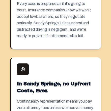
Every case is prepared as if it's going to
court. Insurance companies know we won't
accept lowball offers, so they negotiate
seriously. Sandy Springs juries understand
distracted driving is negligent, and we're
ready to prove it if settlement talks fail.
In Sandy Springs, no Upfront
Costs, Ever.
Contingency representation means you pay
zero attorney fees unless we recover money.