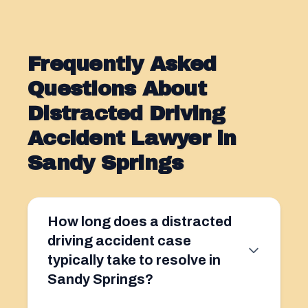
Frequently Asked
Questions About
Distracted Driving
Accident Lawyer in
Sandy Springs
How long does a distracted
driving accident case
typically take to resolve in
Sandy Springs?