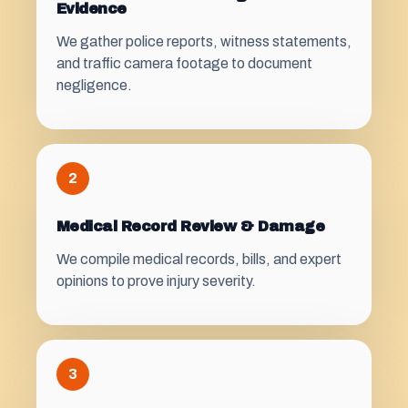
Evidence
We gather police reports, witness statements,
and traffic camera footage to document
negligence.
2
Medical Record Review & Damage
We compile medical records, bills, and expert
opinions to prove injury severity.
3