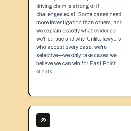
driving claim is strong or if
challenges exist. Some cases need
more investigation than others, and
we explain exactly what evidence
we'll pursue and why. Unlike lawyers
who accept every case, we're
selective—we only take cases we
believe we can win for East Point
clients.