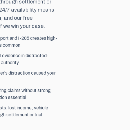
 through
settlement
or
 24/7 availability means
, and our free
f we win your case.
rport and I-285 creates high-
 is common
 evidence in distracted-
 authority
er's distraction caused your
ing claims without strong
ion essential
sts, lost income, vehicle
h settlement or trial