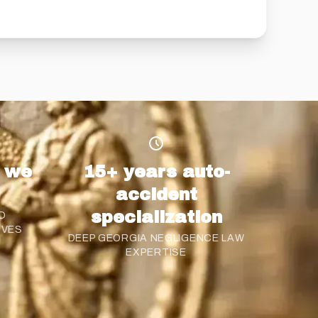
s we
15+ years auto-
accident
specialization
D
OVES
DEEP GEORGIA NEGLIGENCE LAW
EXPERTISE