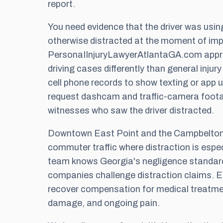
report.
You need evidence that the driver was using
otherwise distracted at the moment of imp
PersonaIInjuryLawyerAtlantaGA.com appr
driving cases differently than general inju
cell phone records to show texting or app u
request dashcam and traffic-camera foota
witnesses who saw the driver distracted.
Downtown East Point and the Campbelton 
commuter traffic where distraction is espe
team knows Georgia's negligence standar
companies challenge distraction claims. E
recover compensation for medical treatmen
damage, and ongoing pain.