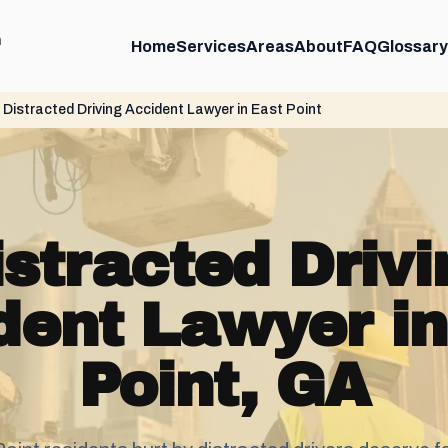
m
Home
Services
Areas
About
FAQ
Glossary
Distracted Driving Accident Lawyer in East Point
istracted Drivi
dent Lawyer in
Point, GA