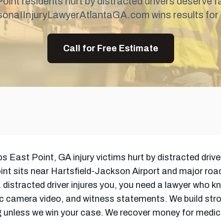
oint residents hurt by distracted drivers deserve fa
sonaIInjuryLawyerAtlantaGA.com wins results for 
Call for Free Estimate
ast Point, GA injury victims hurt by distracted driver
int sits near Hartsfield-Jackson Airport and major ro
istracted driver injures you, you need a lawyer who k
fic camera video, and witness statements. We build str
ng unless we win your case. We recover money for medical