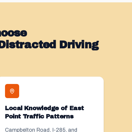
hoose
istracted Driving
Local Knowledge of East
Point Traffic Patterns
Campbelton Road, I-285, and