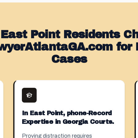
East Point Residents C
wyerAtlantaGA.com for D
Cases
In East Point, phone-Record
Expertise in Georgia Courts.
Proving distraction requires