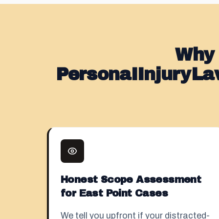
Why 
PersonaIInjuryLa
Honest Scope Assessment
for East Point Cases
We tell you upfront if your distracted-