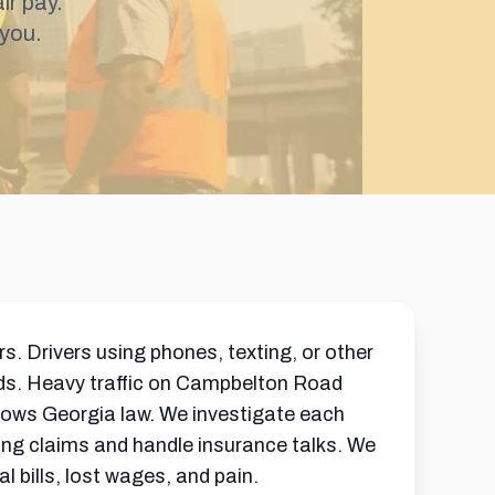
ir pay.
you.
s. Drivers using phones, texting, or other
ads. Heavy traffic on Campbelton Road
nows Georgia law. We investigate each
ong claims and handle insurance talks. We
 bills, lost wages, and pain.