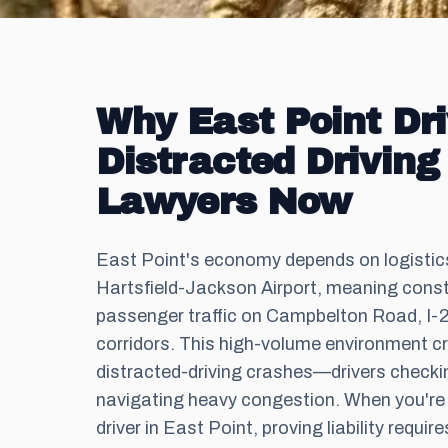
Why East Point Dr
Distracted Driving
Lawyers Now
East Point's economy depends on logistics 
Hartsfield-Jackson Airport, meaning cons
passenger traffic on Campbelton Road, I-
corridors. This high-volume environment c
distracted-driving crashes—drivers checki
navigating heavy congestion. When you're i
driver in East Point, proving liability requi