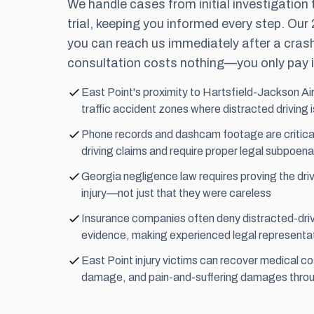
We handle cases from initial investigation
trial, keeping you informed every step. Our
you can reach us immediately after a crash
consultation costs nothing—you only pay i
East Point's proximity to Hartsfield-Jackson Ai
traffic accident zones where distracted driving
Phone records and dashcam footage are critical
driving claims and require proper legal subpoena
Georgia negligence law requires proving the driv
injury—not just that they were careless
Insurance companies often deny distracted-driv
evidence, making experienced legal representat
East Point injury victims can recover medical co
damage, and pain-and-suffering damages throug