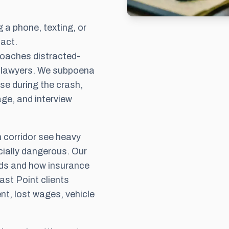
 a phone, texting, or
act.
oaches distracted-
ry lawyers. We subpoena
se during the crash,
ge, and interview
corridor see heavy
cially dangerous. Our
ds and how insurance
ast Point clients
t, lost wages, vehicle