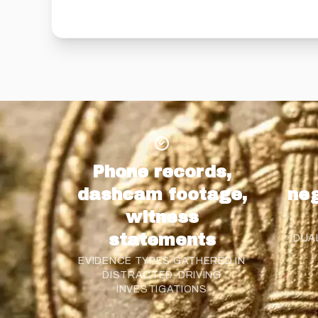
Phone records,
dashcam footage,
neg
witness
statements
DUA
EVIDENCE TYPES GATHERED IN
DISTRACTED-DRIVING
INVESTIGATIONS