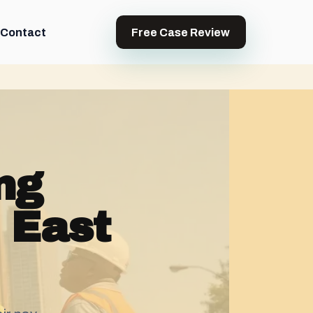
Contact
Free Case Review
ng
 East