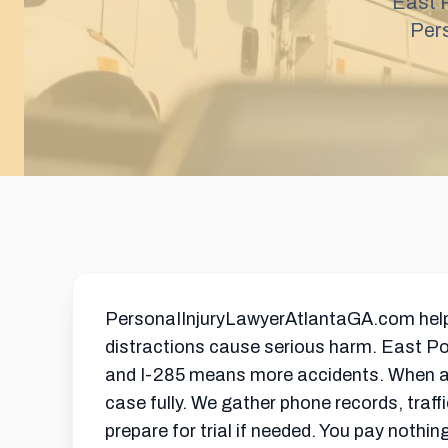
East P
Per
PersonaIInjuryLawyerAtlantaGA.com helps E
distractions cause serious harm. East Po
and I-285 means more accidents. When a d
case fully. We gather phone records, traf
prepare for trial if needed. You pay nothi