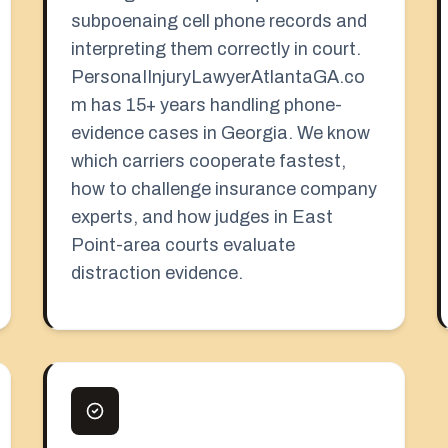
subpoenaing cell phone records and
interpreting them correctly in court.
PersonaIInjuryLawyerAtlantaGA.co
m has 15+ years handling phone-
evidence cases in Georgia. We know
which carriers cooperate fastest,
how to challenge insurance company
experts, and how judges in East
Point-area courts evaluate
distraction evidence.