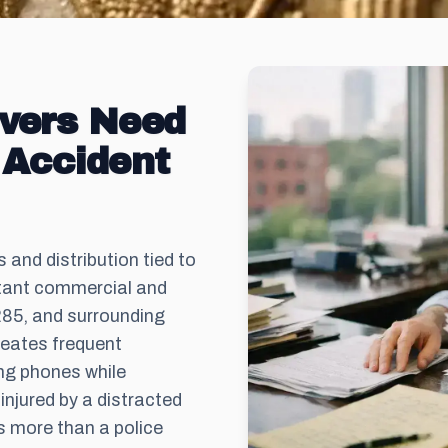
ivers Need
 Accident
and distribution tied to
tant commercial and
285, and surrounding
reates frequent
ng phones while
njured by a distracted
res more than a police