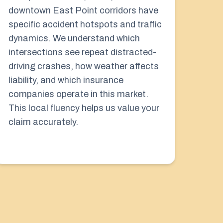
downtown East Point corridors have
specific accident hotspots and traffic
dynamics. We understand which
intersections see repeat distracted-
driving crashes, how weather affects
liability, and which insurance
companies operate in this market.
This local fluency helps us value your
claim accurately.