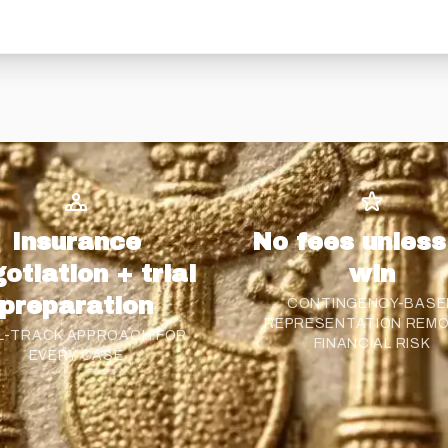
Insurance
No fees unles
otiation + trial
win
preparation
CONTINGENCY-BASE
REPRESENTATION REM
L-TRACK APPROACH FOR
FINANCIAL RISK
EVERY CASE