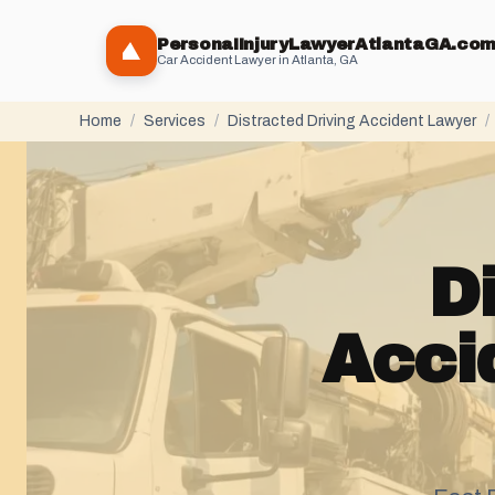
PersonaIInjuryLawyerAtlantaGA.co
Car Accident Lawyer in Atlanta, GA
Home
/
Services
/
Distracted Driving Accident Lawyer
/
D
Acci