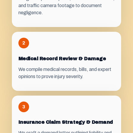
and traffic camera footage to document
negligence.
2
Medical Record Review & Damage
We compile medical records, bills, and expert
opinions to prove injury severity.
3
Insurance Claim Strategy & Demand
We craft a demand letter outlining liability and