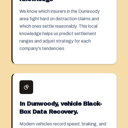
We know which insurers in the Dunwoody
area fight hard on distraction claims and
which ones settle reasonably. This local
knowledge helps us predict settlement
ranges and adjust strategy for each
company's tendencies.
In Dunwoody, vehicle Black-
Box Data Recovery.
Modern vehicles record speed, braking, and