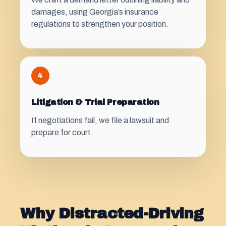
damages, using Georgia’s insurance
regulations to strengthen your position.
4
Litigation & Trial Preparation
If negotiations fail, we file a lawsuit and
prepare for court.
Why Distracted-Driving