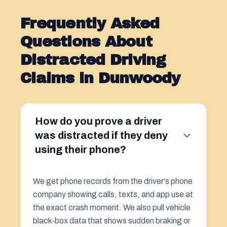
Frequently Asked
Questions About
Distracted Driving
Claims in Dunwoody
How do you prove a driver
was distracted if they deny
using their phone?
We get phone records from the driver's phone
company showing calls, texts, and app use at
the exact crash moment. We also pull vehicle
black-box data that shows sudden braking or