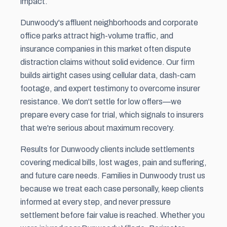
impact.
Dunwoody's affluent neighborhoods and corporate
office parks attract high-volume traffic, and
insurance companies in this market often dispute
distraction claims without solid evidence. Our firm
builds airtight cases using cellular data, dash-cam
footage, and expert testimony to overcome insurer
resistance. We don't settle for low offers—we
prepare every case for trial, which signals to insurers
that we're serious about maximum recovery.
Results for Dunwoody clients include settlements
covering medical bills, lost wages,
pain and suffering
,
and future care needs. Families in Dunwoody trust us
because we treat each case personally, keep clients
informed at every step, and never pressure
settlement before fair value is reached. Whether you