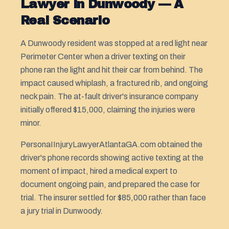
Lawyer in Dunwoody — A
Real Scenario
A Dunwoody resident was stopped at a red light near
Perimeter Center when a driver texting on their
phone ran the light and hit their car from behind. The
impact caused whiplash, a fractured rib, and ongoing
neck pain. The at-fault driver's insurance company
initially offered $15,000, claiming the injuries were
minor.
PersonaIInjuryLawyerAtlantaGA.com obtained the
driver's phone records showing active texting at the
moment of impact, hired a medical expert to
document ongoing pain, and prepared the case for
trial. The insurer settled for $85,000 rather than face
a jury trial in Dunwoody.