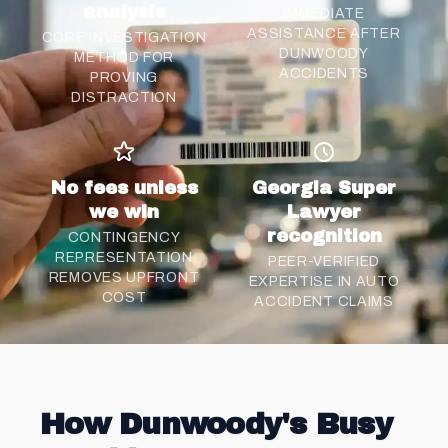
analysis
IMMEDIATE
ASSISTANCE AFTER
CORE INVESTIGATION
DUNWOODY
METHOD FOR
ACCIDENTS
PROVING
DISTRACTION
No fees unless
Georgia Super
we win
Lawyer
recognition
CONTINGENCY
REPRESENTATION
PEER-VERIFIED
REMOVES UPFRONT
EXPERTISE IN AUTO
COST
ACCIDENT CLAIMS
How Dunwoody's Busy