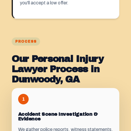
you'll accept a low offer.
PROCESS
Our Personal Injury
Lawyer Process in
Dunwoody, GA
1
Accident Scene Investigation &
Evidence
We gather police reports, witness statements,