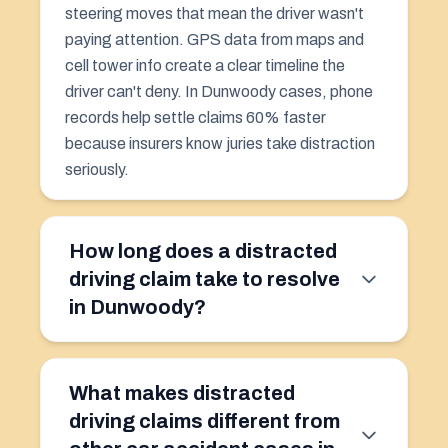
steering moves that mean the driver wasn't
paying attention. GPS data from maps and
cell tower info create a clear timeline the
driver can't deny. In Dunwoody cases, phone
records help settle claims 60% faster
because insurers know juries take distraction
seriously.
How long does a distracted
driving claim take to resolve
in Dunwoody?
What makes distracted
driving claims different from