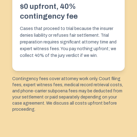
$0 upfront, 40%
contingency fee
Cases that proceed to trial because the insurer
denies liability or refuses fair settlement. Trial
preparation requires significant attorney time and
expert witness fees. You pay nothing upfront; we
collect 40% of the jury verdict if we win.
Contingency fees cover attorney work only. Court filing
fees, expert witness fees, medical record retrieval costs,
and phone-carrier subpoena fees may be deducted from
your settlement or paid separately depending on your
case agreement. We discuss all costs upfront before
proceeding.