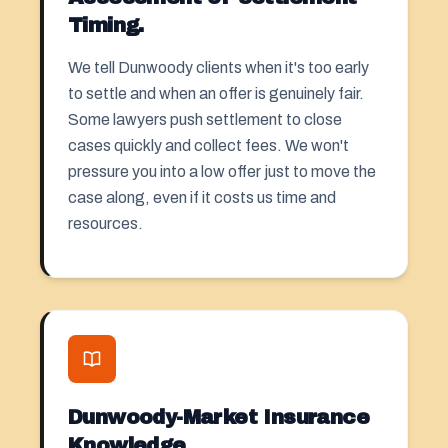
Timing.
We tell Dunwoody clients when it's too early
to settle and when an offer is genuinely fair.
Some lawyers push
settlement
to close
cases quickly and collect fees. We won't
pressure you into a low offer just to move the
case along, even if it costs us time and
resources.
Dunwoody-Market Insurance
Knowledge