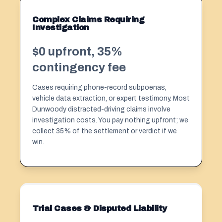
Complex Claims Requiring
Investigation
$0 upfront, 35%
contingency fee
Cases requiring phone-record subpoenas,
vehicle data extraction, or expert testimony. Most
Dunwoody distracted-driving claims involve
investigation costs. You pay nothing upfront; we
collect 35% of the settlement or verdict if we
win.
Trial Cases & Disputed Liability