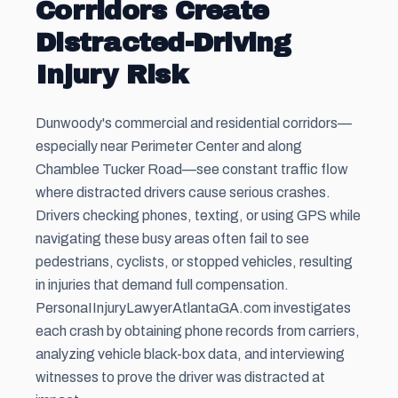
Corridors Create
Distracted-Driving
Injury Risk
Dunwoody's commercial and residential corridors—
especially near Perimeter Center and along
Chamblee Tucker Road—see constant traffic flow
where distracted drivers cause serious crashes.
Drivers checking phones, texting, or using GPS while
navigating these busy areas often fail to see
pedestrians, cyclists, or stopped vehicles, resulting
in injuries that demand full compensation.
PersonaIInjuryLawyerAtlantaGA.com investigates
each crash by obtaining phone records from carriers,
analyzing vehicle black-box data, and interviewing
witnesses to prove the driver was distracted at