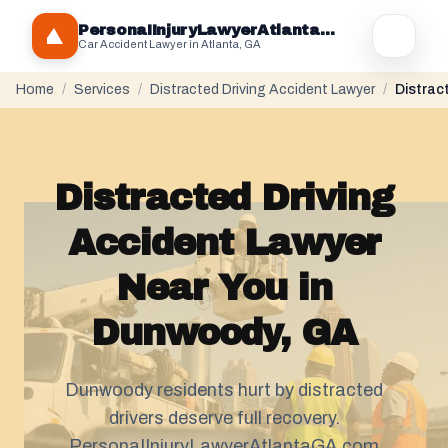
PersonaIInjuryLawyerAtlantaGA.com
Car Accident Lawyer in Atlanta, GA
Home
/
Services
/
Distracted Driving Accident Lawyer
/
Distrac
Distracted Driving
Accident Lawyer
Near You in
Dunwoody, GA
Dunwoody residents hurt by distracted
drivers deserve full recovery.
PersonaIInjuryLawyerAtlantaGA.com