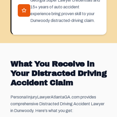
Georgia Super Lawyer credentials and
15+ years of auto accident
experience bring proven skill to your
Dunwoody distracted-driving claim.
What You Receive in
Your Distracted Driving
Accident Claim
PersonaIInjuryLawyerAtlantaGA.com provides
comprehensive Distracted Driving Accident Lawyer
in Dunwoody. Here's what you get: