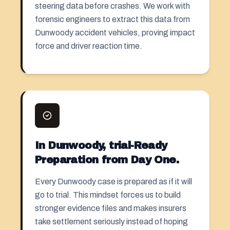
steering data before crashes. We work with
forensic engineers to extract this data from
Dunwoody accident vehicles, proving impact
force and driver reaction time.
In Dunwoody, trial-Ready
Preparation from Day One.
Every Dunwoody case is prepared as if it will
go to trial. This mindset forces us to build
stronger evidence files and makes insurers
take settlement seriously instead of hoping