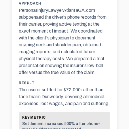
APPROACH
PersonaIInjuryLawyerAtlantaGA.com
subpoenaed the driver's phone records from
their carrier, proving active texting at the
exact moment of impact. We coordinated
with the client's physician to document
ongoing neck and shoulder pain, obtained
imaging reports, and calculated future
physical therapy costs. We prepared a trial
presentation showing the insurer's low-ball
offer versus the true value of the claim.
RESULT
The insurer settled for $72,000 rather than
face trial in Dunwoody, covering all medical
expenses, lost wages, and pain and suffering.
KEY METRIC
Settlement increased 500% after phone-