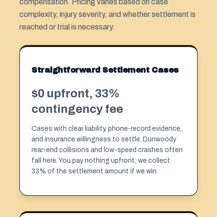
compensation. Pricing varies based on case
complexity, injury severity, and whether settlement is
reached or trial is necessary.
Straightforward Settlement Cases
$0 upfront, 33%
contingency fee
Cases with clear liability, phone-record evidence,
and insurance willingness to settle. Dunwoody
rear-end collisions and low-speed crashes often
fall here. You pay nothing upfront; we collect
33% of the settlement amount if we win.