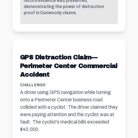
record evidence was presented,
demonstrating the power of distraction
proof in Dunwoody claims.
GPS Distraction Claim—
Perimeter Center Commercial
Accident
CHALLENGE
A driver using GPS navigation while turning
onto a Perimeter Center business road
collided with a cyclist. The driver claimed they
were paying attention and the cyclist was at
fault. The cyclist's medical bills exceeded
$40,000.