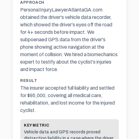
APPROACH
PersonaIInjuryLawyerAtlantaGA.com
obtained the driver's vehicle data recorder,
which showed the driver's eyes off the road
for 4+ seconds before impact. We
subpoenaed GPS data from the driver's
phone showing active navigation at the
moment of collision. We hired a biomechanics
expert to testify about the cyclist's injuries
and impact force.
RESULT
The insurer accepted full liability and settled
for $95,000, covering all medical care,
rehabilitation, and lost income for the injured
cyclist.
KEY METRIC
Vehicle data and GPS records proved
distraction liability in a case where the driver