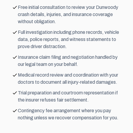
Free initial consultation to review your Dunwoody
crash details, injuries, and insurance coverage
without obligation.
Full investigation including phone records, vehicle
data, police reports, and witness statements to
prove driver distraction.
Insurance claim filing and negotiation handled by
our legal team on your behalf.
Medical record review and coordination with your
doctors to document all injury-related damages.
Trial preparation and courtroom representation if
the insurer refuses fair settlement.
Contingency fee
arrangement where you pay
nothing unless we recover compensation for you.