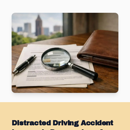
Distracted Driving Accident