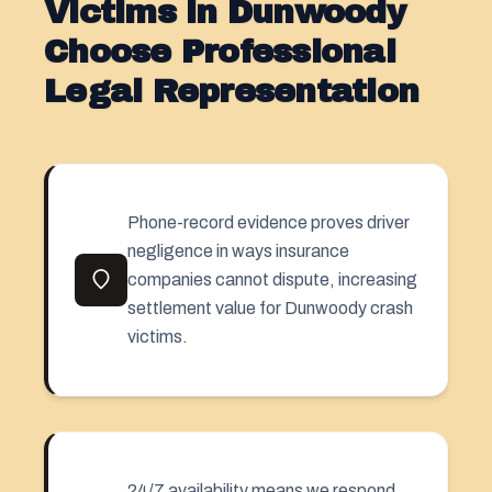
Victims in Dunwoody
Choose Professional
Legal Representation
Phone-record evidence proves driver
negligence in ways insurance
companies cannot dispute, increasing
settlement value for Dunwoody crash
victims.
24/7 availability means we respond