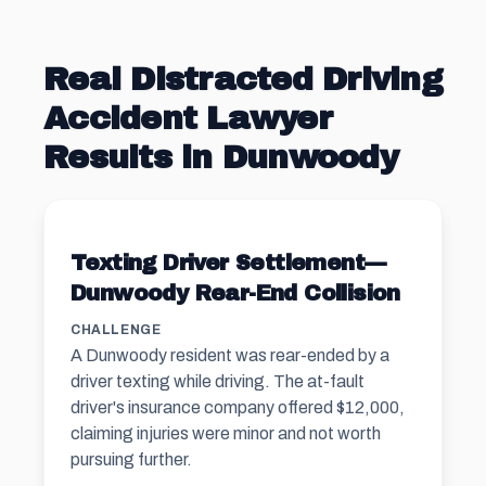
Real Distracted Driving
Accident Lawyer
Results in Dunwoody
Texting Driver Settlement—
Dunwoody Rear-End Collision
CHALLENGE
A Dunwoody resident was rear-ended by a
driver texting while driving. The at-fault
driver's insurance company offered $12,000,
claiming injuries were minor and not worth
pursuing further.