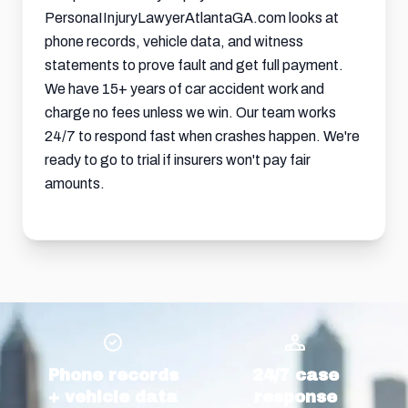
PersonaIInjuryLawyerAtlantaGA.com looks at
phone records, vehicle data, and witness
statements to prove fault and get full payment.
We have 15+ years of car accident work and
charge no fees unless we win. Our team works
24/7 to respond fast when crashes happen. We're
ready to go to trial if insurers won't pay fair
amounts.
Phone records
24/7 case
+ vehicle data
response