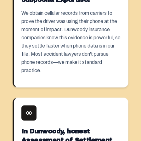
We obtain cellular records from carriers to
prove the driver was using their phone at the
moment of impact. Dunwoody insurance
companies know this evidence is powerful, so
they settle faster when phone data is in our
file. Most accident lawyers don't pursue
phone records—we make it standard
practice.
In Dunwoody, honest
Assessment of Settlement