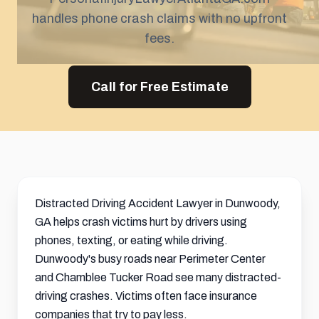
handles phone crash claims with no upfront
fees.
Call for Free Estimate
Distracted Driving Accident Lawyer in Dunwoody,
GA helps crash victims hurt by drivers using
phones, texting, or eating while driving.
Dunwoody's busy roads near Perimeter Center
and Chamblee Tucker Road see many distracted-
driving crashes. Victims often face insurance
companies that try to pay less.