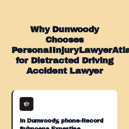
Why Dunwoody
Chooses
PersonaIInjuryLawyerAt
for Distracted Driving
Accident Lawyer
In Dunwoody, phone-Record
Subpoena Expertise.