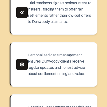
Trial readiness signals serious intent to
insurers, forcing them to offer fair
settlements rather than low-ball offers
to Dunwoody claimants.
Personalized case management
ensures Dunwoody clients receive
regular updates and honest advice
about settlement timing and value.