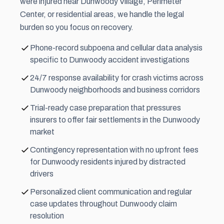
were injured near Dunwoody Village, Perimeter
Center, or residential areas, we handle the legal
burden so you focus on recovery.
Phone-record subpoena and cellular data analysis
specific to Dunwoody accident investigations
24/7 response availability for crash victims across
Dunwoody neighborhoods and business corridors
Trial-ready case preparation that pressures
insurers to offer fair settlements in the Dunwoody
market
Contingency representation with no upfront fees
for Dunwoody residents injured by distracted
drivers
Personalized client communication and regular
case updates throughout Dunwoody claim
resolution