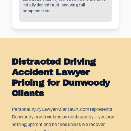
initially denied fault, securing full
compensation.
Distracted Driving
Accident Lawyer
Pricing for Dunwoody
Clients
PersonaIInjuryLawyerAtlantaGA.com represents
Dunwoody crash victims on contingency—you pay
nothing upfront and no fees unless we recover