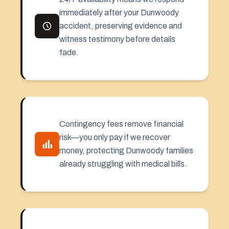
immediately after your Dunwoody
accident, preserving evidence and
witness testimony before details
fade.
Contingency fees remove financial
risk—you only pay if we recover
money, protecting Dunwoody families
already struggling with medical bills.