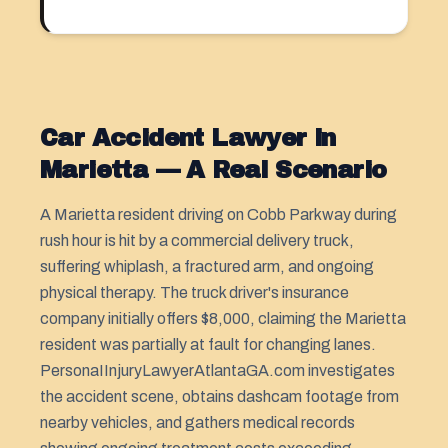
Car Accident Lawyer in
Marietta — A Real Scenario
A Marietta resident driving on Cobb Parkway during
rush hour is hit by a commercial delivery truck,
suffering whiplash, a fractured arm, and ongoing
physical therapy. The truck driver's insurance
company initially offers $8,000, claiming the Marietta
resident was partially at fault for changing lanes.
PersonaIInjuryLawyerAtlantaGA.com investigates
the accident scene, obtains dashcam footage from
nearby vehicles, and gathers medical records