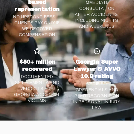
based
IMMEDIATE
representation
CONSULTATION
AFTER ACCIDENTS,
NO UPFRONT FEES —
INCLUDING NIGHTS
CLIENTS PAY ONLY IF
AND WEEKENDS
WE RECOVER
COMPENSATION
$50+ million
Georgia Super
recovered
Lawyer & AVVO
10.0 rating
DOCUMENTED
SETTLEMENTS AND
VERIFIED
VERDICTS FOR
CREDENTIALS AND
GEORGIA ACCIDENT
PEER RECOGNITION
VICTIMS
IN PERSONAL INJURY
LAW