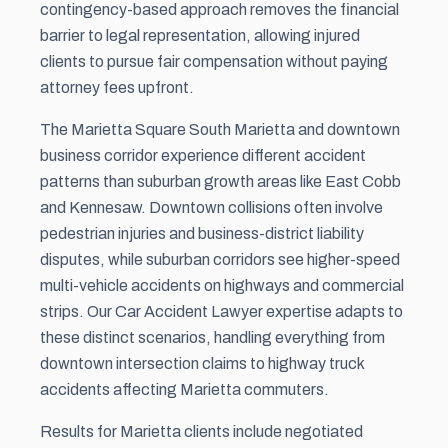
contingency-based approach removes the financial
barrier to legal representation, allowing injured
clients to pursue fair compensation without paying
attorney fees upfront.
The Marietta Square South Marietta and downtown
business corridor experience different accident
patterns than suburban growth areas like East Cobb
and Kennesaw. Downtown collisions often involve
pedestrian injuries and business-district liability
disputes, while suburban corridors see higher-speed
multi-vehicle accidents on highways and commercial
strips. Our Car Accident Lawyer expertise adapts to
these distinct scenarios, handling everything from
downtown intersection claims to highway truck
accidents affecting Marietta commuters.
Results for Marietta clients include negotiated