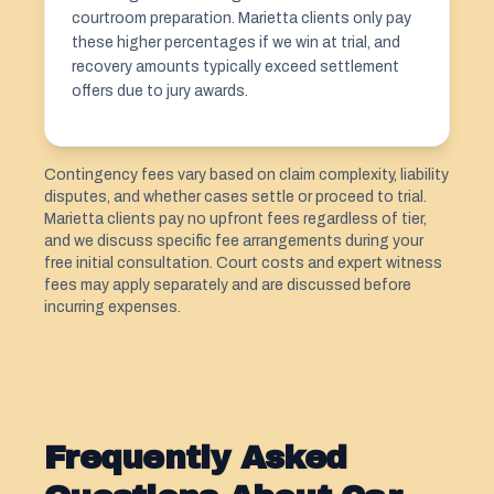
courtroom preparation. Marietta clients only pay
these higher percentages if we win at trial, and
recovery amounts typically exceed settlement
offers due to jury awards.
Contingency fees vary based on claim complexity, liability
disputes, and whether cases settle or proceed to trial.
Marietta clients pay no upfront fees regardless of tier,
and we discuss specific fee arrangements during your
free initial consultation. Court costs and expert witness
fees may apply separately and are discussed before
incurring expenses.
Frequently Asked