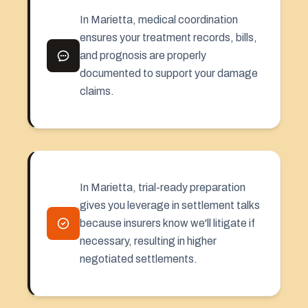
In Marietta, medical coordination
ensures your treatment records, bills,
and prognosis are properly
documented to support your damage
claims.
In Marietta, trial-ready preparation
gives you leverage in settlement talks
because insurers know we'll litigate if
necessary, resulting in higher
negotiated settlements.