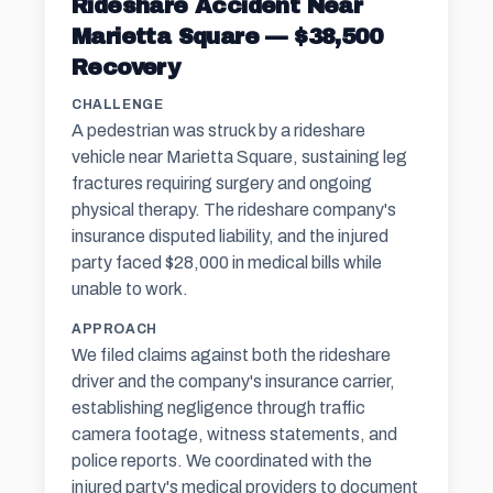
Rideshare Accident Near
Marietta Square — $38,500
Recovery
CHALLENGE
A pedestrian was struck by a rideshare
vehicle near Marietta Square, sustaining leg
fractures requiring surgery and ongoing
physical therapy. The rideshare company's
insurance disputed liability, and the injured
party faced $28,000 in medical bills while
unable to work.
APPROACH
We filed claims against both the rideshare
driver and the company's insurance carrier,
establishing negligence through traffic
camera footage, witness statements, and
police reports. We coordinated with the
injured party's medical providers to document