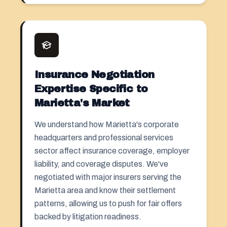
Insurance Negotiation
Expertise Specific to
Marietta's Market
We understand how Marietta's corporate
headquarters and professional services
sector affect insurance coverage, employer
liability, and coverage disputes. We've
negotiated with major insurers serving the
Marietta area and know their settlement
patterns, allowing us to push for fair offers
backed by litigation readiness.