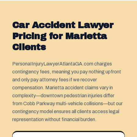
Car Accident Lawyer
Pricing for Marietta
Clients
PersonaIInjuryLawyerAtlantaGA.com charges
contingency fees, meaning you pay nothing upfront
and only pay attorney fees if we recover
compensation. Marietta accident claims vary in
complexity—downtown pedestrian injuries differ
from Cobb Parkway multi-vehicle collisions—but our
contingency model ensures all clients access legal
representation without financial burden.