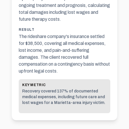
ongoing treatment and prognosis, calculating
total damages including lost wages and
future therapy costs.
RESULT
The rideshare company's insurance settled
for $38,500, covering all medical expenses,
lost income, and pain-and-suffering
damages. The client recovered full
compensation on a contingency basis without
upfront legal costs.
KEY METRIC
Recovery covered 137% of documented
medical expenses, including future care and
lost wages for a Marietta-area injury victim.