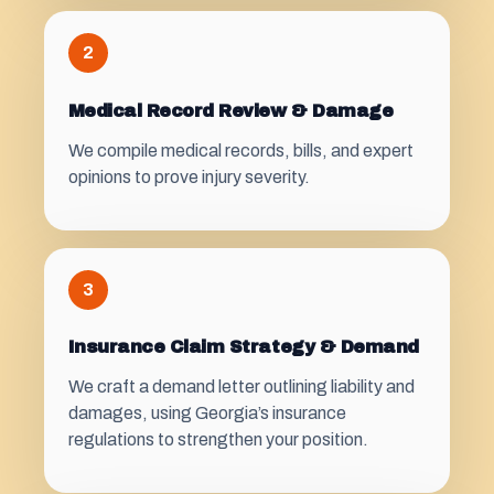
2
Medical Record Review & Damage
We compile medical records, bills, and expert
opinions to prove injury severity.
3
Insurance Claim Strategy & Demand
We craft a demand letter outlining liability and
damages, using Georgia’s insurance
regulations to strengthen your position.