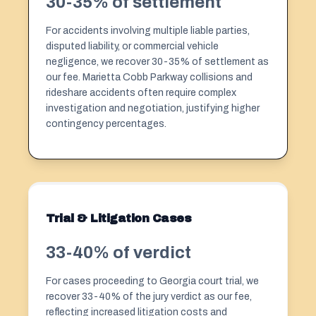
30-35% of settlement
For accidents involving multiple liable parties,
disputed liability, or commercial vehicle
negligence, we recover 30-35% of settlement as
our fee. Marietta Cobb Parkway collisions and
rideshare accidents often require complex
investigation and negotiation, justifying higher
contingency percentages.
Trial & Litigation Cases
33-40% of verdict
For cases proceeding to Georgia court trial, we
recover 33-40% of the jury verdict as our fee,
reflecting increased litigation costs and