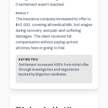
if settlement wasn't reached.
RESULT
The insurance company increased its offer to
$42,000, covering all medical bills, lost wages
during recovery, and pain-and-suffering
damages. The client received full
compensation without paying upfront
attorney fees or going to trial.
KEY METRIC
Settlement increased 425% from initial offer
through investigation and negotiation
backed by litigation readiness.