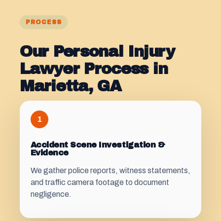
PROCESS
Our Personal Injury
Lawyer Process in
Marietta, GA
1
Accident Scene Investigation &
Evidence
We gather police reports, witness statements,
and traffic camera footage to document
negligence.