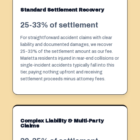
Standard Settlement Recovery
25-33% of settlement
For straightforward accident claims with clear
liability and documented damages, we recover
25-33% of the settlement amount as our fee.
Marietta residents injured in rear-end collisions or
single-incident accidents typically fall into this
tier, paying nothing upfront and receiving
settlement proceeds minus attorney fees.
Complex Liability & Multi-Party
Claims