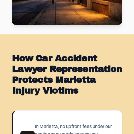
How Car Accident
Lawyer Representation
Protects Marietta
Injury Victims
In Marietta, no upfront fees under our