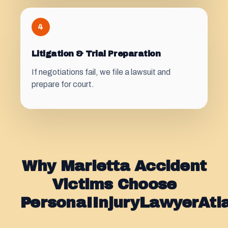
4
Litigation & Trial Preparation
If negotiations fail, we file a lawsuit and
prepare for court.
Why Marietta Accident
Victims Choose
PersonaIInjuryLawyerAt