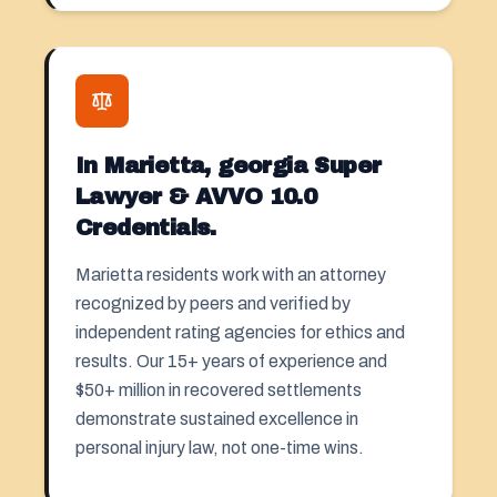
In Marietta, georgia Super
Lawyer & AVVO 10.0
Credentials.
Marietta residents work with an attorney
recognized by peers and verified by
independent rating agencies for ethics and
results. Our 15+ years of experience and
$50+ million in recovered settlements
demonstrate sustained excellence in
personal injury law, not one-time wins.