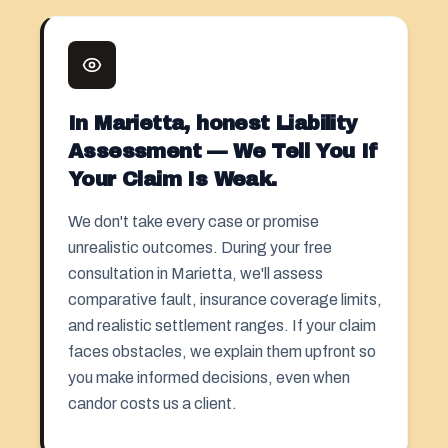
In Marietta, honest Liability
Assessment — We Tell You If
Your Claim Is Weak.
We don't take every case or promise
unrealistic outcomes. During your free
consultation in Marietta, we'll assess
comparative fault, insurance coverage limits,
and realistic settlement ranges. If your claim
faces obstacles, we explain them upfront so
you make informed decisions, even when
candor costs us a client.