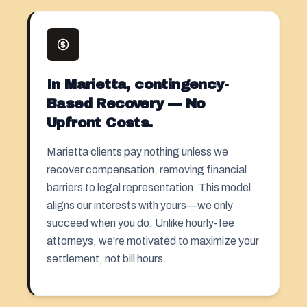
In Marietta, contingency-
Based Recovery — No
Upfront Costs.
Marietta clients pay nothing unless we
recover compensation, removing financial
barriers to legal representation. This model
aligns our interests with yours—we only
succeed when you do. Unlike hourly-fee
attorneys, we're motivated to maximize your
settlement, not bill hours.