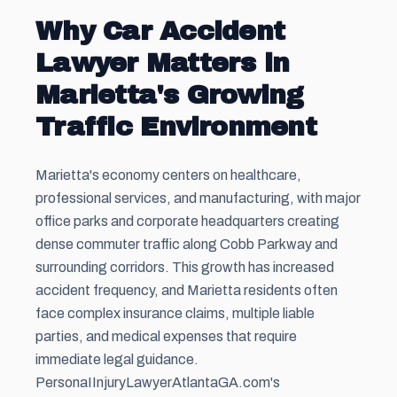
Why Car Accident
Lawyer Matters in
Marietta's Growing
Traffic Environment
Marietta's economy centers on healthcare,
professional services, and manufacturing, with major
office parks and corporate headquarters creating
dense commuter traffic along Cobb Parkway and
surrounding corridors. This growth has increased
accident frequency, and Marietta residents often
face complex insurance claims, multiple liable
parties, and medical expenses that require
immediate legal guidance.
PersonaIInjuryLawyerAtlantaGA.com's