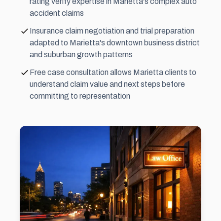
rating verify expertise in Marietta's complex auto
accident claims
Insurance claim negotiation and trial preparation
adapted to Marietta's downtown business district
and suburban growth patterns
Free case consultation allows Marietta clients to
understand claim value and next steps before
committing to representation