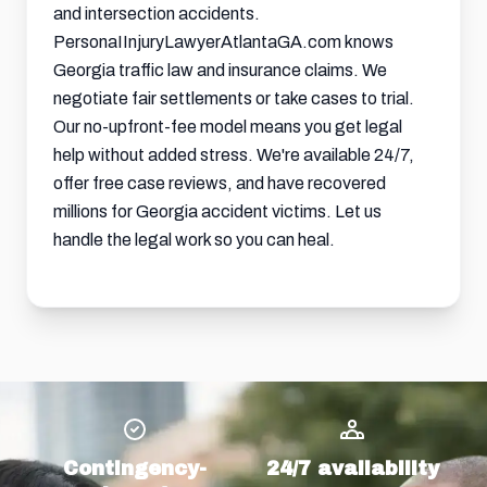
and intersection accidents.
PersonaIInjuryLawyerAtlantaGA.com knows
Georgia traffic law and insurance claims. We
negotiate fair settlements or take cases to trial.
Our no-upfront-fee model means you get legal
help without added stress. We're available 24/7,
offer free case reviews, and have recovered
millions for Georgia accident victims. Let us
handle the legal work so you can heal.
Contingency-
24/7 availability