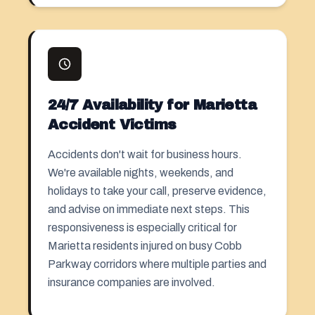
24/7 Availability for Marietta
Accident Victims
Accidents don't wait for business hours.
We're available nights, weekends, and
holidays to take your call, preserve evidence,
and advise on immediate next steps. This
responsiveness is especially critical for
Marietta residents injured on busy Cobb
Parkway corridors where multiple parties and
insurance companies are involved.