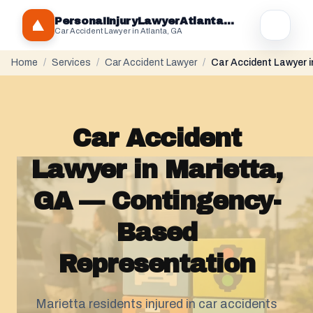
PersonaIInjuryLawyerAtlantaGA.com
Car Accident Lawyer in Atlanta, GA
Home
/
Services
/
Car Accident Lawyer
/
Car Accident Lawyer i
Car Accident
Lawyer in Marietta,
GA — Contingency-
Based
Representation
Marietta residents injured in car accidents