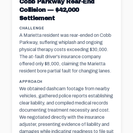
Cobb Parkway Rear-End
Collision — $42,000
Settlement
CHALLENGE
A Marietta resident was rear-ended on Cobb
Parkway, suffering whiplash and ongoing
physical therapy costs exceeding $30,000.
The at-fault driver's insurance company
offered only $8,000, claiming the Marietta
resident bore partial fault for changing lanes.
APPROACH
We obtained dashcam footage from nearby
vehicles, gathered police reports establishing
clear liability, and compiled medical records
documenting treatment necessity and cost.
We negotiated directly with the
insurance
adjuster
, presenting evidence of liability and
damages while indicating readiness to file suit