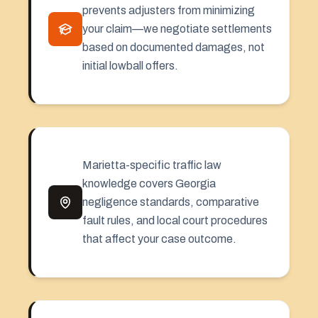
prevents adjusters from minimizing
your claim—we negotiate settlements
based on documented damages, not
initial lowball offers.
Marietta-specific traffic law
knowledge covers Georgia
negligence standards, comparative
fault rules, and local court procedures
that affect your case outcome.