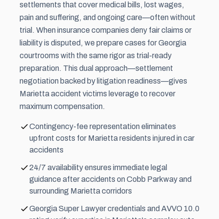
settlements that cover medical bills, lost wages,
pain and suffering
, and ongoing care—often without
trial. When insurance companies deny fair claims or
liability is disputed, we prepare cases for Georgia
courtrooms with the same rigor as trial-ready
preparation. This dual approach—settlement
negotiation backed by litigation readiness—gives
Marietta accident victims leverage to recover
maximum compensation.
Contingency-fee representation eliminates
upfront costs for Marietta residents injured in car
accidents
24/7 availability ensures immediate legal
guidance after accidents on Cobb Parkway and
surrounding Marietta corridors
Georgia Super Lawyer credentials and AVVO 10.0