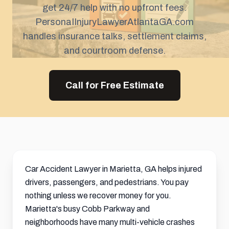
get 24/7 help with no upfront fees.
PersonaIInjuryLawyerAtlantaGA.com
handles insurance talks,
settlement
claims,
and courtroom defense.
Call for Free Estimate
Car Accident Lawyer in Marietta, GA helps injured
drivers, passengers, and pedestrians. You pay
nothing unless we recover money for you.
Marietta's busy Cobb Parkway and
neighborhoods have many multi-vehicle crashes