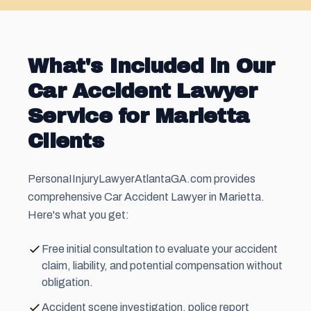
What's Included in Our
Car Accident Lawyer
Service for Marietta
Clients
PersonaIInjuryLawyerAtlantaGA.com provides
comprehensive Car Accident Lawyer in Marietta.
Here's what you get:
Free initial consultation to evaluate your accident
claim, liability, and potential compensation without
obligation.
Accident scene investigation, police report