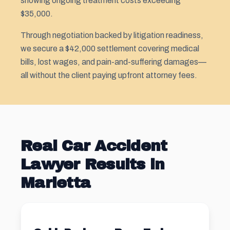
showing ongoing treatment costs exceeding
$35,000.
Through negotiation backed by litigation readiness,
we secure a $42,000 settlement covering medical
bills, lost wages, and pain-and-suffering damages—
all without the client paying upfront attorney fees.
Real Car Accident
Lawyer Results in
Marietta