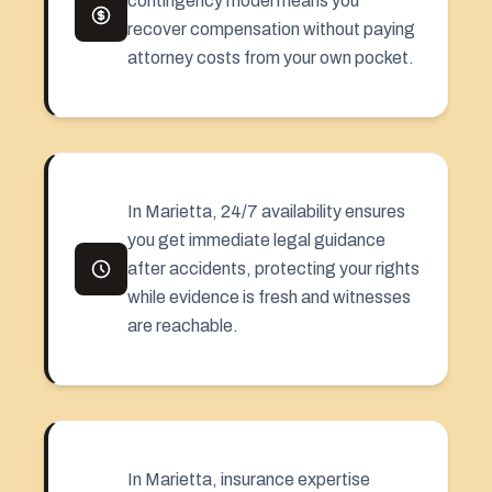
contingency model means you
recover compensation without paying
attorney costs from your own pocket.
In Marietta, 24/7 availability ensures
you get immediate legal guidance
after accidents, protecting your rights
while evidence is fresh and witnesses
are reachable.
In Marietta, insurance expertise