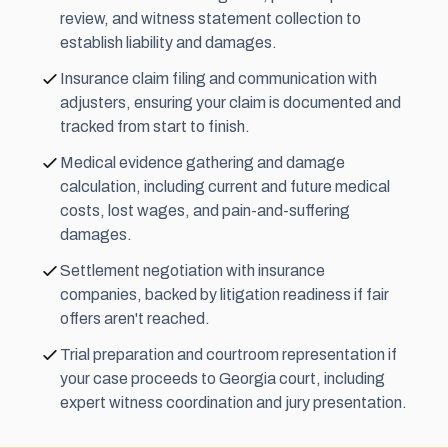
review, and witness statement collection to
establish liability and damages.
Insurance claim filing and communication with
adjusters, ensuring your claim is documented and
tracked from start to finish.
Medical evidence gathering and damage
calculation, including current and future medical
costs, lost wages, and pain-and-suffering
damages.
Settlement negotiation with insurance
companies, backed by litigation readiness if fair
offers aren't reached.
Trial preparation and courtroom representation if
your case proceeds to Georgia court, including
expert witness coordination and jury presentation.