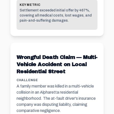
KEY METRIC
Settlement exceeded initial offer by 467%,
covering all medical costs, lost wages, and
pain-and-suffering damages.
Wrongful Death Claim — Multi-
Vehicle Accident on Local
Residential Street
CHALLENGE
A family member was killed in a multi-vehicle
collision in an Alpharetta residential
neighborhood. The at-fault driver's insurance
company was disputing liability, claiming
comparative negligence.