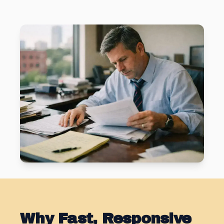
Why Fast, Responsive