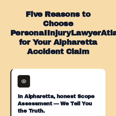
Five Reasons to
Choose
PersonaIInjuryLawyerAt
for Your Alpharetta
Accident Claim
In Alpharetta, honest Scope
Assessment — We Tell You
the Truth.