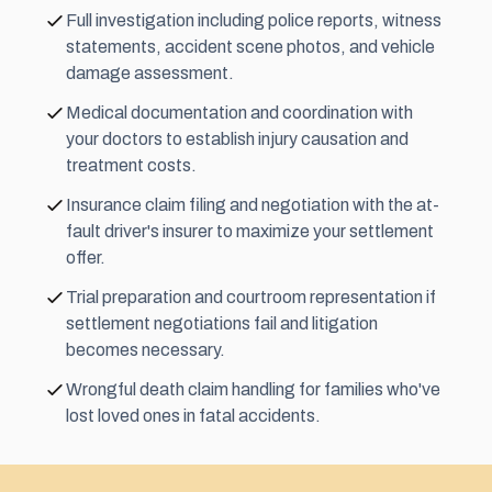
Full investigation including police reports, witness
statements, accident scene photos, and vehicle
damage assessment.
Medical documentation and coordination with
your doctors to establish injury causation and
treatment costs.
Insurance claim filing and negotiation with the at-
fault driver's insurer to maximize your settlement
offer.
Trial preparation and courtroom representation if
settlement negotiations fail and litigation
becomes necessary.
Wrongful death claim handling for families who've
lost loved ones in fatal accidents.