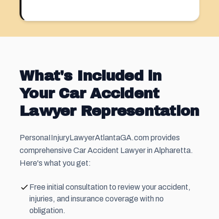
What's Included in
Your Car Accident
Lawyer Representation
PersonaIInjuryLawyerAtlantaGA.com provides
comprehensive Car Accident Lawyer in Alpharetta.
Here's what you get:
Free initial consultation to review your accident,
injuries, and insurance coverage with no
obligation.