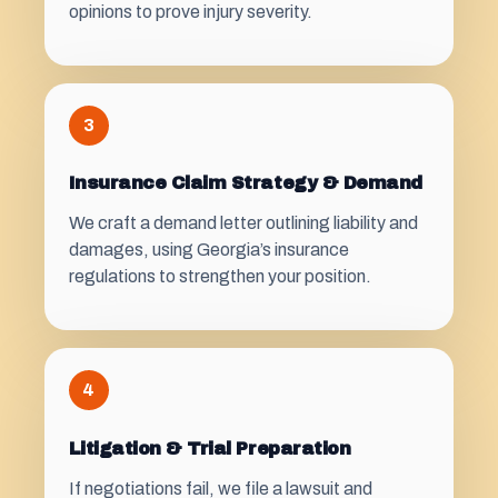
opinions to prove injury severity.
3
Insurance Claim Strategy & Demand
We craft a demand letter outlining liability and
damages, using Georgia’s insurance
regulations to strengthen your position.
4
Litigation & Trial Preparation
If negotiations fail, we file a lawsuit and