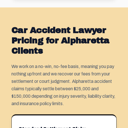
Car Accident Lawyer
Pricing for Alpharetta
Clients
We work on a no-win, no-fee basis, meaning you pay
nothing upfront and we recover our fees from your
settlement or court judgment. Alpharetta accident
claims typically settle between $25,000 and
$150,000 depending on injury severity, liability clarity,
and insurance policy limits.