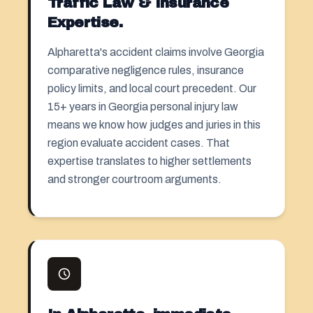
Traffic Law & Insurance
Expertise.
Alpharetta's accident claims involve Georgia
comparative negligence rules, insurance
policy limits, and local court precedent. Our
15+ years in Georgia personal injury law
means we know how judges and juries in this
region evaluate accident cases. That
expertise translates to higher settlements
and stronger courtroom arguments.