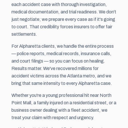
each accident case with thorough investigation,
medical documentation, and trial readiness. We don't
just negotiate; we prepare every case as if it's going
to court. That credibility forces insurers to offer fair
settlements.
For Alpharetta clients, we handle the entire process
— police reports, medical records, insurance calls,
and court filings — so you can focus on healing.
Results matter. We've recovered millions for
accident victims across the Atlanta metro, and we
bring that same intensity to every Alpharetta case.
Whether you're a young professional hit near North
Point Mall, a family injured on a residential street, or a
business owner dealing with a fleet accident, we
treat your claim with respect and urgency.