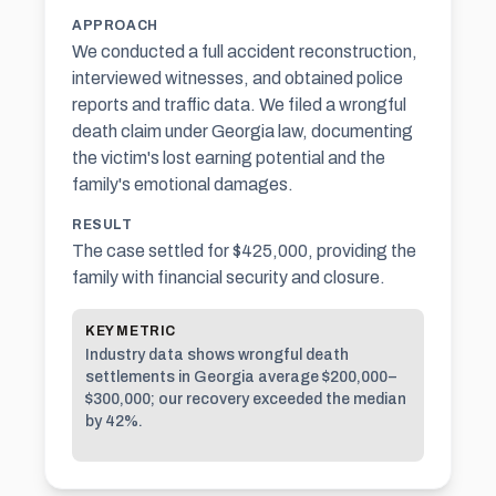
APPROACH
We conducted a full accident reconstruction,
interviewed witnesses, and obtained police
reports and traffic data. We filed a wrongful
death claim under Georgia law, documenting
the victim's lost earning potential and the
family's emotional damages.
RESULT
The case settled for $425,000, providing the
family with financial security and closure.
KEY METRIC
Industry data shows wrongful death
settlements in Georgia average $200,000–
$300,000; our recovery exceeded the median
by 42%.