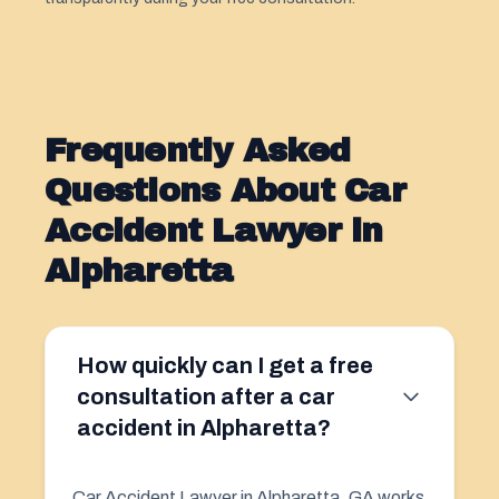
Frequently Asked
Questions About Car
Accident Lawyer in
Alpharetta
How quickly can I get a free
consultation after a car
accident in Alpharetta?
Car Accident Lawyer in Alpharetta, GA works