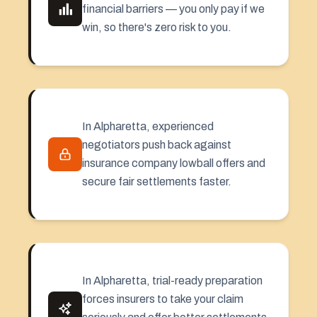
financial barriers — you only pay if we
win, so there's zero risk to you.
In Alpharetta, experienced
negotiators push back against
insurance company lowball offers and
secure fair settlements faster.
In Alpharetta, trial-ready preparation
forces insurers to take your claim