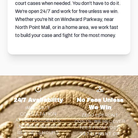
court cases when needed. You don't have to do it.
We're open 24/7 and work for free unless we win.
Whether you're hit on Windward Parkway, near
North Point Mall, or in a home area, we work fast
to build your case and fight for the most money.
24/7 Availability
No Fees Unless
We Win
IMMEDIATE
CONSULTATION
ZERO UPFRONT
AFTER ACCIDENTS,
COSTS; WE RECOVER
NO WAITING FOR
FEES FROM YOUR
BUSINESS HOURS
SETTLEMENT
OR