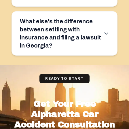
What else's the difference
between settling with
insurance and filing a lawsuit
in Georgia?
READY TO START
Get Your Free
Alpharetta Car
Accident Consultation