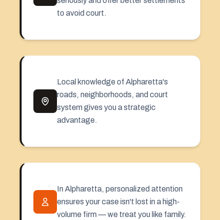
seriously and offer better settlements
to avoid court.
Local knowledge of Alpharetta's
roads, neighborhoods, and court
system gives you a strategic
advantage.
In Alpharetta, personalized attention
ensures your case isn't lost in a high-
volume firm — we treat you like family.