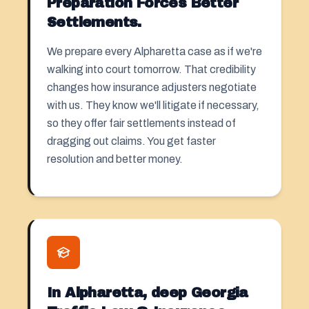
Preparation Forces Better
Settlements.
We prepare every Alpharetta case as if we're
walking into court tomorrow. That credibility
changes how insurance adjusters negotiate
with us. They know we'll litigate if necessary,
so they offer fair settlements instead of
dragging out claims. You get faster
resolution and better money.
In Alpharetta, deep Georgia