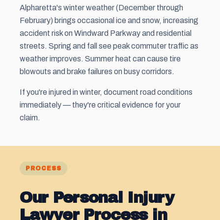
Alpharetta's winter weather (December through
February) brings occasional ice and snow, increasing
accident risk on Windward Parkway and residential
streets. Spring and fall see peak commuter traffic as
weather improves. Summer heat can cause tire
blowouts and brake failures on busy corridors.
If you're injured in winter, document road conditions
immediately — they're critical evidence for your
claim.
PROCESS
Our Personal Injury
Lawyer Process in