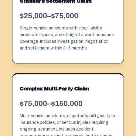
Standard Settlement Claim
$25,000–$75,000
Single-vehicle accidents with clear liability,
moderate injuries, and straightforward insurance
coverage. Includes investigation, negotiation,
and settlement within 3–6 months.
Complex Multi-Party Claim
$75,000–$150,000
Multi-vehicle accidents, disputed liability, multiple
insurance policies, or serious injuries requiring
ongoing treatment. Includes accident
reconstruction, expert testimony, and extended