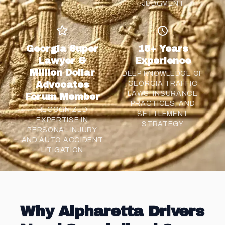
JUDGMENT
Georgia Super
15+ Years
Lawyer &
Experience
Million Dollar
DEEP KNOWLEDGE OF
Advocates
GEORGIA TRAFFIC
LAWS, INSURANCE
Forum Member
PRACTICES, AND
RECOGNIZED
SETTLEMENT
EXPERTISE IN
STRATEGY
PERSONAL INJURY
AND AUTO ACCIDENT
LITIGATION
Why Alpharetta Drivers