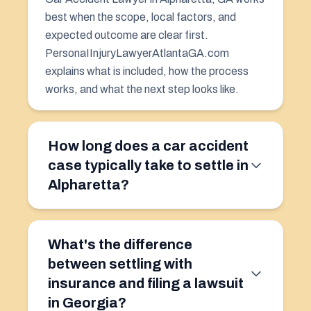
best when the scope, local factors, and
expected outcome are clear first.
PersonaIInjuryLawyerAtlantaGA.com
explains what is included, how the process
works, and what the next step looks like.
How long does a car accident
case typically take to settle in
Alpharetta?
What's the difference
between settling with
insurance and filing a lawsuit
in Georgia?