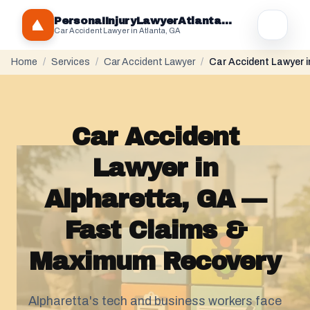
PersonaIInjuryLawyerAtlantaGA.com
Car Accident Lawyer in Atlanta, GA
Home
/
Services
/
Car Accident Lawyer
/
Car Accident Lawyer i
Car Accident
Lawyer in
Alpharetta, GA —
Fast Claims &
Maximum Recovery
Alpharetta's tech and business workers face