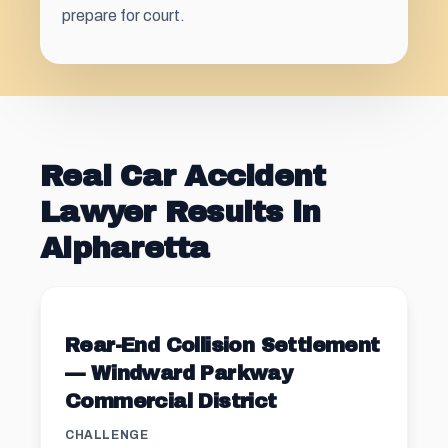
prepare for court.
Real Car Accident
Lawyer Results in
Alpharetta
Rear-End Collision Settlement
— Windward Parkway
Commercial District
CHALLENGE