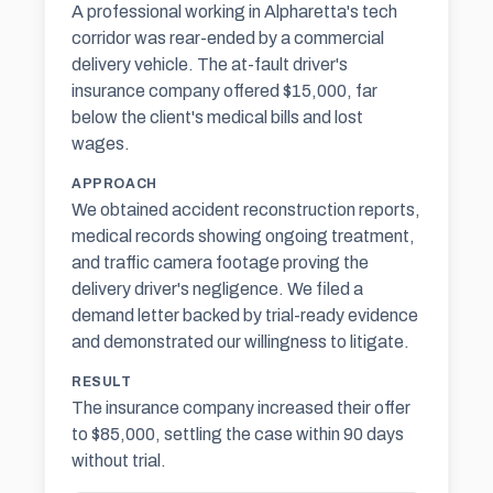
A professional working in Alpharetta's tech
corridor was rear-ended by a commercial
delivery vehicle. The at-fault driver's
insurance company offered $15,000, far
below the client's medical bills and lost
wages.
APPROACH
We obtained accident reconstruction reports,
medical records showing ongoing treatment,
and traffic camera footage proving the
delivery driver's negligence. We filed a
demand letter backed by trial-ready evidence
and demonstrated our willingness to litigate.
RESULT
The insurance company increased their offer
to $85,000, settling the case within 90 days
without trial.