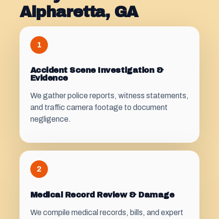
Alpharetta, GA
1
Accident Scene Investigation &
Evidence
We gather police reports, witness statements,
and traffic camera footage to document
negligence.
2
Medical Record Review & Damage
We compile medical records, bills, and expert