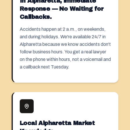
In Alpharetta, immediate
Response — No Waiting for
Callbacks.
Accidents happen at 2 a.m., on weekends,
and during holidays. We're available 24/7 in
Alpharetta because we know accidents don't
follow business hours. You get a real lawyer
on the phone within hours, not a voicemail and
a callback next Tuesday.
Local Alpharetta Market