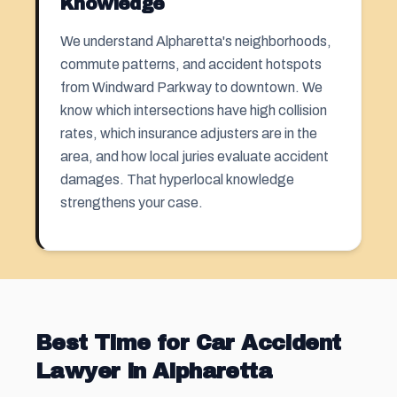
Knowledge
We understand Alpharetta's neighborhoods,
commute patterns, and accident hotspots
from Windward Parkway to downtown. We
know which intersections have high collision
rates, which insurance adjusters are in the
area, and how local juries evaluate accident
damages. That hyperlocal knowledge
strengthens your case.
Best Time for Car Accident
Lawyer in Alpharetta