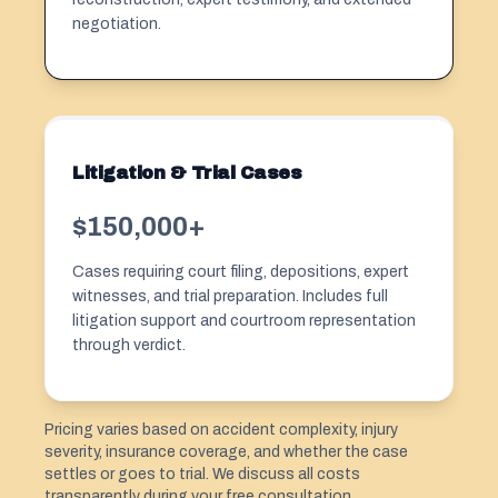
negotiation.
Litigation & Trial Cases
$150,000+
Cases requiring court filing, depositions, expert
witnesses, and trial preparation. Includes full
litigation support and courtroom representation
through verdict.
Pricing varies based on accident complexity, injury
severity, insurance coverage, and whether the case
settles or goes to trial. We discuss all costs
transparently during your free consultation.