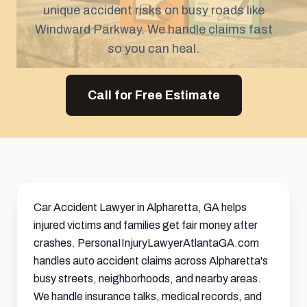
unique accident risks on busy roads like
Windward Parkway. We handle claims fast
so you can heal.
Call for Free Estimate
Car Accident Lawyer in Alpharetta, GA helps
injured victims and families get fair money after
crashes. PersonaIInjuryLawyerAtlantaGA.com
handles auto accident claims across Alpharetta's
busy streets, neighborhoods, and nearby areas.
We handle insurance talks, medical records, and