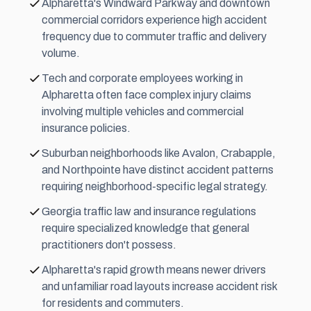
Alpharetta's Windward Parkway and downtown
commercial corridors experience high accident
frequency due to commuter traffic and delivery
volume.
Tech and corporate employees working in
Alpharetta often face complex injury claims
involving multiple vehicles and commercial
insurance policies.
Suburban neighborhoods like Avalon, Crabapple,
and Northpointe have distinct accident patterns
requiring neighborhood-specific legal strategy.
Georgia traffic law and insurance regulations
require specialized knowledge that general
practitioners don't possess.
Alpharetta's rapid growth means newer drivers
and unfamiliar road layouts increase accident risk
for residents and commuters.