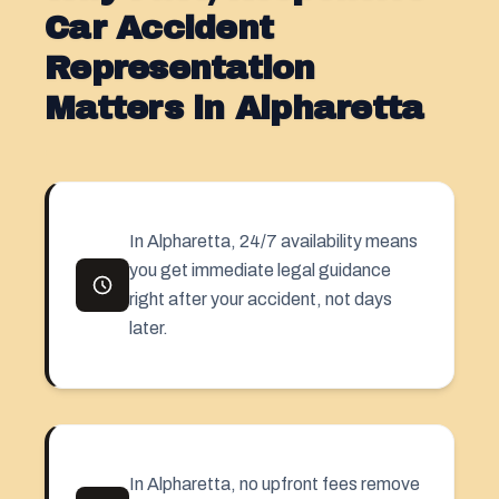
Car Accident
Representation
Matters in Alpharetta
In Alpharetta, 24/7 availability means
you get immediate legal guidance
right after your accident, not days
later.
In Alpharetta, no upfront fees remove