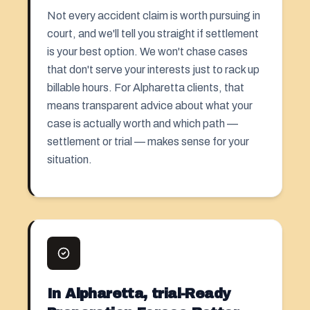
Not every accident claim is worth pursuing in
court, and we'll tell you straight if settlement
is your best option. We won't chase cases
that don't serve your interests just to rack up
billable hours. For Alpharetta clients, that
means transparent advice about what your
case is actually worth and which path —
settlement or trial — makes sense for your
situation.
In Alpharetta, trial-Ready