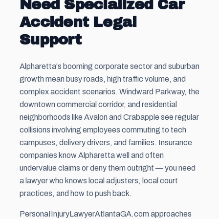
Need Specialized Car
Accident Legal
Support
Alpharetta's booming corporate sector and suburban
growth mean busy roads, high traffic volume, and
complex accident scenarios. Windward Parkway, the
downtown commercial corridor, and residential
neighborhoods like Avalon and Crabapple see regular
collisions involving employees commuting to tech
campuses, delivery drivers, and families. Insurance
companies know Alpharetta well and often
undervalue claims or deny them outright — you need
a lawyer who knows local adjusters, local court
practices, and how to push back.
PersonaIInjuryLawyerAtlantaGA.com approaches