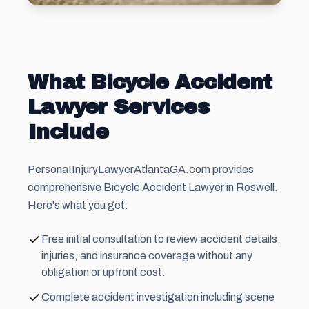
What Bicycle Accident
Lawyer Services
Include
PersonaIInjuryLawyerAtlantaGA.com provides
comprehensive Bicycle Accident Lawyer in Roswell.
Here's what you get:
Free initial consultation to review accident details,
injuries, and insurance coverage without any
obligation or upfront cost.
Complete accident investigation including scene