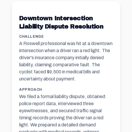
Downtown Intersection
Liability Dispute Resolution
CHALLENGE
A Roswell professional was hit at a downtown
intersection when a driver ran a red light. The
driver's insurance company initially denied
liability, claiming comparative fault. The
cyclist faced $9,500 in medical bills and
uncertainty about payment.
APPROACH
We filed a formal liability dispute, obtained
police report data, interviewed three
eyewitnesses, and secured traffic signal
timing records proving the driver ran a red
light. We prepared a detailed demand
package with medical records, witness