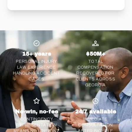
15+ years
$50M+
PERSONAL INJURY
TOTAL
LAW EXPERIENCE
COMPENSATION
HANDLING ACCIDENT
RECOVERED FOR
CASES
CLIENTS ACROSS
GEORGIA
No-win, no-fee
24/7 available
CONTINGENCY
IMMEDIATE
REPRESENTATION
CONSULTATION
MEANS NO UPFRONT
AFTER BICYCLE