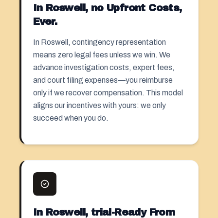
In Roswell, no Upfront Costs,
Ever.
In Roswell, contingency representation
means zero legal fees unless we win. We
advance investigation costs, expert fees,
and court filing expenses—you reimburse
only if we recover compensation. This model
aligns our incentives with yours: we only
succeed when you do.
In Roswell, trial-Ready From