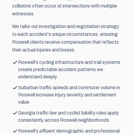
collisions often occur at intersections with multiple
witnesses.
We tailor our investigation and negotiation strategy
to each accident's unique circumstances, ensuring
Roswell clients receive compensation that reflects
their actual injuries and losses.
Roswell's cycling infrastructure and trail systems
create predictable accident patterns we
understand deeply
Suburban traffic speeds and commuter volume in
Roswell increase injury severity and settlement
value
Georgia traffic law and cyclist liability rules apply
consistently across Roswell neighborhoods
Roswell's affluent demographic and professional