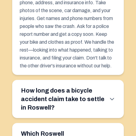
phone, address, and insurance info. Take
photos of the scene, car damage, and your
injuries. Get names and phone numbers from
people who saw the crash. Ask for a police
report number and get a copy soon. Keep
your bike and clothes as proof. We handle the
rest—looking into what happened, talking to
insurance, and filing your claim. Don't talk to
the other driver's insurance without our help.
How long does a bicycle
accident claim take to settle
in Roswell?
Which Roswell