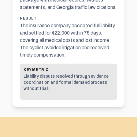
statements, and Georgia traffic law citations.
RESULT
The insurance company accepted full liability
and settled for $22,000 within 75 days,
covering all medical costs and lost income.
The cyclist avoided litigation and received
timely compensation.
KEY METRIC
Liability dispute resolved through evidence
coordination and formal demand process
without trial.