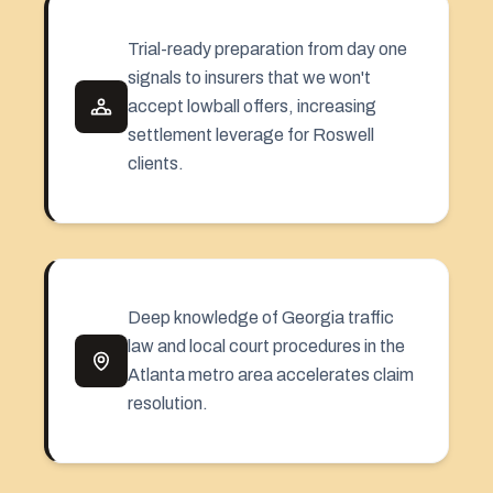
Trial-ready preparation from day one
signals to insurers that we won't
accept lowball offers, increasing
settlement leverage for Roswell
clients.
Deep knowledge of Georgia traffic
law and local court procedures in the
Atlanta metro area accelerates claim
resolution.