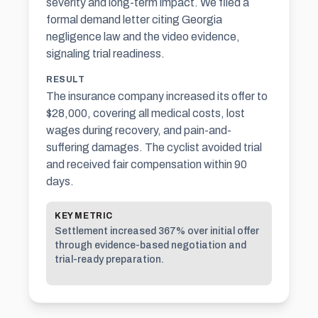
severity and long-term impact. We filed a
formal demand letter citing Georgia
negligence law and the video evidence,
signaling trial readiness.
RESULT
The insurance company increased its offer to
$28,000, covering all medical costs, lost
wages during recovery, and pain-and-
suffering damages. The cyclist avoided trial
and received fair compensation within 90
days.
KEY METRIC
Settlement increased 367% over initial offer
through evidence-based negotiation and
trial-ready preparation.