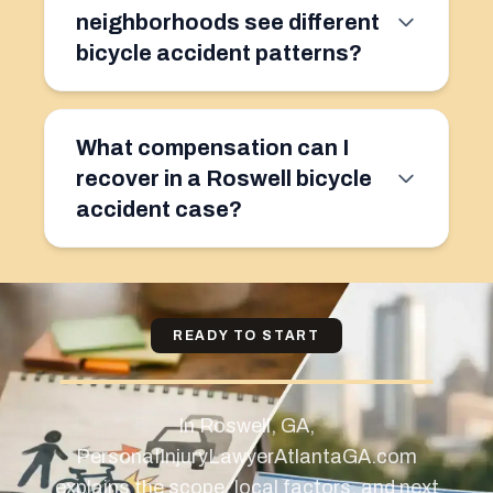
neighborhoods see different
bicycle accident patterns?
What compensation can I
recover in a Roswell bicycle
accident case?
READY TO START
In Roswell, GA,
PersonaIInjuryLawyerAtlantaGA.com
explains the scope, local factors, and next