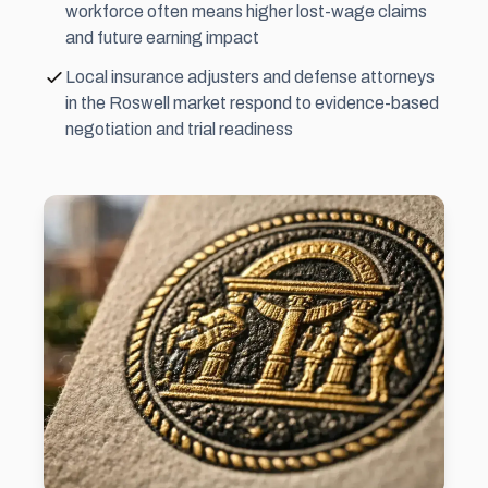
workforce often means higher lost-wage claims
and future earning impact
Local insurance adjusters and defense attorneys
in the Roswell market respond to evidence-based
negotiation and trial readiness