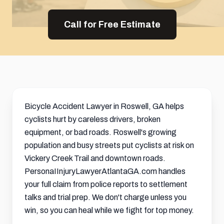
Call for Free Estimate
Bicycle Accident Lawyer in Roswell, GA helps
cyclists hurt by careless drivers, broken
equipment, or bad roads. Roswell's growing
population and busy streets put cyclists at risk on
Vickery Creek Trail and downtown roads.
PersonaIInjuryLawyerAtlantaGA.com handles
your full claim from police reports to
settlement
talks and trial prep. We don't charge unless you
win, so you can heal while we fight for top money.