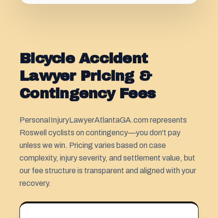
Bicycle Accident
Lawyer Pricing &
Contingency Fees
PersonaIInjuryLawyerAtlantaGA.com represents
Roswell cyclists on contingency—you don't pay
unless we win. Pricing varies based on case
complexity, injury severity, and settlement value, but
our fee structure is transparent and aligned with your
recovery.