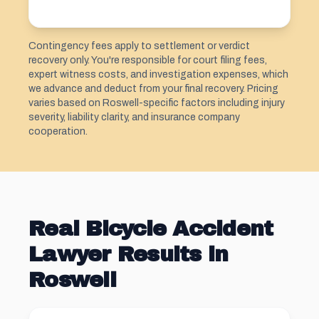
Contingency fees apply to settlement or verdict
recovery only. You're responsible for court filing fees,
expert witness costs, and investigation expenses, which
we advance and deduct from your final recovery. Pricing
varies based on Roswell-specific factors including injury
severity, liability clarity, and insurance company
cooperation.
Real Bicycle Accident
Lawyer Results in
Roswell