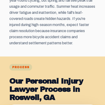
year-round cycling, but spring and fall see peak trail
usage and commuter traffic. Summer heat increases
driver fatigue and inattention, while fall's leaf-
covered roads create hidden hazards. If you're
injured during high-season months, expect faster
claim resolution because insurance companies
process more bicycle accident claims and
understand settlement patterns better.
PROCESS
Our Personal Injury
Lawyer Process in
Roswell, GA