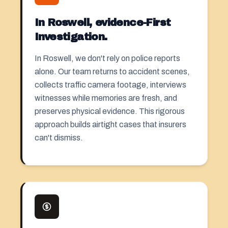
In Roswell, evidence-First
Investigation.
In Roswell, we don't rely on police reports
alone. Our team returns to accident scenes,
collects traffic camera footage, interviews
witnesses while memories are fresh, and
preserves physical evidence. This rigorous
approach builds airtight cases that insurers
can't dismiss.