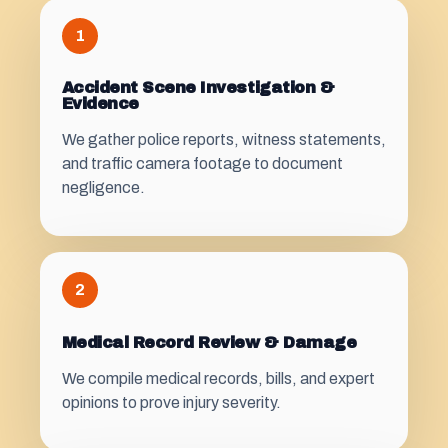
1
Accident Scene Investigation &
Evidence
We gather police reports, witness statements,
and traffic camera footage to document
negligence.
2
Medical Record Review & Damage
We compile medical records, bills, and expert
opinions to prove injury severity.