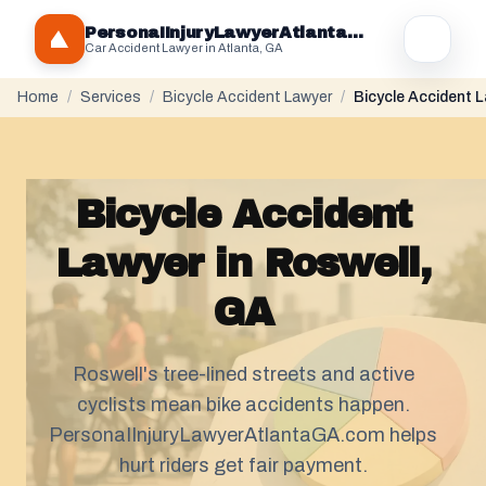
PersonaIInjuryLawyerAtlantaGA.com
Car Accident Lawyer in Atlanta, GA
Home
/
Services
/
Bicycle Accident Lawyer
/
Bicycle Accident L
Bicycle Accident
Lawyer in Roswell,
GA
Roswell's tree-lined streets and active
cyclists mean bike accidents happen.
PersonaIInjuryLawyerAtlantaGA.com helps
hurt riders get fair payment.