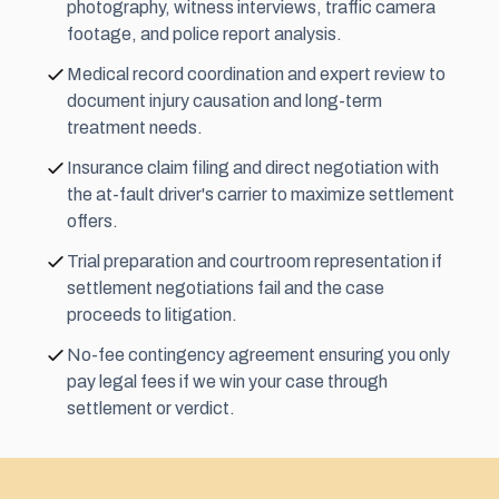
photography, witness interviews, traffic camera
footage, and police report analysis.
Medical record coordination and expert review to
document injury causation and long-term
treatment needs.
Insurance claim filing and direct negotiation with
the at-fault driver's carrier to maximize settlement
offers.
Trial preparation and courtroom representation if
settlement negotiations fail and the case
proceeds to litigation.
No-fee contingency agreement ensuring you only
pay legal fees if we win your case through
settlement or verdict.