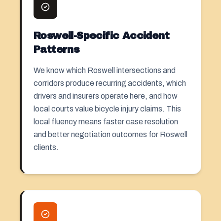
Roswell-Specific Accident
Patterns
We know which Roswell intersections and
corridors produce recurring accidents, which
drivers and insurers operate here, and how
local courts value bicycle injury claims. This
local fluency means faster case resolution
and better negotiation outcomes for Roswell
clients.