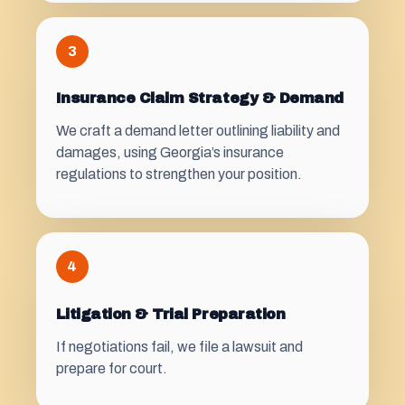
3
Insurance Claim Strategy & Demand
We craft a demand letter outlining liability and
damages, using Georgia’s insurance
regulations to strengthen your position.
4
Litigation & Trial Preparation
If negotiations fail, we file a lawsuit and
prepare for court.