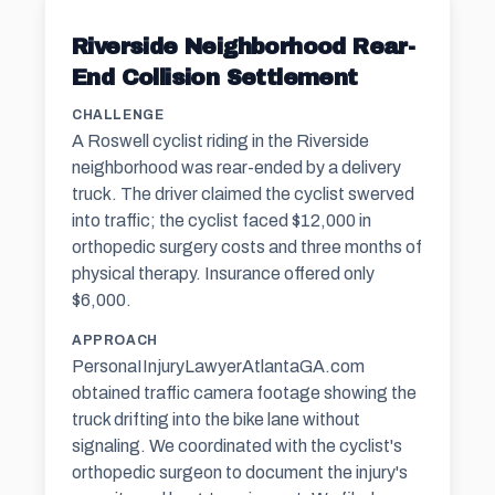
Riverside Neighborhood Rear-
End Collision Settlement
CHALLENGE
A Roswell cyclist riding in the Riverside
neighborhood was rear-ended by a delivery
truck. The driver claimed the cyclist swerved
into traffic; the cyclist faced $12,000 in
orthopedic surgery costs and three months of
physical therapy. Insurance offered only
$6,000.
APPROACH
PersonaIInjuryLawyerAtlantaGA.com
obtained traffic camera footage showing the
truck drifting into the bike lane without
signaling. We coordinated with the cyclist's
orthopedic surgeon to document the injury's