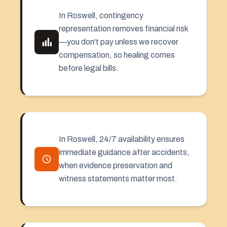
In Roswell, contingency
representation removes financial risk
—you don't pay unless we recover
compensation, so healing comes
before legal bills.
In Roswell, 24/7 availability ensures
immediate guidance after accidents,
when evidence preservation and
witness statements matter most.