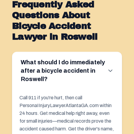
Frequently Asked
Questions About
Bicycle Accident
Lawyer in Roswell
What should I do immediately
after a bicycle accident in
Roswell?
Call 911 if you're hurt, then call
PersonaIInjuryLawyerAtlantaGA.com within
24 hours. Get medical help right away, even
for small injuries—medical records prove the
accident caused harm. Get the driver's name,