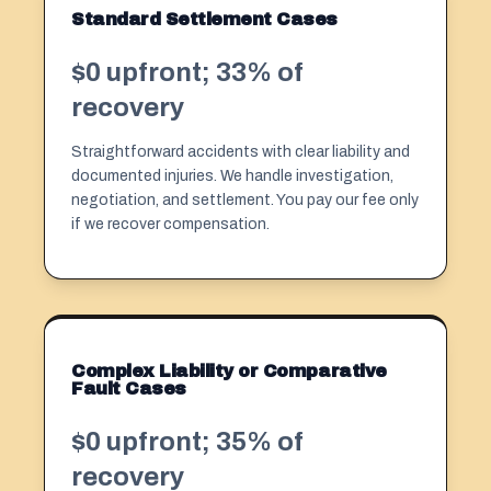
Standard Settlement Cases
$0 upfront; 33% of
recovery
Straightforward accidents with clear liability and
documented injuries. We handle investigation,
negotiation, and settlement. You pay our fee only
if we recover compensation.
Complex Liability or Comparative
Fault Cases
$0 upfront; 35% of
recovery