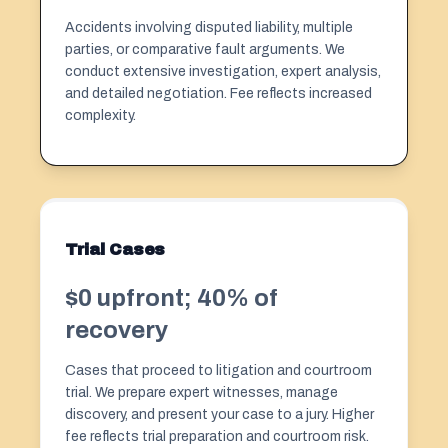
Accidents involving disputed liability, multiple
parties, or comparative fault arguments. We
conduct extensive investigation, expert analysis,
and detailed negotiation. Fee reflects increased
complexity.
Trial Cases
$0 upfront; 40% of
recovery
Cases that proceed to litigation and courtroom
trial. We prepare expert witnesses, manage
discovery, and present your case to a jury. Higher
fee reflects trial preparation and courtroom risk.