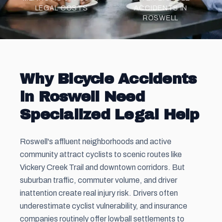
LEGAL COSTS
ACCIDENTS IN
ROSWELL
Why Bicycle Accidents
in Roswell Need
Specialized Legal Help
Roswell's affluent neighborhoods and active
community attract cyclists to scenic routes like
Vickery Creek Trail and downtown corridors. But
suburban traffic, commuter volume, and driver
inattention create real injury risk. Drivers often
underestimate cyclist vulnerability, and insurance
companies routinely offer lowball settlements to