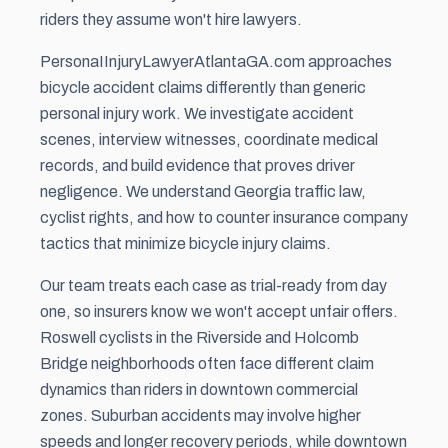
riders they assume won't hire lawyers.
PersonaIInjuryLawyerAtlantaGA.com approaches
bicycle accident claims differently than generic
personal injury work. We investigate accident
scenes, interview witnesses, coordinate medical
records, and build evidence that proves driver
negligence. We understand Georgia traffic law,
cyclist rights, and how to counter insurance company
tactics that minimize bicycle injury claims.
Our team treats each case as trial-ready from day
one, so insurers know we won't accept unfair offers.
Roswell cyclists in the Riverside and Holcomb
Bridge neighborhoods often face different claim
dynamics than riders in downtown commercial
zones. Suburban accidents may involve higher
speeds and longer recovery periods, while downtown