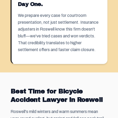
Day One.
We prepare every case for courtroom
presentation, not just settlement. Insurance
adjusters in Roswell know this firm doesn't
bluff—we've tried cases and won verdicts.
That credibility translates to higher
settlement offers and faster claim closure.
Best Time for Bicycle
Accident Lawyer in Roswell
Roswell's mild winters and warm summers mean