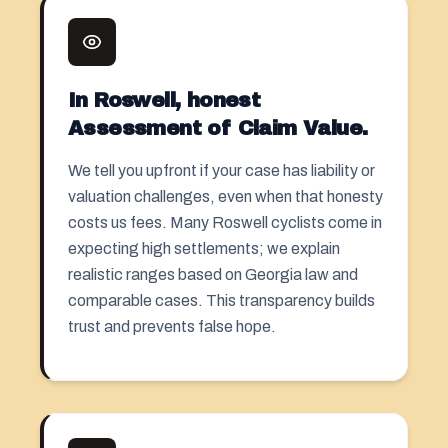
In Roswell, honest
Assessment of Claim Value.
We tell you upfront if your case has liability or
valuation challenges, even when that honesty
costs us fees. Many Roswell cyclists come in
expecting high settlements; we explain
realistic ranges based on Georgia law and
comparable cases. This transparency builds
trust and prevents false hope.