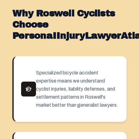
Why Roswell Cyclists
Choose
PersonaIInjuryLawyerAt
Specialized bicycle accident
expertise means we understand
cyclist injuries, liability defenses, and
settlement patterns in Roswell's
market better than generalist lawyers.