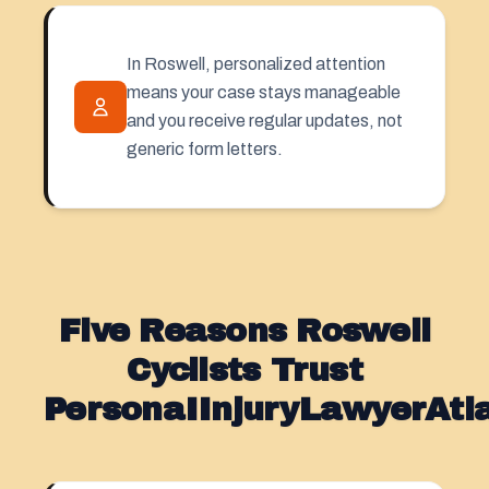
In Roswell, personalized attention
means your case stays manageable
and you receive regular updates, not
generic form letters.
Five Reasons Roswell
Cyclists Trust
PersonaIInjuryLawyerAt